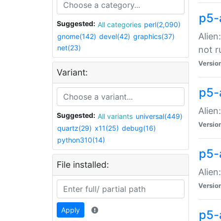
p5-
Suggested:
All categories
perl(2,090)
Alien
gnome(142)
devel(42)
graphics(37)
net(23)
not r
Versio
Variant:
p5-a
Alien
Suggested:
All variants
universal(449)
Versio
quartz(29)
x11(25)
debug(16)
python310(14)
p5-
File installed:
Alien
Versio
Apply
p5-a