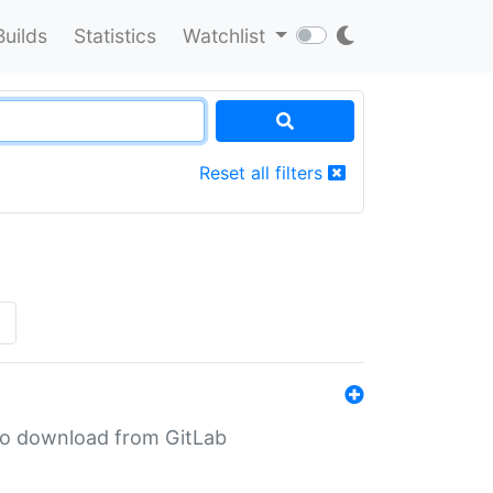
Builds
Statistics
Watchlist
Reset all filters
»
n to download from GitLab