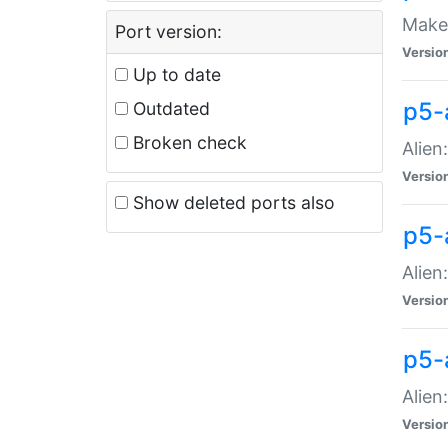
Make 
Port version:
Versio
Up to date
p5-a
Outdated
Broken check
Alien
Versio
Show deleted ports also
p5-
Alien
Versio
p5-
Alien
Versio