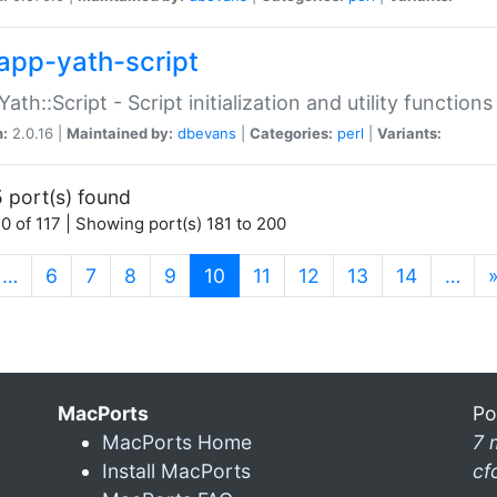
app-yath-script
Yath::Script - Script initialization and utility function
n:
2.0.16 |
Maintained by:
dbevans
|
Categories:
perl
|
Variants:
 port(s) found
0 of 117 | Showing port(s) 181 to 200
(current)
…
6
7
8
9
10
11
12
13
14
…
MacPorts
Po
MacPorts Home
7 
Install MacPorts
cf