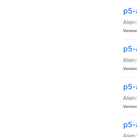
p5-a
Alien:
Versio
p5-
Alien
Versio
p5-
Alien
Versio
p5-
Alien