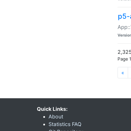
p5-
App::
Versio
2,325
Page 1
«
Quick Links:
About
Statistics FAQ