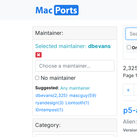
Maintainer:
Selected maintainer:
dbevans
On
2,325
Page 1
No maintainer
Suggested:
Any maintainer
«
dbevans(2,325)
mascguy(59)
ryandesign(3)
Liontooth(1)
p5-
i0ntempest(1)
Alien
Category:
Versio