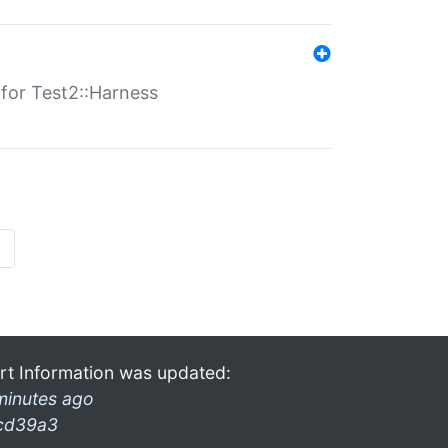
s for Test2::Harness
»
rt Information was updated:
minutes ago
cd39a3