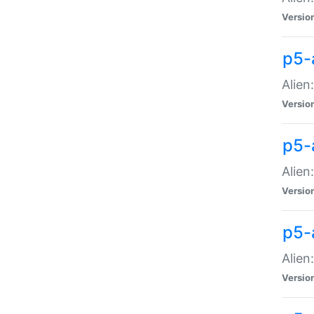
Versio
p5-
Alien
Versio
p5-
Alien
Versio
p5-
Alien
Versio