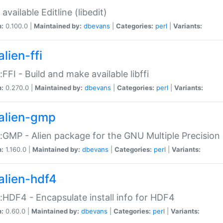
available Editline (libedit)
n:
0.100.0 |
Maintained by:
dbevans
|
Categories:
perl
|
Variants:
lien-ffi
::FFI - Build and make available libffi
n:
0.270.0 |
Maintained by:
dbevans
|
Categories:
perl
|
Variants:
alien-gmp
::GMP - Alien package for the GNU Multiple Precision l
n:
1.160.0 |
Maintained by:
dbevans
|
Categories:
perl
|
Variants:
alien-hdf4
::HDF4 - Encapsulate install info for HDF4
n:
0.60.0 |
Maintained by:
dbevans
|
Categories:
perl
|
Variants: