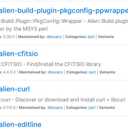
alien-build-plugin-pkgconfig-ppwrappe
::Build::Plugin::PkgConfig::Wrapper - Alien::Build plug
un by the MSYS perl
n:
0.30.0 |
Maintained by:
dbevans
|
Categories:
perl
|
Variants:
lien-cfitsio
::CFITSIO - Find/Install the CFITSIO library
n:
4.4.0.2 |
Maintained by:
dbevans
|
Categories:
perl
|
Variants:
alien-curl
::curl - Discover or download and install curl + libcurl
n:
0.110.0 |
Maintained by:
dbevans
|
Categories:
perl
|
Variants:
lien-editline