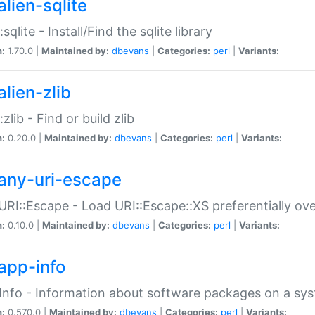
alien-sqlite
:sqlite - Install/Find the sqlite library
n:
1.70.0 |
Maintained by:
dbevans
|
Categories:
perl
|
Variants:
lien-zlib
:zlib - Find or build zlib
n:
0.20.0 |
Maintained by:
dbevans
|
Categories:
perl
|
Variants:
any-uri-escape
URI::Escape - Load URI::Escape::XS preferentially ov
n:
0.10.0 |
Maintained by:
dbevans
|
Categories:
perl
|
Variants:
app-info
Info - Information about software packages on a sy
n:
0.570.0 |
Maintained by:
dbevans
|
Categories:
perl
|
Variants: