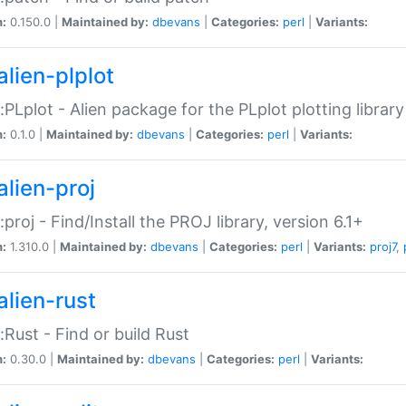
n:
0.150.0 |
Maintained by:
dbevans
|
Categories:
perl
|
Variants:
alien-plplot
::PLplot - Alien package for the PLplot plotting library
n:
0.1.0 |
Maintained by:
dbevans
|
Categories:
perl
|
Variants:
alien-proj
::proj - Find/Install the PROJ library, version 6.1+
n:
1.310.0 |
Maintained by:
dbevans
|
Categories:
perl
|
Variants:
proj7
,
alien-rust
::Rust - Find or build Rust
n:
0.30.0 |
Maintained by:
dbevans
|
Categories:
perl
|
Variants: