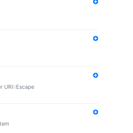
er URI::Escape
stem