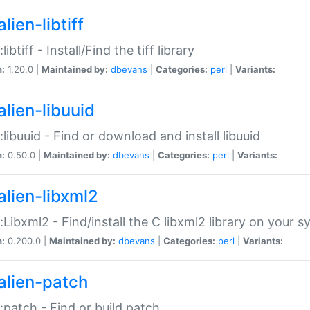
lien-libtiff
:libtiff - Install/Find the tiff library
n:
1.20.0 |
Maintained by:
dbevans
|
Categories:
perl
|
Variants:
alien-libuuid
::libuuid - Find or download and install libuuid
n:
0.50.0 |
Maintained by:
dbevans
|
Categories:
perl
|
Variants:
alien-libxml2
::Libxml2 - Find/install the C libxml2 library on your 
n:
0.200.0 |
Maintained by:
dbevans
|
Categories:
perl
|
Variants:
alien-patch
::patch - Find or build patch