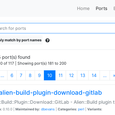
Home
Ports
ly match by port names
 port(s) found
0 of 117 | Showing port(s) 181 to 200
(current)
…
6
7
8
9
10
11
12
13
14
…
alien-build-plugin-download-gitlab
::Build::Plugin::Download::GitLab - Alien::Build plugi
n:
0.10.0 |
Maintained by:
dbevans
|
Categories:
perl
|
Variants: