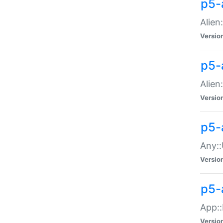
p5-
Alien:
Versio
p5-a
Alien:
Versio
p5-
Any::
Versio
p5-
App::
Versio