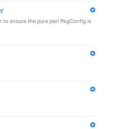
r
in to ensure the pure perl PkgConfig is