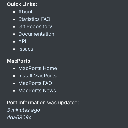
Quick Links:
About
Statistics FAQ
Git Repository
Documentation
API
Issues
MacPorts
MacPorts Home
Install MacPorts
MacPorts FAQ
MacPorts News
Port Information was updated:
3 minutes ago
dda69694