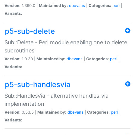
Version:
1.360.0 |
Maintained by:
dbevans
|
Categories:
perl
|
Variants:
p5-sub-delete
Sub::Delete - Perl module enabling one to delete
subroutines
Version:
1.0.30 |
Maintained by:
dbevans
|
Categories:
perl
|
Variants:
p5-sub-handlesvia
Sub::HandlesVia - alternative handles_via
implementation
Version:
0.53.5 |
Maintained by:
dbevans
|
Categories:
perl
|
Variants: