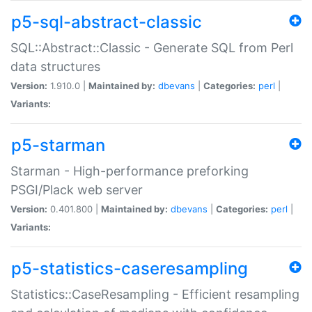
p5-sql-abstract-classic
SQL::Abstract::Classic - Generate SQL from Perl
data structures
Version:
1.910.0 |
Maintained by:
dbevans
|
Categories:
perl
|
Variants:
p5-starman
Starman - High-performance preforking
PSGI/Plack web server
Version:
0.401.800 |
Maintained by:
dbevans
|
Categories:
perl
|
Variants:
p5-statistics-caseresampling
Statistics::CaseResampling - Efficient resampling