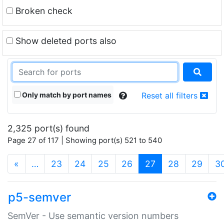
Broken check
Show deleted ports also
Only match by port names
Reset all filters
2,325 port(s) found
Page 27 of 117 | Showing port(s) 521 to 540
(current)
«
…
23
24
25
26
27
28
29
3
p5-semver
SemVer - Use semantic version numbers