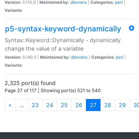
Version:
0.110.0 |
Maintained by:
dbevans
|
Categories:
perl
|
Variants:
p5-syntax-keyword-dynamically
Syntax::Keyword::Dynamically - dynamically
change the value of a variable
Version:
0.140.0 |
Maintained by:
dbevans
|
Categories:
perl
|
Variants:
2,325 port(s) found
Page 27 of 117 | Showing port(s) 521 to 540
(current)
«
…
23
24
25
26
27
28
29
3