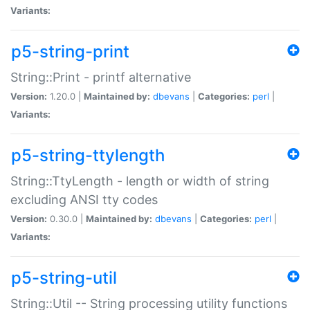
Variants:
p5-string-print
String::Print - printf alternative
Version:
1.20.0 |
Maintained by:
dbevans
|
Categories:
perl
|
Variants:
p5-string-ttylength
String::TtyLength - length or width of string
excluding ANSI tty codes
Version:
0.30.0 |
Maintained by:
dbevans
|
Categories:
perl
|
Variants:
p5-string-util
String::Util -- String processing utility functions