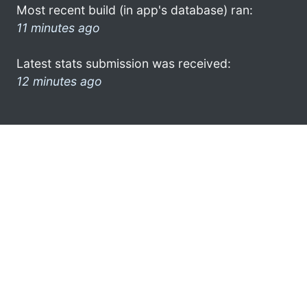
Most recent build (in app's database) ran:
11 minutes ago
Latest stats submission was received:
12 minutes ago