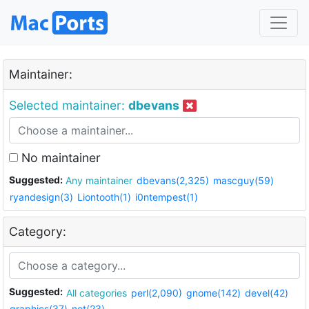
Maintainer:
Selected maintainer:
dbevans
No maintainer
Suggested:
Any maintainer
dbevans(2,325)
mascguy(59)
ryandesign(3)
Liontooth(1)
i0ntempest(1)
Category:
Suggested:
All categories
perl(2,090)
gnome(142)
devel(42)
graphics(37)
net(23)