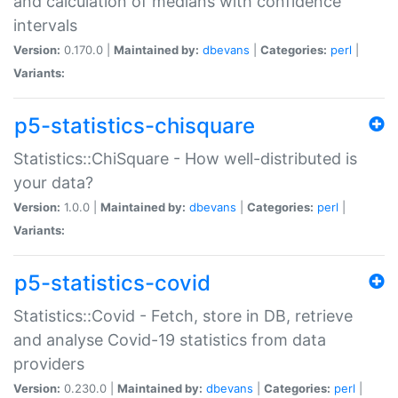
and calculation of medians with confidence
intervals
Version:
0.170.0 |
Maintained by:
dbevans
|
Categories:
perl
|
Variants:
p5-statistics-chisquare
Statistics::ChiSquare - How well-distributed is
your data?
Version:
1.0.0 |
Maintained by:
dbevans
|
Categories:
perl
|
Variants:
p5-statistics-covid
Statistics::Covid - Fetch, store in DB, retrieve
and analyse Covid-19 statistics from data
providers
Version:
0.230.0 |
Maintained by:
dbevans
|
Categories:
perl
|