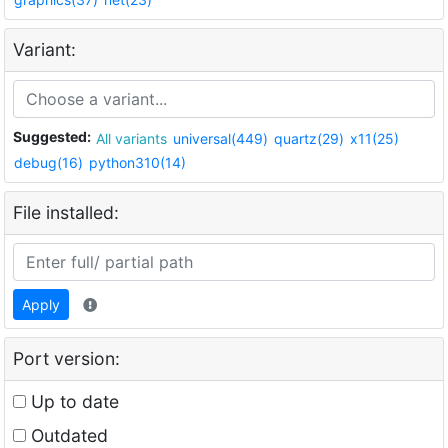
Variant:
Suggested:
All variants
universal(449)
quartz(29)
x11(25)
debug(16)
python310(14)
File installed:
Apply
Port version:
Up to date
Outdated