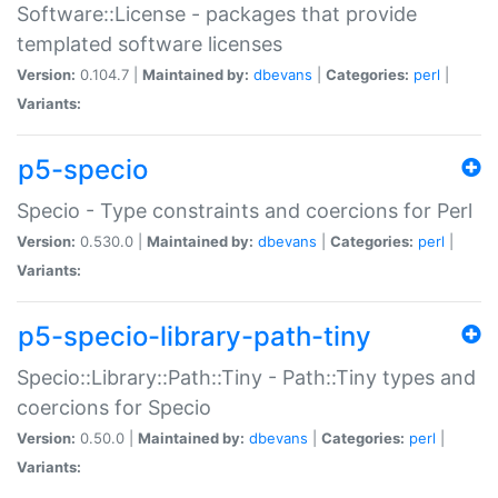
Software::License - packages that provide
templated software licenses
Version:
0.104.7 |
Maintained by:
dbevans
|
Categories:
perl
|
Variants:
p5-specio
Specio - Type constraints and coercions for Perl
Version:
0.530.0 |
Maintained by:
dbevans
|
Categories:
perl
|
Variants:
p5-specio-library-path-tiny
Specio::Library::Path::Tiny - Path::Tiny types and
coercions for Specio
Version:
0.50.0 |
Maintained by:
dbevans
|
Categories:
perl
|
Variants: