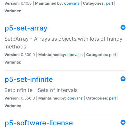
Version:
0.10.0 |
Maintained by:
dbevans
|
Categories:
perl
|
Variants:
p5-set-array
Set::Array - Arrays as objects with lots of handy
methods
Version:
0.300.0 |
Maintained by:
dbevans
|
Categories:
perl
|
Variants:
p5-set-infinite
Set::Infinite - Sets of intervals
Version:
0.650.0 |
Maintained by:
dbevans
|
Categories:
perl
|
Variants:
p5-software-license