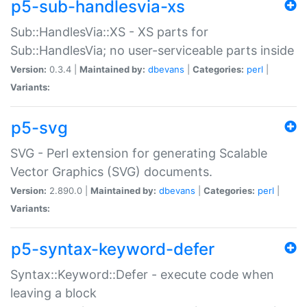
p5-sub-handlesvia-xs
Sub::HandlesVia::XS - XS parts for
Sub::HandlesVia; no user-serviceable parts inside
Version:
0.3.4 |
Maintained by:
dbevans
|
Categories:
perl
|
Variants:
p5-svg
SVG - Perl extension for generating Scalable
Vector Graphics (SVG) documents.
Version:
2.890.0 |
Maintained by:
dbevans
|
Categories:
perl
|
Variants:
p5-syntax-keyword-defer
Syntax::Keyword::Defer - execute code when
leaving a block