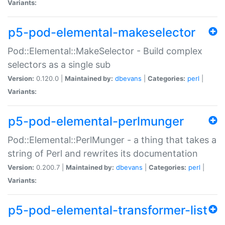
Variants:
p5-pod-elemental-makeselector
Pod::Elemental::MakeSelector - Build complex
selectors as a single sub
Version:
0.120.0 |
Maintained by:
dbevans
|
Categories:
perl
|
Variants:
p5-pod-elemental-perlmunger
Pod::Elemental::PerlMunger - a thing that takes a
string of Perl and rewrites its documentation
Version:
0.200.7 |
Maintained by:
dbevans
|
Categories:
perl
|
Variants:
p5-pod-elemental-transformer-list