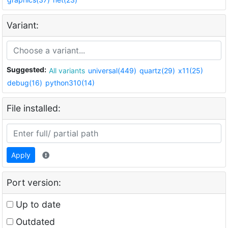
Variant:
Suggested:
All variants
universal(449)
quartz(29)
x11(25)
debug(16)
python310(14)
File installed:
Apply
Port version:
Up to date
Outdated