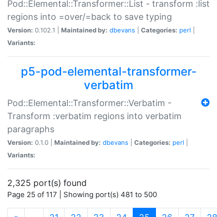
Pod::Elemental::Transformer::List - transform :list
regions into =over/=back to save typing
Version:
0.102.1 |
Maintained by:
dbevans
|
Categories:
perl
|
Variants:
p5-pod-elemental-transformer-
verbatim
Pod::Elemental::Transformer::Verbatim -
Transform :verbatim regions into verbatim
paragraphs
Version:
0.1.0 |
Maintained by:
dbevans
|
Categories:
perl
|
Variants:
2,325 port(s) found
Page 25 of 117 | Showing port(s) 481 to 500
(current)