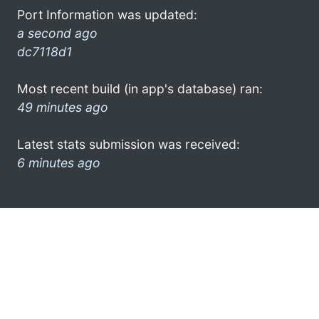
Port Information was updated:
a second ago
dc7118d1
Most recent build (in app's database) ran:
49 minutes ago
Latest stats submission was received:
6 minutes ago