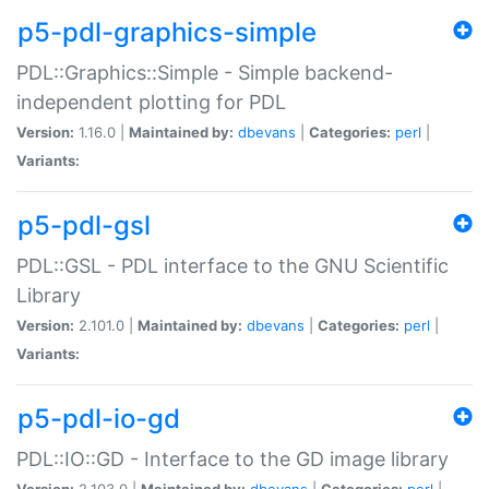
p5-pdl-graphics-simple
PDL::Graphics::Simple - Simple backend-
independent plotting for PDL
Version:
1.16.0 |
Maintained by:
dbevans
|
Categories:
perl
|
Variants:
p5-pdl-gsl
PDL::GSL - PDL interface to the GNU Scientific
Library
Version:
2.101.0 |
Maintained by:
dbevans
|
Categories:
perl
|
Variants:
p5-pdl-io-gd
PDL::IO::GD - Interface to the GD image library
Version:
2.103.0 |
Maintained by:
dbevans
|
Categories:
perl
|