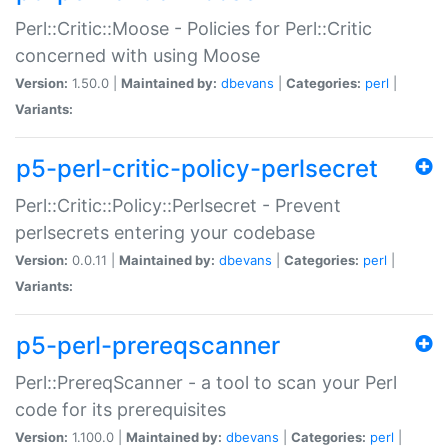
Perl::Critic::Moose - Policies for Perl::Critic
concerned with using Moose
Version:
1.50.0 |
Maintained by:
dbevans
|
Categories:
perl
|
Variants:
p5-perl-critic-policy-perlsecret
Perl::Critic::Policy::Perlsecret - Prevent
perlsecrets entering your codebase
Version:
0.0.11 |
Maintained by:
dbevans
|
Categories:
perl
|
Variants:
p5-perl-prereqscanner
Perl::PrereqScanner - a tool to scan your Perl
code for its prerequisites
Version:
1.100.0 |
Maintained by:
dbevans
|
Categories:
perl
|