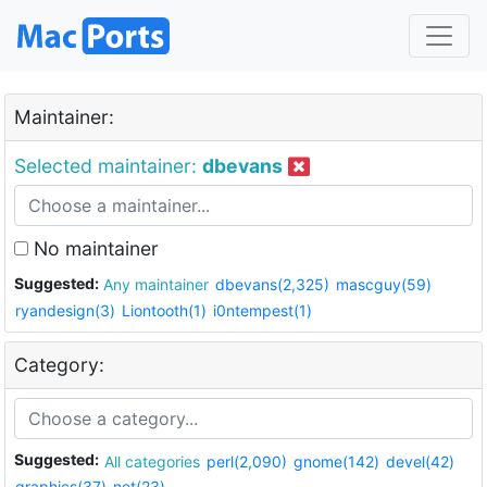
Maintainer:
Selected maintainer:
dbevans
No maintainer
Suggested:
Any maintainer
dbevans(2,325)
mascguy(59)
ryandesign(3)
Liontooth(1)
i0ntempest(1)
Category:
Suggested:
All categories
perl(2,090)
gnome(142)
devel(42)
graphics(37)
net(23)