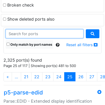
Broken check
Show deleted ports also
Only match by port names
Reset all filters
2,325 port(s) found
Page 25 of 117 | Showing port(s) 481 to 500
(current)
«
…
21
22
23
24
25
26
27
2
p5-parse-edid
Parse::EDID - Extended display identification