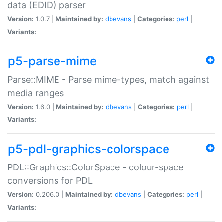
data (EDID) parser
Version:
1.0.7 |
Maintained by:
dbevans
|
Categories:
perl
|
Variants:
p5-parse-mime
Parse::MIME - Parse mime-types, match against
media ranges
Version:
1.6.0 |
Maintained by:
dbevans
|
Categories:
perl
|
Variants:
p5-pdl-graphics-colorspace
PDL::Graphics::ColorSpace - colour-space
conversions for PDL
Version:
0.206.0 |
Maintained by:
dbevans
|
Categories:
perl
|
Variants: