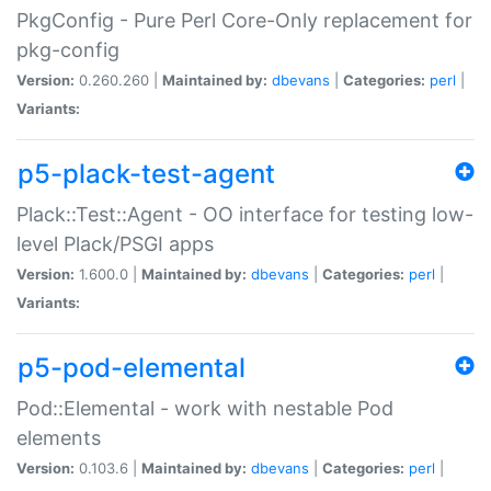
PkgConfig - Pure Perl Core-Only replacement for
pkg-config
Version:
0.260.260 |
Maintained by:
dbevans
|
Categories:
perl
|
Variants:
p5-plack-test-agent
Plack::Test::Agent - OO interface for testing low-
level Plack/PSGI apps
Version:
1.600.0 |
Maintained by:
dbevans
|
Categories:
perl
|
Variants:
p5-pod-elemental
Pod::Elemental - work with nestable Pod
elements
Version:
0.103.6 |
Maintained by:
dbevans
|
Categories:
perl
|