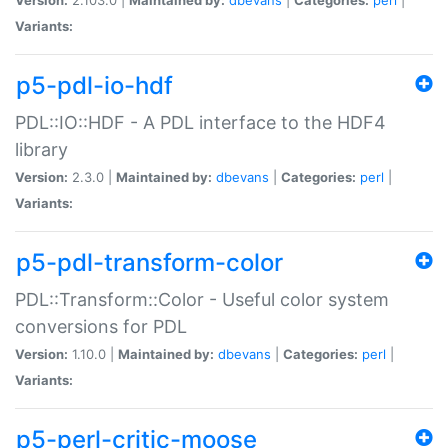
Variants:
p5-pdl-io-hdf
PDL::IO::HDF - A PDL interface to the HDF4
library
Version:
2.3.0 |
Maintained by:
dbevans
|
Categories:
perl
|
Variants:
p5-pdl-transform-color
PDL::Transform::Color - Useful color system
conversions for PDL
Version:
1.10.0 |
Maintained by:
dbevans
|
Categories:
perl
|
Variants:
p5-perl-critic-moose