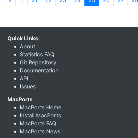
«
…
21
22
23
24
25
26
27
2
Quick Links:
About
Statistics FAQ
Git Repository
Documentation
API
Issues
MacPorts
MacPorts Home
Install MacPorts
MacPorts FAQ
MacPorts News