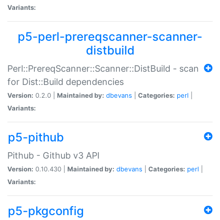
Variants:
p5-perl-prereqscanner-scanner-
distbuild
Perl::PrereqScanner::Scanner::DistBuild - scan
for Dist::Build dependencies
Version:
0.2.0 |
Maintained by:
dbevans
|
Categories:
perl
|
Variants:
p5-pithub
Pithub - Github v3 API
Version:
0.10.430 |
Maintained by:
dbevans
|
Categories:
perl
|
Variants:
p5-pkgconfig