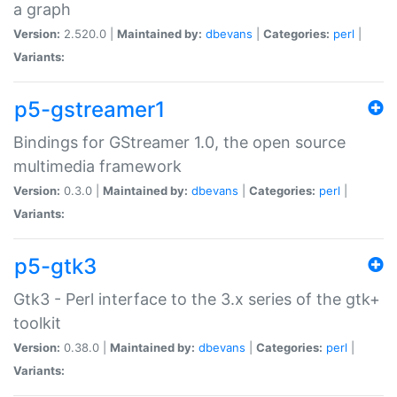
a graph
Version:
2.520.0 |
Maintained by:
dbevans
|
Categories:
perl
|
Variants:
p5-gstreamer1
Bindings for GStreamer 1.0, the open source
multimedia framework
Version:
0.3.0 |
Maintained by:
dbevans
|
Categories:
perl
|
Variants:
p5-gtk3
Gtk3 - Perl interface to the 3.x series of the gtk+
toolkit
Version:
0.38.0 |
Maintained by:
dbevans
|
Categories:
perl
|
Variants: