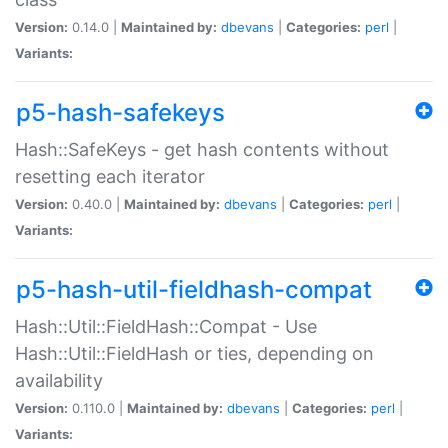
Version:
0.14.0 |
Maintained by:
dbevans
|
Categories:
perl
|
Variants:
p5-hash-safekeys
Hash::SafeKeys - get hash contents without
resetting each iterator
Version:
0.40.0 |
Maintained by:
dbevans
|
Categories:
perl
|
Variants:
p5-hash-util-fieldhash-compat
Hash::Util::FieldHash::Compat - Use
Hash::Util::FieldHash or ties, depending on
availability
Version:
0.110.0 |
Maintained by:
dbevans
|
Categories:
perl
|
Variants: