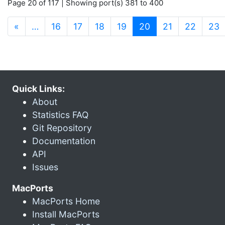
Page 20 of 117 | Showing port(s) 381 to 400
(current)
«
…
16
17
18
19
20
21
22
23
Quick Links:
About
Statistics FAQ
Git Repository
Documentation
API
Issues
MacPorts
MacPorts Home
Install MacPorts