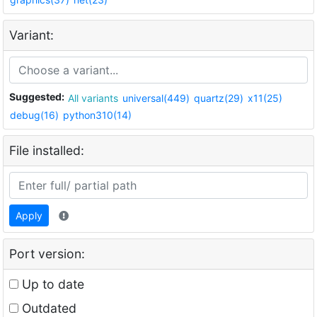
Variant:
Suggested:
All variants
universal(449)
quartz(29)
x11(25)
debug(16)
python310(14)
File installed:
Apply
Port version:
Up to date
Outdated