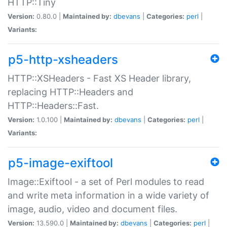
HTTP::Tiny
Version:
0.80.0 |
Maintained by:
dbevans
|
Categories:
perl
|
Variants:
p5-http-xsheaders
HTTP::XSHeaders - Fast XS Header library,
replacing HTTP::Headers and
HTTP::Headers::Fast.
Version:
1.0.100 |
Maintained by:
dbevans
|
Categories:
perl
|
Variants:
p5-image-exiftool
Image::Exiftool - a set of Perl modules to read
and write meta information in a wide variety of
image, audio, video and document files.
Version:
13.590.0 |
Maintained by:
dbevans
|
Categories:
perl
|