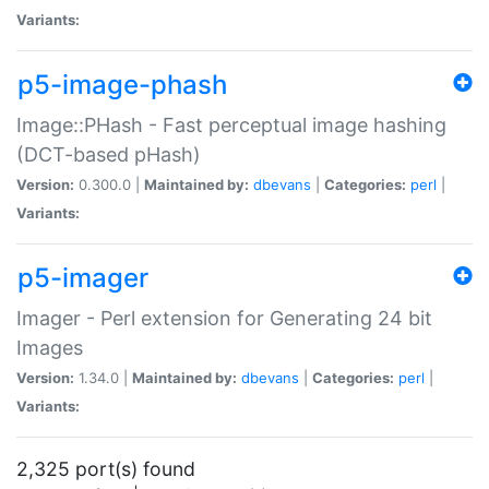
Variants:
p5-image-phash
Image::PHash - Fast perceptual image hashing
(DCT-based pHash)
Version:
0.300.0 |
Maintained by:
dbevans
|
Categories:
perl
|
Variants:
p5-imager
Imager - Perl extension for Generating 24 bit
Images
Version:
1.34.0 |
Maintained by:
dbevans
|
Categories:
perl
|
Variants:
2,325 port(s) found