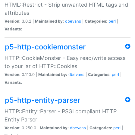
HTML::Restrict - Strip unwanted HTML tags and
attributes
Version:
3.0.2 |
Maintained by:
dbevans
|
Categories:
perl
|
Variants:
p5-http-cookiemonster
HTTP::CookieMonster - Easy read/write access
to your jar of HTTP::Cookies
Version:
0.110.0 |
Maintained by:
dbevans
|
Categories:
perl
|
Variants:
p5-http-entity-parser
HTTP::Entity::Parser - PSGI compliant HTTP
Entity Parser
Version:
0.250.0 |
Maintained by:
dbevans
|
Categories:
perl
|