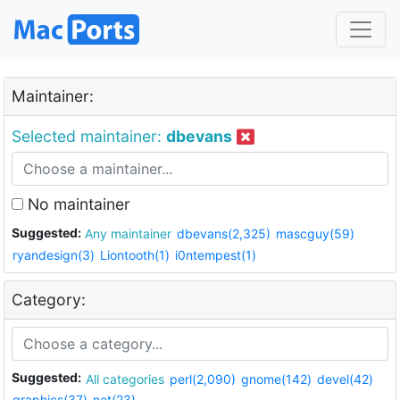
Maintainer:
Selected maintainer:
dbevans
No maintainer
Suggested:
Any maintainer
dbevans(2,325)
mascguy(59)
ryandesign(3)
Liontooth(1)
i0ntempest(1)
Category:
Suggested:
All categories
perl(2,090)
gnome(142)
devel(42)
graphics(37)
net(23)