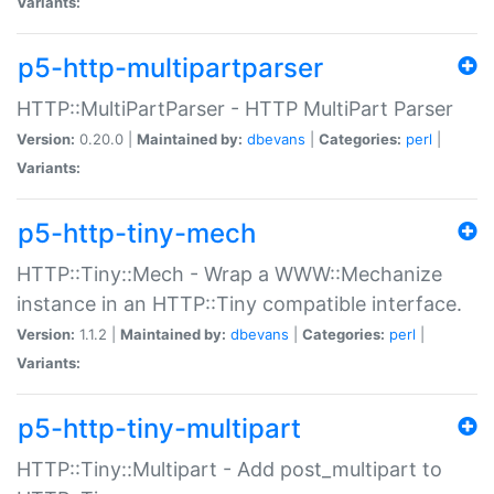
Variants:
p5-http-multipartparser
HTTP::MultiPartParser - HTTP MultiPart Parser
Version:
0.20.0 |
Maintained by:
dbevans
|
Categories:
perl
|
Variants:
p5-http-tiny-mech
HTTP::Tiny::Mech - Wrap a WWW::Mechanize
instance in an HTTP::Tiny compatible interface.
Version:
1.1.2 |
Maintained by:
dbevans
|
Categories:
perl
|
Variants:
p5-http-tiny-multipart
HTTP::Tiny::Multipart - Add post_multipart to