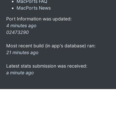
MacPorts FAQ
MacPorts News
Port Information was updated:
4 minutes ago
02473290
Most recent build (in app's database) ran:
21 minutes ago
Latest stats submission was received:
a minute ago