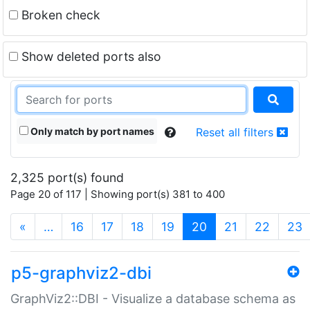
Broken check
Show deleted ports also
Only match by port names
Reset all filters
2,325 port(s) found
Page 20 of 117 | Showing port(s) 381 to 400
(current)
«
…
16
17
18
19
20
21
22
23
p5-graphviz2-dbi
GraphViz2::DBI - Visualize a database schema as