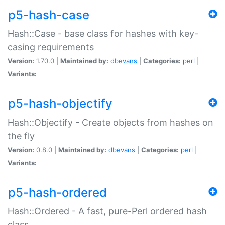
p5-hash-case
Hash::Case - base class for hashes with key-
casing requirements
Version:
1.70.0 |
Maintained by:
dbevans
|
Categories:
perl
|
Variants:
p5-hash-objectify
Hash::Objectify - Create objects from hashes on
the fly
Version:
0.8.0 |
Maintained by:
dbevans
|
Categories:
perl
|
Variants:
p5-hash-ordered
Hash::Ordered - A fast, pure-Perl ordered hash
class