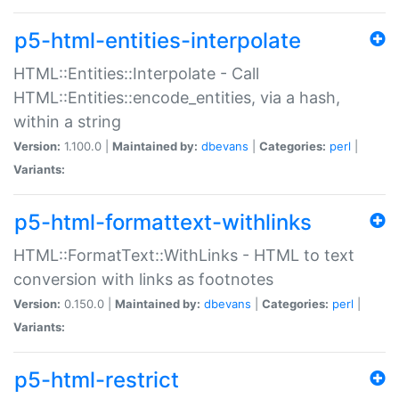
p5-html-entities-interpolate
HTML::Entities::Interpolate - Call
HTML::Entities::encode_entities, via a hash,
within a string
Version:
1.100.0 |
Maintained by:
dbevans
|
Categories:
perl
|
Variants:
p5-html-formattext-withlinks
HTML::FormatText::WithLinks - HTML to text
conversion with links as footnotes
Version:
0.150.0 |
Maintained by:
dbevans
|
Categories:
perl
|
Variants:
p5-html-restrict