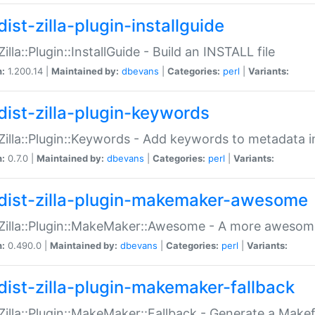
ist-zilla-plugin-installguide
Zilla::Plugin::InstallGuide - Build an INSTALL file
n:
1.200.14 |
Maintained by:
dbevans
|
Categories:
perl
|
Variants:
dist-zilla-plugin-keywords
:Zilla::Plugin::Keywords - Add keywords to metadata in
n:
0.7.0 |
Maintained by:
dbevans
|
Categories:
perl
|
Variants:
dist-zilla-plugin-makemaker-awesome
:Zilla::Plugin::MakeMaker::Awesome - A more awesome
n:
0.490.0 |
Maintained by:
dbevans
|
Categories:
perl
|
Variants:
dist-zilla-plugin-makemaker-fallback
:Zilla::Plugin::MakeMaker::Fallback - Generate a Make