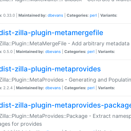
n:
0.33.0 |
Maintained by:
dbevans
|
Categories:
perl
|
Variants:
dist-zilla-plugin-metamergefile
:Zilla::Plugin::MetaMergeFile - Add arbitrary metadata
n:
0.5.0 |
Maintained by:
dbevans
|
Categories:
perl
|
Variants:
dist-zilla-plugin-metaprovides
:Zilla::Plugin::MetaProvides - Generating and Populati
n:
2.2.4 |
Maintained by:
dbevans
|
Categories:
perl
|
Variants:
dist-zilla-plugin-metaprovides-packag
:Zilla::Plugin::MetaProvides::Package - Extract names
ges for provides