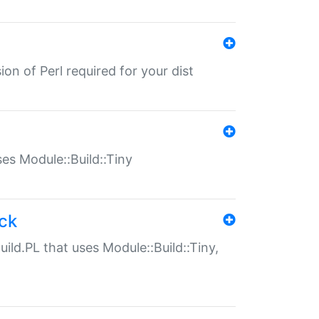
ion of Perl required for your dist
uses Module::Build::Tiny
ack
uild.PL that uses Module::Build::Tiny,