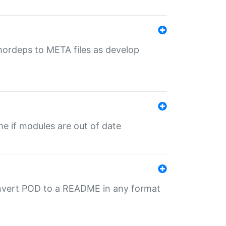
uthordeps to META files as develop
ime if modules are out of date
onvert POD to a README in any format