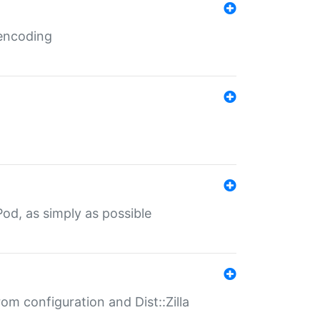
 encoding
od, as simply as possible
om configuration and Dist::Zilla