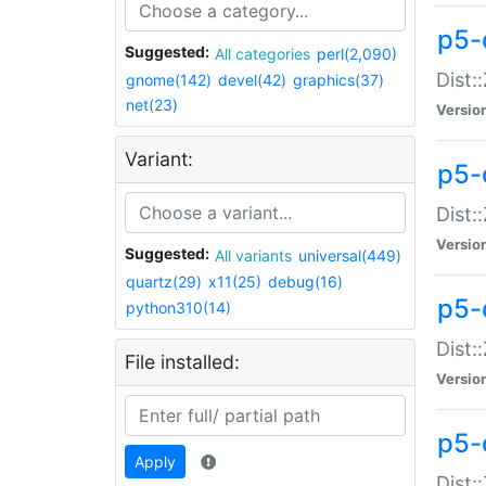
p5-d
Suggested:
All categories
perl(2,090)
Dist::
gnome(142)
devel(42)
graphics(37)
net(23)
Versio
Variant:
p5-
Dist:
Versio
Suggested:
All variants
universal(449)
quartz(29)
x11(25)
debug(16)
p5-
python310(14)
Dist:
File installed:
Versio
p5-
Apply
Dist: