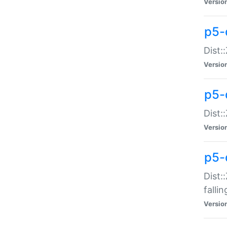
Versio
p5-
Dist:
Versio
p5-
Dist:
Versio
p5-
Dist:
falli
Versio