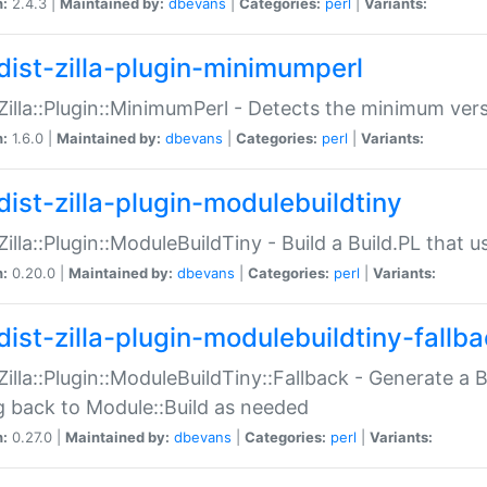
n:
2.4.3 |
Maintained by:
dbevans
|
Categories:
perl
|
Variants:
dist-zilla-plugin-minimumperl
:Zilla::Plugin::MinimumPerl - Detects the minimum vers
n:
1.6.0 |
Maintained by:
dbevans
|
Categories:
perl
|
Variants:
dist-zilla-plugin-modulebuildtiny
:Zilla::Plugin::ModuleBuildTiny - Build a Build.PL that 
n:
0.20.0 |
Maintained by:
dbevans
|
Categories:
perl
|
Variants:
dist-zilla-plugin-modulebuildtiny-fallb
:Zilla::Plugin::ModuleBuildTiny::Fallback - Generate a B
ng back to Module::Build as needed
n:
0.27.0 |
Maintained by:
dbevans
|
Categories:
perl
|
Variants: