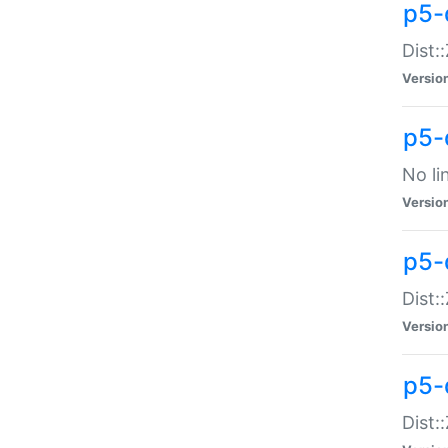
p5-
Dist:
Versio
p5-
No li
Versio
p5-
Dist:
Versio
p5-
Dist: