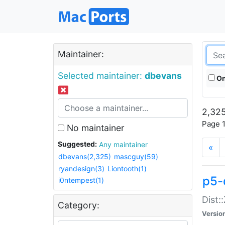
Maintainer:
Selected maintainer:
dbevans
On
2,325
Page 1
No maintainer
Suggested:
Any maintainer
«
dbevans(2,325)
mascguy(59)
ryandesign(3)
Liontooth(1)
p5-
i0ntempest(1)
Dist:
Category:
Versio