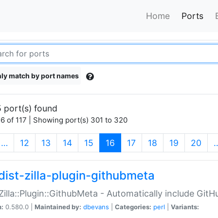
Home
Ports
ly match by port names
 port(s) found
6 of 117 | Showing port(s) 301 to 320
(current)
…
12
13
14
15
16
17
18
19
20
dist-zilla-plugin-githubmeta
:Zilla::Plugin::GithubMeta - Automatically include Gi
n:
0.580.0 |
Maintained by:
dbevans
|
Categories:
perl
|
Variants: