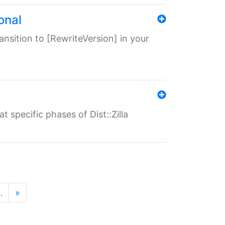
onal
transition to [RewriteVersion] in your
 specific phases of Dist::Zilla
…
»