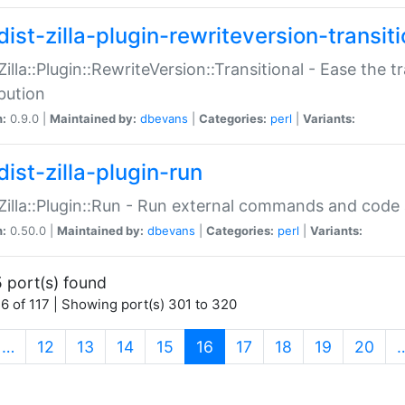
ist-zilla-plugin-rewriteversion-transiti
:Zilla::Plugin::RewriteVersion::Transitional - Ease the 
ibution
n:
0.9.0 |
Maintained by:
dbevans
|
Categories:
perl
|
Variants:
ist-zilla-plugin-run
:Zilla::Plugin::Run - Run external commands and code at
n:
0.50.0 |
Maintained by:
dbevans
|
Categories:
perl
|
Variants:
 port(s) found
6 of 117 | Showing port(s) 301 to 320
(current)
…
12
13
14
15
16
17
18
19
20