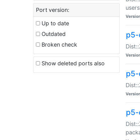
users
Port version:
Versio
Up to date
p5-
Outdated
Broken check
Dist:
Versio
Show deleted ports also
p5-
Dist:
Versio
p5-
Dist:
packa