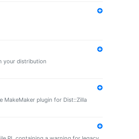
 your distribution
 MakeMaker plugin for Dist::Zilla
file.PL containing a warning for legacy