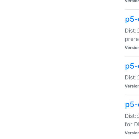
Versio
p5-
Dist:
prer
Versio
p5-
Dist:
Versio
p5-
Dist:
for Di
Versio