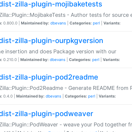
dist-zilla-plugin-mojibaketests
:Zilla::Plugin::MojibakeTests - Author tests for source
n:
0.800.0 |
Maintained by:
dbevans
|
Categories:
perl
|
Variants:
dist-zilla-plugin-ourpkgversion
ne insertion and does Package version with our
n:
0.210.0 |
Maintained by:
dbevans
|
Categories:
perl
|
Variants:
dist-zilla-plugin-pod2readme
:Zilla::Plugin::Pod2Readme - Generate README from P
n:
0.4.0 |
Maintained by:
dbevans
|
Categories:
perl
|
Variants:
dist-zilla-plugin-podweaver
:Zilla::Plugin::PodWeaver - weave your Pod together fr