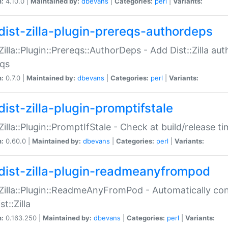
n:
4.10.0 |
Maintained by:
dbevans
|
Categories:
perl
|
Variants:
dist-zilla-plugin-prereqs-authordeps
:Zilla::Plugin::Prereqs::AuthorDeps - Add Dist::Zilla a
eqs
n:
0.7.0 |
Maintained by:
dbevans
|
Categories:
perl
|
Variants:
dist-zilla-plugin-promptifstale
:Zilla::Plugin::PromptIfStale - Check at build/release t
n:
0.60.0 |
Maintained by:
dbevans
|
Categories:
perl
|
Variants:
dist-zilla-plugin-readmeanyfrompod
:Zilla::Plugin::ReadmeAnyFromPod - Automatically c
st::Zilla
n:
0.163.250 |
Maintained by:
dbevans
|
Categories:
perl
|
Variants: