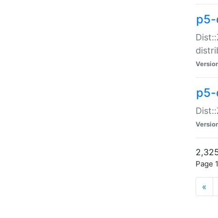
p5-d
Dist:
distr
Versio
p5-d
Dist:
Versio
2,325
Page 1
«