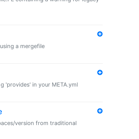
 using a mergefile
ng 'provides' in your META.yml
e
paces/version from traditional