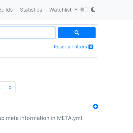
Builds
Statistics
Watchlist
Reset all filters
…
»
tHub meta information in META.yml