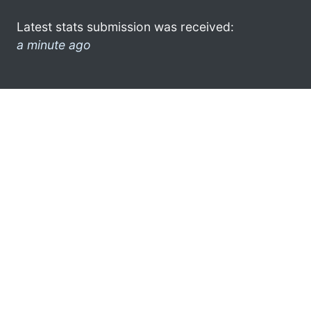
Latest stats submission was received:
a minute ago