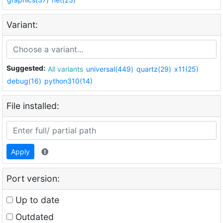
Variant:
Suggested:
All variants
universal(449)
quartz(29)
x11(25)
debug(16)
python310(14)
File installed:
Apply
Port version:
Up to date
Outdated