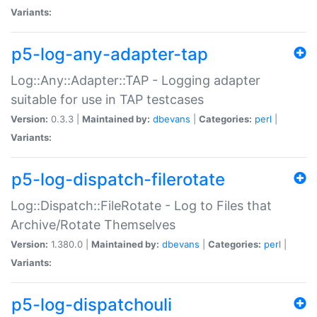
Variants:
p5-log-any-adapter-tap
Log::Any::Adapter::TAP - Logging adapter
suitable for use in TAP testcases
Version:
0.3.3 |
Maintained by:
dbevans
|
Categories:
perl
|
Variants:
p5-log-dispatch-filerotate
Log::Dispatch::FileRotate - Log to Files that
Archive/Rotate Themselves
Version:
1.380.0 |
Maintained by:
dbevans
|
Categories:
perl
|
Variants:
p5-log-dispatchouli