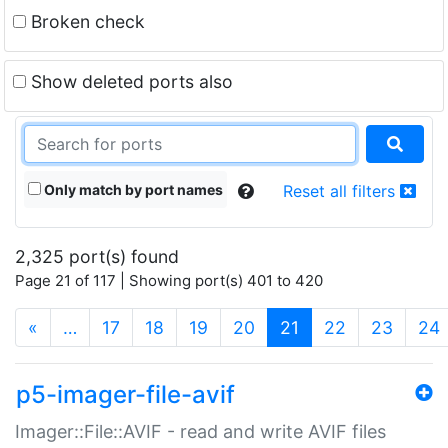
Broken check
Show deleted ports also
Only match by port names
Reset all filters
2,325 port(s) found
Page 21 of 117 | Showing port(s) 401 to 420
(current)
«
…
17
18
19
20
21
22
23
24
p5-imager-file-avif
Imager::File::AVIF - read and write AVIF files