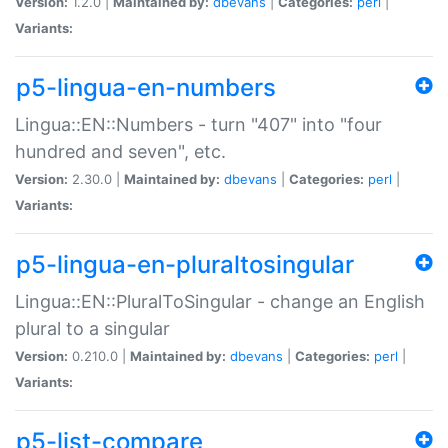
Version:
1.2.0 |
Maintained by:
dbevans
|
Categories:
perl
|
Variants:
p5-lingua-en-numbers
Lingua::EN::Numbers - turn "407" into "four
hundred and seven", etc.
Version:
2.30.0 |
Maintained by:
dbevans
|
Categories:
perl
|
Variants:
p5-lingua-en-pluraltosingular
Lingua::EN::PluralToSingular - change an English
plural to a singular
Version:
0.210.0 |
Maintained by:
dbevans
|
Categories:
perl
|
Variants:
p5-list-compare