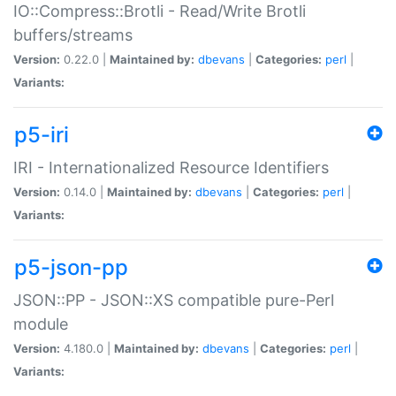
IO::Compress::Brotli - Read/Write Brotli
buffers/streams
Version:
0.22.0 |
Maintained by:
dbevans
|
Categories:
perl
|
Variants:
p5-iri
IRI - Internationalized Resource Identifiers
Version:
0.14.0 |
Maintained by:
dbevans
|
Categories:
perl
|
Variants:
p5-json-pp
JSON::PP - JSON::XS compatible pure-Perl
module
Version:
4.180.0 |
Maintained by:
dbevans
|
Categories:
perl
|
Variants: