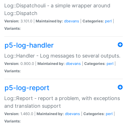
Log::Dispatchouli - a simple wrapper around
Log::Dispatch
Version:
3.101.0 |
Maintained by:
dbevans
|
Categories:
perl
|
Variants:
p5-log-handler
Log::Handler - Log messages to several outputs.
Version:
0.900.0 |
Maintained by:
dbevans
|
Categories:
perl
|
Variants:
p5-log-report
Log::Report - report a problem, with exceptions
and translation support
Version:
1.460.0 |
Maintained by:
dbevans
|
Categories:
perl
|
Variants: