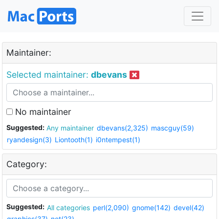
Maintainer:
Selected maintainer:
dbevans
No maintainer
Suggested:
Any maintainer
dbevans(2,325)
mascguy(59)
ryandesign(3)
Liontooth(1)
i0ntempest(1)
Category:
Suggested:
All categories
perl(2,090)
gnome(142)
devel(42)
graphics(37)
net(23)