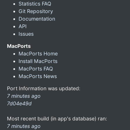
Statistics FAQ
Git Repository
Documentation
API
Issues
MacPorts
MacPorts Home
Install MacPorts
MacPorts FAQ
MacPorts News
Port Information was updated:
7 minutes ago
7d04e49d
Most recent build (in app's database) ran:
7 minutes ago