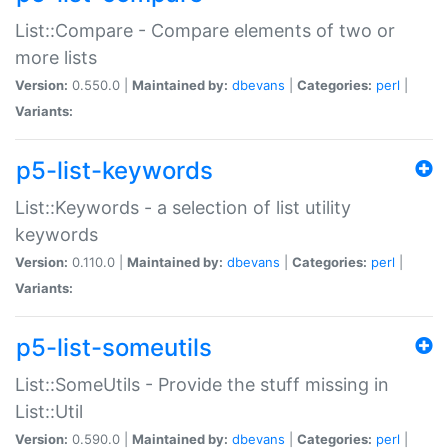
List::Compare - Compare elements of two or
more lists
Version:
0.550.0 |
Maintained by:
dbevans
|
Categories:
perl
|
Variants:
p5-list-keywords
List::Keywords - a selection of list utility
keywords
Version:
0.110.0 |
Maintained by:
dbevans
|
Categories:
perl
|
Variants:
p5-list-someutils
List::SomeUtils - Provide the stuff missing in
List::Util
Version:
0.590.0 |
Maintained by:
dbevans
|
Categories:
perl
|