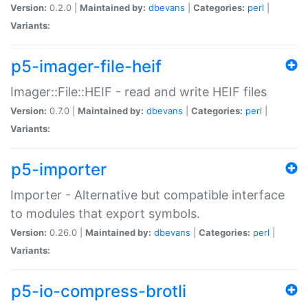
Version:
0.2.0 |
Maintained by:
dbevans
|
Categories:
perl
|
Variants:
p5-imager-file-heif
Imager::File::HEIF - read and write HEIF files
Version:
0.7.0 |
Maintained by:
dbevans
|
Categories:
perl
|
Variants:
p5-importer
Importer - Alternative but compatible interface
to modules that export symbols.
Version:
0.26.0 |
Maintained by:
dbevans
|
Categories:
perl
|
Variants:
p5-io-compress-brotli