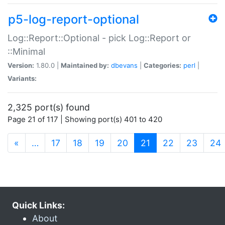
p5-log-report-optional
Log::Report::Optional - pick Log::Report or
::Minimal
Version:
1.80.0 |
Maintained by:
dbevans
|
Categories:
perl
|
Variants:
2,325 port(s) found
Page 21 of 117 | Showing port(s) 401 to 420
(current)
«
…
17
18
19
20
21
22
23
24
Quick Links:
About