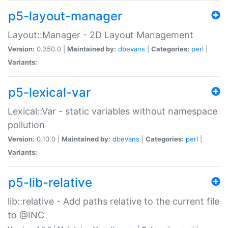
p5-layout-manager
Layout::Manager - 2D Layout Management
Version:
0.350.0 |
Maintained by:
dbevans
|
Categories:
perl
|
Variants:
p5-lexical-var
Lexical::Var - static variables without namespace
pollution
Version:
0.10.0 |
Maintained by:
dbevans
|
Categories:
perl
|
Variants:
p5-lib-relative
lib::relative - Add paths relative to the current file
to @INC