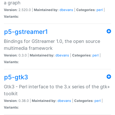
a graph
Version:
2.520.0 |
Maintained by:
dbevans
|
Categories:
perl
|
Variants:
p5-gstreamer1
Bindings for GStreamer 1.0, the open source
multimedia framework
Version:
0.3.0 |
Maintained by:
dbevans
|
Categories:
perl
|
Variants:
p5-gtk3
Gtk3 - Perl interface to the 3.x series of the gtk+
toolkit
Version:
0.38.0 |
Maintained by:
dbevans
|
Categories:
perl
|
Variants: