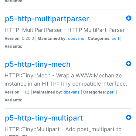
Variants:
p5-http-multipartparser
HTTP::MultiPartParser - HTTP MultiPart Parser
Version:
0.20.0 |
Maintained by:
dbevans
|
Categories:
perl
|
Variants:
p5-http-tiny-mech
HTTP::Tiny::Mech - Wrap a WWW::Mechanize
instance in an HTTP::Tiny compatible interface.
Version:
1.1.2 |
Maintained by:
dbevans
|
Categories:
perl
|
Variants:
p5-http-tiny-multipart
HTTP::Tiny::Multipart - Add post_multipart to