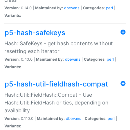
Version:
0.14.0 |
Maintained by:
dbevans
|
Categories:
perl
|
Variants:
p5-hash-safekeys
Hash::SafeKeys - get hash contents without
resetting each iterator
Version:
0.40.0 |
Maintained by:
dbevans
|
Categories:
perl
|
Variants:
p5-hash-util-fieldhash-compat
Hash::Util::FieldHash::Compat - Use
Hash::Util::FieldHash or ties, depending on
availability
Version:
0.110.0 |
Maintained by:
dbevans
|
Categories:
perl
|
Variants: