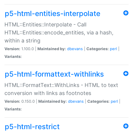
p5-html-entities-interpolate
HTML::Entities::Interpolate - Call
HTML::Entities::encode_entities, via a hash,
within a string
Version:
1.100.0 |
Maintained by:
dbevans
|
Categories:
perl
|
Variants:
p5-html-formattext-withlinks
HTML::FormatText::WithLinks - HTML to text
conversion with links as footnotes
Version:
0.150.0 |
Maintained by:
dbevans
|
Categories:
perl
|
Variants:
p5-html-restrict