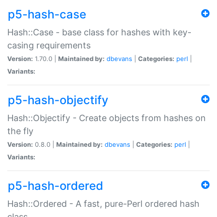
p5-hash-case
Hash::Case - base class for hashes with key-
casing requirements
Version:
1.70.0 |
Maintained by:
dbevans
|
Categories:
perl
|
Variants:
p5-hash-objectify
Hash::Objectify - Create objects from hashes on
the fly
Version:
0.8.0 |
Maintained by:
dbevans
|
Categories:
perl
|
Variants:
p5-hash-ordered
Hash::Ordered - A fast, pure-Perl ordered hash
class