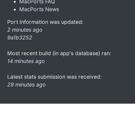
MacPorts FAQ
MacPorts News
Port Information was updated:
2 minutes ago
9a1b3252
Most recent build (in app's database) ran:
14 minutes ago
Latest stats submission was received:
29 minutes ago