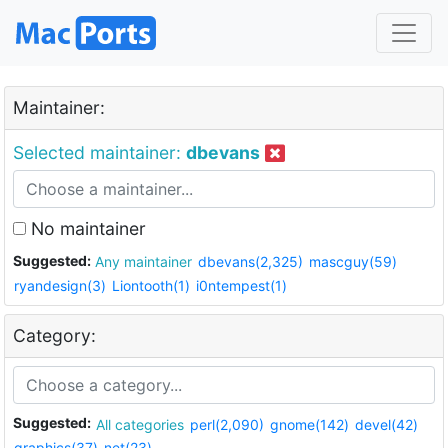
Maintainer:
Selected maintainer:
dbevans
No maintainer
Suggested:
Any maintainer
dbevans(2,325)
mascguy(59)
ryandesign(3)
Liontooth(1)
i0ntempest(1)
Category:
Suggested:
All categories
perl(2,090)
gnome(142)
devel(42)
graphics(37)
net(23)