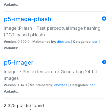
Variants:
p5-image-phash
Image::PHash - Fast perceptual image hashing
(DCT-based pHash)
Version:
0.300.0 |
Maintained by:
dbevans
|
Categories:
perl
|
Variants:
p5-imager
Imager - Perl extension for Generating 24 bit
Images
Version:
1.34.0 |
Maintained by:
dbevans
|
Categories:
perl
|
Variants:
2,325 port(s) found