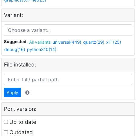
Variant:
Suggested:
All variants
universal(449)
quartz(29)
x11(25)
debug(16)
python310(14)
File installed:
Apply
Port version:
Up to date
Outdated