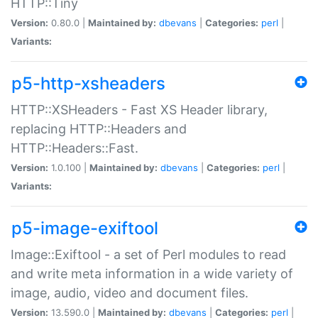
HTTP::Tiny
Version:
0.80.0 |
Maintained by:
dbevans
|
Categories:
perl
|
Variants:
p5-http-xsheaders
HTTP::XSHeaders - Fast XS Header library,
replacing HTTP::Headers and
HTTP::Headers::Fast.
Version:
1.0.100 |
Maintained by:
dbevans
|
Categories:
perl
|
Variants:
p5-image-exiftool
Image::Exiftool - a set of Perl modules to read
and write meta information in a wide variety of
image, audio, video and document files.
Version:
13.590.0 |
Maintained by:
dbevans
|
Categories:
perl
|