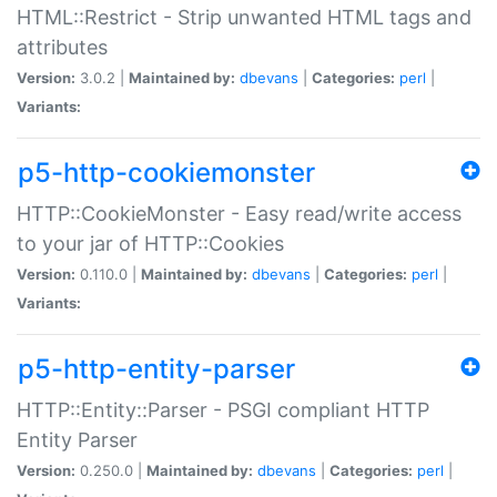
HTML::Restrict - Strip unwanted HTML tags and
attributes
Version:
3.0.2 |
Maintained by:
dbevans
|
Categories:
perl
|
Variants:
p5-http-cookiemonster
HTTP::CookieMonster - Easy read/write access
to your jar of HTTP::Cookies
Version:
0.110.0 |
Maintained by:
dbevans
|
Categories:
perl
|
Variants:
p5-http-entity-parser
HTTP::Entity::Parser - PSGI compliant HTTP
Entity Parser
Version:
0.250.0 |
Maintained by:
dbevans
|
Categories:
perl
|