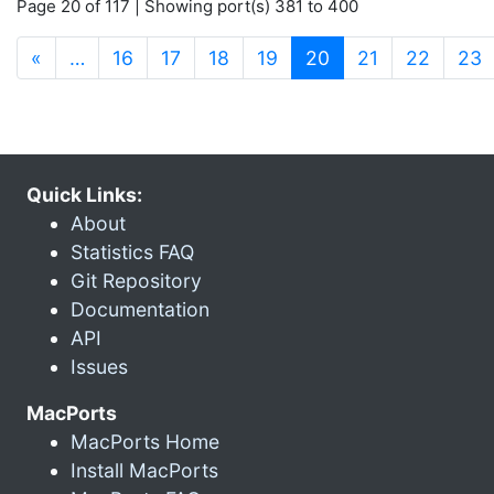
Page 20 of 117 | Showing port(s) 381 to 400
(current)
«
…
16
17
18
19
20
21
22
23
Quick Links:
About
Statistics FAQ
Git Repository
Documentation
API
Issues
MacPorts
MacPorts Home
Install MacPorts