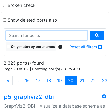
Broken check
Show deleted ports also
Only match by port names
Reset all filters
2,325 port(s) found
Page 20 of 117 | Showing port(s) 381 to 400
(current)
«
…
16
17
18
19
20
21
22
23
p5-graphviz2-dbi
GraphViz2::DBI - Visualize a database schema as