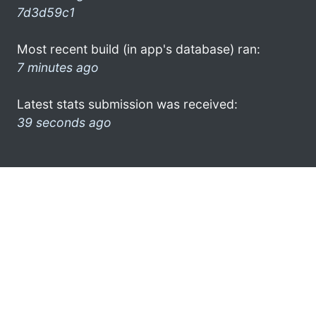
7d3d59c1
Most recent build (in app's database) ran:
7 minutes ago
Latest stats submission was received:
39 seconds ago