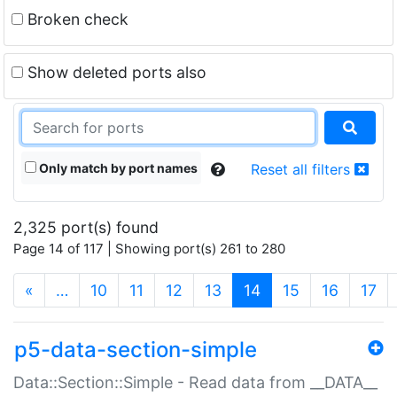
Broken check
Show deleted ports also
Only match by port names
Reset all filters
2,325 port(s) found
Page 14 of 117 | Showing port(s) 261 to 280
(current)
«
…
10
11
12
13
14
15
16
17
p5-data-section-simple
Data::Section::Simple - Read data from __DATA__