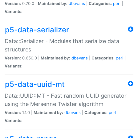
Version:
0.70.0 |
Maintained by:
dbevans
|
Categories:
perl
|
Variants:
p5-data-serializer
Data::Serializer - Modules that serialize data
structures
Version:
0.650.0 |
Maintained by:
dbevans
|
Categories:
perl
|
Variants:
p5-data-uuid-mt
Data::UUID::MT - Fast random UUID generator
using the Mersenne Twister algorithm
Version:
1.1.0 |
Maintained by:
dbevans
|
Categories:
perl
|
Variants: