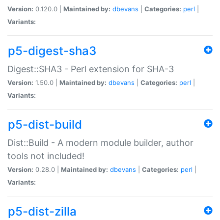
Version:
0.120.0 |
Maintained by:
dbevans
|
Categories:
perl
|
Variants:
p5-digest-sha3
Digest::SHA3 - Perl extension for SHA-3
Version:
1.50.0 |
Maintained by:
dbevans
|
Categories:
perl
|
Variants:
p5-dist-build
Dist::Build - A modern module builder, author
tools not included!
Version:
0.28.0 |
Maintained by:
dbevans
|
Categories:
perl
|
Variants:
p5-dist-zilla