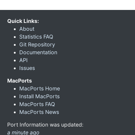
Quick Links:
About
Statistics FAQ
Git Repository
Documentation
API
Issues
MacPorts
MacPorts Home
Install MacPorts
MacPorts FAQ
MacPorts News
Port Information was updated:
a minute ago