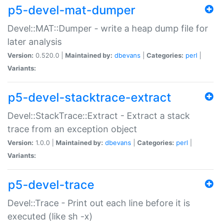
p5-devel-mat-dumper
Devel::MAT::Dumper - write a heap dump file for
later analysis
Version:
0.520.0 |
Maintained by:
dbevans
|
Categories:
perl
|
Variants:
p5-devel-stacktrace-extract
Devel::StackTrace::Extract - Extract a stack
trace from an exception object
Version:
1.0.0 |
Maintained by:
dbevans
|
Categories:
perl
|
Variants:
p5-devel-trace
Devel::Trace - Print out each line before it is
executed (like sh -x)