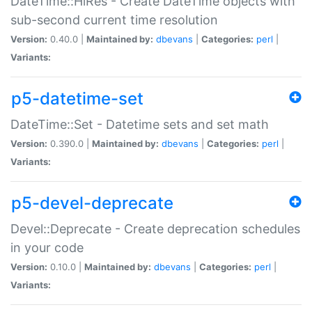
DateTime::HiRes - Create DateTime objects with
sub-second current time resolution
Version:
0.40.0 |
Maintained by:
dbevans
|
Categories:
perl
|
Variants:
p5-datetime-set
DateTime::Set - Datetime sets and set math
Version:
0.390.0 |
Maintained by:
dbevans
|
Categories:
perl
|
Variants:
p5-devel-deprecate
Devel::Deprecate - Create deprecation schedules
in your code
Version:
0.10.0 |
Maintained by:
dbevans
|
Categories:
perl
|
Variants: