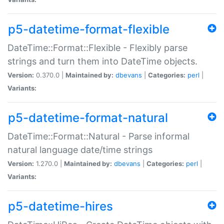
p5-datetime-format-flexible
DateTime::Format::Flexible - Flexibly parse
strings and turn them into DateTime objects.
Version:
0.370.0 |
Maintained by:
dbevans
|
Categories:
perl
|
Variants:
p5-datetime-format-natural
DateTime::Format::Natural - Parse informal
natural language date/time strings
Version:
1.270.0 |
Maintained by:
dbevans
|
Categories:
perl
|
Variants:
p5-datetime-hires