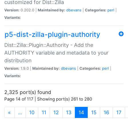
customized for Dist::Zilla
Version:
0.202.0 |
Maintained by:
dbevans
|
Categories:
perl
|
Variants:
p5-dist-zilla-plugin-authority
Dist::Zilla::Plugin::Authority - Add the
AUTHORITY variable and metadata to your
distribution
Version:
1.9.0 |
Maintained by:
dbevans
|
Categories:
perl
|
Variants:
2,325 port(s) found
Page 14 of 117 | Showing port(s) 261 to 280
(current)
«
…
10
11
12
13
14
15
16
17