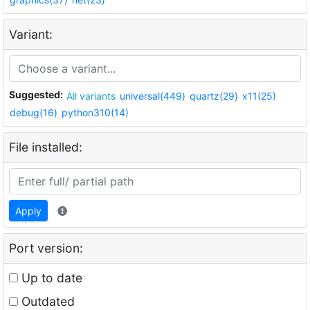
Variant:
Suggested:
All variants
universal(449)
quartz(29)
x11(25)
debug(16)
python310(14)
File installed:
Apply
Port version:
Up to date
Outdated