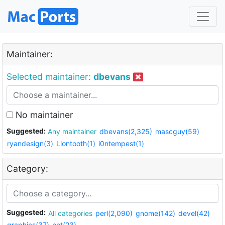
Maintainer:
Selected maintainer:
dbevans
No maintainer
Suggested:
Any maintainer
dbevans(2,325)
mascguy(59)
ryandesign(3)
Liontooth(1)
i0ntempest(1)
Category:
Suggested:
All categories
perl(2,090)
gnome(142)
devel(42)
graphics(37)
net(23)