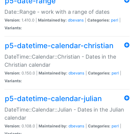
p5-date-range
Date::Range - work with a range of dates
Version:
1.410.0 |
Maintained by:
dbevans
|
Categories:
perl
|
Variants:
p5-datetime-calendar-christian
DateTime::Calendar::Christian - Dates in the
Christian calendar
Version:
0.150.0 |
Maintained by:
dbevans
|
Categories:
perl
|
Variants:
p5-datetime-calendar-julian
DateTime::Calendar::Julian - Dates in the Julian
calendar
Version:
0.108.0 |
Maintained by:
dbevans
|
Categories:
perl
|
Variants: