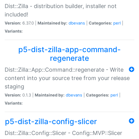
Dist::Zilla - distribution builder, installer not
included!
Version:
6.37.0 |
Maintained by:
dbevans
|
Categories:
perl
|
Variants:
p5-dist-zilla-app-command-
regenerate
Dist::Zilla::App::Command::regenerate - Write
content into your source tree from your release
staging
Version:
0.1.3 |
Maintained by:
dbevans
|
Categories:
perl
|
Variants:
p5-dist-zilla-config-slicer
Dist::Zilla::Config::Slicer - Config::MVP::Slicer