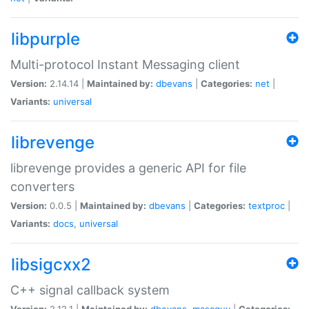
libpurple
Multi-protocol Instant Messaging client
Version:
2.14.14 |
Maintained by:
dbevans
|
Categories:
net
|
Variants:
universal
librevenge
librevenge provides a generic API for file
converters
Version:
0.0.5 |
Maintained by:
dbevans
|
Categories:
textproc
|
Variants:
docs
,
universal
libsigcxx2
C++ signal callback system
Version:
2.12.1 |
Maintained by:
dbevans
,
mascguy
|
Categories: