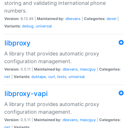
storing and validating international phone
numbers.
Version:
8.13.49 |
Maintained by:
dbevans
|
Categories:
devel
|
Variants:
debug
,
universal
libproxy
A library that provides automatic proxy
configuration management.
Version:
0.5.11 |
Maintained by:
dbevans
,
mascguy
|
Categories:
net
|
Variants:
duktape
,
curl
,
tests
,
universal
libproxy-vapi
A library that provides automatic proxy
configuration management.
Version:
0.5.11 |
Maintained by:
dbevans
,
mascguy
|
Categories:
net
|
Variants: