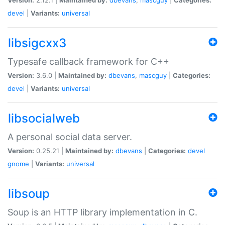
devel
|
Variants:
universal
libsigcxx3
Typesafe callback framework for C++
Version:
3.6.0 |
Maintained by:
dbevans
,
mascguy
|
Categories:
devel
|
Variants:
universal
libsocialweb
A personal social data server.
Version:
0.25.21 |
Maintained by:
dbevans
|
Categories:
devel
gnome
|
Variants:
universal
libsoup
Soup is an HTTP library implementation in C.