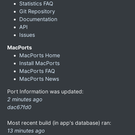
Statistics FAQ
Git Repository
Documentation
API
Issues
MacPorts
MacPorts Home
Install MacPorts
MacPorts FAQ
MacPorts News
Port Information was updated:
2 minutes ago
dac67fd0
Most recent build (in app's database) ran:
13 minutes ago