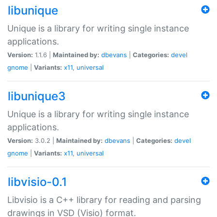
libunique
Unique is a library for writing single instance
applications.
Version:
1.1.6 |
Maintained by:
dbevans
|
Categories:
devel
gnome
|
Variants:
x11
,
universal
libunique3
Unique is a library for writing single instance
applications.
Version:
3.0.2 |
Maintained by:
dbevans
|
Categories:
devel
gnome
|
Variants:
x11
,
universal
libvisio-0.1
Libvisio is a C++ library for reading and parsing
drawings in VSD (Visio) format.