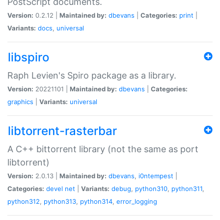
PostScript documents.
Version:
0.2.12 |
Maintained by:
dbevans
|
Categories:
print
|
Variants:
docs
,
universal
libspiro
Raph Levien's Spiro package as a library.
Version:
20221101 |
Maintained by:
dbevans
|
Categories:
graphics
|
Variants:
universal
libtorrent-rasterbar
A C++ bittorrent library (not the same as port
libtorrent)
Version:
2.0.13 |
Maintained by:
dbevans
,
i0ntempest
|
Categories:
devel
net
|
Variants:
debug
,
python310
,
python311
,
python312
,
python313
,
python314
,
error_logging