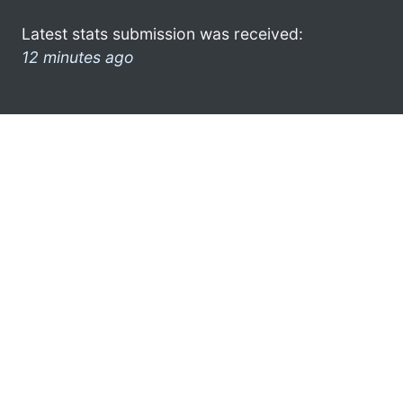
Latest stats submission was received:
12 minutes ago