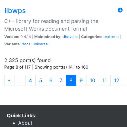
libwps
C++ library for reading and parsing the
Microsoft Works document format
Version:
0.4.14 |
Maintained by:
dbevans
|
Categories:
textproc
|
Variants:
docs
,
universal
2,325 port(s) found
Page 8 of 117 | Showing port(s) 141 to 160
(current)
«
…
4
5
6
7
8
9
10
11
12
Quick Links:
About