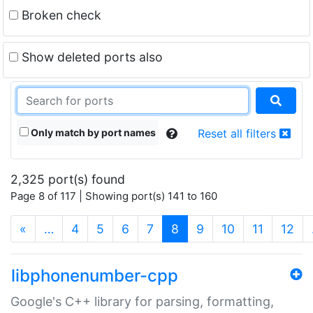
Broken check
Show deleted ports also
Only match by port names
Reset all filters
2,325 port(s) found
Page 8 of 117 | Showing port(s) 141 to 160
(current)
«
…
4
5
6
7
8
9
10
11
12
libphonenumber-cpp
Google's C++ library for parsing, formatting,