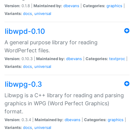
Version:
0.1.8 |
Maintained by:
dbevans
|
Categories:
graphics
|
Variants:
docs
,
universal
libwpd-0.10
A general purpose library for reading
WordPerfect files.
Version:
0.10.3 |
Maintained by:
dbevans
|
Categories:
textproc
|
Variants:
docs
,
universal
libwpg-0.3
Libwpg is a C++ library for reading and parsing
graphics in WPG (Word Perfect Graphics)
format.
Version:
0.3.4 |
Maintained by:
dbevans
|
Categories:
graphics
|
Variants:
docs
,
universal