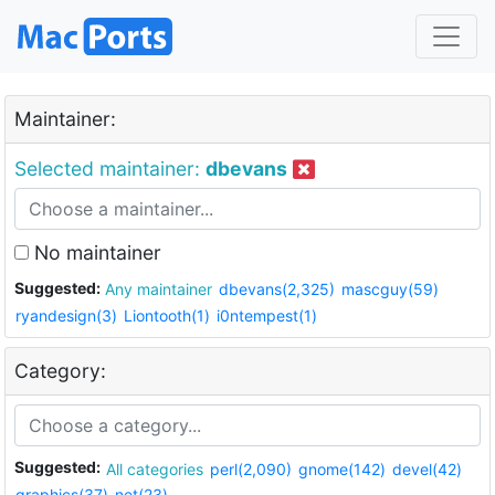
Maintainer:
Selected maintainer:
dbevans
No maintainer
Suggested:
Any maintainer
dbevans(2,325)
mascguy(59)
ryandesign(3)
Liontooth(1)
i0ntempest(1)
Category:
Suggested:
All categories
perl(2,090)
gnome(142)
devel(42)
graphics(37)
net(23)