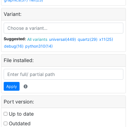
Variant:
Suggested:
All variants
universal(449)
quartz(29)
x11(25)
debug(16)
python310(14)
File installed:
Apply
Port version:
Up to date
Outdated