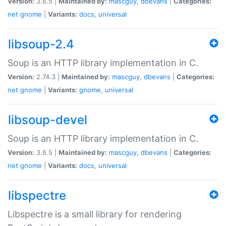
Version:
3.6.5 |
Maintained by:
mascguy
,
dbevans
|
Categories:
net
gnome
|
Variants:
docs
,
universal
libsoup-2.4
Soup is an HTTP library implementation in C.
Version:
2.74.3 |
Maintained by:
mascguy
,
dbevans
|
Categories:
net
gnome
|
Variants:
gnome
,
universal
libsoup-devel
Soup is an HTTP library implementation in C.
Version:
3.6.5 |
Maintained by:
mascguy
,
dbevans
|
Categories:
net
gnome
|
Variants:
docs
,
universal
libspectre
Libspectre is a small library for rendering