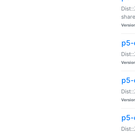
Dist:
share
Versio
p5-d
Dist:
Versio
p5-
Dist:
Versio
p5-d
Dist::