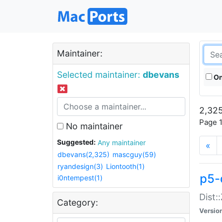
Maintainer:
Selected maintainer:
dbevans
On
2,325
Page 1
No maintainer
Suggested:
Any maintainer
«
dbevans(2,325)
mascguy(59)
ryandesign(3)
Liontooth(1)
p5-
i0ntempest(1)
Dist:
Category:
Versio