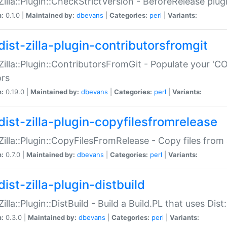
:Zilla::Plugin::CheckStrictVersion - BeforeRelease plu
n:
0.1.0 |
Maintained by:
dbevans
|
Categories:
perl
|
Variants:
dist-zilla-plugin-contributorsfromgit
:Zilla::Plugin::ContributorsFromGit - Populate your '
ors
n:
0.19.0 |
Maintained by:
dbevans
|
Categories:
perl
|
Variants:
dist-zilla-plugin-copyfilesfromrelease
:Zilla::Plugin::CopyFilesFromRelease - Copy files from 
n:
0.7.0 |
Maintained by:
dbevans
|
Categories:
perl
|
Variants:
ist-zilla-plugin-distbuild
Zilla::Plugin::DistBuild - Build a Build.PL that uses Dist:
n:
0.3.0 |
Maintained by:
dbevans
|
Categories:
perl
|
Variants: