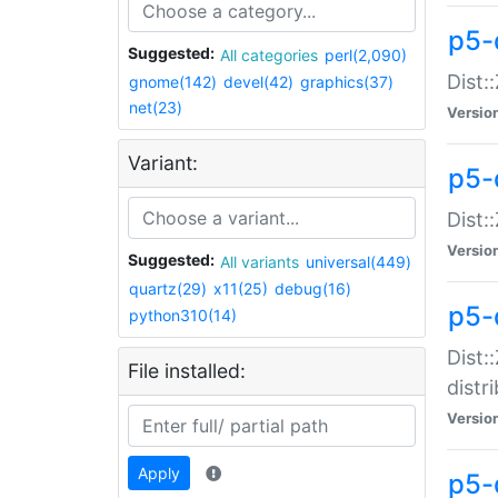
p5-
Suggested:
All categories
perl(2,090)
Dist:
gnome(142)
devel(42)
graphics(37)
net(23)
Versio
Variant:
p5-
Dist:
Versio
Suggested:
All variants
universal(449)
quartz(29)
x11(25)
debug(16)
p5-
python310(14)
Dist:
File installed:
distr
Versio
Apply
p5-