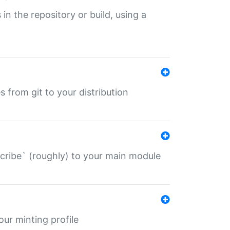
 in the repository or build, using a
s from git to your distribution
describe` (roughly) to your main module
 your minting profile