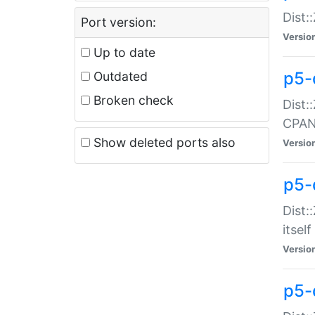
Dist:
Port version:
Versio
Up to date
p5-
Outdated
Broken check
Dist:
CPA
Show deleted ports also
Versio
p5-
Dist:
itself
Versio
p5-