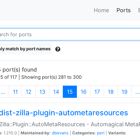
Home
Ports
ly match by port names
 port(s) found
5 of 117 | Showing port(s) 281 to 300
(current)
…
11
12
13
14
15
16
17
18
19
…
dist-zilla-plugin-autometaresources
:Zilla::Plugin::AutoMetaResources - Automagical Met
n:
1.210.0 |
Maintained by:
dbevans
|
Categories:
perl
|
Variants: