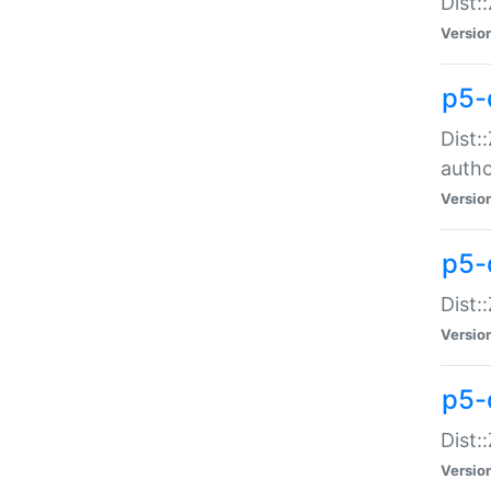
Dist:
Versio
p5-
Dist:
auth
Versio
p5-
Dist:
Versio
p5-d
Dist::
Versio