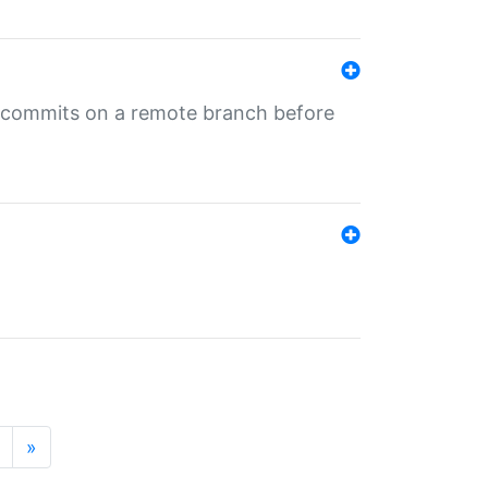
ng commits on a remote branch before
»