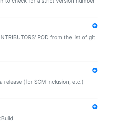
gin to check for a strict version number
CONTRIBUTORS' POD from the list of git
a release (for SCM inclusion, etc.)
:Build