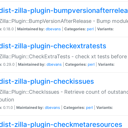
dist-zilla-plugin-bumpversionafterrele
:Zilla::Plugin::BumpVersionAfterRelease - Bump module
n:
0.18.0 |
Maintained by:
dbevans
|
Categories:
perl
|
Variants:
dist-zilla-plugin-checkextratests
:Zilla::Plugin::CheckExtraTests - check xt tests before
n:
0.29.0 |
Maintained by:
dbevans
|
Categories:
perl
|
Variants:
dist-zilla-plugin-checkissues
:Zilla::Plugin::CheckIssues - Retrieve count of outsta
ibution
n:
0.11.0 |
Maintained by:
dbevans
|
Categories:
perl
|
Variants:
dist-zilla-plugin-checkmetaresources