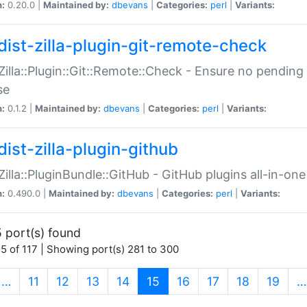
n:
0.20.0 |
Maintained by:
dbevans
|
Categories:
perl
|
Variants:
dist-zilla-plugin-git-remote-check
:Zilla::Plugin::Git::Remote::Check - Ensure no pendi
se
n:
0.1.2 |
Maintained by:
dbevans
|
Categories:
perl
|
Variants:
dist-zilla-plugin-github
:Zilla::PluginBundle::GitHub - GitHub plugins all-in-one
n:
0.490.0 |
Maintained by:
dbevans
|
Categories:
perl
|
Variants:
 port(s) found
5 of 117 | Showing port(s) 281 to 300
(current)
…
11
12
13
14
15
16
17
18
19
…