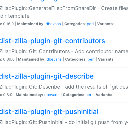
:Zilla::Plugin::GenerateFile::FromShareDir - Create files
dir template
n:
0.16.0 |
Maintained by:
dbevans
|
Categories:
perl
|
Variants:
ist-zilla-plugin-git-contributors
:Zilla::Plugin::Git::Contributors - Add contributor name
n:
0.39.0 |
Maintained by:
dbevans
|
Categories:
perl
|
Variants:
dist-zilla-plugin-git-describe
:Zilla::Plugin::Git::Describe - add the results of `git 
n:
0.8.0 |
Maintained by:
dbevans
|
Categories:
perl
|
Variants:
ist-zilla-plugin-git-pushinitial
Zilla::Plugin::Git::PushInitial - do initial git push from