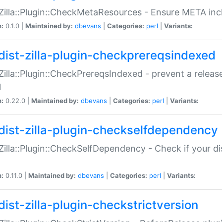
:Zilla::Plugin::CheckMetaResources - Ensure META inc
n:
0.1.0 |
Maintained by:
dbevans
|
Categories:
perl
|
Variants:
dist-zilla-plugin-checkprereqsindexed
:Zilla::Plugin::CheckPrereqsIndexed - prevent a relea
N
n:
0.22.0 |
Maintained by:
dbevans
|
Categories:
perl
|
Variants:
dist-zilla-plugin-checkselfdependency
:Zilla::Plugin::CheckSelfDependency - Check if your d
n:
0.11.0 |
Maintained by:
dbevans
|
Categories:
perl
|
Variants:
dist-zilla-plugin-checkstrictversion