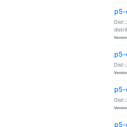
p5-
Dist:
distr
Versio
p5-
Dist:
Versio
p5-d
Dist::
Versio
p5-