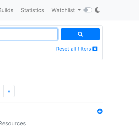
Builds
Statistics
Watchlist
Reset all filters
»
aResources