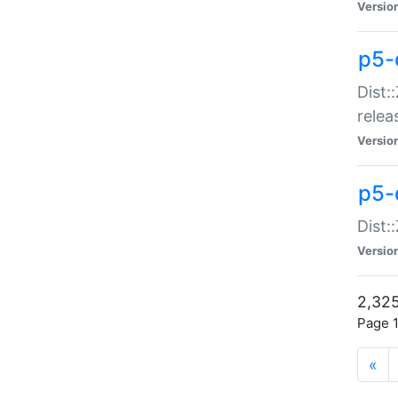
Versio
p5-
Dist:
relea
Versio
p5-
Dist:
Versio
2,325
Page 1
«