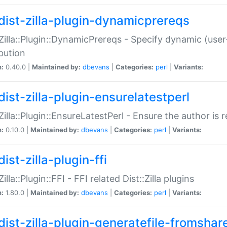
dist-zilla-plugin-dynamicprereqs
:Zilla::Plugin::DynamicPrereqs - Specify dynamic (user
ibution
n:
0.40.0 |
Maintained by:
dbevans
|
Categories:
perl
|
Variants:
dist-zilla-plugin-ensurelatestperl
:Zilla::Plugin::EnsureLatestPerl - Ensure the author is r
n:
0.10.0 |
Maintained by:
dbevans
|
Categories:
perl
|
Variants:
ist-zilla-plugin-ffi
Zilla::Plugin::FFI - FFI related Dist::Zilla plugins
n:
1.80.0 |
Maintained by:
dbevans
|
Categories:
perl
|
Variants:
dist-zilla-plugin-generatefile-fromshar