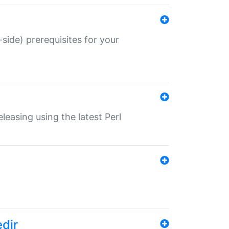
-side) prerequisites for your
eleasing using the latest Perl
edir