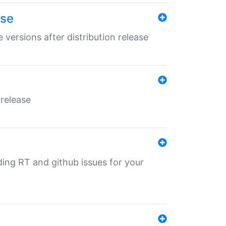
ase
 versions after distribution release
 release
nding RT and github issues for your