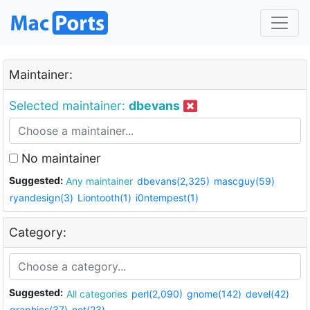
Maintainer:
Selected maintainer:
dbevans
No maintainer
Suggested:
Any maintainer
dbevans(2,325)
mascguy(59)
ryandesign(3)
Liontooth(1)
i0ntempest(1)
Category:
Suggested:
All categories
perl(2,090)
gnome(142)
devel(42)
graphics(37)
net(23)