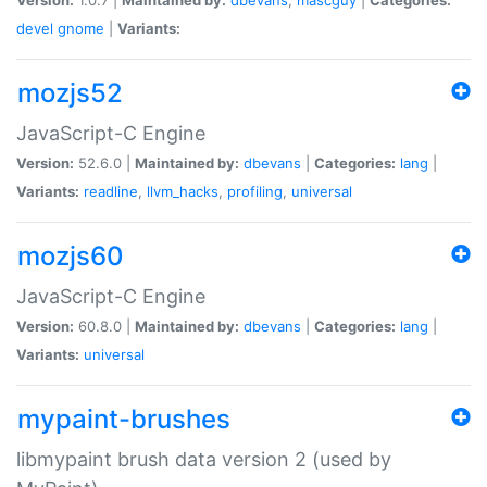
devel
gnome
|
Variants:
mozjs52
JavaScript-C Engine
Version:
52.6.0 |
Maintained by:
dbevans
|
Categories:
lang
|
Variants:
readline
,
llvm_hacks
,
profiling
,
universal
mozjs60
JavaScript-C Engine
Version:
60.8.0 |
Maintained by:
dbevans
|
Categories:
lang
|
Variants:
universal
mypaint-brushes
libmypaint brush data version 2 (used by