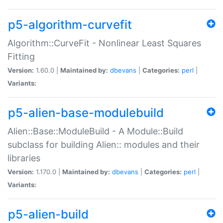
p5-algorithm-curvefit
Algorithm::CurveFit - Nonlinear Least Squares
Fitting
Version:
1.60.0 |
Maintained by:
dbevans
|
Categories:
perl
|
Variants:
p5-alien-base-modulebuild
Alien::Base::ModuleBuild - A Module::Build
subclass for building Alien:: modules and their
libraries
Version:
1.170.0 |
Maintained by:
dbevans
|
Categories:
perl
|
Variants:
p5-alien-build