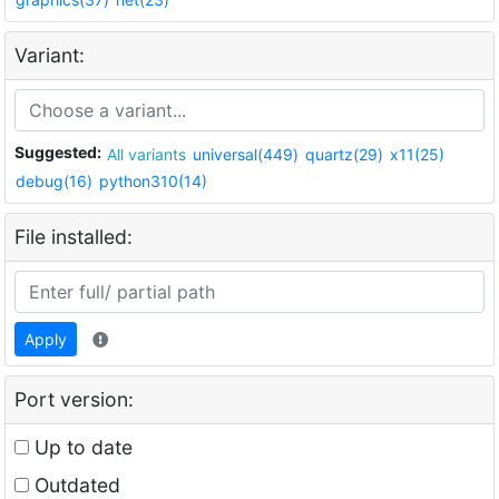
Variant:
Suggested:
All variants
universal(449)
quartz(29)
x11(25)
debug(16)
python310(14)
File installed:
Apply
Port version:
Up to date
Outdated