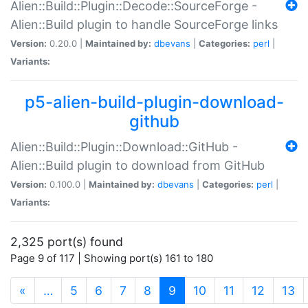
Alien::Build::Plugin::Decode::SourceForge -
Alien::Build plugin to handle SourceForge links
Version:
0.20.0 |
Maintained by:
dbevans
|
Categories:
perl
|
Variants:
p5-alien-build-plugin-download-
github
Alien::Build::Plugin::Download::GitHub -
Alien::Build plugin to download from GitHub
Version:
0.100.0 |
Maintained by:
dbevans
|
Categories:
perl
|
Variants:
2,325 port(s) found
Page 9 of 117 | Showing port(s) 161 to 180
(current)
«
…
5
6
7
8
9
10
11
12
13