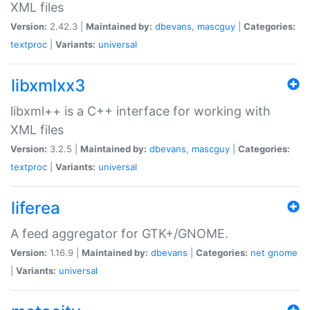
XML files
Version:
2.42.3 |
Maintained by:
dbevans
,
mascguy
|
Categories:
textproc
|
Variants:
universal
libxmlxx3
libxml++ is a C++ interface for working with
XML files
Version:
3.2.5 |
Maintained by:
dbevans
,
mascguy
|
Categories:
textproc
|
Variants:
universal
liferea
A feed aggregator for GTK+/GNOME.
Version:
1.16.9 |
Maintained by:
dbevans
|
Categories:
net
gnome
|
Variants:
universal