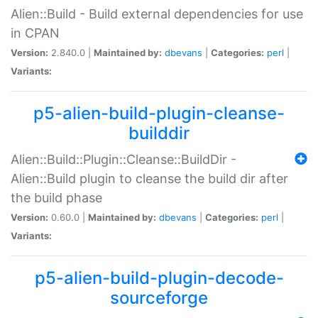
Alien::Build - Build external dependencies for use
in CPAN
Version:
2.840.0 |
Maintained by:
dbevans
|
Categories:
perl
|
Variants:
p5-alien-build-plugin-cleanse-
builddir
Alien::Build::Plugin::Cleanse::BuildDir -
Alien::Build plugin to cleanse the build dir after
the build phase
Version:
0.60.0 |
Maintained by:
dbevans
|
Categories:
perl
|
Variants:
p5-alien-build-plugin-decode-
sourceforge