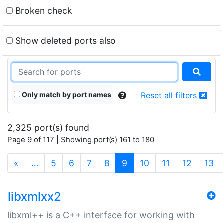
Broken check
Show deleted ports also
Only match by port names
Reset all filters
2,325 port(s) found
Page 9 of 117 | Showing port(s) 161 to 180
(current)
«
…
5
6
7
8
9
10
11
12
13
libxmlxx2
libxml++ is a C++ interface for working with