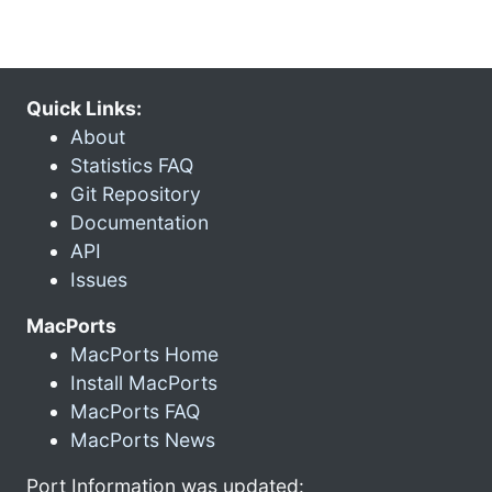
Quick Links:
About
Statistics FAQ
Git Repository
Documentation
API
Issues
MacPorts
MacPorts Home
Install MacPorts
MacPorts FAQ
MacPorts News
Port Information was updated: