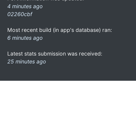
4 minutes ago
02260cbf
Most recent build (in app's database) ran:
6 minutes ago
Latest stats submission was received:
25 minutes ago