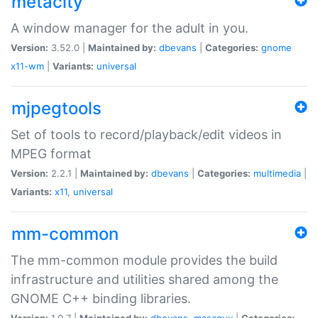
metacity
A window manager for the adult in you.
Version:
3.52.0 |
Maintained by:
dbevans
|
Categories:
gnome
x11-wm
|
Variants:
universal
mjpegtools
Set of tools to record/playback/edit videos in
MPEG format
Version:
2.2.1 |
Maintained by:
dbevans
|
Categories:
multimedia
|
Variants:
x11
,
universal
mm-common
The mm-common module provides the build
infrastructure and utilities shared among the
GNOME C++ binding libraries.
Version:
1.0.7 |
Maintained by:
dbevans
,
mascguy
|
Categories: