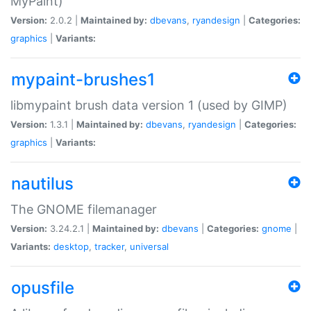
MyPaint)
Version:
2.0.2 |
Maintained by:
dbevans
,
ryandesign
|
Categories:
graphics
|
Variants:
mypaint-brushes1
libmypaint brush data version 1 (used by GIMP)
Version:
1.3.1 |
Maintained by:
dbevans
,
ryandesign
|
Categories:
graphics
|
Variants:
nautilus
The GNOME filemanager
Version:
3.24.2.1 |
Maintained by:
dbevans
|
Categories:
gnome
|
Variants:
desktop
,
tracker
,
universal
opusfile