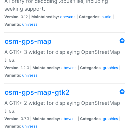
A library for decoding .opus files, including
seeking support.
Version:
0.12 |
Maintained by:
dbevans
|
Categories:
audio
|
Variants:
universal
osm-gps-map
A GTK+ 3 widget for displaying OpenStreetMap
tiles.
Version:
1.2.0 |
Maintained by:
dbevans
|
Categories:
graphics
|
Variants:
universal
osm-gps-map-gtk2
A GTK+ 2 widget for displaying OpenStreetMap
tiles.
Version:
0.7.3 |
Maintained by:
dbevans
|
Categories:
graphics
|
Variants:
universal