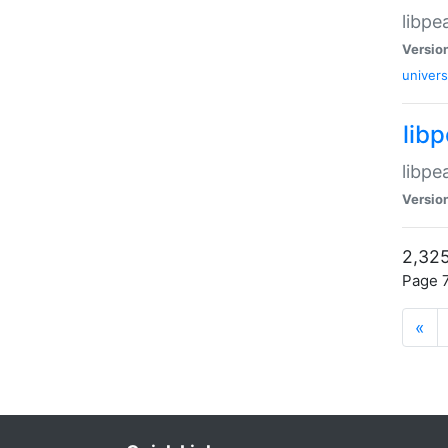
libpe
Versio
univers
lib
libpe
Versio
2,325
Page 7
«