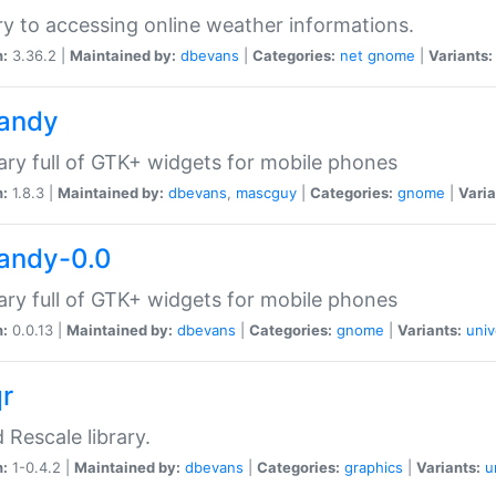
ry to accessing online weather informations.
n:
3.36.2 |
Maintained by:
dbevans
|
Categories:
net
gnome
|
Variants:
handy
rary full of GTK+ widgets for mobile phones
n:
1.8.3 |
Maintained by:
dbevans
,
mascguy
|
Categories:
gnome
|
Varia
handy-0.0
rary full of GTK+ widgets for mobile phones
n:
0.0.13 |
Maintained by:
dbevans
|
Categories:
gnome
|
Variants:
univ
qr
d Rescale library.
n:
1-0.4.2 |
Maintained by:
dbevans
|
Categories:
graphics
|
Variants:
u