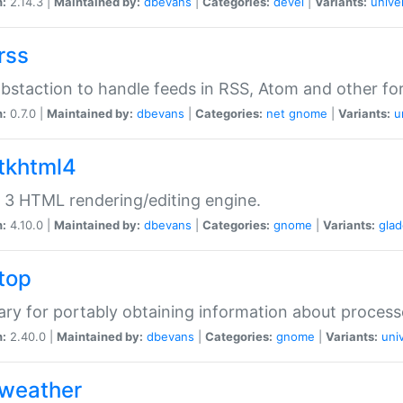
n:
2.14.3 |
Maintained by:
dbevans
|
Categories:
devel
|
Variants:
unive
rss
abstaction to handle feeds in RSS, Atom and other fo
n:
0.7.0 |
Maintained by:
dbevans
|
Categories:
net
gnome
|
Variants:
u
gtkhtml4
3 HTML rendering/editing engine.
n:
4.10.0 |
Maintained by:
dbevans
|
Categories:
gnome
|
Variants:
gla
gtop
rary for portably obtaining information about process
n:
2.40.0 |
Maintained by:
dbevans
|
Categories:
gnome
|
Variants:
uni
gweather