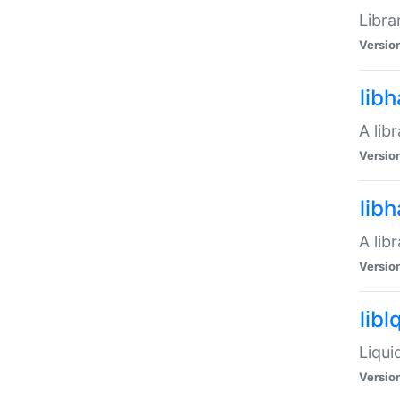
Libra
Versio
lib
A lib
Versio
lib
A lib
Versio
libl
Liqui
Versio