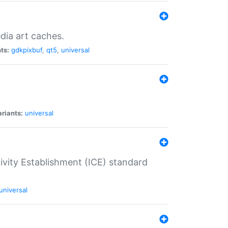
dia art caches.
ts:
gdkpixbuf
,
qt5
,
universal
riants:
universal
tivity Establishment (ICE) standard
universal