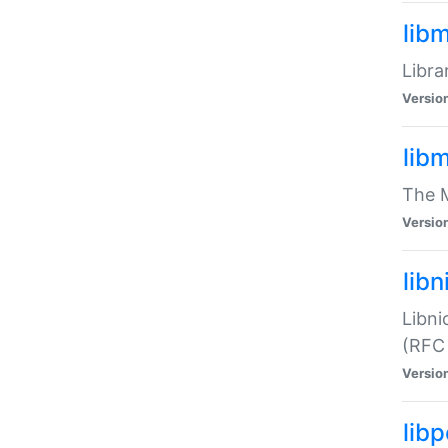
lib
Libra
Versio
lib
The M
Versio
libn
Libni
(RFC
Versio
lib