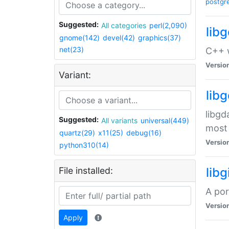
postgr
Suggested:
All categories
perl(2,090)
lib
gnome(142)
devel(42)
graphics(37)
net(23)
C++ w
Versio
Variant:
lib
libgd
Suggested:
All variants
universal(449)
most 
quartz(29)
x11(25)
debug(16)
Versio
python310(14)
File installed:
libg
A por
Versio
Apply