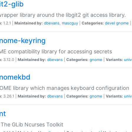
it2-glib
wrapper library around the libgit2 git access library.
n:
1.2.1 |
Maintained by:
dbevans
,
mascguy
|
Categories:
devel
gnome
gnome-keyring
 compatibility library for accessing secrets
n:
3.12.0 |
Maintained by:
dbevans
|
Categories:
gnome
|
Variants:
univ
gnomekbd
OME library which manages keyboard configuration
n:
3.26.1 |
Maintained by:
dbevans
|
Categories:
gnome
|
Variants:
univ
nt
The GLib Ncurses Toolkit