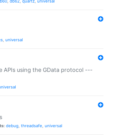
b60
,
db62
,
quartz
,
universal
cs
,
universal
ce APIs using the GData protocol ---
universal
s
ts:
debug
,
threadsafe
,
universal