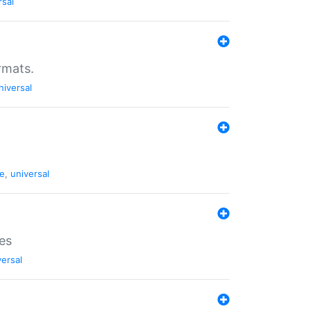
rsal
rmats.
niversal
de
,
universal
es
versal