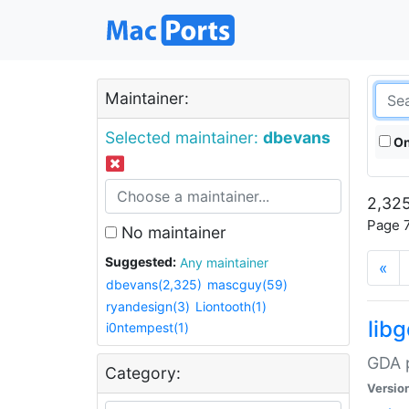
Maintainer:
Selected maintainer:
dbevans
On
2,325
Page 7
No maintainer
Suggested:
Any maintainer
«
dbevans(2,325)
mascguy(59)
ryandesign(3)
Liontooth(1)
lib
i0ntempest(1)
GDA p
Category:
Versio