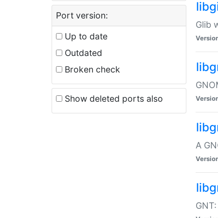
libg
Port version:
Glib 
Up to date
Versio
Outdated
lib
Broken check
GNOME
Show deleted ports also
Versio
lib
A GN
Versio
libg
GNT: 