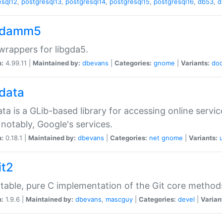
esql12
,
postgresql13
,
postgresql14
,
postgresql15
,
postgresql16
,
db53
,
d
gdamm5
rappers for libgda5.
n:
4.99.11 |
Maintained by:
dbevans
|
Categories:
gnome
|
Variants:
do
gdata
ata is a GLib-based library for accessing online servi
notably, Google's services.
n:
0.18.1 |
Maintained by:
dbevans
|
Categories:
net
gnome
|
Variants:
it2
table, pure C implementation of the Git core method
n:
1.9.6 |
Maintained by:
dbevans
,
mascguy
|
Categories:
devel
|
Varian