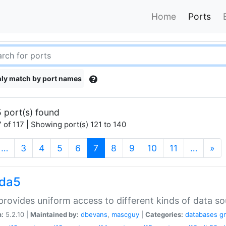
Home
Ports
ly match by port names
 port(s) found
 of 117 | Showing port(s) 121 to 140
(current)
…
3
4
5
6
7
8
9
10
11
…
»
gda5
rovides uniform access to different kinds of data so
n:
5.2.10 |
Maintained by:
dbevans
,
mascguy
|
Categories:
databases
g