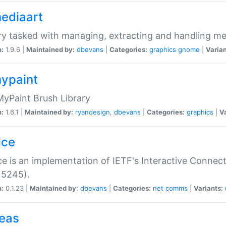
mediaart
ry tasked with managing, extracting and handling me
n:
1.9.6 |
Maintained by:
dbevans
|
Categories:
graphics
gnome
|
Varian
mypaint
yPaint Brush Library
n:
1.6.1 |
Maintained by:
ryandesign
,
dbevans
|
Categories:
graphics
|
Va
ice
ce is an implementation of IETF's Interactive Connec
 5245).
n:
0.1.23 |
Maintained by:
dbevans
|
Categories:
net
comms
|
Variants:
peas