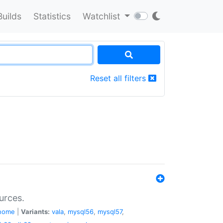
Builds
Statistics
Watchlist
Reset all filters
urces.
nome
|
Variants:
vala
,
mysql56
,
mysql57
,