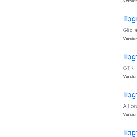
Versio
libg
Glib 
Versio
lib
GTK+ 
Versio
lib
A lib
Versio
lib