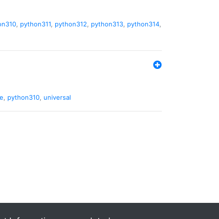
on310
,
python311
,
python312
,
python313
,
python314
,
de
,
python310
,
universal