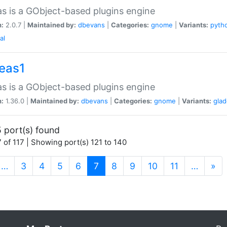
as is a GObject-based plugins engine
n:
2.0.7 |
Maintained by:
dbevans
|
Categories:
gnome
|
Variants:
pyth
al
peas1
as is a GObject-based plugins engine
n:
1.36.0 |
Maintained by:
dbevans
|
Categories:
gnome
|
Variants:
gla
 port(s) found
 of 117 | Showing port(s) 121 to 140
(current)
…
3
4
5
6
7
8
9
10
11
…
»