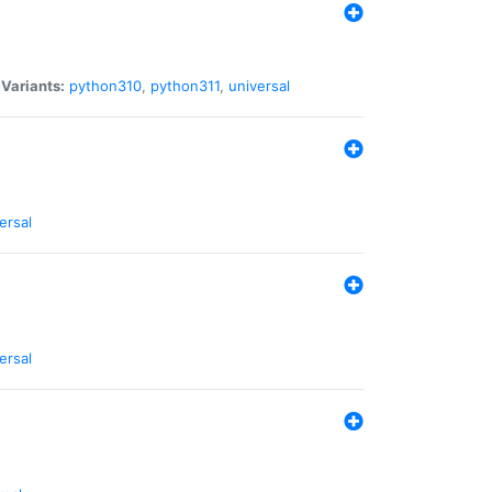
|
Variants:
python310
,
python311
,
universal
ersal
ersal