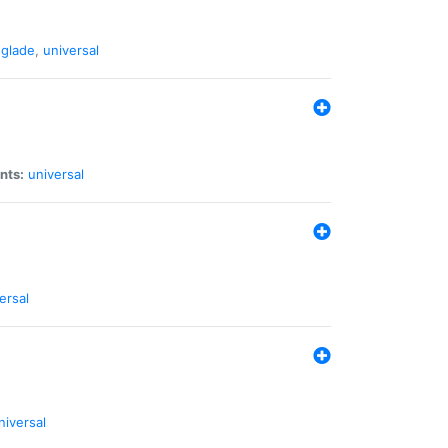
glade
,
universal
nts:
universal
ersal
niversal