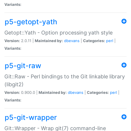
Variants:
p5-getopt-yath
Getopt::Yath - Option processing yath style
Version:
2.0.11 |
Maintained by:
dbevans
|
Categories:
perl
|
Variants:
p5-git-raw
Git::Raw - Perl bindings to the Git linkable library
(libgit2)
Version:
0.900.0 |
Maintained by:
dbevans
|
Categories:
perl
|
Variants:
p5-git-wrapper
Git::Wrapper - Wrap git(7) command-line