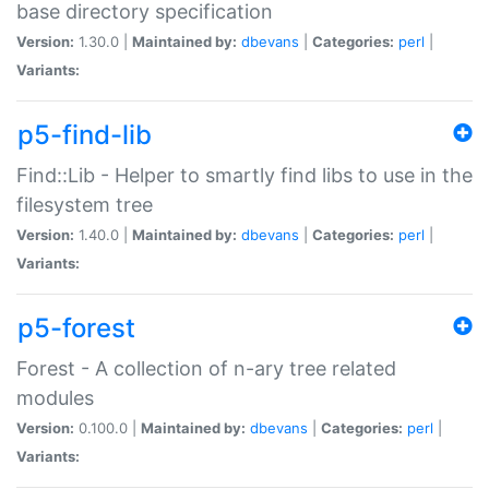
base directory specification
Version:
1.30.0 |
Maintained by:
dbevans
|
Categories:
perl
|
Variants:
p5-find-lib
Find::Lib - Helper to smartly find libs to use in the
filesystem tree
Version:
1.40.0 |
Maintained by:
dbevans
|
Categories:
perl
|
Variants:
p5-forest
Forest - A collection of n-ary tree related
modules
Version:
0.100.0 |
Maintained by:
dbevans
|
Categories:
perl
|
Variants: