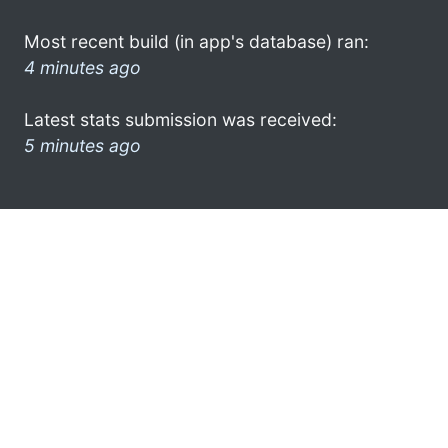
Most recent build (in app's database) ran:
4 minutes ago
Latest stats submission was received:
5 minutes ago