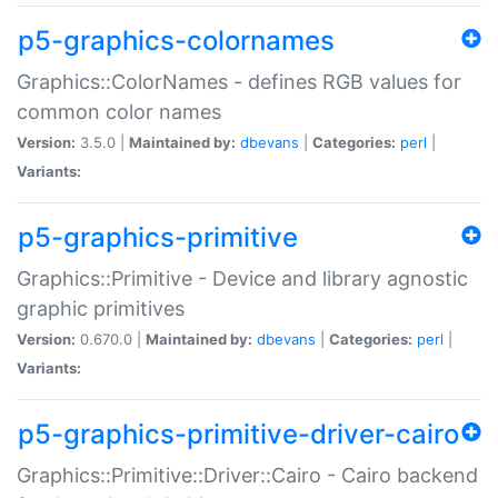
p5-graphics-colornames
Graphics::ColorNames - defines RGB values for
common color names
Version:
3.5.0 |
Maintained by:
dbevans
|
Categories:
perl
|
Variants:
p5-graphics-primitive
Graphics::Primitive - Device and library agnostic
graphic primitives
Version:
0.670.0 |
Maintained by:
dbevans
|
Categories:
perl
|
Variants:
p5-graphics-primitive-driver-cairo
Graphics::Primitive::Driver::Cairo - Cairo backend