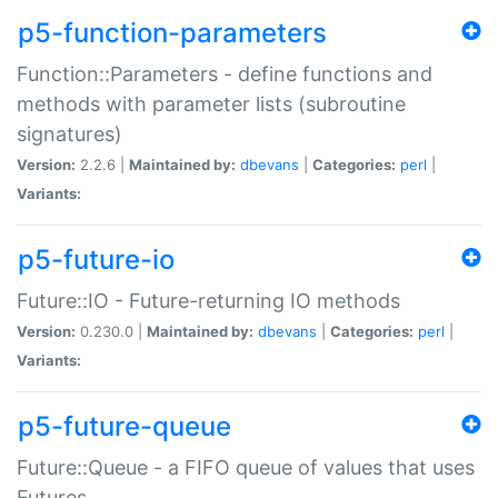
p5-function-parameters
Function::Parameters - define functions and
methods with parameter lists (subroutine
signatures)
Version:
2.2.6 |
Maintained by:
dbevans
|
Categories:
perl
|
Variants:
p5-future-io
Future::IO - Future-returning IO methods
Version:
0.230.0 |
Maintained by:
dbevans
|
Categories:
perl
|
Variants:
p5-future-queue
Future::Queue - a FIFO queue of values that uses
Futures