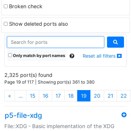
Broken check
Show deleted ports also
Only match by port names
Reset all filters
2,325 port(s) found
Page 19 of 117 | Showing port(s) 361 to 380
(current)
«
…
15
16
17
18
19
20
21
22
p5-file-xdg
File::XDG - Basic implementation of the XDG