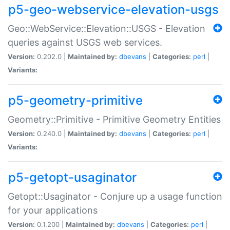
p5-geo-webservice-elevation-usgs
Geo::WebService::Elevation::USGS - Elevation
queries against USGS web services.
Version:
0.202.0 |
Maintained by:
dbevans
|
Categories:
perl
|
Variants:
p5-geometry-primitive
Geometry::Primitive - Primitive Geometry Entities
Version:
0.240.0 |
Maintained by:
dbevans
|
Categories:
perl
|
Variants:
p5-getopt-usaginator
Getopt::Usaginator - Conjure up a usage function
for your applications
Version:
0.1.200 |
Maintained by:
dbevans
|
Categories:
perl
|