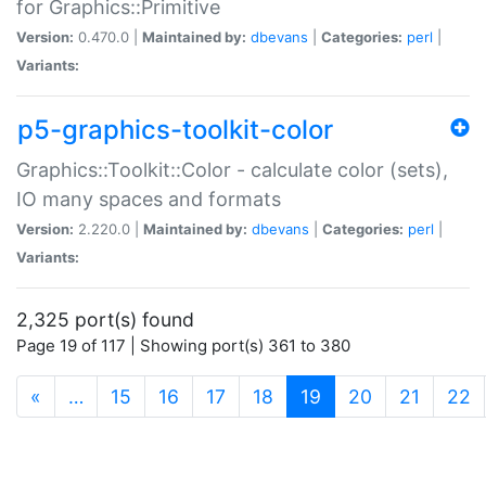
for Graphics::Primitive
Version:
0.470.0 |
Maintained by:
dbevans
|
Categories:
perl
|
Variants:
p5-graphics-toolkit-color
Graphics::Toolkit::Color - calculate color (sets),
IO many spaces and formats
Version:
2.220.0 |
Maintained by:
dbevans
|
Categories:
perl
|
Variants:
2,325 port(s) found
Page 19 of 117 | Showing port(s) 361 to 380
(current)
«
…
15
16
17
18
19
20
21
22