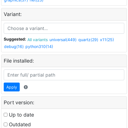
Variant:
Suggested:
All variants
universal(449)
quartz(29)
x11(25)
debug(16)
python310(14)
File installed:
Apply
Port version:
Up to date
Outdated