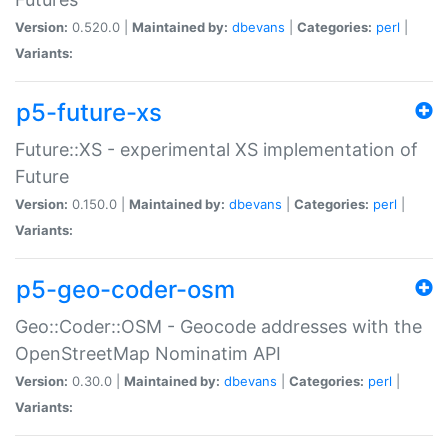
Version:
0.520.0 |
Maintained by:
dbevans
|
Categories:
perl
|
Variants:
p5-future-xs
Future::XS - experimental XS implementation of
Future
Version:
0.150.0 |
Maintained by:
dbevans
|
Categories:
perl
|
Variants:
p5-geo-coder-osm
Geo::Coder::OSM - Geocode addresses with the
OpenStreetMap Nominatim API
Version:
0.30.0 |
Maintained by:
dbevans
|
Categories:
perl
|
Variants: