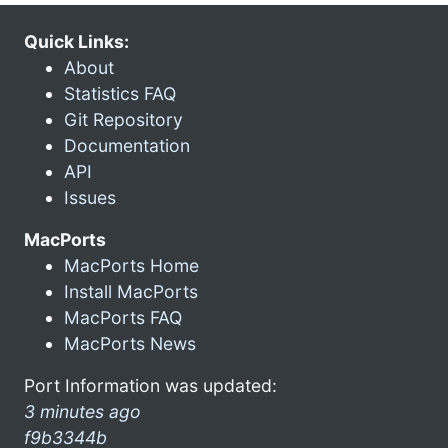
Quick Links:
About
Statistics FAQ
Git Repository
Documentation
API
Issues
MacPorts
MacPorts Home
Install MacPorts
MacPorts FAQ
MacPorts News
Port Information was updated:
3 minutes ago
f9b3344b