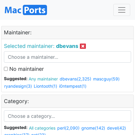
Maintainer:
Selected maintainer:
dbevans
No maintainer
Suggested:
Any maintainer
dbevans(2,325)
mascguy(59)
ryandesign(3)
Liontooth(1)
i0ntempest(1)
Category:
Suggested:
All categories
perl(2,090)
gnome(142)
devel(42)
graphics(37)
net(23)