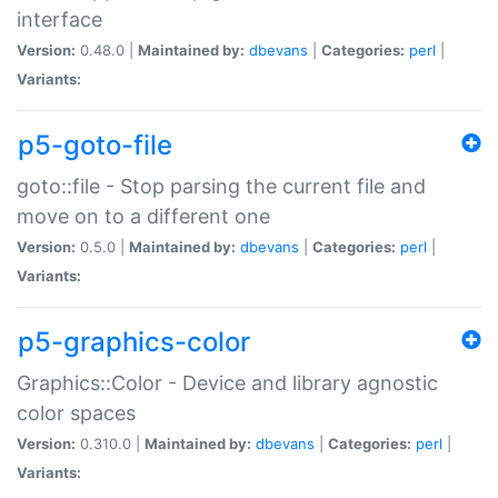
interface
Version:
0.48.0 |
Maintained by:
dbevans
|
Categories:
perl
|
Variants:
p5-goto-file
goto::file - Stop parsing the current file and
move on to a different one
Version:
0.5.0 |
Maintained by:
dbevans
|
Categories:
perl
|
Variants:
p5-graphics-color
Graphics::Color - Device and library agnostic
color spaces
Version:
0.310.0 |
Maintained by:
dbevans
|
Categories:
perl
|
Variants: