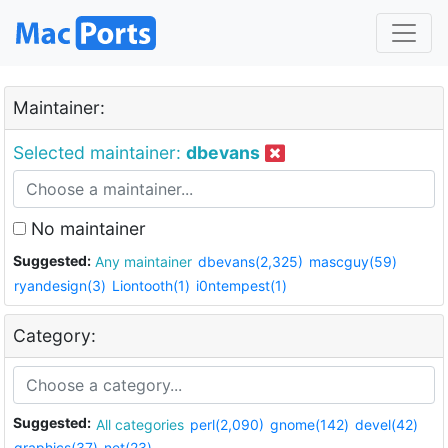
Maintainer:
Selected maintainer:
dbevans
No maintainer
Suggested:
Any maintainer
dbevans(2,325)
mascguy(59)
ryandesign(3)
Liontooth(1)
i0ntempest(1)
Category:
Suggested:
All categories
perl(2,090)
gnome(142)
devel(42)
graphics(37)
net(23)