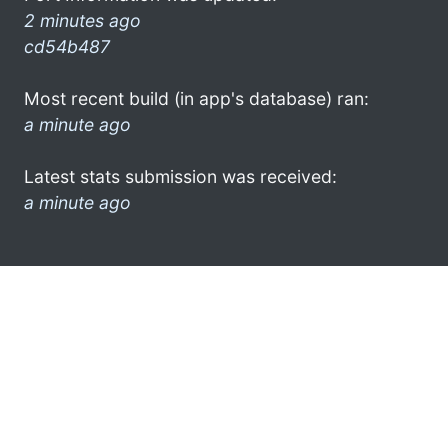
2 minutes ago
cd54b487
Most recent build (in app's database) ran:
a minute ago
Latest stats submission was received:
a minute ago