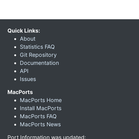
Quick Links:
About
Statistics FAQ
Git Repository
Documentation
API
Issues
MacPorts
MacPorts Home
Install MacPorts
MacPorts FAQ
MacPorts News
Port Information was updated: