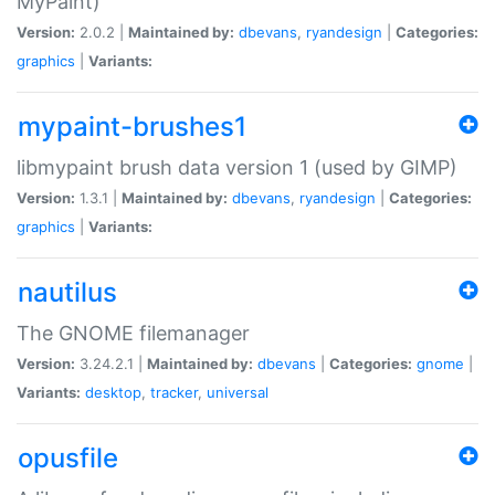
MyPaint)
Version:
2.0.2 |
Maintained by:
dbevans
,
ryandesign
|
Categories:
graphics
|
Variants:
mypaint-brushes1
libmypaint brush data version 1 (used by GIMP)
Version:
1.3.1 |
Maintained by:
dbevans
,
ryandesign
|
Categories:
graphics
|
Variants:
nautilus
The GNOME filemanager
Version:
3.24.2.1 |
Maintained by:
dbevans
|
Categories:
gnome
|
Variants:
desktop
,
tracker
,
universal
opusfile