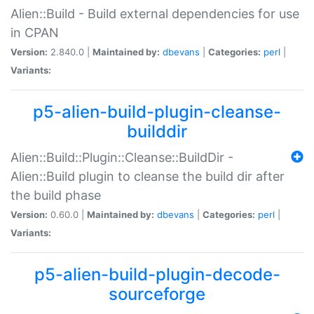
Alien::Build - Build external dependencies for use
in CPAN
Version:
2.840.0 |
Maintained by:
dbevans
|
Categories:
perl
|
Variants:
p5-alien-build-plugin-cleanse-
builddir
Alien::Build::Plugin::Cleanse::BuildDir -
Alien::Build plugin to cleanse the build dir after
the build phase
Version:
0.60.0 |
Maintained by:
dbevans
|
Categories:
perl
|
Variants:
p5-alien-build-plugin-decode-
sourceforge