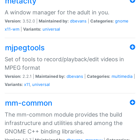
metacity
A window manager for the adult in you.
Version:
3.52.0 |
Maintained by:
dbevans
|
Categories:
gnome
x11-wm
|
Variants:
universal
mjpegtools
Set of tools to record/playback/edit videos in
MPEG format
Version:
2.2.1 |
Maintained by:
dbevans
|
Categories:
multimedia
|
Variants:
x11
,
universal
mm-common
The mm-common module provides the build
infrastructure and utilities shared among the
GNOME C++ binding libraries.
Version:
1.0.7 |
Maintained by:
dbevans
,
mascguy
|
Categories: