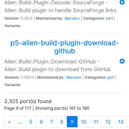
Alien::Build::Plugin::Decode::SourceForge -
Alien::Build plugin to handle SourceForge links
Version:
0.20.0 |
Maintained by:
dbevans
|
Categories:
perl
|
Variants:
p5-alien-build-plugin-download-
github
Alien::Build::Plugin::Download::GitHub -
Alien::Build plugin to download from GitHub
Version:
0.100.0 |
Maintained by:
dbevans
|
Categories:
perl
|
Variants:
2,325 port(s) found
Page 9 of 117 | Showing port(s) 161 to 180
(current)
«
…
5
6
7
8
9
10
11
12
13