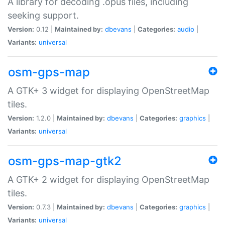
A library for decoding .opus files, including
seeking support.
Version:
0.12 |
Maintained by:
dbevans
|
Categories:
audio
|
Variants:
universal
osm-gps-map
A GTK+ 3 widget for displaying OpenStreetMap
tiles.
Version:
1.2.0 |
Maintained by:
dbevans
|
Categories:
graphics
|
Variants:
universal
osm-gps-map-gtk2
A GTK+ 2 widget for displaying OpenStreetMap
tiles.
Version:
0.7.3 |
Maintained by:
dbevans
|
Categories:
graphics
|
Variants:
universal