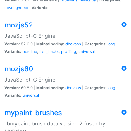
devel
gnome
|
Variants:
mozjs52
JavaScript-C Engine
Version:
52.6.0 |
Maintained by:
dbevans
|
Categories:
lang
|
Variants:
readline
,
llvm_hacks
,
profiling
,
universal
mozjs60
JavaScript-C Engine
Version:
60.8.0 |
Maintained by:
dbevans
|
Categories:
lang
|
Variants:
universal
mypaint-brushes
libmypaint brush data version 2 (used by