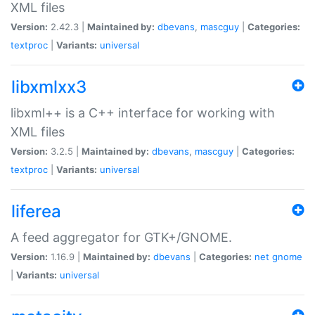
XML files
Version:
2.42.3 |
Maintained by:
dbevans
,
mascguy
|
Categories:
textproc
|
Variants:
universal
libxmlxx3
libxml++ is a C++ interface for working with
XML files
Version:
3.2.5 |
Maintained by:
dbevans
,
mascguy
|
Categories:
textproc
|
Variants:
universal
liferea
A feed aggregator for GTK+/GNOME.
Version:
1.16.9 |
Maintained by:
dbevans
|
Categories:
net
gnome
|
Variants:
universal