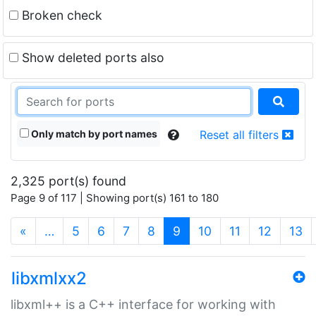
Broken check
Show deleted ports also
Only match by port names
Reset all filters
2,325 port(s) found
Page 9 of 117 | Showing port(s) 161 to 180
(current)
«
…
5
6
7
8
9
10
11
12
13
libxmlxx2
libxml++ is a C++ interface for working with