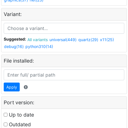
Variant:
Suggested:
All variants
universal(449)
quartz(29)
x11(25)
debug(16)
python310(14)
File installed:
Apply
Port version:
Up to date
Outdated