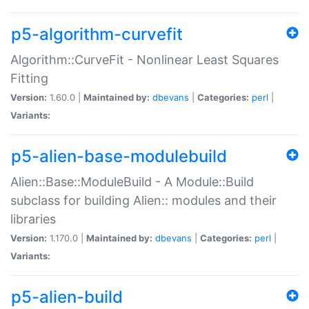
p5-algorithm-curvefit
Algorithm::CurveFit - Nonlinear Least Squares
Fitting
Version:
1.60.0 |
Maintained by:
dbevans
|
Categories:
perl
|
Variants:
p5-alien-base-modulebuild
Alien::Base::ModuleBuild - A Module::Build
subclass for building Alien:: modules and their
libraries
Version:
1.170.0 |
Maintained by:
dbevans
|
Categories:
perl
|
Variants:
p5-alien-build