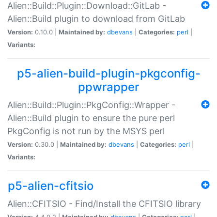
Alien::Build::Plugin::Download::GitLab -
Alien::Build plugin to download from GitLab
Version:
0.10.0 |
Maintained by:
dbevans
|
Categories:
perl
|
Variants:
p5-alien-build-plugin-pkgconfig-
ppwrapper
Alien::Build::Plugin::PkgConfig::Wrapper -
Alien::Build plugin to ensure the pure perl
PkgConfig is not run by the MSYS perl
Version:
0.30.0 |
Maintained by:
dbevans
|
Categories:
perl
|
Variants:
p5-alien-cfitsio
Alien::CFITSIO - Find/Install the CFITSIO library
Version:
4.4.0.2 |
Maintained by:
dbevans
|
Categories:
perl
|