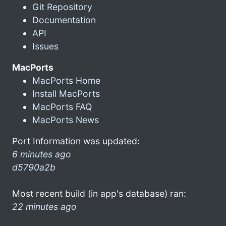
Git Repository
Documentation
API
Issues
MacPorts
MacPorts Home
Install MacPorts
MacPorts FAQ
MacPorts News
Port Information was updated:
6 minutes ago
d5790a2b
Most recent build (in app's database) ran:
22 minutes ago