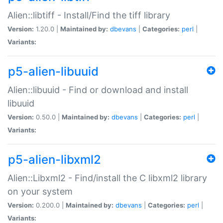
Alien::libtiff - Install/Find the tiff library
Version:
1.20.0 |
Maintained by:
dbevans
|
Categories:
perl
|
Variants:
p5-alien-libuuid
Alien::libuuid - Find or download and install
libuuid
Version:
0.50.0 |
Maintained by:
dbevans
|
Categories:
perl
|
Variants:
p5-alien-libxml2
Alien::Libxml2 - Find/install the C libxml2 library
on your system
Version:
0.200.0 |
Maintained by:
dbevans
|
Categories:
perl
|
Variants: