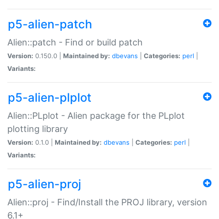
p5-alien-patch
Alien::patch - Find or build patch
Version:
0.150.0 |
Maintained by:
dbevans
|
Categories:
perl
|
Variants:
p5-alien-plplot
Alien::PLplot - Alien package for the PLplot
plotting library
Version:
0.1.0 |
Maintained by:
dbevans
|
Categories:
perl
|
Variants:
p5-alien-proj
Alien::proj - Find/Install the PROJ library, version
6.1+