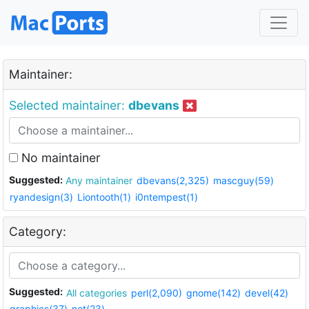
Maintainer:
Selected maintainer:
dbevans
No maintainer
Suggested:
Any maintainer
dbevans(2,325)
mascguy(59)
ryandesign(3)
Liontooth(1)
i0ntempest(1)
Category:
Suggested:
All categories
perl(2,090)
gnome(142)
devel(42)
graphics(37)
net(23)