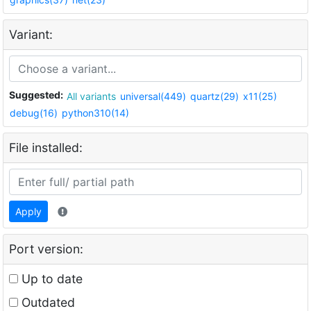
Variant:
Suggested:
All variants
universal(449)
quartz(29)
x11(25)
debug(16)
python310(14)
File installed:
Apply
Port version:
Up to date
Outdated