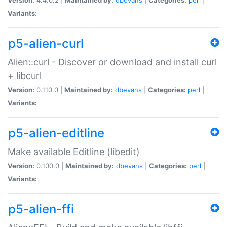
Variants:
p5-alien-curl
Alien::curl - Discover or download and install curl
+ libcurl
Version:
0.110.0 |
Maintained by:
dbevans
|
Categories:
perl
|
Variants:
p5-alien-editline
Make available Editline (libedit)
Version:
0.100.0 |
Maintained by:
dbevans
|
Categories:
perl
|
Variants:
p5-alien-ffi