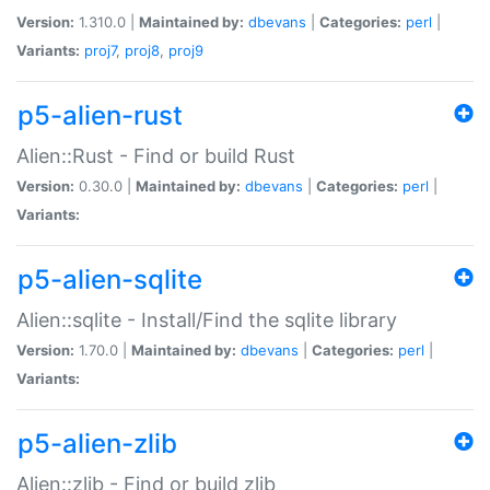
Version:
1.310.0 |
Maintained by:
dbevans
|
Categories:
perl
|
Variants:
proj7
,
proj8
,
proj9
p5-alien-rust
Alien::Rust - Find or build Rust
Version:
0.30.0 |
Maintained by:
dbevans
|
Categories:
perl
|
Variants:
p5-alien-sqlite
Alien::sqlite - Install/Find the sqlite library
Version:
1.70.0 |
Maintained by:
dbevans
|
Categories:
perl
|
Variants:
p5-alien-zlib
Alien::zlib - Find or build zlib