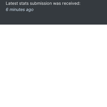
Latest stats submission was received:
6 minutes ago