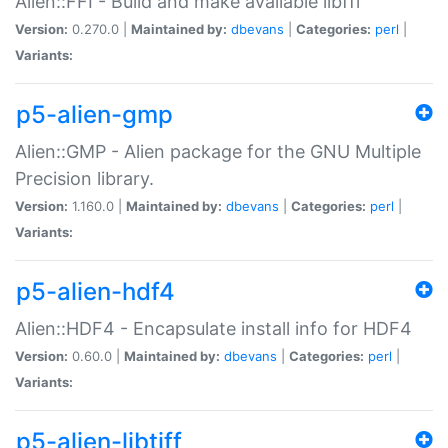
Alien::FFI - Build and make available libffi
Version:
0.270.0 |
Maintained by:
dbevans
|
Categories:
perl
|
Variants:
p5-alien-gmp
Alien::GMP - Alien package for the GNU Multiple
Precision library.
Version:
1.160.0 |
Maintained by:
dbevans
|
Categories:
perl
|
Variants:
p5-alien-hdf4
Alien::HDF4 - Encapsulate install info for HDF4
Version:
0.60.0 |
Maintained by:
dbevans
|
Categories:
perl
|
Variants:
p5-alien-libtiff