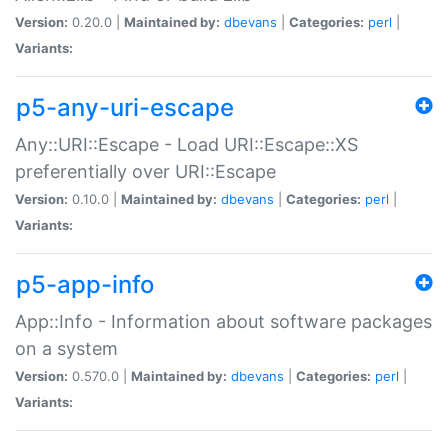
Version:
0.20.0 |
Maintained by:
dbevans
|
Categories:
perl
|
Variants:
p5-any-uri-escape
Any::URI::Escape - Load URI::Escape::XS
preferentially over URI::Escape
Version:
0.10.0 |
Maintained by:
dbevans
|
Categories:
perl
|
Variants:
p5-app-info
App::Info - Information about software packages
on a system
Version:
0.570.0 |
Maintained by:
dbevans
|
Categories:
perl
|
Variants: