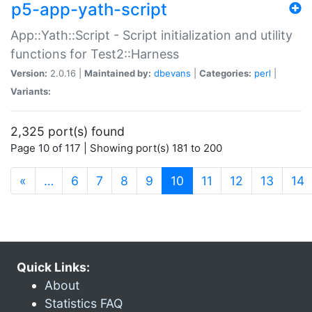
p5-app-yath-script
App::Yath::Script - Script initialization and utility
functions for Test2::Harness
Version:
2.0.16 |
Maintained by:
dbevans
|
Categories:
perl
|
Variants:
2,325 port(s) found
Page 10 of 117 | Showing port(s) 181 to 200
(current)
«
…
6
7
8
9
10
11
12
13
14
Quick Links:
About
Statistics FAQ