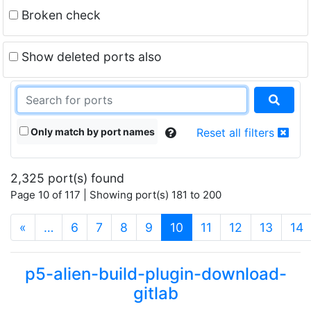
Broken check
Show deleted ports also
Only match by port names
Reset all filters
2,325 port(s) found
Page 10 of 117 | Showing port(s) 181 to 200
(current)
«
…
6
7
8
9
10
11
12
13
14
p5-alien-build-plugin-download-
gitlab