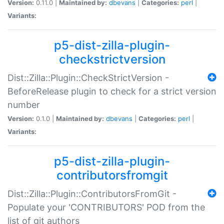
Version:
0.11.0 |
Maintained by:
dbevans
|
Categories:
perl
|
Variants:
p5-dist-zilla-plugin-
checkstrictversion
Dist::Zilla::Plugin::CheckStrictVersion -
BeforeRelease plugin to check for a strict version
number
Version:
0.1.0 |
Maintained by:
dbevans
|
Categories:
perl
|
Variants:
p5-dist-zilla-plugin-
contributorsfromgit
Dist::Zilla::Plugin::ContributorsFromGit -
Populate your 'CONTRIBUTORS' POD from the
list of git authors