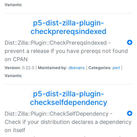
Variants:
p5-dist-zilla-plugin-
checkprereqsindexed
Dist::Zilla::Plugin::CheckPrereqsIndexed -
prevent a release if you have prereqs not found
on CPAN
Version:
0.22.0 |
Maintained by:
dbevans
|
Categories:
perl
|
Variants:
p5-dist-zilla-plugin-
checkselfdependency
Dist::Zilla::Plugin::CheckSelfDependency -
Check if your distribution declares a dependency
on itself