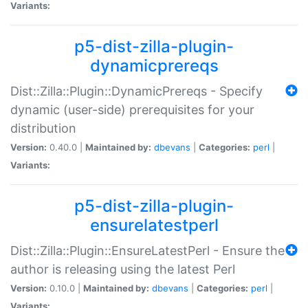
Variants:
p5-dist-zilla-plugin-
dynamicprereqs
Dist::Zilla::Plugin::DynamicPrereqs - Specify
dynamic (user-side) prerequisites for your
distribution
Version:
0.40.0 |
Maintained by:
dbevans
|
Categories:
perl
|
Variants:
p5-dist-zilla-plugin-
ensurelatestperl
Dist::Zilla::Plugin::EnsureLatestPerl - Ensure the
author is releasing using the latest Perl
Version:
0.10.0 |
Maintained by:
dbevans
|
Categories:
perl
|
Variants: