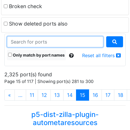
Broken check
Show deleted ports also
Only match by port names
Reset all filters
2,325 port(s) found
Page 15 of 117 | Showing port(s) 281 to 300
(current)
«
…
11
12
13
14
15
16
17
18
p5-dist-zilla-plugin-
autometaresources