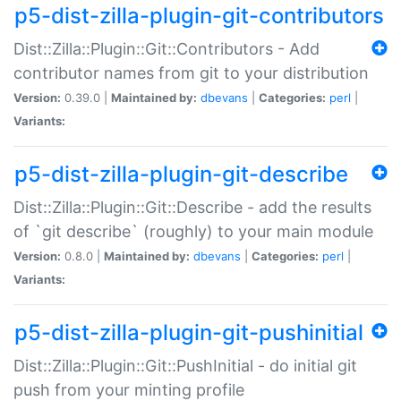
p5-dist-zilla-plugin-git-contributors
Dist::Zilla::Plugin::Git::Contributors - Add
contributor names from git to your distribution
Version:
0.39.0 |
Maintained by:
dbevans
|
Categories:
perl
|
Variants:
p5-dist-zilla-plugin-git-describe
Dist::Zilla::Plugin::Git::Describe - add the results
of `git describe` (roughly) to your main module
Version:
0.8.0 |
Maintained by:
dbevans
|
Categories:
perl
|
Variants:
p5-dist-zilla-plugin-git-pushinitial
Dist::Zilla::Plugin::Git::PushInitial - do initial git
push from your minting profile