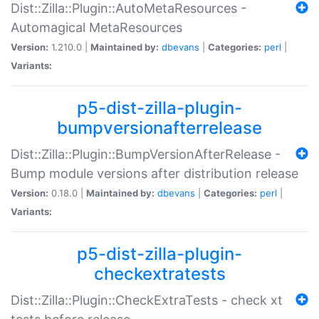
Dist::Zilla::Plugin::AutoMetaResources -
Automagical MetaResources
Version:
1.210.0 |
Maintained by:
dbevans
|
Categories:
perl
|
Variants:
p5-dist-zilla-plugin-
bumpversionafterrelease
Dist::Zilla::Plugin::BumpVersionAfterRelease -
Bump module versions after distribution release
Version:
0.18.0 |
Maintained by:
dbevans
|
Categories:
perl
|
Variants:
p5-dist-zilla-plugin-
checkextratests
Dist::Zilla::Plugin::CheckExtraTests - check xt