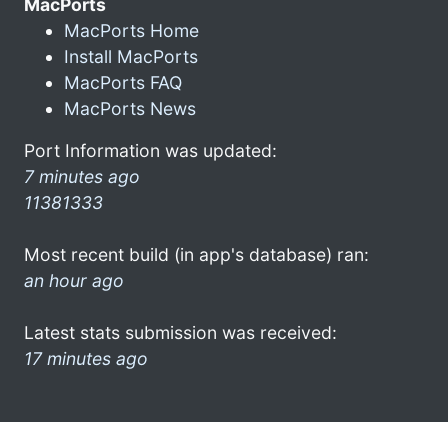
MacPorts
MacPorts Home
Install MacPorts
MacPorts FAQ
MacPorts News
Port Information was updated:
7 minutes ago
11381333
Most recent build (in app's database) ran:
an hour ago
Latest stats submission was received:
17 minutes ago