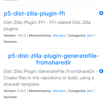
p5-dist-zilla-plugin-ffi
Dist::Zilla::Plugin::FFI - FFI related Dist::Zilla
plugins
Version:
1.80.0 |
Maintained by:
dbevans
|
Categories:
perl
|
Variants:
p5-dist-zilla-plugin-generatefile-
fromsharedir
Dist::Zilla::Plugin::GenerateFile::FromShareDir -
Create files in the repository or build, using a
sharedir template
Version:
0.16.0 |
Maintained by:
dbevans
|
Categories:
perl
|
Variants: