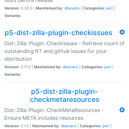
tests before release
Version:
0.29.0 |
Maintained by:
dbevans
|
Categories:
perl
|
Variants:
p5-dist-zilla-plugin-checkissues
Dist::Zilla::Plugin::CheckIssues - Retrieve count of
outstanding RT and github issues for your
distribution
Version:
0.11.0 |
Maintained by:
dbevans
|
Categories:
perl
|
Variants:
p5-dist-zilla-plugin-
checkmetaresources
Dist::Zilla::Plugin::CheckMetaResources -
Ensure META includes resources
Version:
0.1.0 |
Maintained by:
dbevans
|
Categories:
perl
|