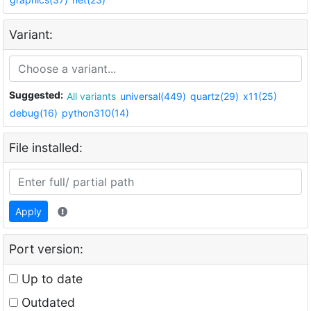
Variant:
Suggested:
All variants
universal(449)
quartz(29)
x11(25)
debug(16)
python310(14)
File installed:
Apply
Port version:
Up to date
Outdated