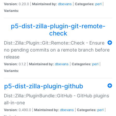
Version:
0.20.0 |
Maintained by:
dbevans
|
Categories:
perl
|
Variants:
p5-dist-zilla-plugin-git-remote-
check
Dist::Zilla::Plugin::Git::Remote::Check - Ensure
no pending commits on a remote branch before
release
Version:
0.1.2 |
Maintained by:
dbevans
|
Categories:
perl
|
Variants:
p5-dist-zilla-plugin-github
Dist::Zilla::PluginBundle::GitHub - GitHub plugins
all-in-one
Version:
0.490.0 |
Maintained by:
dbevans
|
Categories:
perl
|