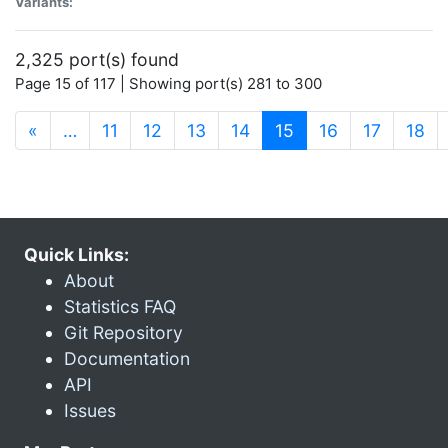
Variants:
2,325 port(s) found
Page 15 of 117 | Showing port(s) 281 to 300
(current)
«
…
11
12
13
14
15
16
17
18
Quick Links:
About
Statistics FAQ
Git Repository
Documentation
API
Issues