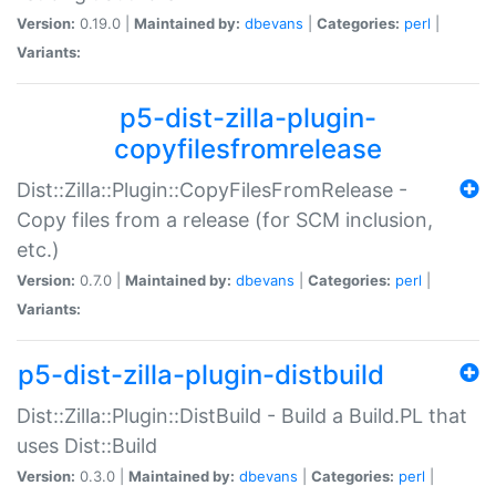
Version:
0.19.0 |
Maintained by:
dbevans
|
Categories:
perl
|
Variants:
p5-dist-zilla-plugin-
copyfilesfromrelease
Dist::Zilla::Plugin::CopyFilesFromRelease -
Copy files from a release (for SCM inclusion,
etc.)
Version:
0.7.0 |
Maintained by:
dbevans
|
Categories:
perl
|
Variants:
p5-dist-zilla-plugin-distbuild
Dist::Zilla::Plugin::DistBuild - Build a Build.PL that
uses Dist::Build
Version:
0.3.0 |
Maintained by:
dbevans
|
Categories:
perl
|