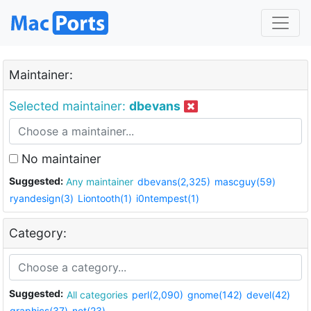
Maintainer:
Selected maintainer:
dbevans
No maintainer
Suggested:
Any maintainer
dbevans(2,325)
mascguy(59)
ryandesign(3)
Liontooth(1)
i0ntempest(1)
Category:
Suggested:
All categories
perl(2,090)
gnome(142)
devel(42)
graphics(37)
net(23)