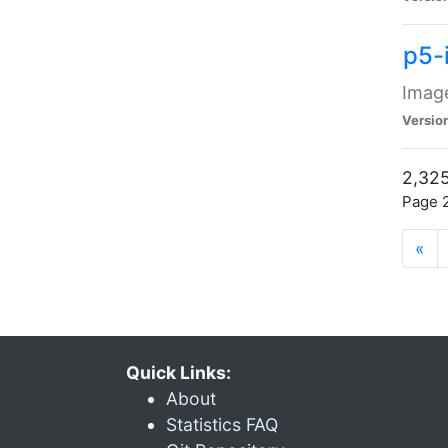
p5-
Image
Versio
2,325
Page 2
«
Quick Links:
About
Statistics FAQ