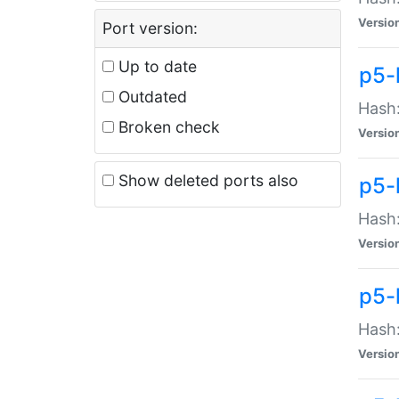
Versio
Port version:
Up to date
p5-
Outdated
Hash:
Broken check
Versio
Show deleted ports also
p5-
Hash:
Versio
p5-
Hash:
Versio