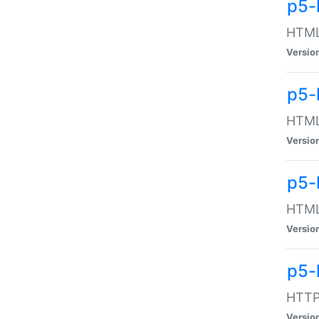
p5-
HTML:
Versio
p5-
HTML:
Versio
p5-
HTML:
Versio
p5-
HTTP:
Versio