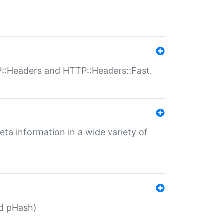
P::Headers and HTTP::Headers::Fast.
eta information in a wide variety of
ed pHash)