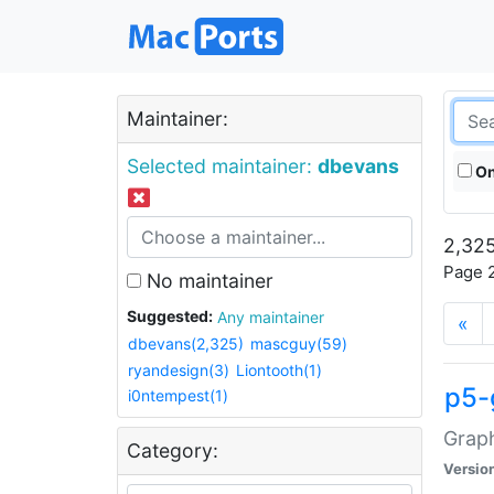
Maintainer:
Selected maintainer:
dbevans
On
2,325
Page 2
No maintainer
Suggested:
Any maintainer
«
dbevans(2,325)
mascguy(59)
ryandesign(3)
Liontooth(1)
p5-
i0ntempest(1)
Graph
Category:
Versio