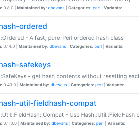
n:
0.8.0 |
Maintained by:
dbevans
|
Categories:
perl
|
Variants:
hash-ordered
:Ordered - A fast, pure-Perl ordered hash class
n:
0.14.0 |
Maintained by:
dbevans
|
Categories:
perl
|
Variants:
hash-safekeys
:SafeKeys - get hash contents without resetting each
n:
0.40.0 |
Maintained by:
dbevans
|
Categories:
perl
|
Variants:
hash-util-fieldhash-compat
:Util::FieldHash::Compat - Use Hash::Util::FieldHash o
n:
0.110.0 |
Maintained by:
dbevans
|
Categories:
perl
|
Variants: