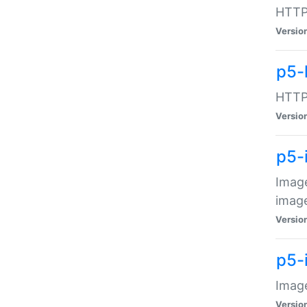
HTTP:
Versio
p5-
HTTP:
Versio
p5-
Image
image
Versio
p5-
Image
Versio