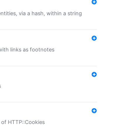
tities, via a hash, within a string
ith links as footnotes
s
r of HTTP::Cookies