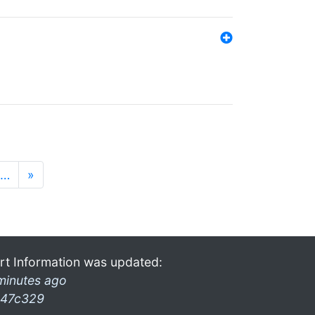
…
»
rt Information was updated:
minutes ago
47c329