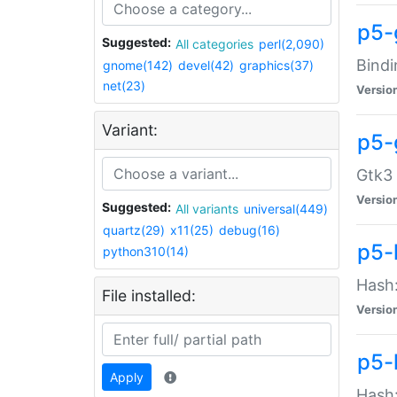
p5-
Suggested:
All categories
perl(2,090)
Bindi
gnome(142)
devel(42)
graphics(37)
net(23)
Versio
Variant:
p5-
Gtk3 
Versio
Suggested:
All variants
universal(449)
quartz(29)
x11(25)
debug(16)
p5-
python310(14)
Hash:
File installed:
Versio
p5-
Apply
Hash: