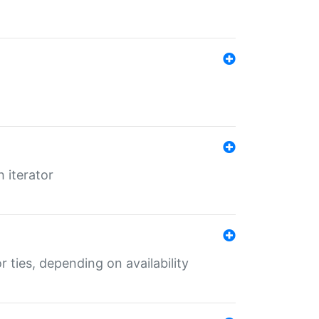
 iterator
r ties, depending on availability