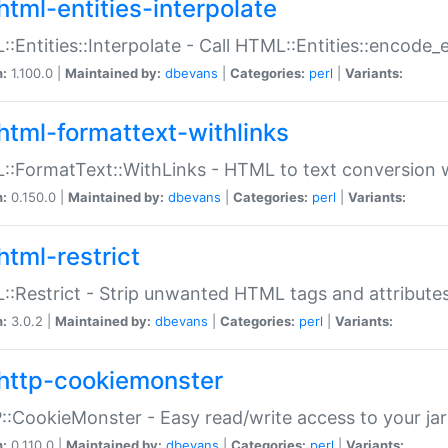
html-entities-interpolate
:Entities::Interpolate - Call HTML::Entities::encode_en
n:
1.100.0 |
Maintained by:
dbevans
|
Categories:
perl
|
Variants:
html-formattext-withlinks
:FormatText::WithLinks - HTML to text conversion w
n:
0.150.0 |
Maintained by:
dbevans
|
Categories:
perl
|
Variants:
html-restrict
:Restrict - Strip unwanted HTML tags and attribute
n:
3.0.2 |
Maintained by:
dbevans
|
Categories:
perl
|
Variants:
http-cookiemonster
:CookieMonster - Easy read/write access to your ja
n:
0.110.0 |
Maintained by:
dbevans
|
Categories:
perl
|
Variants: