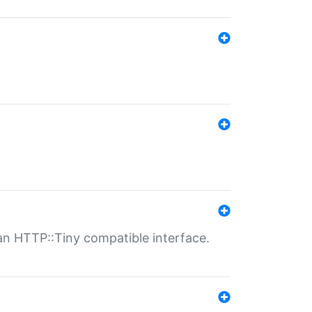
n HTTP::Tiny compatible interface.