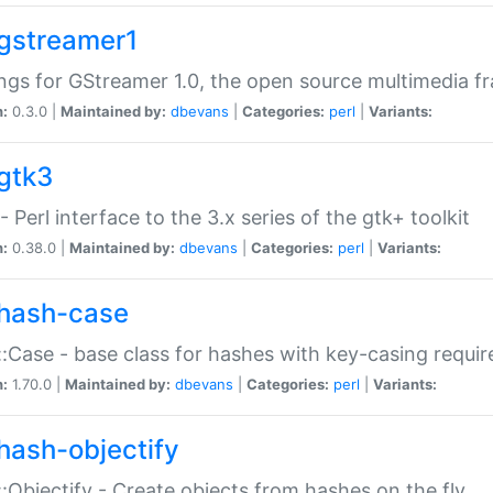
gstreamer1
ngs for GStreamer 1.0, the open source multimedia 
n:
0.3.0 |
Maintained by:
dbevans
|
Categories:
perl
|
Variants:
gtk3
- Perl interface to the 3.x series of the gtk+ toolkit
n:
0.38.0 |
Maintained by:
dbevans
|
Categories:
perl
|
Variants:
hash-case
:Case - base class for hashes with key-casing requi
n:
1.70.0 |
Maintained by:
dbevans
|
Categories:
perl
|
Variants:
hash-objectify
:Objectify - Create objects from hashes on the fly