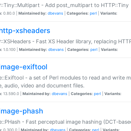
:Tiny::Multipart - Add post_multipart to HTTP::Tiny
n:
0.80.0 |
Maintained by:
dbevans
|
Categories:
perl
|
Variants:
http-xsheaders
:XSHeaders - Fast XS Header library, replacing HTT
n:
1.0.100 |
Maintained by:
dbevans
|
Categories:
perl
|
Variants:
image-exiftool
::Exiftool - a set of Perl modules to read and write m
, audio, video and document files.
n:
13.590.0 |
Maintained by:
dbevans
|
Categories:
perl
|
Variants:
image-phash
::PHash - Fast perceptual image hashing (DCT-bas
n:
0.300.0 |
Maintained by:
dbevans
|
Categories:
perl
|
Variants: