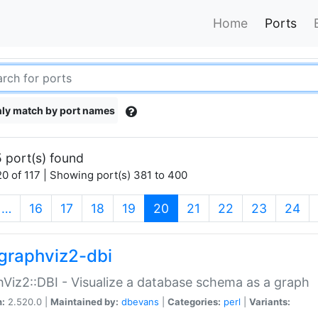
Home
Ports
ly match by port names
 port(s) found
0 of 117 | Showing port(s) 381 to 400
(current)
…
16
17
18
19
20
21
22
23
24
graphviz2-dbi
Viz2::DBI - Visualize a database schema as a graph
n:
2.520.0 |
Maintained by:
dbevans
|
Categories:
perl
|
Variants: