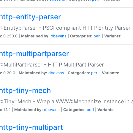
http-entity-parser
:Entity::Parser - PSGI compliant HTTP Entity Parser
n:
0.250.0 |
Maintained by:
dbevans
|
Categories:
perl
|
Variants:
http-multipartparser
:MultiPartParser - HTTP MultiPart Parser
n:
0.20.0 |
Maintained by:
dbevans
|
Categories:
perl
|
Variants:
http-tiny-mech
:Tiny::Mech - Wrap a WWW::Mechanize instance in a
n:
1.1.2 |
Maintained by:
dbevans
|
Categories:
perl
|
Variants:
http-tiny-multipart