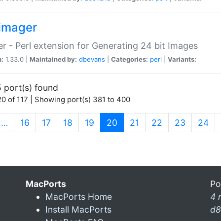
imager
r - Perl extension for Generating 24 bit Images
n:
1.33.0 |
Maintained by:
dbevans
|
Categories:
perl
|
Variants:
 port(s) found
0 of 117 | Showing port(s) 381 to 400
(current)
…
16
17
18
19
20
21
22
23
24
MacPorts
Po
MacPorts Home
4 
Install MacPorts
d8