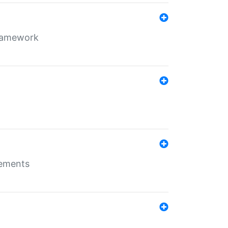
framework
rements