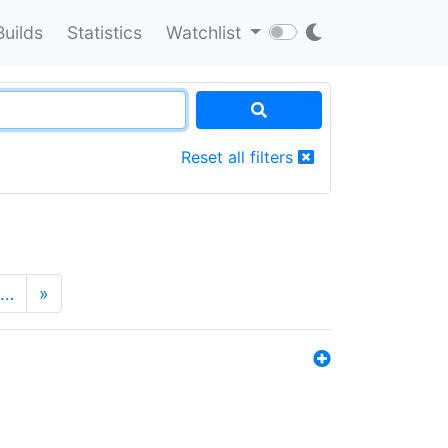
Builds
Statistics
Watchlist
Reset all filters
…
»