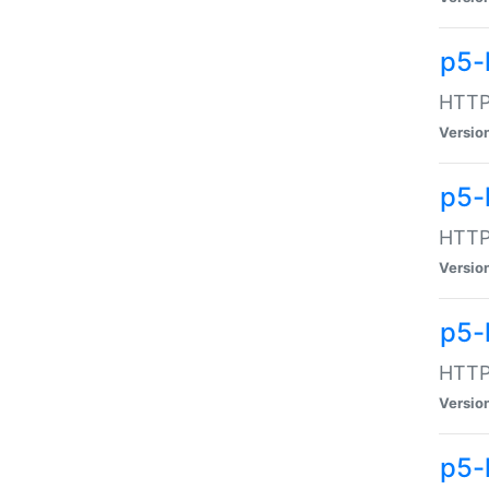
p5-
HTTP:
Versio
p5-
HTTP:
Versio
p5-
HTTP:
Versio
p5-