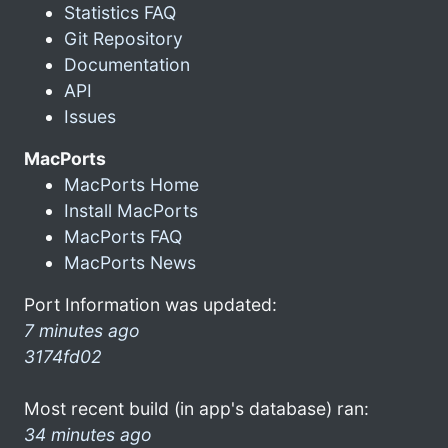
Statistics FAQ
Git Repository
Documentation
API
Issues
MacPorts
MacPorts Home
Install MacPorts
MacPorts FAQ
MacPorts News
Port Information was updated:
7 minutes ago
3174fd02
Most recent build (in app's database) ran:
34 minutes ago