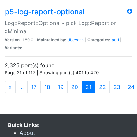
p5-log-report-optional
Log::Report::Optional - pick Log::Report or
::Minimal
Version:
1.80.0 |
Maintained by:
dbevans
|
Categories:
perl
|
Variants:
2,325 port(s) found
Page 21 of 117 | Showing port(s) 401 to 420
(current)
«
…
17
18
19
20
21
22
23
24
Quick Links:
About