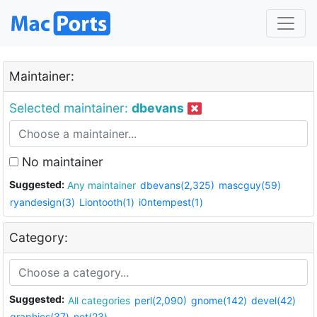
Maintainer:
Selected maintainer:
dbevans
No maintainer
Suggested:
Any maintainer
dbevans(2,325)
mascguy(59)
ryandesign(3)
Liontooth(1)
i0ntempest(1)
Category:
Suggested:
All categories
perl(2,090)
gnome(142)
devel(42)
graphics(37)
net(23)