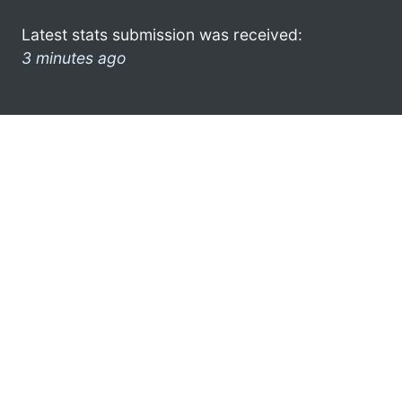
Latest stats submission was received:
3 minutes ago