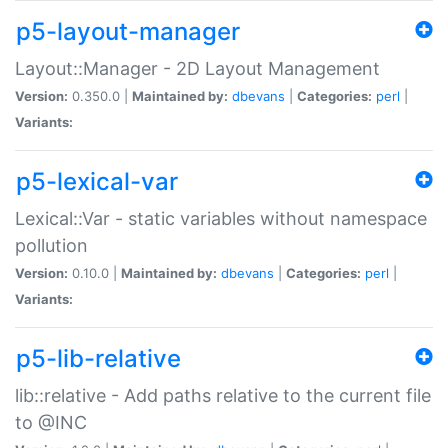
p5-layout-manager
Layout::Manager - 2D Layout Management
Version:
0.350.0 |
Maintained by:
dbevans
|
Categories:
perl
|
Variants:
p5-lexical-var
Lexical::Var - static variables without namespace
pollution
Version:
0.10.0 |
Maintained by:
dbevans
|
Categories:
perl
|
Variants:
p5-lib-relative
lib::relative - Add paths relative to the current file
to @INC