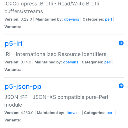
IO::Compress::Brotli - Read/Write Brotli
buffers/streams
Version:
0.22.0 |
Maintained by:
dbevans
|
Categories:
perl
|
Variants:
p5-iri
IRI - Internationalized Resource Identifiers
Version:
0.14.0 |
Maintained by:
dbevans
|
Categories:
perl
|
Variants:
p5-json-pp
JSON::PP - JSON::XS compatible pure-Perl
module
Version:
4.180.0 |
Maintained by:
dbevans
|
Categories:
perl
|
Variants: