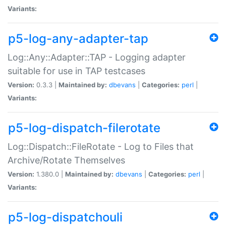
Variants:
p5-log-any-adapter-tap
Log::Any::Adapter::TAP - Logging adapter
suitable for use in TAP testcases
Version:
0.3.3 |
Maintained by:
dbevans
|
Categories:
perl
|
Variants:
p5-log-dispatch-filerotate
Log::Dispatch::FileRotate - Log to Files that
Archive/Rotate Themselves
Version:
1.380.0 |
Maintained by:
dbevans
|
Categories:
perl
|
Variants:
p5-log-dispatchouli