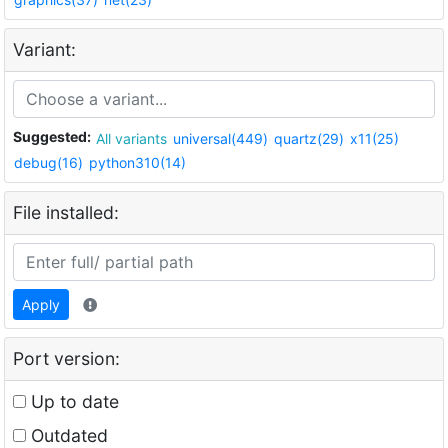
Variant:
Suggested:
All variants
universal(449)
quartz(29)
x11(25)
debug(16)
python310(14)
File installed:
Apply
Port version:
Up to date
Outdated