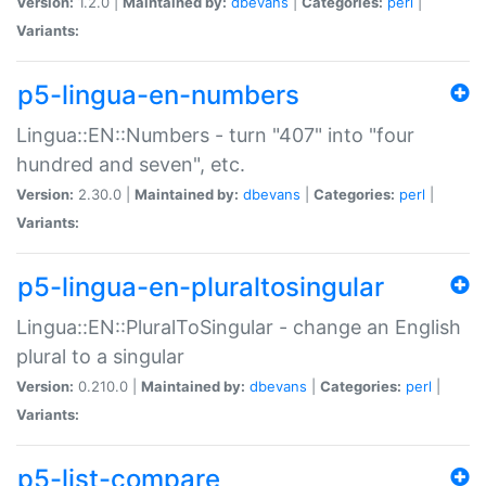
Version:
1.2.0 |
Maintained by:
dbevans
|
Categories:
perl
|
Variants:
p5-lingua-en-numbers
Lingua::EN::Numbers - turn "407" into "four
hundred and seven", etc.
Version:
2.30.0 |
Maintained by:
dbevans
|
Categories:
perl
|
Variants:
p5-lingua-en-pluraltosingular
Lingua::EN::PluralToSingular - change an English
plural to a singular
Version:
0.210.0 |
Maintained by:
dbevans
|
Categories:
perl
|
Variants:
p5-list-compare