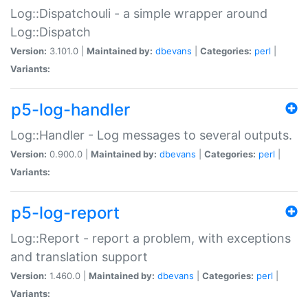
Log::Dispatchouli - a simple wrapper around
Log::Dispatch
Version:
3.101.0 |
Maintained by:
dbevans
|
Categories:
perl
|
Variants:
p5-log-handler
Log::Handler - Log messages to several outputs.
Version:
0.900.0 |
Maintained by:
dbevans
|
Categories:
perl
|
Variants:
p5-log-report
Log::Report - report a problem, with exceptions
and translation support
Version:
1.460.0 |
Maintained by:
dbevans
|
Categories:
perl
|
Variants: