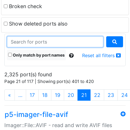
Broken check
Show deleted ports also
Only match by port names
Reset all filters
2,325 port(s) found
Page 21 of 117 | Showing port(s) 401 to 420
(current)
«
…
17
18
19
20
21
22
23
24
p5-imager-file-avif
Imager::File::AVIF - read and write AVIF files