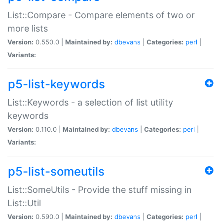
List::Compare - Compare elements of two or
more lists
Version:
0.550.0 |
Maintained by:
dbevans
|
Categories:
perl
|
Variants:
p5-list-keywords
List::Keywords - a selection of list utility
keywords
Version:
0.110.0 |
Maintained by:
dbevans
|
Categories:
perl
|
Variants:
p5-list-someutils
List::SomeUtils - Provide the stuff missing in
List::Util
Version:
0.590.0 |
Maintained by:
dbevans
|
Categories:
perl
|