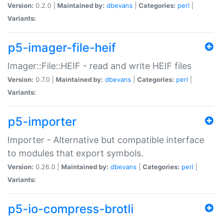
Version:
0.2.0 |
Maintained by:
dbevans
|
Categories:
perl
|
Variants:
p5-imager-file-heif
Imager::File::HEIF - read and write HEIF files
Version:
0.7.0 |
Maintained by:
dbevans
|
Categories:
perl
|
Variants:
p5-importer
Importer - Alternative but compatible interface
to modules that export symbols.
Version:
0.26.0 |
Maintained by:
dbevans
|
Categories:
perl
|
Variants:
p5-io-compress-brotli