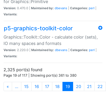
for Graphics::Primitive
Version:
0.470.0 |
Maintained by:
dbevans
|
Categories:
perl
|
Variants:
p5-graphics-toolkit-color
Graphics::Toolkit::Color - calculate color (sets),
IO many spaces and formats
Version:
2.220.0 |
Maintained by:
dbevans
|
Categories:
perl
|
Variants:
2,325 port(s) found
Page 19 of 117 | Showing port(s) 361 to 380
(current)
«
…
15
16
17
18
19
20
21
22