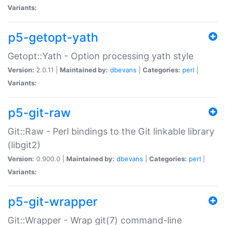
Variants:
p5-getopt-yath
Getopt::Yath - Option processing yath style
Version:
2.0.11 |
Maintained by:
dbevans
|
Categories:
perl
|
Variants:
p5-git-raw
Git::Raw - Perl bindings to the Git linkable library
(libgit2)
Version:
0.900.0 |
Maintained by:
dbevans
|
Categories:
perl
|
Variants:
p5-git-wrapper
Git::Wrapper - Wrap git(7) command-line