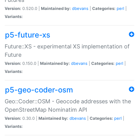
Version:
0.520.0 |
Maintained by:
dbevans
|
Categories:
perl
|
Variants:
p5-future-xs
Future::XS - experimental XS implementation of
Future
Version:
0.150.0 |
Maintained by:
dbevans
|
Categories:
perl
|
Variants:
p5-geo-coder-osm
Geo::Coder::OSM - Geocode addresses with the
OpenStreetMap Nominatim API
Version:
0.30.0 |
Maintained by:
dbevans
|
Categories:
perl
|
Variants: