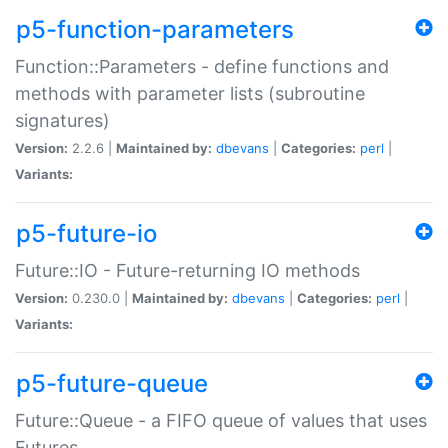
p5-function-parameters
Function::Parameters - define functions and
methods with parameter lists (subroutine
signatures)
Version:
2.2.6 |
Maintained by:
dbevans
|
Categories:
perl
|
Variants:
p5-future-io
Future::IO - Future-returning IO methods
Version:
0.230.0 |
Maintained by:
dbevans
|
Categories:
perl
|
Variants:
p5-future-queue
Future::Queue - a FIFO queue of values that uses
Futures