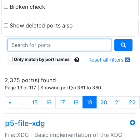
Broken check
Show deleted ports also
Only match by port names
Reset all filters
2,325 port(s) found
Page 19 of 117 | Showing port(s) 361 to 380
(current)
«
…
15
16
17
18
19
20
21
22
p5-file-xdg
File::XDG - Basic implementation of the XDG