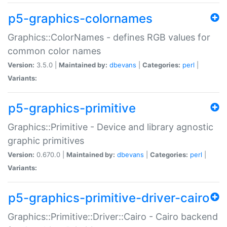
p5-graphics-colornames
Graphics::ColorNames - defines RGB values for
common color names
Version:
3.5.0 |
Maintained by:
dbevans
|
Categories:
perl
|
Variants:
p5-graphics-primitive
Graphics::Primitive - Device and library agnostic
graphic primitives
Version:
0.670.0 |
Maintained by:
dbevans
|
Categories:
perl
|
Variants:
p5-graphics-primitive-driver-cairo
Graphics::Primitive::Driver::Cairo - Cairo backend