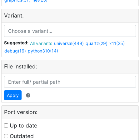
Variant:
Suggested:
All variants
universal(449)
quartz(29)
x11(25)
debug(16)
python310(14)
File installed:
Apply
Port version:
Up to date
Outdated