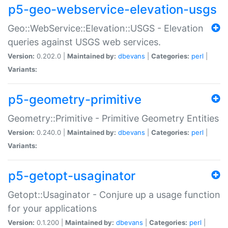
p5-geo-webservice-elevation-usgs
Geo::WebService::Elevation::USGS - Elevation
queries against USGS web services.
Version:
0.202.0 |
Maintained by:
dbevans
|
Categories:
perl
|
Variants:
p5-geometry-primitive
Geometry::Primitive - Primitive Geometry Entities
Version:
0.240.0 |
Maintained by:
dbevans
|
Categories:
perl
|
Variants:
p5-getopt-usaginator
Getopt::Usaginator - Conjure up a usage function
for your applications
Version:
0.1.200 |
Maintained by:
dbevans
|
Categories:
perl
|