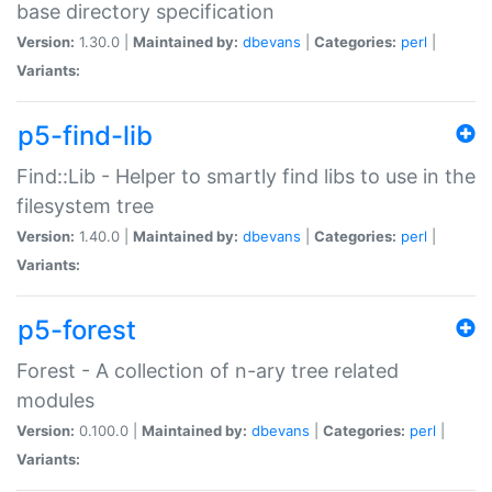
base directory specification
Version:
1.30.0 |
Maintained by:
dbevans
|
Categories:
perl
|
Variants:
p5-find-lib
Find::Lib - Helper to smartly find libs to use in the
filesystem tree
Version:
1.40.0 |
Maintained by:
dbevans
|
Categories:
perl
|
Variants:
p5-forest
Forest - A collection of n-ary tree related
modules
Version:
0.100.0 |
Maintained by:
dbevans
|
Categories:
perl
|
Variants: