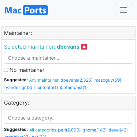
Maintainer:
Selected maintainer:
dbevans
No maintainer
Suggested:
Any maintainer
dbevans(2,325)
mascguy(59)
ryandesign(3)
Liontooth(1)
i0ntempest(1)
Category:
Suggested:
All categories
perl(2,090)
gnome(142)
devel(42)
graphics(37)
net(23)