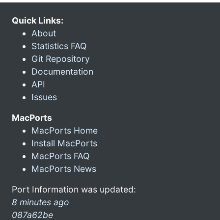
Quick Links:
About
Statistics FAQ
Git Repository
Documentation
API
Issues
MacPorts
MacPorts Home
Install MacPorts
MacPorts FAQ
MacPorts News
Port Information was updated:
8 minutes ago
087a62be