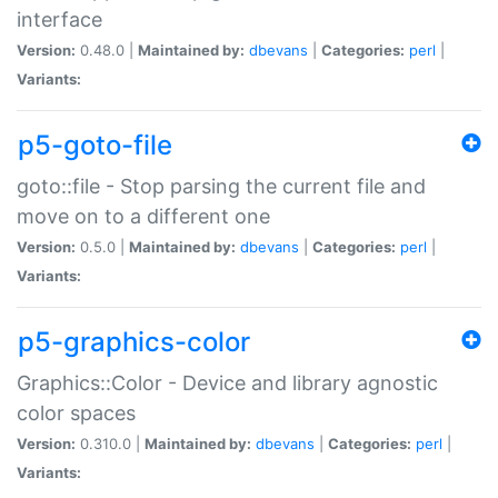
interface
Version:
0.48.0 |
Maintained by:
dbevans
|
Categories:
perl
|
Variants:
p5-goto-file
goto::file - Stop parsing the current file and
move on to a different one
Version:
0.5.0 |
Maintained by:
dbevans
|
Categories:
perl
|
Variants:
p5-graphics-color
Graphics::Color - Device and library agnostic
color spaces
Version:
0.310.0 |
Maintained by:
dbevans
|
Categories:
perl
|
Variants: