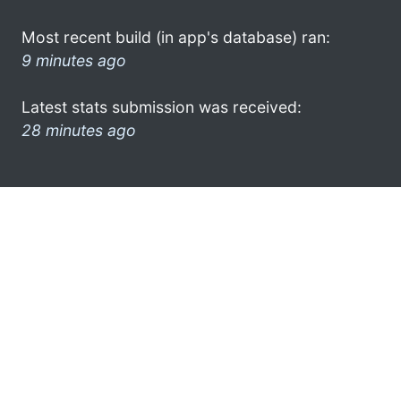
Most recent build (in app's database) ran:
9 minutes ago
Latest stats submission was received:
28 minutes ago