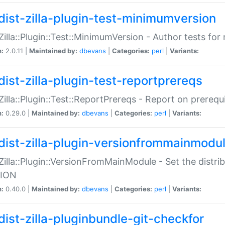
dist-zilla-plugin-test-minimumversion
:Zilla::Plugin::Test::MinimumVersion - Author tests fo
n:
2.0.11 |
Maintained by:
dbevans
|
Categories:
perl
|
Variants:
dist-zilla-plugin-test-reportprereqs
:Zilla::Plugin::Test::ReportPrereqs - Report on prereq
n:
0.29.0 |
Maintained by:
dbevans
|
Categories:
perl
|
Variants:
dist-zilla-plugin-versionfrommainmodu
:Zilla::Plugin::VersionFromMainModule - Set the distr
ION
n:
0.40.0 |
Maintained by:
dbevans
|
Categories:
perl
|
Variants:
dist-zilla-pluginbundle-git-checkfor