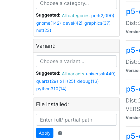
p5-
Suggested:
All categories
perl(2,090)
Dist:
gnome(142)
devel(42)
graphics(37)
net(23)
Versio
Variant:
p5-
Dist:
Versio
Suggested:
All variants
universal(449)
quartz(29)
x11(25)
debug(16)
p5-
python310(14)
Dist:
File installed:
VERS
Versio
Apply
p5-