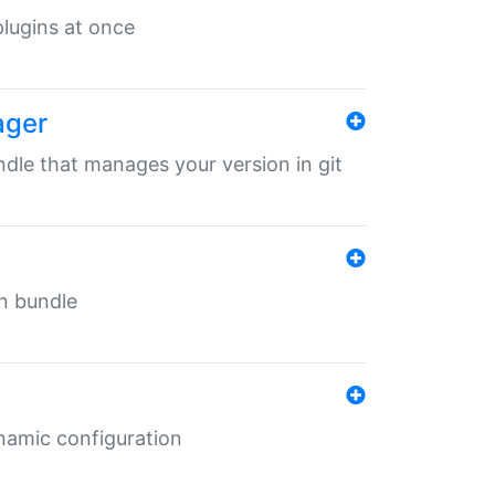
 plugins at once
ager
undle that manages your version in git
in bundle
ynamic configuration