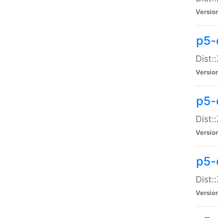
Versio
p5-d
Dist:
Versio
p5-
Dist:
Versio
p5-
Dist:
Versio