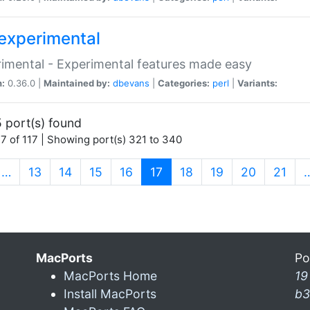
experimental
imental - Experimental features made easy
n:
0.36.0 |
Maintained by:
dbevans
|
Categories:
perl
|
Variants:
 port(s) found
7 of 117 | Showing port(s) 321 to 340
(current)
…
13
14
15
16
17
18
19
20
21
MacPorts
Po
MacPorts Home
19
Install MacPorts
b3