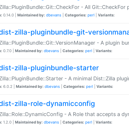
:Zilla::PluginBundle::Git::CheckFor - All Git::CheckFor
n:
0.14.0 |
Maintained by:
dbevans
|
Categories:
perl
|
Variants:
dist-zilla-pluginbundle-git-versionman
:Zilla::PluginBundle::Git::VersionManager - A plugin b
n:
0.7.0 |
Maintained by:
dbevans
|
Categories:
perl
|
Variants:
dist-zilla-pluginbundle-starter
:Zilla::PluginBundle::Starter - A minimal Dist::Zilla plug
n:
6.0.2 |
Maintained by:
dbevans
|
Categories:
perl
|
Variants:
dist-zilla-role-dynamicconfig
:Zilla::Role::DynamicConfig - A Role that accepts a d
n:
1.2.0 |
Maintained by:
dbevans
|
Categories:
perl
|
Variants: