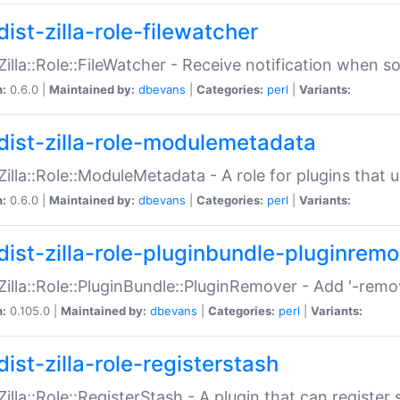
ist-zilla-role-filewatcher
:Zilla::Role::FileWatcher - Receive notification when 
n:
0.6.0 |
Maintained by:
dbevans
|
Categories:
perl
|
Variants:
dist-zilla-role-modulemetadata
:Zilla::Role::ModuleMetadata - A role for plugins tha
n:
0.6.0 |
Maintained by:
dbevans
|
Categories:
perl
|
Variants:
dist-zilla-role-pluginbundle-pluginrem
:Zilla::Role::PluginBundle::PluginRemover - Add '-remo
n:
0.105.0 |
Maintained by:
dbevans
|
Categories:
perl
|
Variants:
ist-zilla-role-registerstash
:Zilla::Role::RegisterStash - A plugin that can register