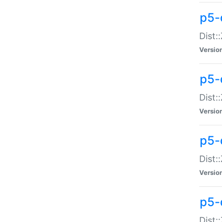
p5-d
Dist:
Versio
p5-
Dist:
Versio
p5-
Dist:
Versio
p5-d
Dist: