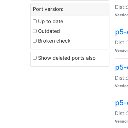
Dist:
Port version:
Versio
Up to date
p5-
Outdated
Broken check
Dist:
Versio
Show deleted ports also
p5-
Dist:
Versio
p5-
Dist:
Versio