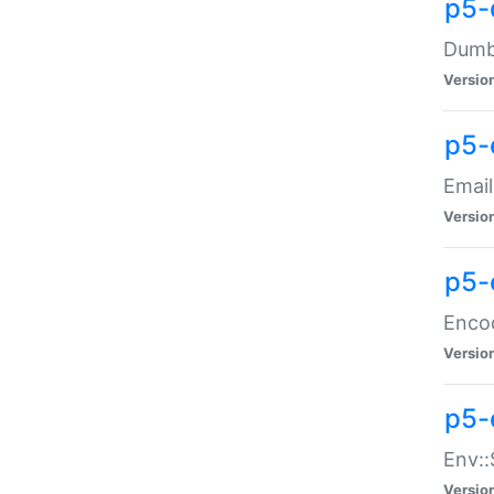
p5-
Dumbb
Versio
p5-
Email
Versio
p5-
Enco
Versio
p5-
Env::
Versio