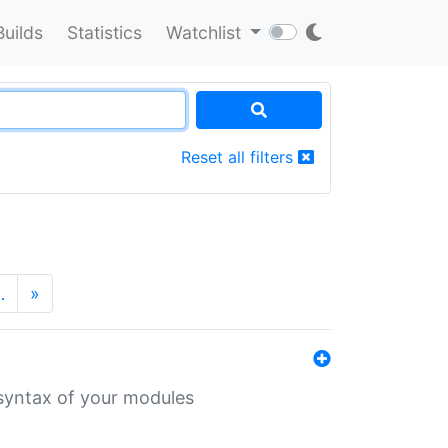
Builds
Statistics
Watchlist
Reset all filters
…
»
 syntax of your modules