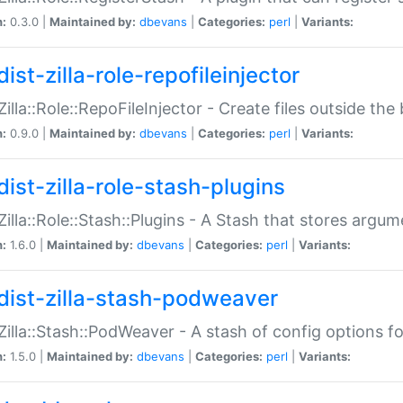
n:
0.3.0 |
Maintained by:
dbevans
|
Categories:
perl
|
Variants:
ist-zilla-role-repofileinjector
:Zilla::Role::RepoFileInjector - Create files outside the
n:
0.9.0 |
Maintained by:
dbevans
|
Categories:
perl
|
Variants:
dist-zilla-role-stash-plugins
:Zilla::Role::Stash::Plugins - A Stash that stores argum
n:
1.6.0 |
Maintained by:
dbevans
|
Categories:
perl
|
Variants:
dist-zilla-stash-podweaver
:Zilla::Stash::PodWeaver - A stash of config options 
n:
1.5.0 |
Maintained by:
dbevans
|
Categories:
perl
|
Variants: