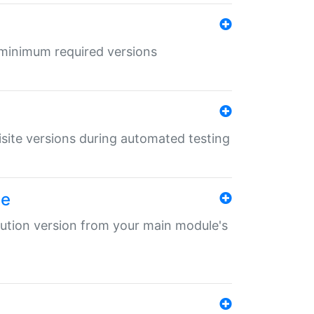
r minimum required versions
uisite versions during automated testing
le
ibution version from your main module's