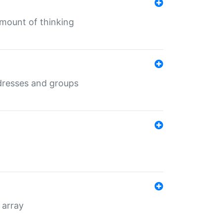
mount of thinking
dresses and groups
 array