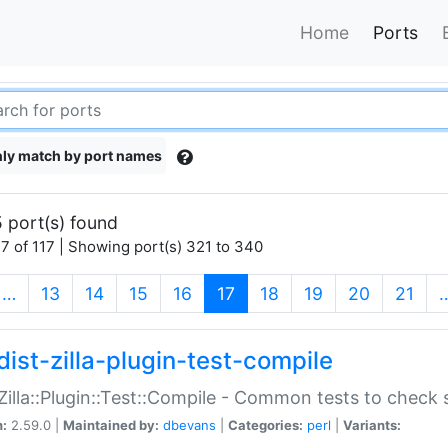
Home
Ports
ly match by port names
 port(s) found
7 of 117 | Showing port(s) 321 to 340
(current)
…
13
14
15
16
17
18
19
20
21
dist-zilla-plugin-test-compile
:Zilla::Plugin::Test::Compile - Common tests to check
n:
2.59.0 |
Maintained by:
dbevans
|
Categories:
perl
|
Variants: