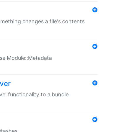
something changes a file's contents
t use Module::Metadata
over
ve' functionality to a bundle
 stashes