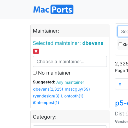
Maintainer:
Selected maintainer:
dbevans
On
2,325
Page 1
No maintainer
Suggested:
Any maintainer
«
dbevans(2,325)
mascguy(59)
ryandesign(3)
Liontooth(1)
p5-
i0ntempest(1)
Dist:
Category:
Versio