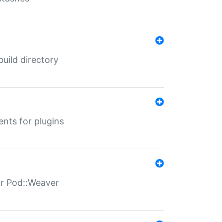
 build directory
ents for plugins
for Pod::Weaver