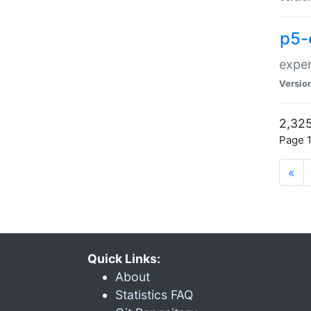
p5-
exper
Versio
2,325
Page 1
«
Quick Links:
About
Statistics FAQ