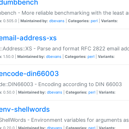
dumbbench
ench - More reliable benchmarking with the least a
n:
0.505.0 |
Maintained by:
dbevans
|
Categories:
perl
|
Variants:
email-address-xs
::Address::XS - Parse and format RFC 2822 email ad
n:
1.50.0 |
Maintained by:
dbevans
|
Categories:
perl
|
Variants:
encode-din66003
de::DIN66003 - Encoding according to DIN 66003
n:
0.50.0 |
Maintained by:
dbevans
|
Categories:
perl
|
Variants:
env-shellwords
ShellWords - Environment variables for arguments as
n:
0.20.0 |
Maintained by:
dbevans
|
Categories:
perl
|
Variants: