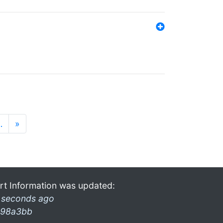
…
»
rt Information was updated:
 seconds ago
98a3bb