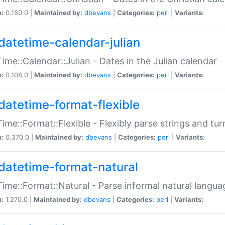
n:
0.150.0 |
Maintained by:
dbevans
|
Categories:
perl
|
Variants:
datetime-calendar-julian
ime::Calendar::Julian - Dates in the Julian calendar
n:
0.108.0 |
Maintained by:
dbevans
|
Categories:
perl
|
Variants:
datetime-format-flexible
ime::Format::Flexible - Flexibly parse strings and tu
n:
0.370.0 |
Maintained by:
dbevans
|
Categories:
perl
|
Variants:
datetime-format-natural
ime::Format::Natural - Parse informal natural langua
n:
1.270.0 |
Maintained by:
dbevans
|
Categories:
perl
|
Variants: