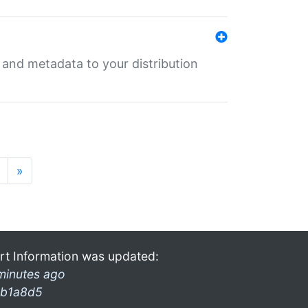
e and metadata to your distribution
»
rt Information was updated:
minutes ago
b1a8d5