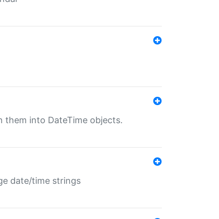
rn them into DateTime objects.
ge date/time strings