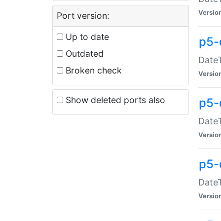
Versio
Port version:
Up to date
p5-
Outdated
DateT
Broken check
Versio
Show deleted ports also
p5-
DateT
Versio
p5-
DateT
Versio