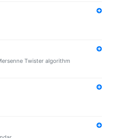
Mersenne Twister algorithm
endar