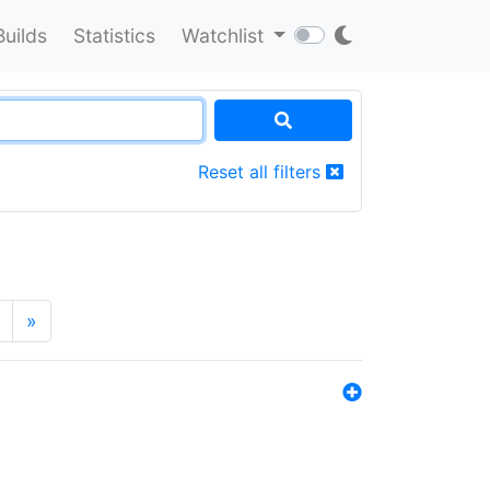
Builds
Statistics
Watchlist
Reset all filters
»