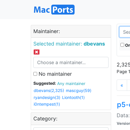
Maintainer:
Selected maintainer:
dbevans
On
2,325
Page 1
No maintainer
Suggested:
Any maintainer
«
dbevans(2,325)
mascguy(59)
ryandesign(3)
Liontooth(1)
p5-
i0ntempest(1)
Data:
Category:
Versio