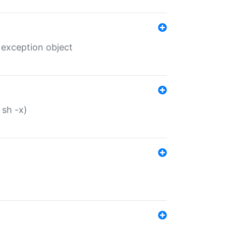
 exception object
 sh -x)