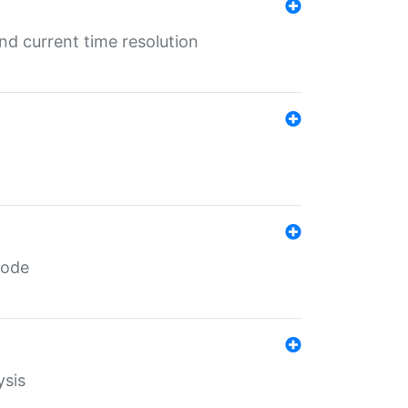
d current time resolution
code
ysis