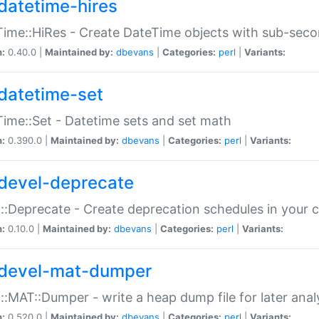
datetime-hires
ime::HiRes - Create DateTime objects with sub-secon
n:
0.40.0 |
Maintained by:
dbevans
|
Categories:
perl
|
Variants:
datetime-set
ime::Set - Datetime sets and set math
n:
0.390.0 |
Maintained by:
dbevans
|
Categories:
perl
|
Variants:
devel-deprecate
::Deprecate - Create deprecation schedules in your 
n:
0.10.0 |
Maintained by:
dbevans
|
Categories:
perl
|
Variants:
devel-mat-dumper
::MAT::Dumper - write a heap dump file for later anal
n:
0.520.0 |
Maintained by:
dbevans
|
Categories:
perl
|
Variants: