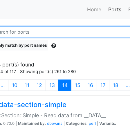
Home
Ports
ly match by port names
 port(s) found
4 of 117 | Showing port(s) 261 to 280
(current)
…
10
11
12
13
14
15
16
17
18
…
data-section-simple
:Section::Simple - Read data from __DATA__
n:
0.70.0 |
Maintained by:
dbevans
|
Categories:
perl
|
Variants: