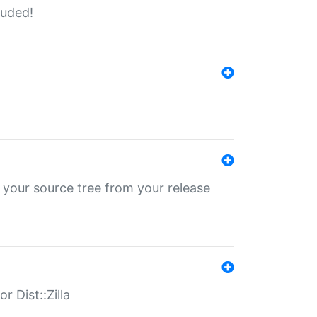
luded!
 your source tree from your release
r Dist::Zilla