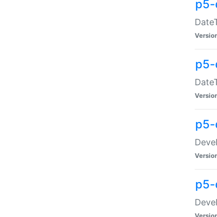
p5-
DateT
Versio
p5-
DateT
Versio
p5-
Devel
Versio
p5-
Devel
Versio