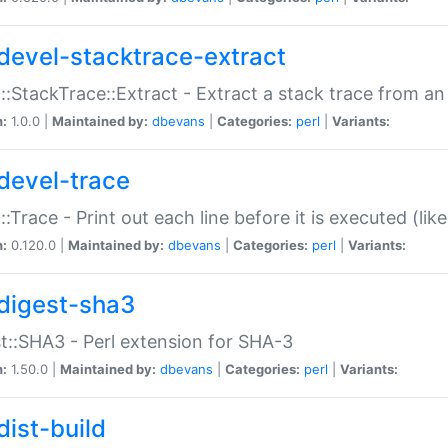
devel-stacktrace-extract
::StackTrace::Extract - Extract a stack trace from an
n:
1.0.0 |
Maintained by:
dbevans
|
Categories:
perl
|
Variants:
devel-trace
::Trace - Print out each line before it is executed (like
n:
0.120.0 |
Maintained by:
dbevans
|
Categories:
perl
|
Variants:
digest-sha3
t::SHA3 - Perl extension for SHA-3
n:
1.50.0 |
Maintained by:
dbevans
|
Categories:
perl
|
Variants:
dist-build