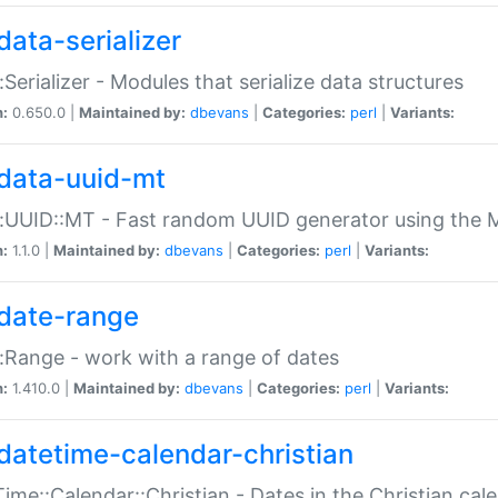
data-serializer
:Serializer - Modules that serialize data structures
n:
0.650.0 |
Maintained by:
dbevans
|
Categories:
perl
|
Variants:
data-uuid-mt
:UUID::MT - Fast random UUID generator using the 
n:
1.1.0 |
Maintained by:
dbevans
|
Categories:
perl
|
Variants:
date-range
:Range - work with a range of dates
n:
1.410.0 |
Maintained by:
dbevans
|
Categories:
perl
|
Variants:
datetime-calendar-christian
ime::Calendar::Christian - Dates in the Christian cal