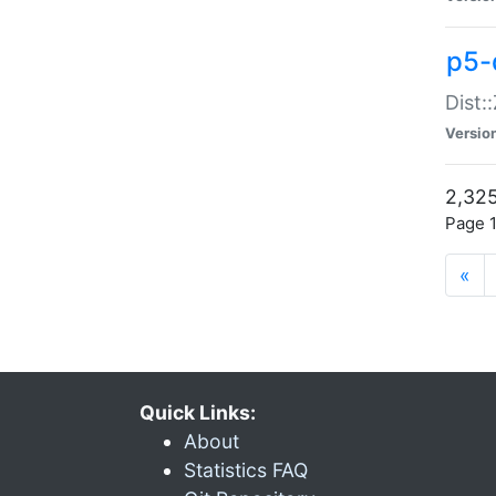
p5-d
Dist:
Versio
2,325
Page 1
«
Quick Links:
About
Statistics FAQ