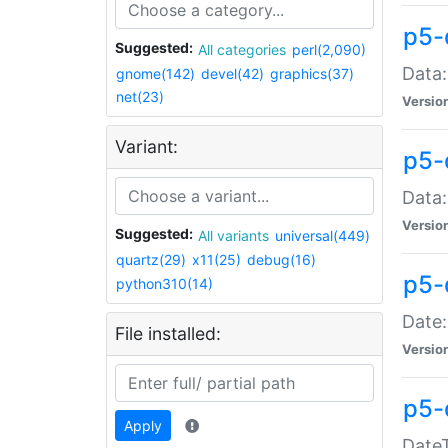
p5-
Suggested:
All categories
perl(2,090)
Data:
gnome(142)
devel(42)
graphics(37)
net(23)
Versio
Variant:
p5-
Data:
Versio
Suggested:
All variants
universal(449)
quartz(29)
x11(25)
debug(16)
p5-
python310(14)
Date:
File installed:
Versio
p5-
Apply
DateT