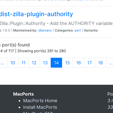
ist-zilla-plugin-authority
:Zilla::Plugin::Authority - Add the AUTHORITY variabl
n:
1.9.0 |
Maintained by:
dbevans
|
Categories:
perl
|
Variants:
 port(s) found
4 of 117 | Showing port(s) 261 to 280
(current)
…
10
11
12
13
14
15
16
17
18
…
MacPorts
Po
MacPorts Home
3 
Install MacPorts
33