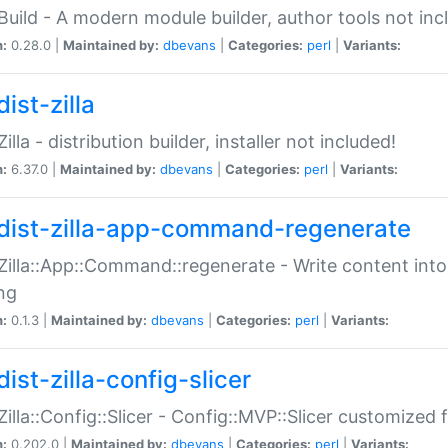
:Build - A modern module builder, author tools not inc
n:
0.28.0 |
Maintained by:
dbevans
|
Categories:
perl
|
Variants:
ist-zilla
Zilla - distribution builder, installer not included!
n:
6.37.0 |
Maintained by:
dbevans
|
Categories:
perl
|
Variants:
dist-zilla-app-command-regenerate
:Zilla::App::Command::regenerate - Write content into
ng
n:
0.1.3 |
Maintained by:
dbevans
|
Categories:
perl
|
Variants:
ist-zilla-config-slicer
:Zilla::Config::Slicer - Config::MVP::Slicer customized fo
n:
0.202.0 |
Maintained by:
dbevans
|
Categories:
perl
|
Variants: