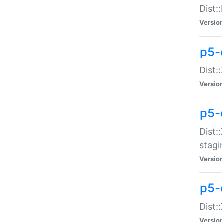
Dist:
Versio
p5-d
Dist::
Versio
p5-
Dist:
stagi
Versio
p5-d
Dist:
Versio