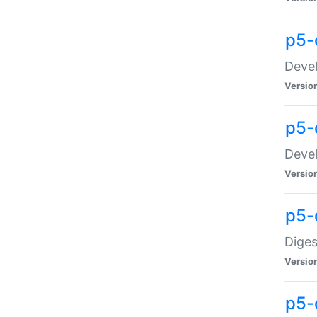
p5-
Devel
Versio
p5-
Devel
Versio
p5-
Diges
Versio
p5-