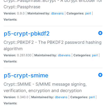
Crypt::Passphrase::Bcrypt - A bcrypt encoder for
Crypt::Passphrase
Version:
0.9.0 |
Maintained by:
dbevans
|
Categories:
perl
|
Variants:
p5-crypt-pbkdf2
Crypt::PBKDF2 - The PBKDF2 password hashing
algorithm
Version:
0.261.630 |
Maintained by:
dbevans
|
Categories:
perl
|
Variants:
p5-crypt-smime
Crypt::SMIME - S/MIME message signing,
verification, encryption and decryption
Version:
0.340.0 |
Maintained by:
dbevans
|
Categories:
perl
|
Variants: