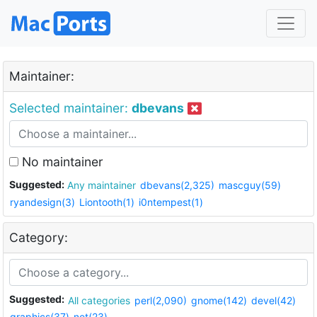
Maintainer:
Selected maintainer:
dbevans
No maintainer
Suggested:
Any maintainer
dbevans(2,325)
mascguy(59)
ryandesign(3)
Liontooth(1)
i0ntempest(1)
Category:
Suggested:
All categories
perl(2,090)
gnome(142)
devel(42)
graphics(37)
net(23)