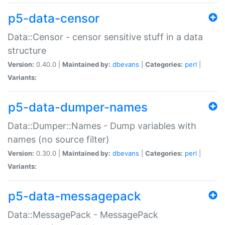
p5-data-censor
Data::Censor - censor sensitive stuff in a data
structure
Version:
0.40.0 |
Maintained by:
dbevans
|
Categories:
perl
|
Variants:
p5-data-dumper-names
Data::Dumper::Names - Dump variables with
names (no source filter)
Version:
0.30.0 |
Maintained by:
dbevans
|
Categories:
perl
|
Variants:
p5-data-messagepack
Data::MessagePack - MessagePack