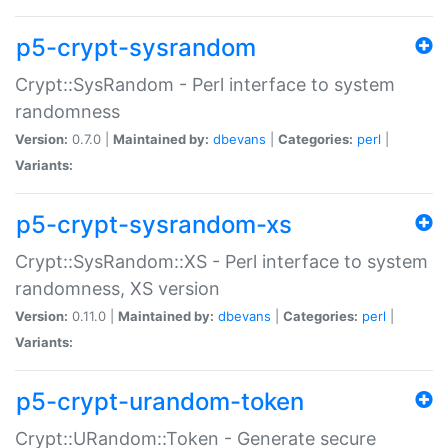
p5-crypt-sysrandom
Crypt::SysRandom - Perl interface to system
randomness
Version:
0.7.0 |
Maintained by:
dbevans
|
Categories:
perl
|
Variants:
p5-crypt-sysrandom-xs
Crypt::SysRandom::XS - Perl interface to system
randomness, XS version
Version:
0.11.0 |
Maintained by:
dbevans
|
Categories:
perl
|
Variants:
p5-crypt-urandom-token
Crypt::URandom::Token - Generate secure