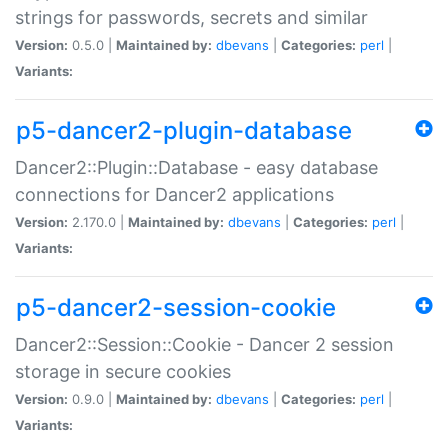
strings for passwords, secrets and similar
Version:
0.5.0 |
Maintained by:
dbevans
|
Categories:
perl
|
Variants:
p5-dancer2-plugin-database
Dancer2::Plugin::Database - easy database
connections for Dancer2 applications
Version:
2.170.0 |
Maintained by:
dbevans
|
Categories:
perl
|
Variants:
p5-dancer2-session-cookie
Dancer2::Session::Cookie - Dancer 2 session
storage in secure cookies
Version:
0.9.0 |
Maintained by:
dbevans
|
Categories:
perl
|
Variants: