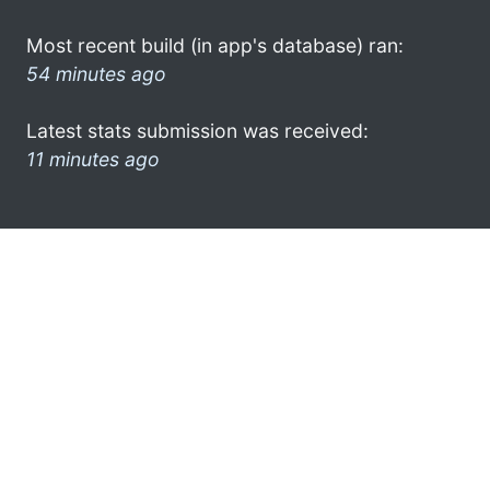
Most recent build (in app's database) ran:
54 minutes ago
Latest stats submission was received:
11 minutes ago