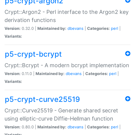
p5-crypt-argon2
Crypt::Argon2 - Perl interface to the Argon2 key
derivation functions
Version:
0.32.0 |
Maintained by:
dbevans
|
Categories:
perl
|
Variants:
p5-crypt-bcrypt
Crypt::Bcrypt - A modern bcrypt implementation
Version:
0.11.0 |
Maintained by:
dbevans
|
Categories:
perl
|
Variants:
p5-crypt-curve25519
Crypt::Curve25519 - Generate shared secret
using elliptic-curve Diffie-Hellman function
Version:
0.80.0 |
Maintained by:
dbevans
|
Categories:
perl
|
Variants: