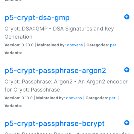
p5-crypt-dsa-gmp
Crypt::DSA::GMP - DSA Signatures and Key
Generation
Version:
0.20.0 |
Maintained by:
dbevans
|
Categories:
perl
|
Variants:
p5-crypt-passphrase-argon2
Crypt::Passphrase::Argon2 - An Argon2 encoder
for Crypt::Passphrase
Version:
0.10.0 |
Maintained by:
dbevans
|
Categories:
perl
|
Variants:
p5-crypt-passphrase-bcrypt