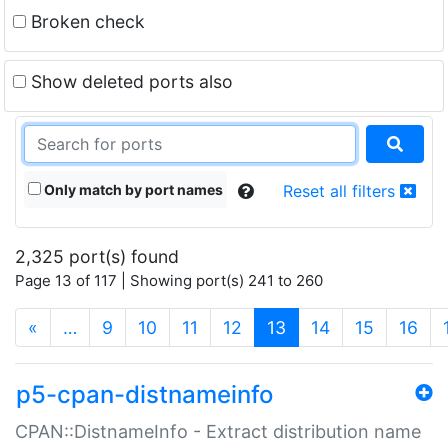
Broken check
Show deleted ports also
Only match by port names
Reset all filters
2,325 port(s) found
Page 13 of 117 | Showing port(s) 241 to 260
(current)
«
…
9
10
11
12
13
14
15
16
p5-cpan-distnameinfo
CPAN::DistnameInfo - Extract distribution name