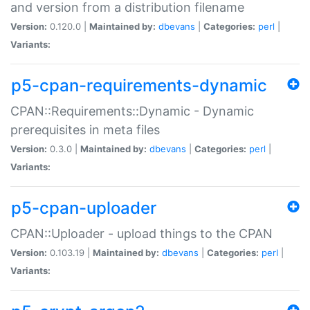
and version from a distribution filename
Version:
0.120.0 |
Maintained by:
dbevans
|
Categories:
perl
|
Variants:
p5-cpan-requirements-dynamic
CPAN::Requirements::Dynamic - Dynamic
prerequisites in meta files
Version:
0.3.0 |
Maintained by:
dbevans
|
Categories:
perl
|
Variants:
p5-cpan-uploader
CPAN::Uploader - upload things to the CPAN
Version:
0.103.19 |
Maintained by:
dbevans
|
Categories:
perl
|
Variants: