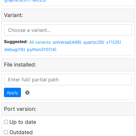
Variant:
Suggested:
All variants
universal(449)
quartz(29)
x11(25)
debug(16)
python310(14)
File installed:
Apply
Port version:
Up to date
Outdated