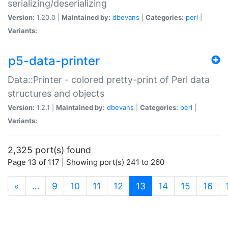
serializing/deserializing
Version:
1.20.0 |
Maintained by:
dbevans
|
Categories:
perl
|
Variants:
p5-data-printer
Data::Printer - colored pretty-print of Perl data
structures and objects
Version:
1.2.1 |
Maintained by:
dbevans
|
Categories:
perl
|
Variants:
2,325 port(s) found
Page 13 of 117 | Showing port(s) 241 to 260
(current)
«
…
9
10
11
12
13
14
15
16