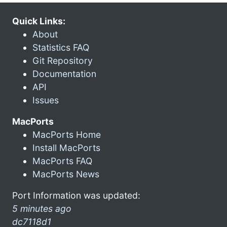
Quick Links:
About
Statistics FAQ
Git Repository
Documentation
API
Issues
MacPorts
MacPorts Home
Install MacPorts
MacPorts FAQ
MacPorts News
Port Information was updated:
5 minutes ago
dc7118d1