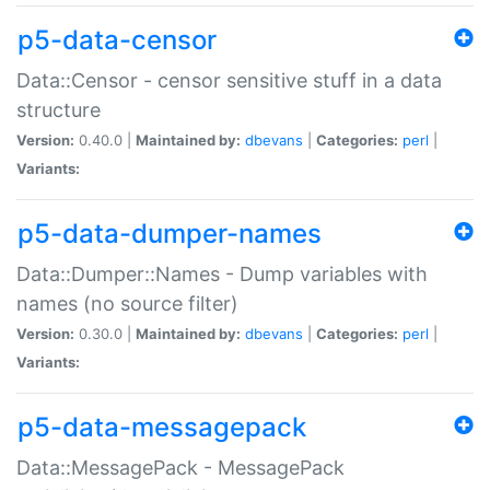
p5-data-censor
Data::Censor - censor sensitive stuff in a data
structure
Version:
0.40.0 |
Maintained by:
dbevans
|
Categories:
perl
|
Variants:
p5-data-dumper-names
Data::Dumper::Names - Dump variables with
names (no source filter)
Version:
0.30.0 |
Maintained by:
dbevans
|
Categories:
perl
|
Variants:
p5-data-messagepack
Data::MessagePack - MessagePack