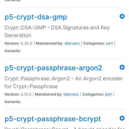
p5-crypt-dsa-gmp
Crypt::DSA::GMP - DSA Signatures and Key
Generation
Version:
0.20.0 |
Maintained by:
dbevans
|
Categories:
perl
|
Variants:
p5-crypt-passphrase-argon2
Crypt::Passphrase::Argon2 - An Argon2 encoder
for Crypt::Passphrase
Version:
0.10.0 |
Maintained by:
dbevans
|
Categories:
perl
|
Variants:
p5-crypt-passphrase-bcrypt