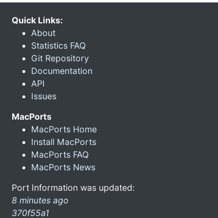
Quick Links:
About
Statistics FAQ
Git Repository
Documentation
API
Issues
MacPorts
MacPorts Home
Install MacPorts
MacPorts FAQ
MacPorts News
Port Information was updated:
8 minutes ago
370f55a1