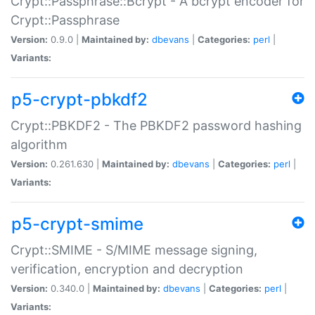
Crypt::Passphrase::Bcrypt - A bcrypt encoder for
Crypt::Passphrase
Version:
0.9.0 |
Maintained by:
dbevans
|
Categories:
perl
|
Variants:
p5-crypt-pbkdf2
Crypt::PBKDF2 - The PBKDF2 password hashing
algorithm
Version:
0.261.630 |
Maintained by:
dbevans
|
Categories:
perl
|
Variants:
p5-crypt-smime
Crypt::SMIME - S/MIME message signing,
verification, encryption and decryption
Version:
0.340.0 |
Maintained by:
dbevans
|
Categories:
perl
|
Variants: