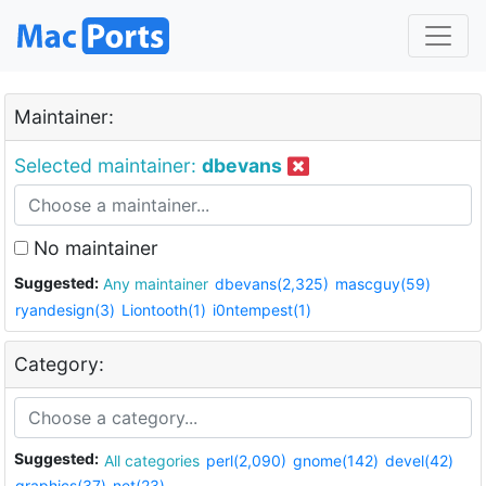
Maintainer:
Selected maintainer:
dbevans
No maintainer
Suggested:
Any maintainer
dbevans(2,325)
mascguy(59)
ryandesign(3)
Liontooth(1)
i0ntempest(1)
Category:
Suggested:
All categories
perl(2,090)
gnome(142)
devel(42)
graphics(37)
net(23)