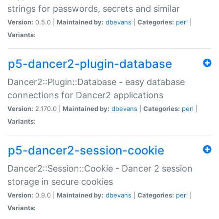
strings for passwords, secrets and similar
Version:
0.5.0 |
Maintained by:
dbevans
|
Categories:
perl
|
Variants:
p5-dancer2-plugin-database
Dancer2::Plugin::Database - easy database
connections for Dancer2 applications
Version:
2.170.0 |
Maintained by:
dbevans
|
Categories:
perl
|
Variants:
p5-dancer2-session-cookie
Dancer2::Session::Cookie - Dancer 2 session
storage in secure cookies
Version:
0.9.0 |
Maintained by:
dbevans
|
Categories:
perl
|
Variants: