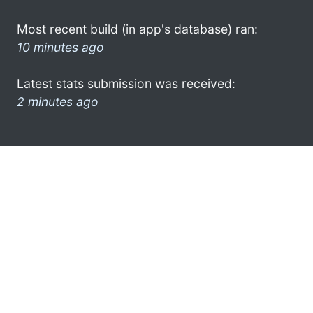
Most recent build (in app's database) ran:
10 minutes ago
Latest stats submission was received:
2 minutes ago