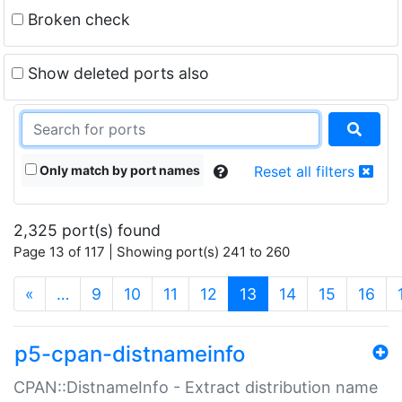
Broken check
Show deleted ports also
Only match by port names
Reset all filters
2,325 port(s) found
Page 13 of 117 | Showing port(s) 241 to 260
(current)
«
…
9
10
11
12
13
14
15
16
p5-cpan-distnameinfo
CPAN::DistnameInfo - Extract distribution name