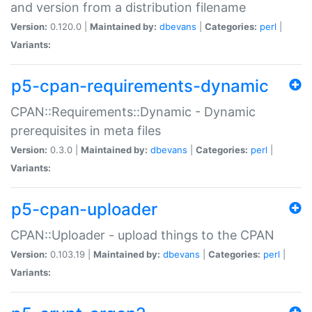
and version from a distribution filename
Version:
0.120.0 |
Maintained by:
dbevans
|
Categories:
perl
|
Variants:
p5-cpan-requirements-dynamic
CPAN::Requirements::Dynamic - Dynamic
prerequisites in meta files
Version:
0.3.0 |
Maintained by:
dbevans
|
Categories:
perl
|
Variants:
p5-cpan-uploader
CPAN::Uploader - upload things to the CPAN
Version:
0.103.19 |
Maintained by:
dbevans
|
Categories:
perl
|
Variants: