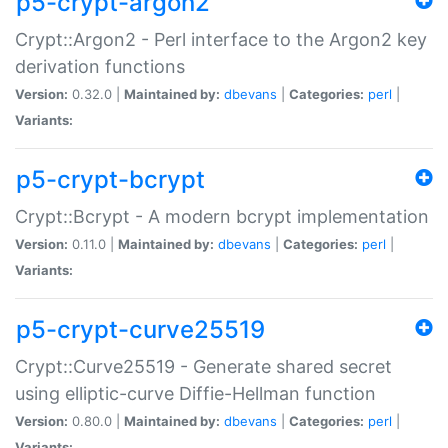
p5-crypt-argon2
Crypt::Argon2 - Perl interface to the Argon2 key
derivation functions
Version:
0.32.0 |
Maintained by:
dbevans
|
Categories:
perl
|
Variants:
p5-crypt-bcrypt
Crypt::Bcrypt - A modern bcrypt implementation
Version:
0.11.0 |
Maintained by:
dbevans
|
Categories:
perl
|
Variants:
p5-crypt-curve25519
Crypt::Curve25519 - Generate shared secret
using elliptic-curve Diffie-Hellman function
Version:
0.80.0 |
Maintained by:
dbevans
|
Categories:
perl
|
Variants: