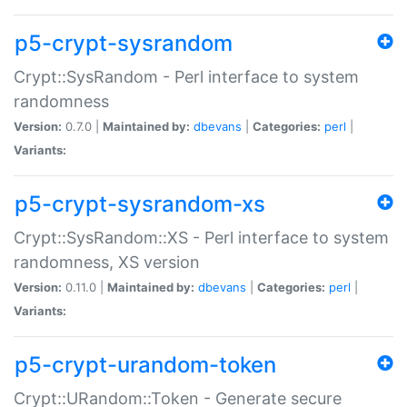
p5-crypt-sysrandom
Crypt::SysRandom - Perl interface to system
randomness
Version:
0.7.0 |
Maintained by:
dbevans
|
Categories:
perl
|
Variants:
p5-crypt-sysrandom-xs
Crypt::SysRandom::XS - Perl interface to system
randomness, XS version
Version:
0.11.0 |
Maintained by:
dbevans
|
Categories:
perl
|
Variants:
p5-crypt-urandom-token
Crypt::URandom::Token - Generate secure