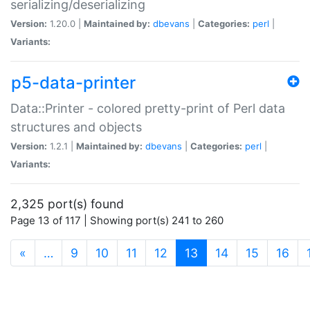
serializing/deserializing
Version:
1.20.0 |
Maintained by:
dbevans
|
Categories:
perl
|
Variants:
p5-data-printer
Data::Printer - colored pretty-print of Perl data
structures and objects
Version:
1.2.1 |
Maintained by:
dbevans
|
Categories:
perl
|
Variants:
2,325 port(s) found
Page 13 of 117 | Showing port(s) 241 to 260
(current)
«
…
9
10
11
12
13
14
15
16