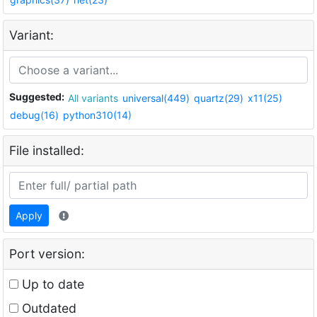
Variant:
Suggested:
All variants
universal(449)
quartz(29)
x11(25)
debug(16)
python310(14)
File installed:
Apply
Port version:
Up to date
Outdated