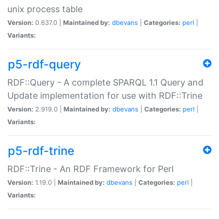
unix process table
Version:
0.637.0 |
Maintained by:
dbevans
|
Categories:
perl
|
Variants:
p5-rdf-query
RDF::Query - A complete SPARQL 1.1 Query and
Update implementation for use with RDF::Trine
Version:
2.919.0 |
Maintained by:
dbevans
|
Categories:
perl
|
Variants:
p5-rdf-trine
RDF::Trine - An RDF Framework for Perl
Version:
1.19.0 |
Maintained by:
dbevans
|
Categories:
perl
|
Variants: