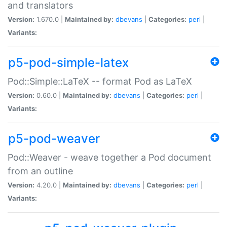
and translators
Version:
1.670.0 |
Maintained by:
dbevans
|
Categories:
perl
|
Variants:
p5-pod-simple-latex
Pod::Simple::LaTeX -- format Pod as LaTeX
Version:
0.60.0 |
Maintained by:
dbevans
|
Categories:
perl
|
Variants:
p5-pod-weaver
Pod::Weaver - weave together a Pod document
from an outline
Version:
4.20.0 |
Maintained by:
dbevans
|
Categories:
perl
|
Variants: