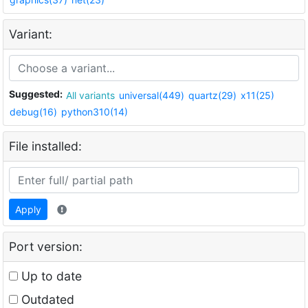
Variant:
Suggested:
All variants
universal(449)
quartz(29)
x11(25)
debug(16)
python310(14)
File installed:
Apply
Port version:
Up to date
Outdated