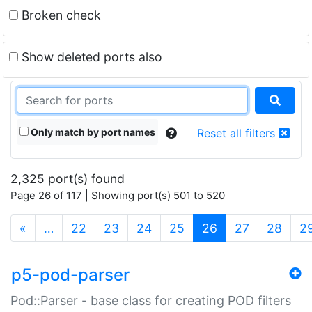
Broken check
Show deleted ports also
Only match by port names
Reset all filters
2,325 port(s) found
Page 26 of 117 | Showing port(s) 501 to 520
(current)
«
…
22
23
24
25
26
27
28
2
p5-pod-parser
Pod::Parser - base class for creating POD filters