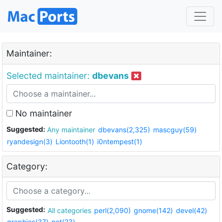
Maintainer:
Selected maintainer:
dbevans
No maintainer
Suggested:
Any maintainer
dbevans(2,325)
mascguy(59)
ryandesign(3)
Liontooth(1)
i0ntempest(1)
Category:
Suggested:
All categories
perl(2,090)
gnome(142)
devel(42)
graphics(37)
net(23)