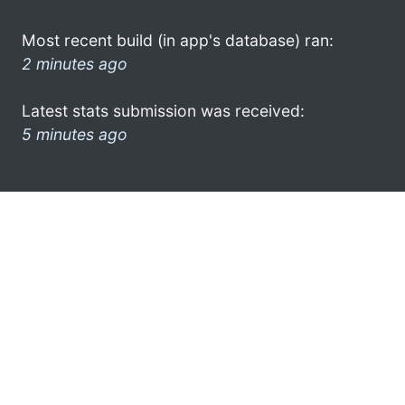
Most recent build (in app's database) ran:
2 minutes ago
Latest stats submission was received:
5 minutes ago