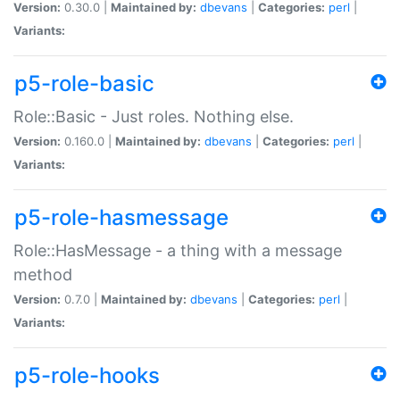
Version:
0.30.0 |
Maintained by:
dbevans
|
Categories:
perl
|
Variants:
p5-role-basic
Role::Basic - Just roles. Nothing else.
Version:
0.160.0 |
Maintained by:
dbevans
|
Categories:
perl
|
Variants:
p5-role-hasmessage
Role::HasMessage - a thing with a message
method
Version:
0.7.0 |
Maintained by:
dbevans
|
Categories:
perl
|
Variants:
p5-role-hooks