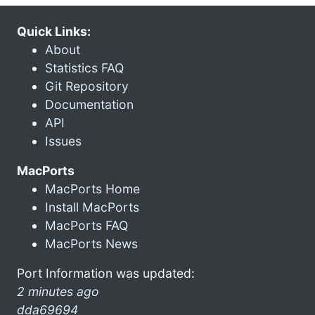
Quick Links:
About
Statistics FAQ
Git Repository
Documentation
API
Issues
MacPorts
MacPorts Home
Install MacPorts
MacPorts FAQ
MacPorts News
Port Information was updated:
2 minutes ago
dda69694