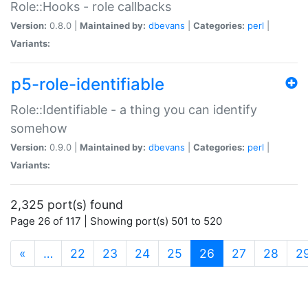
Role::Hooks - role callbacks
Version:
0.8.0 |
Maintained by:
dbevans
|
Categories:
perl
|
Variants:
p5-role-identifiable
Role::Identifiable - a thing you can identify
somehow
Version:
0.9.0 |
Maintained by:
dbevans
|
Categories:
perl
|
Variants:
2,325 port(s) found
Page 26 of 117 | Showing port(s) 501 to 520
(current)
«
…
22
23
24
25
26
27
28
2