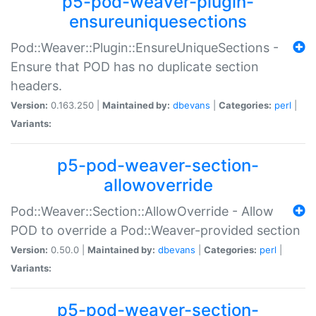
p5-pod-weaver-plugin-
ensureuniquesections
Pod::Weaver::Plugin::EnsureUniqueSections -
Ensure that POD has no duplicate section
headers.
Version:
0.163.250 |
Maintained by:
dbevans
|
Categories:
perl
|
Variants:
p5-pod-weaver-section-
allowoverride
Pod::Weaver::Section::AllowOverride - Allow
POD to override a Pod::Weaver-provided section
Version:
0.50.0 |
Maintained by:
dbevans
|
Categories:
perl
|
Variants:
p5-pod-weaver-section-