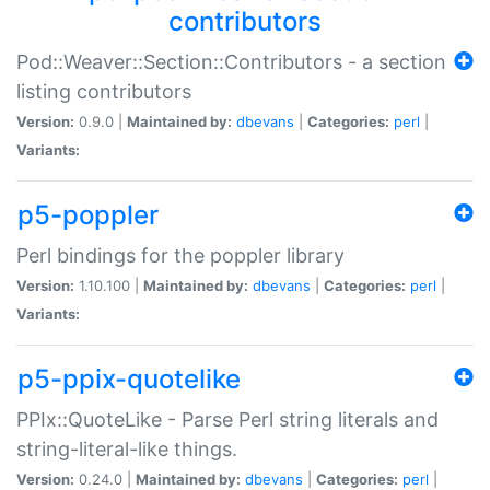
contributors
Pod::Weaver::Section::Contributors - a section
listing contributors
Version:
0.9.0 |
Maintained by:
dbevans
|
Categories:
perl
|
Variants:
p5-poppler
Perl bindings for the poppler library
Version:
1.10.100 |
Maintained by:
dbevans
|
Categories:
perl
|
Variants:
p5-ppix-quotelike
PPIx::QuoteLike - Parse Perl string literals and
string-literal-like things.
Version:
0.24.0 |
Maintained by:
dbevans
|
Categories:
perl
|