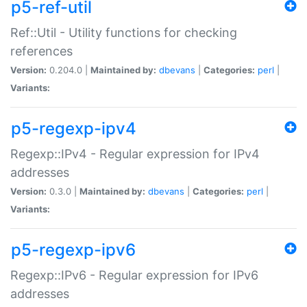
p5-ref-util
Ref::Util - Utility functions for checking
references
Version:
0.204.0 |
Maintained by:
dbevans
|
Categories:
perl
|
Variants:
p5-regexp-ipv4
Regexp::IPv4 - Regular expression for IPv4
addresses
Version:
0.3.0 |
Maintained by:
dbevans
|
Categories:
perl
|
Variants:
p5-regexp-ipv6
Regexp::IPv6 - Regular expression for IPv6
addresses