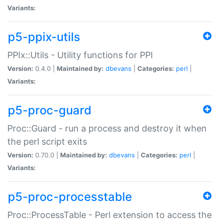
Variants:
p5-ppix-utils
PPIx::Utils - Utility functions for PPI
Version:
0.4.0 |
Maintained by:
dbevans
|
Categories:
perl
|
Variants:
p5-proc-guard
Proc::Guard - run a process and destroy it when
the perl script exits
Version:
0.70.0 |
Maintained by:
dbevans
|
Categories:
perl
|
Variants:
p5-proc-processtable
Proc::ProcessTable - Perl extension to access the