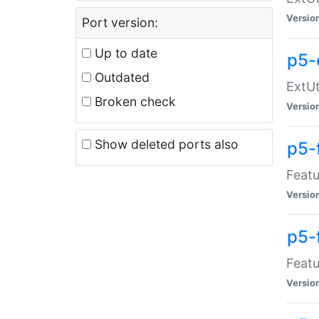
Versio
Port version:
Up to date
p5-
Outdated
ExtUt
Broken check
Versio
Show deleted ports also
p5-
Featu
Versio
p5-
Featu
Versio