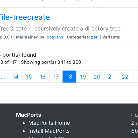
file-treecreate
:TreeCreate - recursively create a directory tree
n:
0.0.1 |
Maintained by:
dbevans
|
Categories:
perl
|
Variants:
 port(s) found
8 of 117 | Showing port(s) 341 to 360
(current)
…
14
15
16
17
18
19
20
21
22
MacPorts
Po
MacPorts Home
2 
Install MacPorts
8b