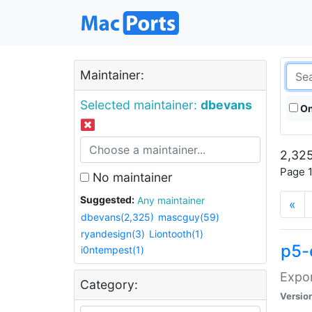
Maintainer:
Selected maintainer:
dbevans
On
2,325
Page 1
No maintainer
Suggested:
Any maintainer
«
dbevans(2,325)
mascguy(59)
ryandesign(3)
Liontooth(1)
p5-
i0ntempest(1)
Expor
Category:
Versio