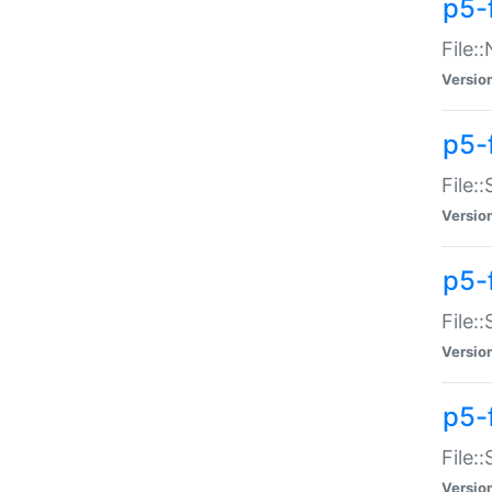
p5-
File:
Versio
p5-
File:
Versio
p5-f
File:
Versio
p5-f
File:
Versio