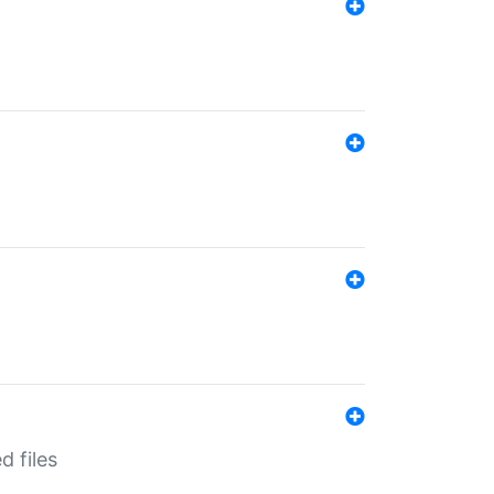
d files