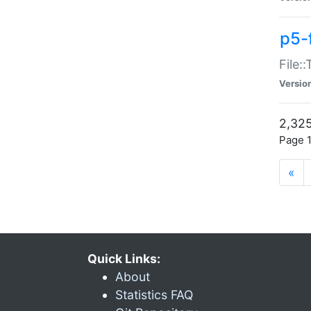
p5-
File:
Versio
2,325
Page 1
«
Quick Links:
About
Statistics FAQ