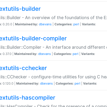
extutils-builder
ils::Builder - An overview of the foundations of the E
n:
0.20.0 |
Maintained by:
dbevans
|
Categories:
perl
|
Variants:
extutils-builder-compiler
ils::Builder::Compiler - An interface around different
n:
0.37.0 |
Maintained by:
dbevans
|
Categories:
perl
|
Variants:
extutils-cchecker
ils::CChecker - configure-time utilities for using C he
n:
0.120.0 |
Maintained by:
dbevans
|
Categories:
perl
|
Variants:
extutils-hascompiler
ils::HasCompiler - Check for the presence of a compi