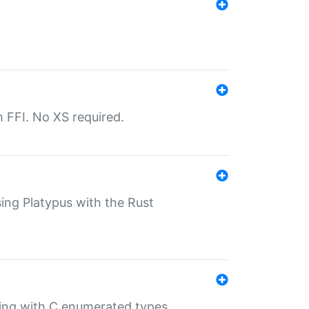
th FFI. No XS required.
sing Platypus with the Rust
ling with C enumerated types