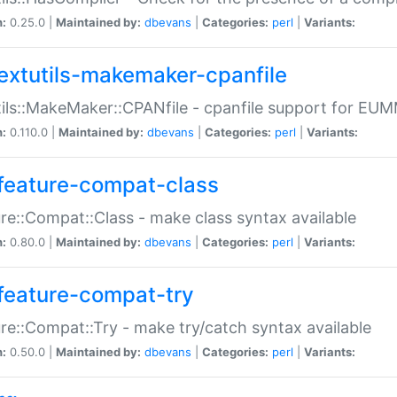
n:
0.25.0 |
Maintained by:
dbevans
|
Categories:
perl
|
Variants:
extutils-makemaker-cpanfile
ils::MakeMaker::CPANfile - cpanfile support for EU
n:
0.110.0 |
Maintained by:
dbevans
|
Categories:
perl
|
Variants:
feature-compat-class
re::Compat::Class - make class syntax available
n:
0.80.0 |
Maintained by:
dbevans
|
Categories:
perl
|
Variants:
feature-compat-try
re::Compat::Try - make try/catch syntax available
n:
0.50.0 |
Maintained by:
dbevans
|
Categories:
perl
|
Variants: