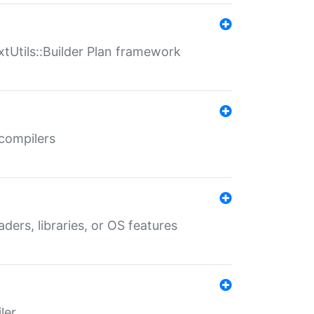
xtUtils::Builder Plan framework
 compilers
aders, libraries, or OS features
ler