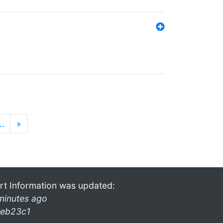
…
»
rt Information was updated:
minutes ago
eb23c1