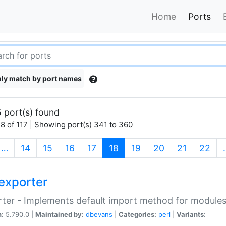
Home
Ports
ly match by port names
 port(s) found
8 of 117 | Showing port(s) 341 to 360
(current)
…
14
15
16
17
18
19
20
21
22
exporter
ter - Implements default import method for module
n:
5.790.0 |
Maintained by:
dbevans
|
Categories:
perl
|
Variants: