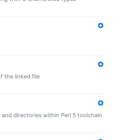
 the linked file
 and directories within Perl 5 toolchain