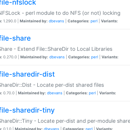
file-nfslock
:NFSLock - perl module to do NFS (or not) locking
n:
1.290.0 |
Maintained by:
dbevans
|
Categories:
perl
|
Variants:
file-share
:Share - Extend File::ShareDir to Local Libraries
n:
0.270.0 |
Maintained by:
dbevans
|
Categories:
perl
|
Variants:
ile-sharedir-dist
:ShareDir::Dist - Locate per-dist shared files
n:
0.70.0 |
Maintained by:
dbevans
|
Categories:
perl
|
Variants:
ile-sharedir-tiny
:ShareDir::Tiny - Locate per-dist and per-module share
n:
0.1.0 |
Maintained by:
dbevans
|
Categories:
perl
|
Variants: