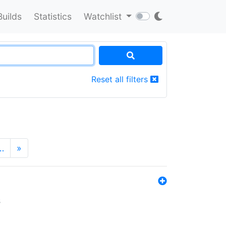
Builds
Statistics
Watchlist
Reset all filters
…
»
s