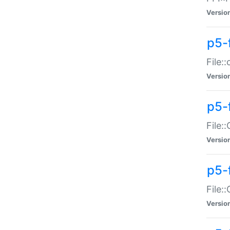
Versio
p5-
File:
Versio
p5-
File:
Versio
p5-
File:
Versio