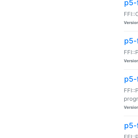
p5-f
FFI::
Versio
p5-
FFI::
Versio
p5-
FFI::
prog
Versio
p5-
FFI::