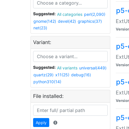
p5-
Suggested:
All categories
perl(2,090)
ExtUt
gnome(142)
devel(42)
graphics(37)
net(23)
Versio
Variant:
p5-
ExtUt
Versio
Suggested:
All variants
universal(449)
quartz(29)
x11(25)
debug(16)
p5-
python310(14)
ExtUt
File installed:
Versio
p5-
Apply
ExtUt