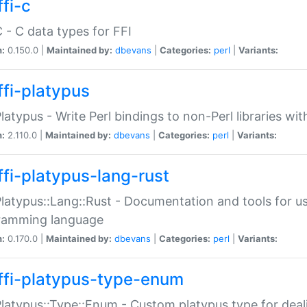
fi-c
C - C data types for FFI
n:
0.150.0 |
Maintained by:
dbevans
|
Categories:
perl
|
Variants:
ffi-platypus
Platypus - Write Perl bindings to non-Perl libraries wi
n:
2.110.0 |
Maintained by:
dbevans
|
Categories:
perl
|
Variants:
ffi-platypus-lang-rust
Platypus::Lang::Rust - Documentation and tools for u
ramming language
n:
0.170.0 |
Maintained by:
dbevans
|
Categories:
perl
|
Variants:
ffi-platypus-type-enum
Platypus::Type::Enum - Custom platypus type for dea