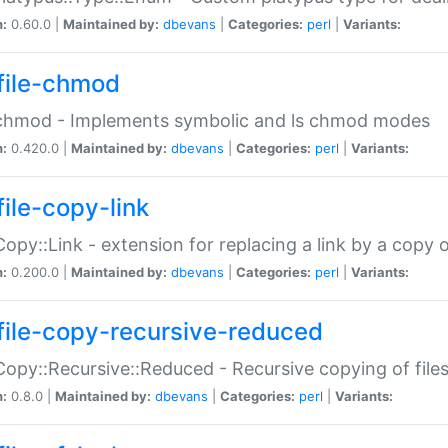
n:
0.60.0 |
Maintained by:
dbevans
|
Categories:
perl
|
Variants:
file-chmod
:chmod - Implements symbolic and ls chmod modes
n:
0.420.0 |
Maintained by:
dbevans
|
Categories:
perl
|
Variants:
file-copy-link
:Copy::Link - extension for replacing a link by a copy of
n:
0.200.0 |
Maintained by:
dbevans
|
Categories:
perl
|
Variants:
file-copy-recursive-reduced
:Copy::Recursive::Reduced - Recursive copying of files
n:
0.8.0 |
Maintained by:
dbevans
|
Categories:
perl
|
Variants: