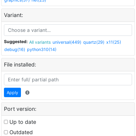
Variant:
Suggested:
All variants
universal(449)
quartz(29)
x11(25)
debug(16)
python310(14)
File installed:
Apply
Port version:
Up to date
Outdated