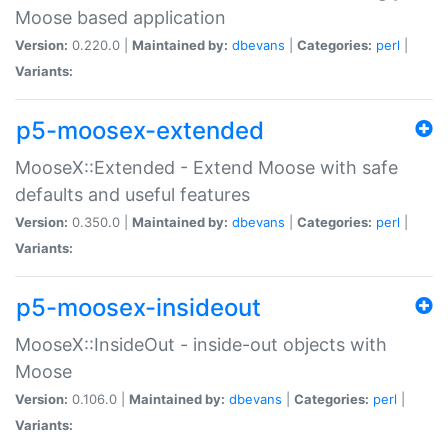
Moose based application
Version:
0.220.0 |
Maintained by:
dbevans
|
Categories:
perl
|
Variants:
p5-moosex-extended
MooseX::Extended - Extend Moose with safe
defaults and useful features
Version:
0.350.0 |
Maintained by:
dbevans
|
Categories:
perl
|
Variants:
p5-moosex-insideout
MooseX::InsideOut - inside-out objects with
Moose
Version:
0.106.0 |
Maintained by:
dbevans
|
Categories:
perl
|
Variants: