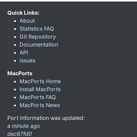
Quick Links:
About
Statistics FAQ
Git Repository
Documentation
API
Issues
MacPorts
MacPorts Home
Install MacPorts
MacPorts FAQ
MacPorts News
Port Information was updated:
a minute ago
dac67fd0