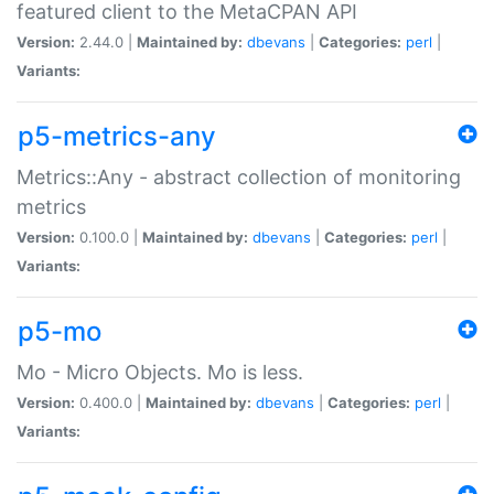
featured client to the MetaCPAN API
Version:
2.44.0 |
Maintained by:
dbevans
|
Categories:
perl
|
Variants:
p5-metrics-any
Metrics::Any - abstract collection of monitoring
metrics
Version:
0.100.0 |
Maintained by:
dbevans
|
Categories:
perl
|
Variants:
p5-mo
Mo - Micro Objects. Mo is less.
Version:
0.400.0 |
Maintained by:
dbevans
|
Categories:
perl
|
Variants: