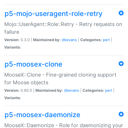
p5-mojo-useragent-role-retry
Mojo::UserAgent::Role::Retry - Retry requests on
failure
Version:
0.3.0 |
Maintained by:
dbevans
|
Categories:
perl
|
Variants:
p5-moosex-clone
MooseX::Clone - Fine-grained cloning support
for Moose objects
Version:
0.60.0 |
Maintained by:
dbevans
|
Categories:
perl
|
Variants:
p5-moosex-daemonize
MooseX::Daemonize - Role for daemonizing your