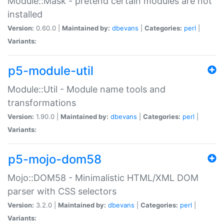
Module::Mask - pretend certain modules are not
installed
Version:
0.60.0 |
Maintained by:
dbevans
|
Categories:
perl
|
Variants:
p5-module-util
Module::Util - Module name tools and
transformations
Version:
1.90.0 |
Maintained by:
dbevans
|
Categories:
perl
|
Variants:
p5-mojo-dom58
Mojo::DOM58 - Minimalistic HTML/XML DOM
parser with CSS selectors
Version:
3.2.0 |
Maintained by:
dbevans
|
Categories:
perl
|
Variants: