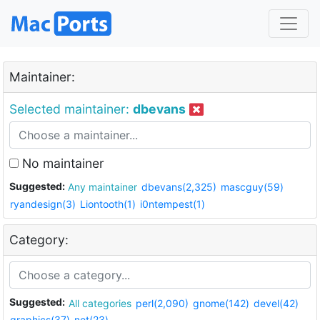
Maintainer:
Selected maintainer:
dbevans
No maintainer
Suggested:
Any maintainer
dbevans(2,325)
mascguy(59)
ryandesign(3)
Liontooth(1)
i0ntempest(1)
Category:
Suggested:
All categories
perl(2,090)
gnome(142)
devel(42)
graphics(37)
net(23)