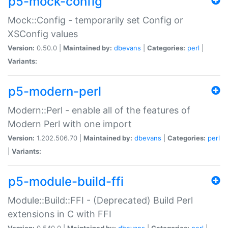
p5-mock-config
Mock::Config - temporarily set Config or
XSConfig values
Version:
0.50.0 |
Maintained by:
dbevans
|
Categories:
perl
|
Variants:
p5-modern-perl
Modern::Perl - enable all of the features of
Modern Perl with one import
Version:
1.202.506.70 |
Maintained by:
dbevans
|
Categories:
perl
|
Variants:
p5-module-build-ffi
Module::Build::FFI - (Deprecated) Build Perl
extensions in C with FFI
Version:
0.540.0 |
Maintained by:
dbevans
|
Categories:
perl
|