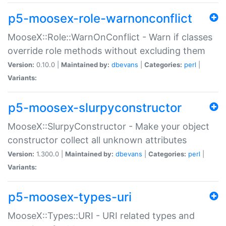
p5-moosex-role-warnonconflict
MooseX::Role::WarnOnConflict - Warn if classes
override role methods without excluding them
Version:
0.10.0 |
Maintained by:
dbevans
|
Categories:
perl
|
Variants:
p5-moosex-slurpyconstructor
MooseX::SlurpyConstructor - Make your object
constructor collect all unknown attributes
Version:
1.300.0 |
Maintained by:
dbevans
|
Categories:
perl
|
Variants:
p5-moosex-types-uri
MooseX::Types::URI - URI related types and