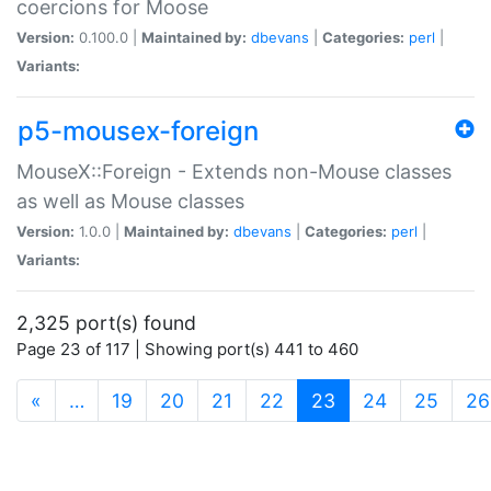
coercions for Moose
Version:
0.100.0 |
Maintained by:
dbevans
|
Categories:
perl
|
Variants:
p5-mousex-foreign
MouseX::Foreign - Extends non-Mouse classes
as well as Mouse classes
Version:
1.0.0 |
Maintained by:
dbevans
|
Categories:
perl
|
Variants:
2,325 port(s) found
Page 23 of 117 | Showing port(s) 441 to 460
(current)
«
…
19
20
21
22
23
24
25
26