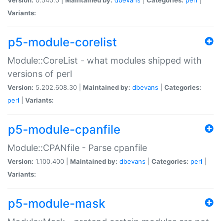
Variants:
p5-module-corelist
Module::CoreList - what modules shipped with
versions of perl
Version:
5.202.608.30 |
Maintained by:
dbevans
|
Categories:
perl
|
Variants:
p5-module-cpanfile
Module::CPANfile - Parse cpanfile
Version:
1.100.400 |
Maintained by:
dbevans
|
Categories:
perl
|
Variants:
p5-module-mask