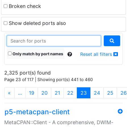
Broken check
Show deleted ports also
Only match by port names
Reset all filters
2,325 port(s) found
Page 23 of 117 | Showing port(s) 441 to 460
(current)
«
…
19
20
21
22
23
24
25
26
p5-metacpan-client
MetaCPAN::Client - A comprehensive, DWIM-