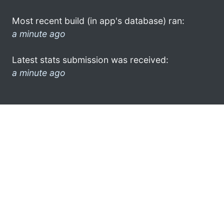
Most recent build (in app's database) ran:
a minute ago
Latest stats submission was received:
a minute ago