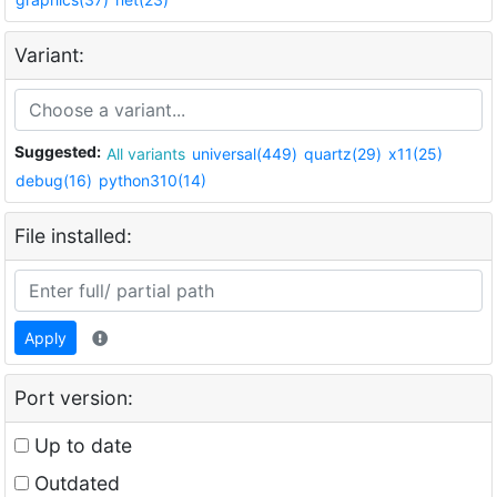
Variant:
Suggested:
All variants
universal(449)
quartz(29)
x11(25)
debug(16)
python310(14)
File installed:
Apply
Port version:
Up to date
Outdated