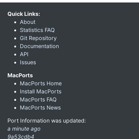
Quick Links:
About
Statistics FAQ
Git Repository
Documentation
API
Issues
MacPorts
MacPorts Home
Install MacPorts
MacPorts FAQ
MacPorts News
Port Information was updated:
a minute ago
9a53cdb4