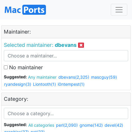
Maintainer:
Selected maintainer:
dbevans
No maintainer
Suggested:
Any maintainer
dbevans(2,325)
mascguy(59)
ryandesign(3)
Liontooth(1)
i0ntempest(1)
Category:
Suggested:
All categories
perl(2,090)
gnome(142)
devel(42)
graphics(37)
net(23)