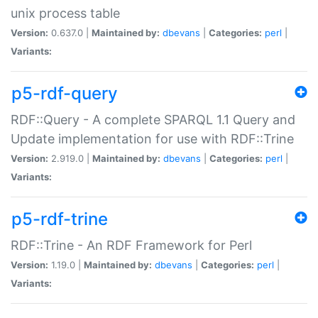
unix process table
Version:
0.637.0 |
Maintained by:
dbevans
|
Categories:
perl
|
Variants:
p5-rdf-query
RDF::Query - A complete SPARQL 1.1 Query and
Update implementation for use with RDF::Trine
Version:
2.919.0 |
Maintained by:
dbevans
|
Categories:
perl
|
Variants:
p5-rdf-trine
RDF::Trine - An RDF Framework for Perl
Version:
1.19.0 |
Maintained by:
dbevans
|
Categories:
perl
|
Variants: