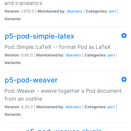
and translators
Version:
1.670.0 |
Maintained by:
dbevans
|
Categories:
perl
|
Variants:
p5-pod-simple-latex
Pod::Simple::LaTeX -- format Pod as LaTeX
Version:
0.60.0 |
Maintained by:
dbevans
|
Categories:
perl
|
Variants:
p5-pod-weaver
Pod::Weaver - weave together a Pod document
from an outline
Version:
4.20.0 |
Maintained by:
dbevans
|
Categories:
perl
|
Variants: