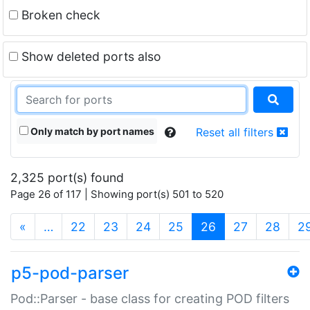
Broken check
Show deleted ports also
Only match by port names
Reset all filters
2,325 port(s) found
Page 26 of 117 | Showing port(s) 501 to 520
(current)
«
…
22
23
24
25
26
27
28
2
p5-pod-parser
Pod::Parser - base class for creating POD filters