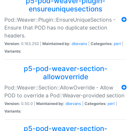
p5-pod-weaver-plugin-
ensureuniquesections
Pod::Weaver::Plugin::EnsureUniqueSections -
Ensure that POD has no duplicate section
headers.
Version:
0.163.250 |
Maintained by:
dbevans
|
Categories:
perl
|
Variants:
p5-pod-weaver-section-
allowoverride
Pod::Weaver::Section::AllowOverride - Allow
POD to override a Pod::Weaver-provided section
Version:
0.50.0 |
Maintained by:
dbevans
|
Categories:
perl
|
Variants:
p5-pod-weaver-section-