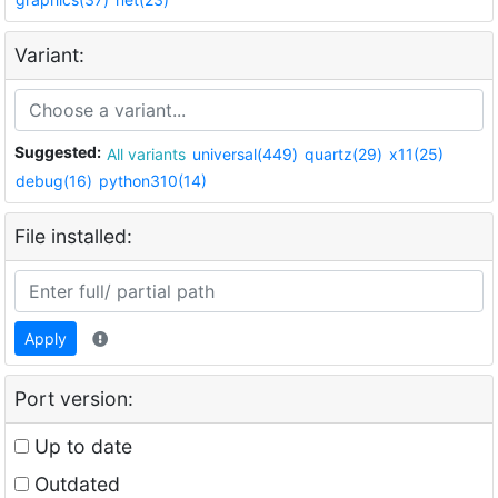
Variant:
Suggested:
All variants
universal(449)
quartz(29)
x11(25)
debug(16)
python310(14)
File installed:
Apply
Port version:
Up to date
Outdated