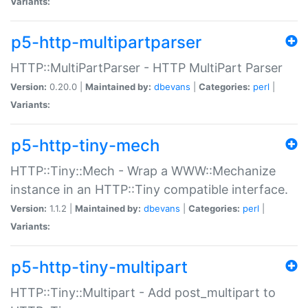
Variants:
p5-http-multipartparser
HTTP::MultiPartParser - HTTP MultiPart Parser
Version:
0.20.0 |
Maintained by:
dbevans
|
Categories:
perl
|
Variants:
p5-http-tiny-mech
HTTP::Tiny::Mech - Wrap a WWW::Mechanize
instance in an HTTP::Tiny compatible interface.
Version:
1.1.2 |
Maintained by:
dbevans
|
Categories:
perl
|
Variants:
p5-http-tiny-multipart
HTTP::Tiny::Multipart - Add post_multipart to