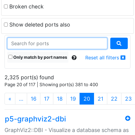
Broken check
Show deleted ports also
Only match by port names
Reset all filters
2,325 port(s) found
Page 20 of 117 | Showing port(s) 381 to 400
(current)
«
…
16
17
18
19
20
21
22
23
p5-graphviz2-dbi
GraphViz2::DBI - Visualize a database schema as