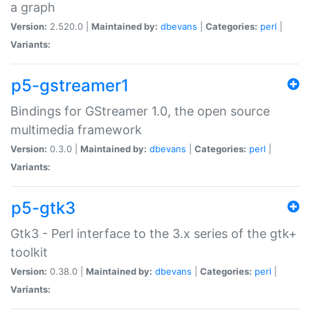
a graph
Version:
2.520.0 |
Maintained by:
dbevans
|
Categories:
perl
|
Variants:
p5-gstreamer1
Bindings for GStreamer 1.0, the open source
multimedia framework
Version:
0.3.0 |
Maintained by:
dbevans
|
Categories:
perl
|
Variants:
p5-gtk3
Gtk3 - Perl interface to the 3.x series of the gtk+
toolkit
Version:
0.38.0 |
Maintained by:
dbevans
|
Categories:
perl
|
Variants: