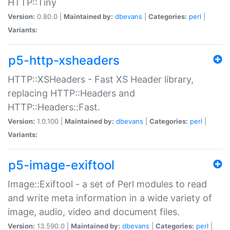
HTTP::Tiny
Version:
0.80.0 |
Maintained by:
dbevans
|
Categories:
perl
|
Variants:
p5-http-xsheaders
HTTP::XSHeaders - Fast XS Header library,
replacing HTTP::Headers and
HTTP::Headers::Fast.
Version:
1.0.100 |
Maintained by:
dbevans
|
Categories:
perl
|
Variants:
p5-image-exiftool
Image::Exiftool - a set of Perl modules to read
and write meta information in a wide variety of
image, audio, video and document files.
Version:
13.590.0 |
Maintained by:
dbevans
|
Categories:
perl
|