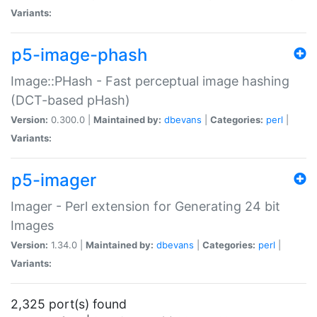
Variants:
p5-image-phash
Image::PHash - Fast perceptual image hashing
(DCT-based pHash)
Version:
0.300.0 |
Maintained by:
dbevans
|
Categories:
perl
|
Variants:
p5-imager
Imager - Perl extension for Generating 24 bit
Images
Version:
1.34.0 |
Maintained by:
dbevans
|
Categories:
perl
|
Variants:
2,325 port(s) found