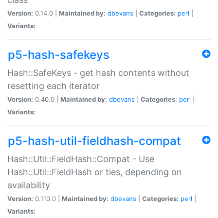
Version:
0.14.0 |
Maintained by:
dbevans
|
Categories:
perl
|
Variants:
p5-hash-safekeys
Hash::SafeKeys - get hash contents without
resetting each iterator
Version:
0.40.0 |
Maintained by:
dbevans
|
Categories:
perl
|
Variants:
p5-hash-util-fieldhash-compat
Hash::Util::FieldHash::Compat - Use
Hash::Util::FieldHash or ties, depending on
availability
Version:
0.110.0 |
Maintained by:
dbevans
|
Categories:
perl
|
Variants: