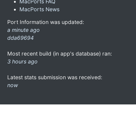
MacPorts FAQ
MacPorts News
Port Information was updated:
a minute ago
dda69694
Most recent build (in app's database) ran:
3 hours ago
Latest stats submission was received:
now