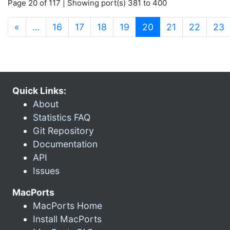
Page 20 of 117 | Showing port(s) 381 to 400
(current)
«
…
16
17
18
19
20
21
22
23
Quick Links:
About
Statistics FAQ
Git Repository
Documentation
API
Issues
MacPorts
MacPorts Home
Install MacPorts