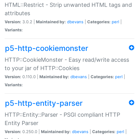
HTML::Restrict - Strip unwanted HTML tags and
attributes
Version:
3.0.2 |
Maintained by:
dbevans
|
Categories:
perl
|
Variants:
p5-http-cookiemonster
HTTP::CookieMonster - Easy read/write access
to your jar of HTTP::Cookies
Version:
0.110.0 |
Maintained by:
dbevans
|
Categories:
perl
|
Variants:
p5-http-entity-parser
HTTP::Entity::Parser - PSGI compliant HTTP
Entity Parser
Version:
0.250.0 |
Maintained by:
dbevans
|
Categories:
perl
|