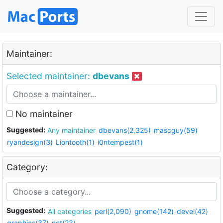
Maintainer:
Selected maintainer:
dbevans
No maintainer
Suggested:
Any maintainer
dbevans(2,325)
mascguy(59)
ryandesign(3)
Liontooth(1)
i0ntempest(1)
Category:
Suggested:
All categories
perl(2,090)
gnome(142)
devel(42)
graphics(37)
net(23)