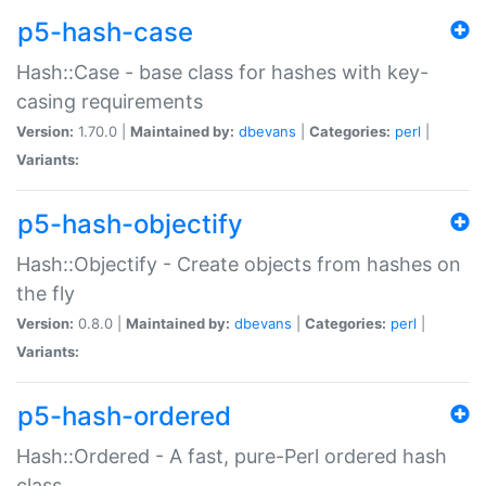
p5-hash-case
Hash::Case - base class for hashes with key-
casing requirements
Version:
1.70.0 |
Maintained by:
dbevans
|
Categories:
perl
|
Variants:
p5-hash-objectify
Hash::Objectify - Create objects from hashes on
the fly
Version:
0.8.0 |
Maintained by:
dbevans
|
Categories:
perl
|
Variants:
p5-hash-ordered
Hash::Ordered - A fast, pure-Perl ordered hash
class