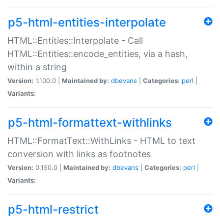
p5-html-entities-interpolate
HTML::Entities::Interpolate - Call
HTML::Entities::encode_entities, via a hash,
within a string
Version:
1.100.0 |
Maintained by:
dbevans
|
Categories:
perl
|
Variants:
p5-html-formattext-withlinks
HTML::FormatText::WithLinks - HTML to text
conversion with links as footnotes
Version:
0.150.0 |
Maintained by:
dbevans
|
Categories:
perl
|
Variants:
p5-html-restrict