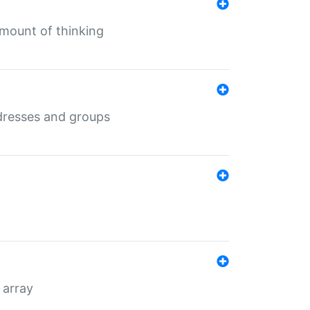
mount of thinking
dresses and groups
 array