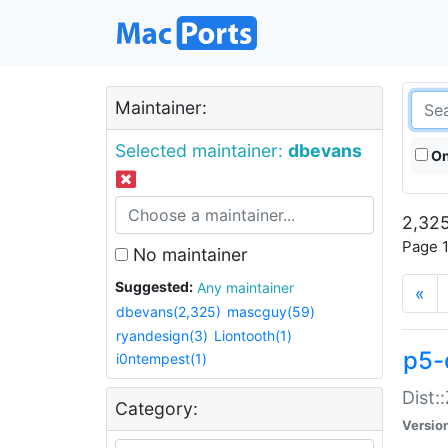
Maintainer:
Selected maintainer:
dbevans
On
2,325
Page 1
No maintainer
Suggested:
Any maintainer
«
dbevans(2,325)
mascguy(59)
ryandesign(3)
Liontooth(1)
p5-
i0ntempest(1)
Dist:
Category:
Versio