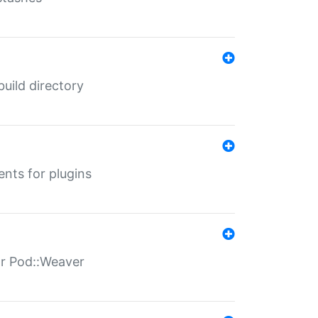
 build directory
ents for plugins
for Pod::Weaver