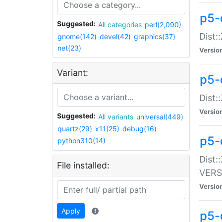
p5-
Suggested:
All categories
perl(2,090)
Dist:
gnome(142)
devel(42)
graphics(37)
net(23)
Versio
Variant:
p5-
Dist:
Versio
Suggested:
All variants
universal(449)
quartz(29)
x11(25)
debug(16)
p5-
python310(14)
Dist:
File installed:
VERS
Versio
Apply
p5-