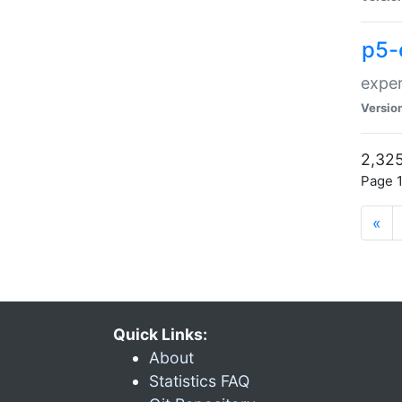
p5-
exper
Versio
2,325
Page 1
«
Quick Links:
About
Statistics FAQ