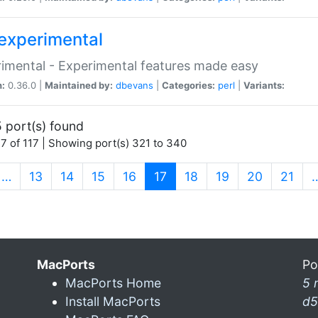
experimental
imental - Experimental features made easy
n:
0.36.0 |
Maintained by:
dbevans
|
Categories:
perl
|
Variants:
 port(s) found
7 of 117 | Showing port(s) 321 to 340
(current)
…
13
14
15
16
17
18
19
20
21
MacPorts
Po
MacPorts Home
5 
Install MacPorts
d5