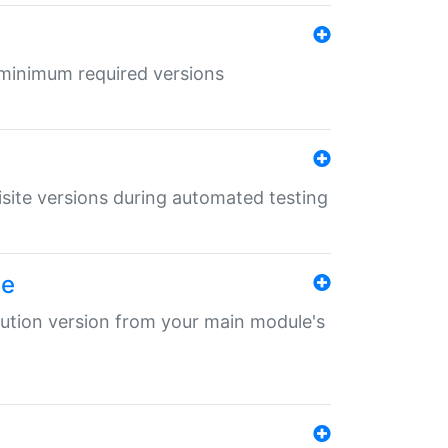
r minimum required versions
uisite versions during automated testing
le
ibution version from your main module's