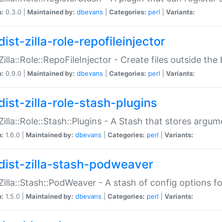
n:
0.3.0 |
Maintained by:
dbevans
|
Categories:
perl
|
Variants:
ist-zilla-role-repofileinjector
:Zilla::Role::RepoFileInjector - Create files outside the
n:
0.9.0 |
Maintained by:
dbevans
|
Categories:
perl
|
Variants:
dist-zilla-role-stash-plugins
:Zilla::Role::Stash::Plugins - A Stash that stores argum
n:
1.6.0 |
Maintained by:
dbevans
|
Categories:
perl
|
Variants:
dist-zilla-stash-podweaver
:Zilla::Stash::PodWeaver - A stash of config options 
n:
1.5.0 |
Maintained by:
dbevans
|
Categories:
perl
|
Variants: