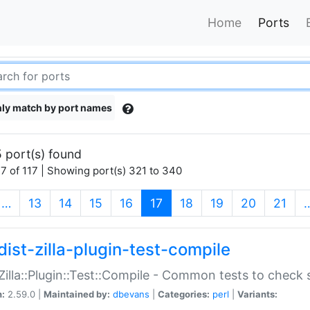
Home
Ports
ly match by port names
 port(s) found
7 of 117 | Showing port(s) 321 to 340
(current)
…
13
14
15
16
17
18
19
20
21
dist-zilla-plugin-test-compile
:Zilla::Plugin::Test::Compile - Common tests to check
n:
2.59.0 |
Maintained by:
dbevans
|
Categories:
perl
|
Variants: