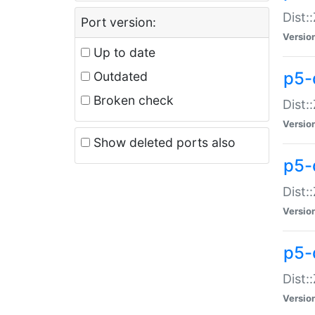
Dist:
Port version:
Versio
Up to date
p5-
Outdated
Broken check
Dist:
Versio
Show deleted ports also
p5-
Dist:
Versio
p5-
Dist:
Versio