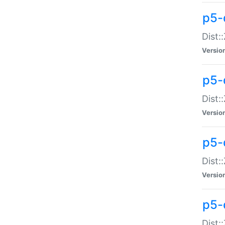
p5-d
Dist:
Versio
p5-
Dist:
Versio
p5-
Dist:
Versio
p5-d
Dist: