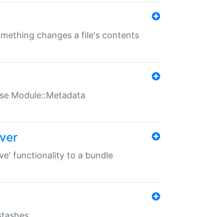
something changes a file's contents
t use Module::Metadata
over
ve' functionality to a bundle
 stashes