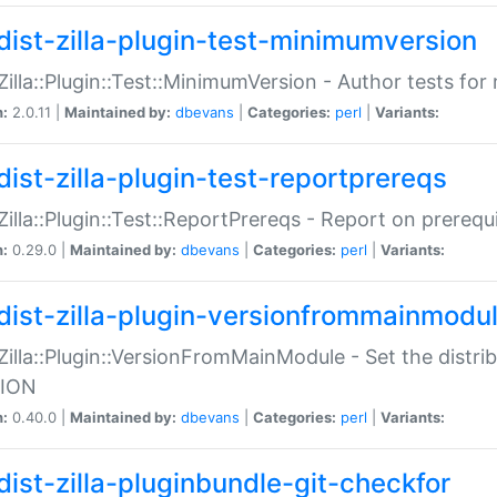
dist-zilla-plugin-test-minimumversion
:Zilla::Plugin::Test::MinimumVersion - Author tests fo
n:
2.0.11 |
Maintained by:
dbevans
|
Categories:
perl
|
Variants:
dist-zilla-plugin-test-reportprereqs
:Zilla::Plugin::Test::ReportPrereqs - Report on prereq
n:
0.29.0 |
Maintained by:
dbevans
|
Categories:
perl
|
Variants:
dist-zilla-plugin-versionfrommainmodu
:Zilla::Plugin::VersionFromMainModule - Set the distr
ION
n:
0.40.0 |
Maintained by:
dbevans
|
Categories:
perl
|
Variants:
dist-zilla-pluginbundle-git-checkfor