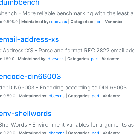
dumbbench
ench - More reliable benchmarking with the least a
n:
0.505.0 |
Maintained by:
dbevans
|
Categories:
perl
|
Variants:
email-address-xs
::Address::XS - Parse and format RFC 2822 email ad
n:
1.50.0 |
Maintained by:
dbevans
|
Categories:
perl
|
Variants:
encode-din66003
de::DIN66003 - Encoding according to DIN 66003
n:
0.50.0 |
Maintained by:
dbevans
|
Categories:
perl
|
Variants:
env-shellwords
ShellWords - Environment variables for arguments as
n:
0.20.0 |
Maintained by:
dbevans
|
Categories:
perl
|
Variants: