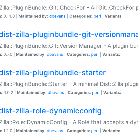
:Zilla::PluginBundle::Git::CheckFor - All Git::CheckFor
n:
0.14.0 |
Maintained by:
dbevans
|
Categories:
perl
|
Variants:
dist-zilla-pluginbundle-git-versionman
:Zilla::PluginBundle::Git::VersionManager - A plugin b
n:
0.7.0 |
Maintained by:
dbevans
|
Categories:
perl
|
Variants:
dist-zilla-pluginbundle-starter
:Zilla::PluginBundle::Starter - A minimal Dist::Zilla plug
n:
6.0.2 |
Maintained by:
dbevans
|
Categories:
perl
|
Variants:
dist-zilla-role-dynamicconfig
:Zilla::Role::DynamicConfig - A Role that accepts a d
n:
1.2.0 |
Maintained by:
dbevans
|
Categories:
perl
|
Variants: