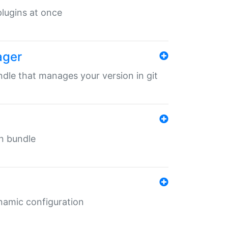
 plugins at once
ager
undle that manages your version in git
in bundle
ynamic configuration