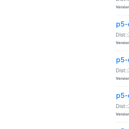
Versio
p5-d
Dist:
Versio
p5-
Dist:
Versio
p5-
Dist:
Versio