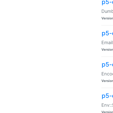
p5-
Dumbb
Versio
p5-
Email
Versio
p5-
Enco
Versio
p5-
Env::
Versio