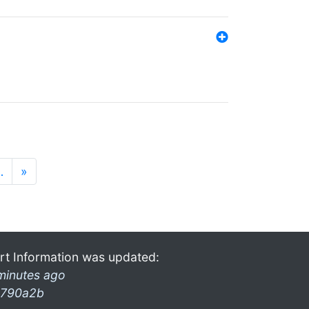
…
»
rt Information was updated:
minutes ago
790a2b