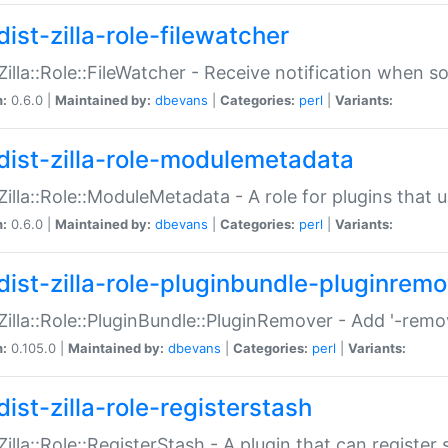
ist-zilla-role-filewatcher
:Zilla::Role::FileWatcher - Receive notification when 
n:
0.6.0 |
Maintained by:
dbevans
|
Categories:
perl
|
Variants:
dist-zilla-role-modulemetadata
:Zilla::Role::ModuleMetadata - A role for plugins tha
n:
0.6.0 |
Maintained by:
dbevans
|
Categories:
perl
|
Variants:
dist-zilla-role-pluginbundle-pluginrem
:Zilla::Role::PluginBundle::PluginRemover - Add '-remo
n:
0.105.0 |
Maintained by:
dbevans
|
Categories:
perl
|
Variants:
ist-zilla-role-registerstash
:Zilla::Role::RegisterStash - A plugin that can register