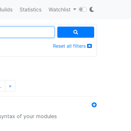
Builds
Statistics
Watchlist
Reset all filters
…
»
 syntax of your modules