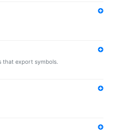
s that export symbols.