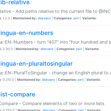
ib-relative
relative - Add paths relative to the current file to @INC
n:
1.2.0 |
Maintained by:
dbevans
|
Categories:
perl
|
Variants:
lingua-en-numbers
a::EN::Numbers - turn "407" into "four hundred and s
n:
2.30.0 |
Maintained by:
dbevans
|
Categories:
perl
|
Variants:
lingua-en-pluraltosingular
a::EN::PluralToSingular - change an English plural to 
n:
0.210.0 |
Maintained by:
dbevans
|
Categories:
perl
|
Variants:
list-compare
:Compare - Compare elements of two or more lists
n:
0.550.0 |
Maintained by:
dbevans
|
Categories:
perl
|
Variants: