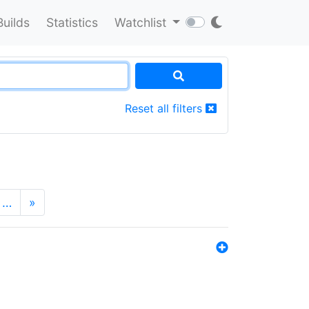
Builds
Statistics
Watchlist
Reset all filters
…
»