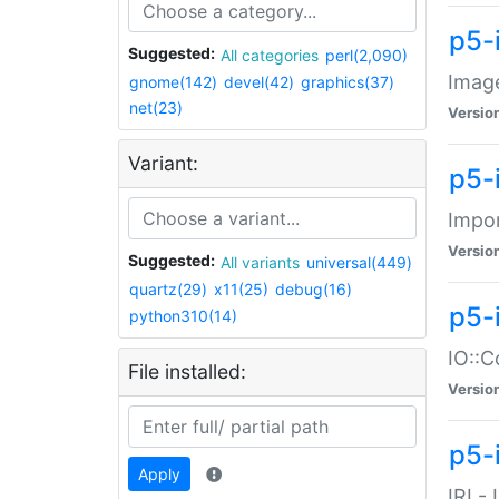
p5-
Suggested:
All categories
perl(2,090)
Image
gnome(142)
devel(42)
graphics(37)
net(23)
Versio
Variant:
p5-
Impor
Versio
Suggested:
All variants
universal(449)
quartz(29)
x11(25)
debug(16)
p5-
python310(14)
IO::C
File installed:
Versio
p5-i
Apply
IRI -