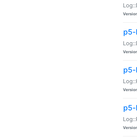
Log::
Versio
p5-
Log::
Versio
p5-
Log::
Versio
p5-
Log::
Versio