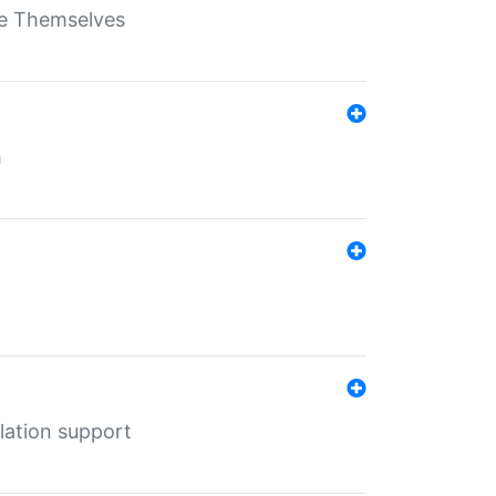
ate Themselves
h
lation support