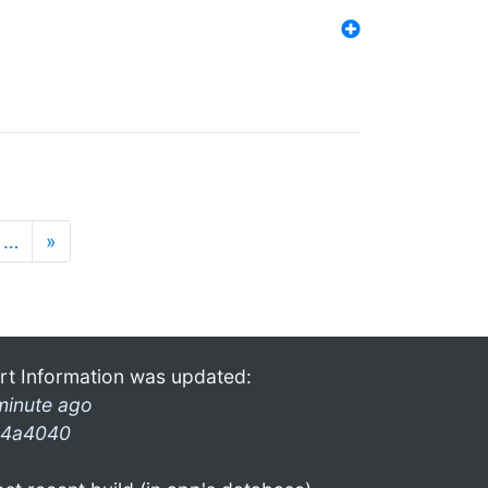
…
»
rt Information was updated:
minute ago
4a4040