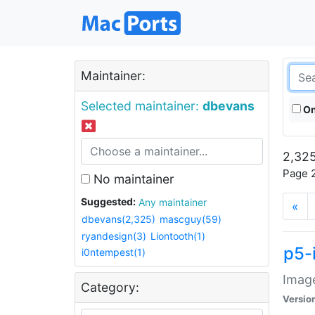
Maintainer:
Selected maintainer:
dbevans
On
2,325
Page 2
No maintainer
Suggested:
Any maintainer
«
dbevans(2,325)
mascguy(59)
ryandesign(3)
Liontooth(1)
p5-
i0ntempest(1)
Image
Category:
Versio