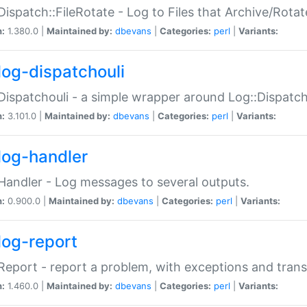
Dispatch::FileRotate - Log to Files that Archive/Rot
n:
1.380.0 |
Maintained by:
dbevans
|
Categories:
perl
|
Variants:
log-dispatchouli
Dispatchouli - a simple wrapper around Log::Dispatc
n:
3.101.0 |
Maintained by:
dbevans
|
Categories:
perl
|
Variants:
log-handler
Handler - Log messages to several outputs.
n:
0.900.0 |
Maintained by:
dbevans
|
Categories:
perl
|
Variants:
log-report
Report - report a problem, with exceptions and trans
n:
1.460.0 |
Maintained by:
dbevans
|
Categories:
perl
|
Variants: