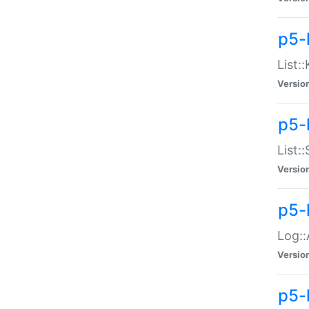
p5-
List:
Versio
p5-
List:
Versio
p5-
Log::
Versio
p5-