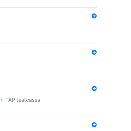
 in TAP testcases