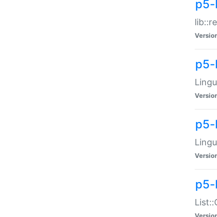
p5-l
lib::
Versio
p5-
Lingu
Versio
p5-
Lingu
Versio
p5-
List:
Versio