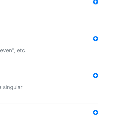
even", etc.
a singular