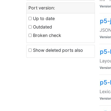
Versio
Port version:
Up to date
p5-
Outdated
JSON:
Broken check
Versio
Show deleted ports also
p5-
Layo
Versio
p5-
Lexic
Versio