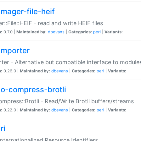
imager-file-heif
r::File::HEIF - read and write HEIF files
n:
0.7.0 |
Maintained by:
dbevans
|
Categories:
perl
|
Variants:
importer
ter - Alternative but compatible interface to module
n:
0.26.0 |
Maintained by:
dbevans
|
Categories:
perl
|
Variants:
io-compress-brotli
ompress::Brotli - Read/Write Brotli buffers/streams
n:
0.22.0 |
Maintained by:
dbevans
|
Categories:
perl
|
Variants:
ri
 Internationalized Resource Identifiers