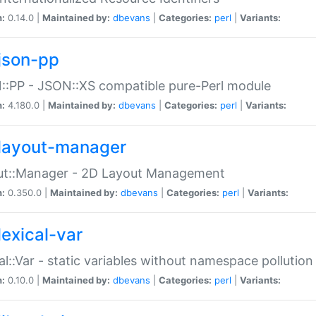
n:
0.14.0 |
Maintained by:
dbevans
|
Categories:
perl
|
Variants:
json-pp
:PP - JSON::XS compatible pure-Perl module
n:
4.180.0 |
Maintained by:
dbevans
|
Categories:
perl
|
Variants:
layout-manager
ut::Manager - 2D Layout Management
n:
0.350.0 |
Maintained by:
dbevans
|
Categories:
perl
|
Variants:
lexical-var
al::Var - static variables without namespace pollution
n:
0.10.0 |
Maintained by:
dbevans
|
Categories:
perl
|
Variants: