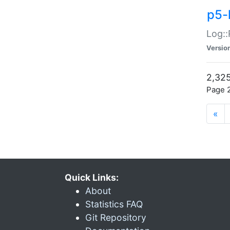
p5-
Log::
Versio
2,325
Page 2
«
Quick Links:
About
Statistics FAQ
Git Repository