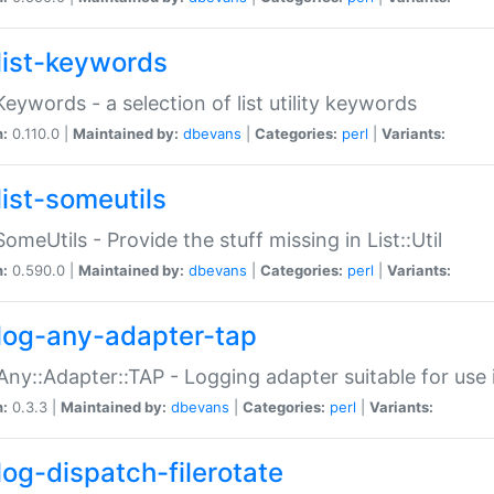
list-keywords
:Keywords - a selection of list utility keywords
n:
0.110.0 |
Maintained by:
dbevans
|
Categories:
perl
|
Variants:
list-someutils
:SomeUtils - Provide the stuff missing in List::Util
n:
0.590.0 |
Maintained by:
dbevans
|
Categories:
perl
|
Variants:
log-any-adapter-tap
Any::Adapter::TAP - Logging adapter suitable for use
n:
0.3.3 |
Maintained by:
dbevans
|
Categories:
perl
|
Variants:
log-dispatch-filerotate