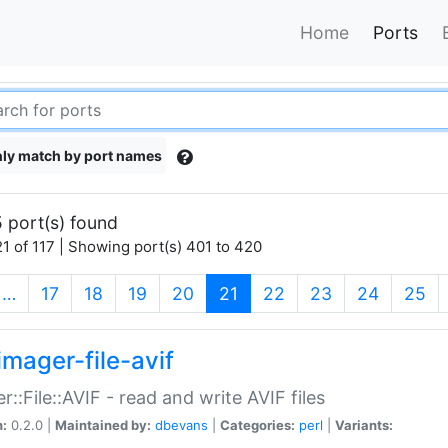
Home
Ports
ly match by port names
 port(s) found
1 of 117 | Showing port(s) 401 to 420
(current)
…
17
18
19
20
21
22
23
24
25
imager-file-avif
r::File::AVIF - read and write AVIF files
n:
0.2.0 |
Maintained by:
dbevans
|
Categories:
perl
|
Variants: