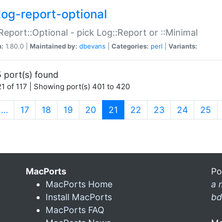
log-report-optional
Report::Optional - pick Log::Report or ::Minimal
n:
1.80.0 |
Maintained by:
dbevans
|
Categories:
perl
|
Variants:
 port(s) found
1 of 117 | Showing port(s) 401 to 420
(current)
…
17
18
19
20
21
22
23
24
25
MacPorts
Po
MacPorts Home
a 
Install MacPorts
bd
MacPorts FAQ