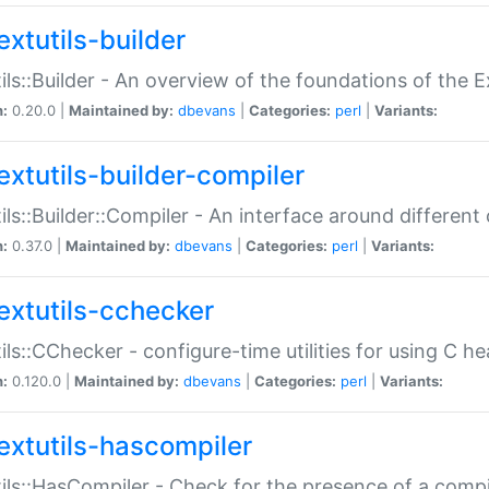
extutils-builder
ils::Builder - An overview of the foundations of the E
n:
0.20.0 |
Maintained by:
dbevans
|
Categories:
perl
|
Variants:
extutils-builder-compiler
ils::Builder::Compiler - An interface around different
n:
0.37.0 |
Maintained by:
dbevans
|
Categories:
perl
|
Variants:
extutils-cchecker
ils::CChecker - configure-time utilities for using C he
n:
0.120.0 |
Maintained by:
dbevans
|
Categories:
perl
|
Variants:
extutils-hascompiler
ils::HasCompiler - Check for the presence of a compi