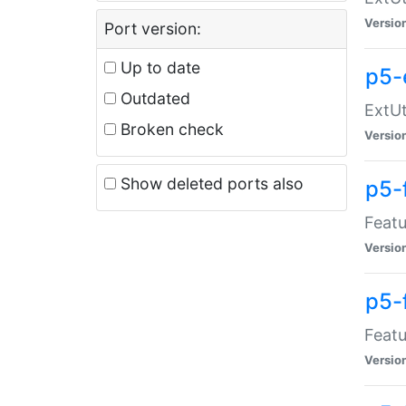
Versio
Port version:
Up to date
p5-
Outdated
ExtUt
Broken check
Versio
Show deleted ports also
p5-
Featu
Versio
p5-
Featu
Versio