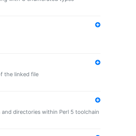
 the linked file
 and directories within Perl 5 toolchain