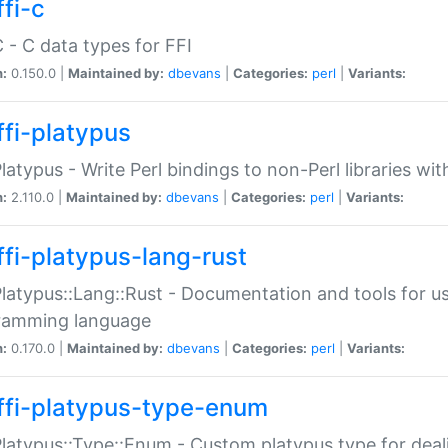
fi-c
C - C data types for FFI
n:
0.150.0 |
Maintained by:
dbevans
|
Categories:
perl
|
Variants:
ffi-platypus
Platypus - Write Perl bindings to non-Perl libraries wi
n:
2.110.0 |
Maintained by:
dbevans
|
Categories:
perl
|
Variants:
ffi-platypus-lang-rust
Platypus::Lang::Rust - Documentation and tools for u
ramming language
n:
0.170.0 |
Maintained by:
dbevans
|
Categories:
perl
|
Variants:
ffi-platypus-type-enum
Platypus::Type::Enum - Custom platypus type for dea