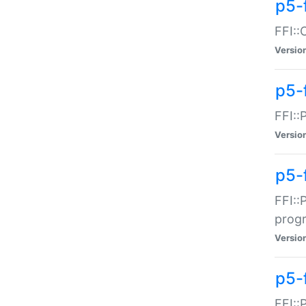
p5-f
FFI::
Versio
p5-
FFI::
Versio
p5-
FFI::
prog
Versio
p5-
FFI::