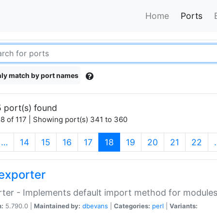
Home
Ports
ly match by port names
 port(s) found
8 of 117 | Showing port(s) 341 to 360
(current)
…
14
15
16
17
18
19
20
21
22
exporter
ter - Implements default import method for module
n:
5.790.0 |
Maintained by:
dbevans
|
Categories:
perl
|
Variants: