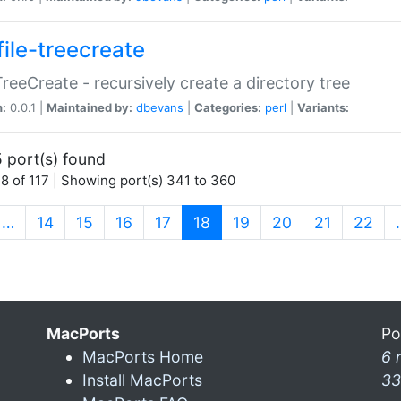
file-treecreate
:TreeCreate - recursively create a directory tree
n:
0.0.1 |
Maintained by:
dbevans
|
Categories:
perl
|
Variants:
 port(s) found
8 of 117 | Showing port(s) 341 to 360
(current)
…
14
15
16
17
18
19
20
21
22
MacPorts
Po
MacPorts Home
6 
Install MacPorts
33