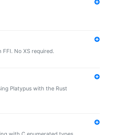
th FFI. No XS required.
sing Platypus with the Rust
ling with C enumerated types