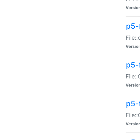
Versio
p5-
File:
Versio
p5-
File:
Versio
p5-
File:
Versio