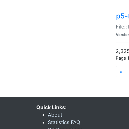
p5-
File:
Versio
2,325
Page 1
«
Quick Links:
About
Statistics FAQ