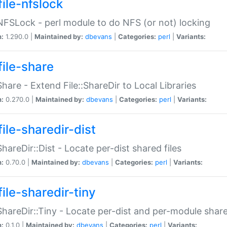
file-nfslock
:NFSLock - perl module to do NFS (or not) locking
n:
1.290.0 |
Maintained by:
dbevans
|
Categories:
perl
|
Variants:
file-share
:Share - Extend File::ShareDir to Local Libraries
n:
0.270.0 |
Maintained by:
dbevans
|
Categories:
perl
|
Variants:
ile-sharedir-dist
:ShareDir::Dist - Locate per-dist shared files
n:
0.70.0 |
Maintained by:
dbevans
|
Categories:
perl
|
Variants:
ile-sharedir-tiny
:ShareDir::Tiny - Locate per-dist and per-module share
n:
0.1.0 |
Maintained by:
dbevans
|
Categories:
perl
|
Variants: