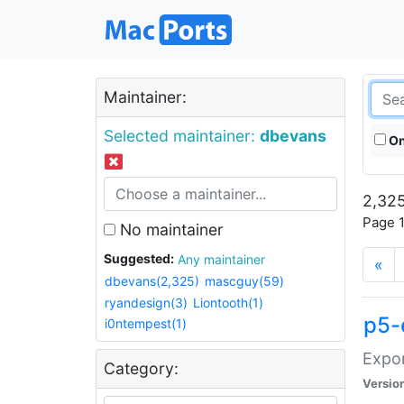
Maintainer:
Selected maintainer:
dbevans
On
2,325
Page 1
No maintainer
Suggested:
Any maintainer
«
dbevans(2,325)
mascguy(59)
ryandesign(3)
Liontooth(1)
p5-
i0ntempest(1)
Expor
Category:
Versio