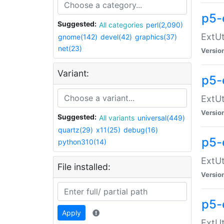
p5-
Suggested:
All categories
perl(2,090)
ExtUt
gnome(142)
devel(42)
graphics(37)
net(23)
Versio
Variant:
p5-
ExtUt
Versio
Suggested:
All variants
universal(449)
quartz(29)
x11(25)
debug(16)
p5-
python310(14)
ExtUt
File installed:
Versio
p5-
Apply
ExtUt