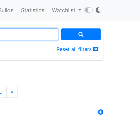
Builds
Statistics
Watchlist
Reset all filters
…
»
s