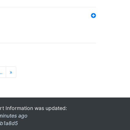
…
»
rt Information was updated:
minutes ago
b1a8d5