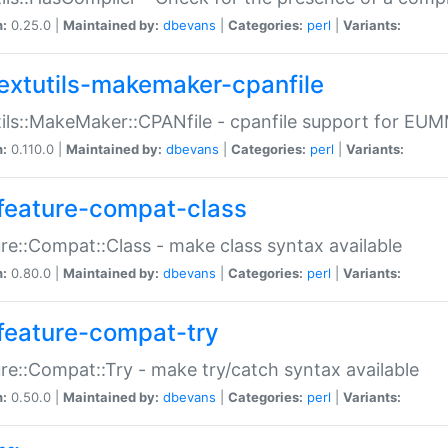
n:
0.25.0 |
Maintained by:
dbevans
|
Categories:
perl
|
Variants:
extutils-makemaker-cpanfile
ils::MakeMaker::CPANfile - cpanfile support for EU
n:
0.110.0 |
Maintained by:
dbevans
|
Categories:
perl
|
Variants:
feature-compat-class
re::Compat::Class - make class syntax available
n:
0.80.0 |
Maintained by:
dbevans
|
Categories:
perl
|
Variants:
feature-compat-try
re::Compat::Try - make try/catch syntax available
n:
0.50.0 |
Maintained by:
dbevans
|
Categories:
perl
|
Variants: