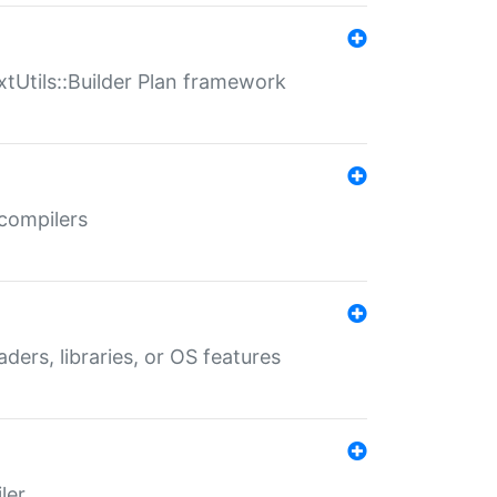
xtUtils::Builder Plan framework
 compilers
aders, libraries, or OS features
ler