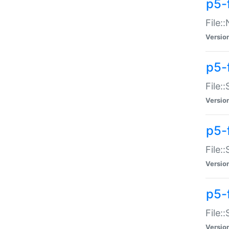
p5-
File:
Versio
p5-
File:
Versio
p5-f
File:
Versio
p5-f
File:
Versio