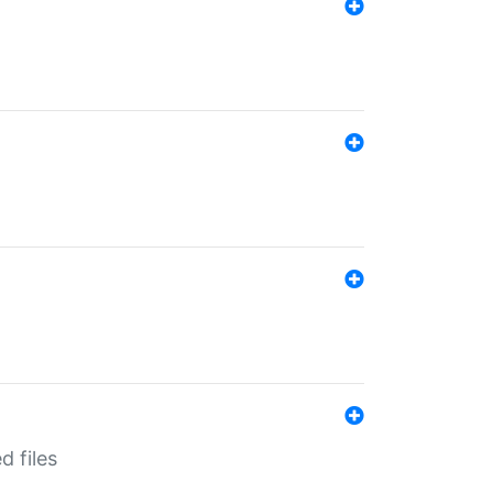
d files