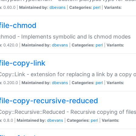
n:
0.60.0 |
Maintained by:
dbevans
|
Categories:
perl
|
Variants:
file-chmod
:chmod - Implements symbolic and ls chmod modes
n:
0.420.0 |
Maintained by:
dbevans
|
Categories:
perl
|
Variants:
file-copy-link
:Copy::Link - extension for replacing a link by a copy of
n:
0.200.0 |
Maintained by:
dbevans
|
Categories:
perl
|
Variants:
file-copy-recursive-reduced
:Copy::Recursive::Reduced - Recursive copying of files
n:
0.8.0 |
Maintained by:
dbevans
|
Categories:
perl
|
Variants: