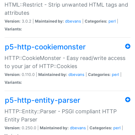
HTML::Restrict - Strip unwanted HTML tags and
attributes
Version:
3.0.2 |
Maintained by:
dbevans
|
Categories:
perl
|
Variants:
p5-http-cookiemonster
HTTP::CookieMonster - Easy read/write access
to your jar of HTTP::Cookies
Version:
0.110.0 |
Maintained by:
dbevans
|
Categories:
perl
|
Variants:
p5-http-entity-parser
HTTP::Entity::Parser - PSGI compliant HTTP
Entity Parser
Version:
0.250.0 |
Maintained by:
dbevans
|
Categories:
perl
|