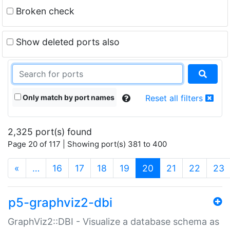
Broken check
Show deleted ports also
Only match by port names
Reset all filters
2,325 port(s) found
Page 20 of 117 | Showing port(s) 381 to 400
(current)
«
…
16
17
18
19
20
21
22
23
p5-graphviz2-dbi
GraphViz2::DBI - Visualize a database schema as