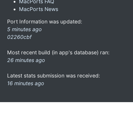
MacPorts FAQ
MacPorts News
Port Information was updated:
5 minutes ago
02260cbf
Most recent build (in app's database) ran:
26 minutes ago
Latest stats submission was received:
16 minutes ago