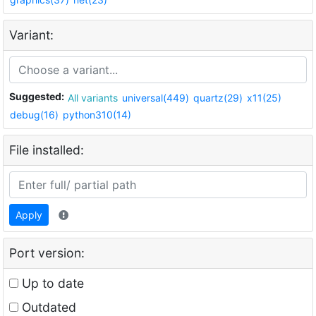
Variant:
Suggested:
All variants
universal(449)
quartz(29)
x11(25)
debug(16)
python310(14)
File installed:
Apply
Port version:
Up to date
Outdated