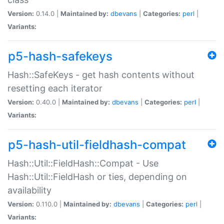
Version:
0.14.0 |
Maintained by:
dbevans
|
Categories:
perl
|
Variants:
p5-hash-safekeys
Hash::SafeKeys - get hash contents without
resetting each iterator
Version:
0.40.0 |
Maintained by:
dbevans
|
Categories:
perl
|
Variants:
p5-hash-util-fieldhash-compat
Hash::Util::FieldHash::Compat - Use
Hash::Util::FieldHash or ties, depending on
availability
Version:
0.110.0 |
Maintained by:
dbevans
|
Categories:
perl
|
Variants: