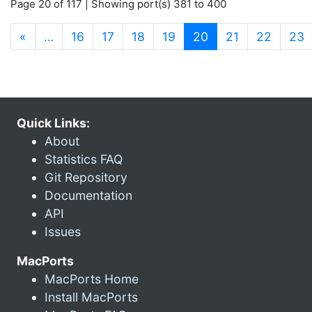
Page 20 of 117 | Showing port(s) 381 to 400
(current)
«
…
16
17
18
19
20
21
22
23
Quick Links:
About
Statistics FAQ
Git Repository
Documentation
API
Issues
MacPorts
MacPorts Home
Install MacPorts