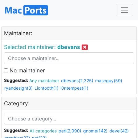
Maintainer:
Selected maintainer:
dbevans
No maintainer
Suggested:
Any maintainer
dbevans(2,325)
mascguy(59)
ryandesign(3)
Liontooth(1)
i0ntempest(1)
Category:
Suggested:
All categories
perl(2,090)
gnome(142)
devel(42)
graphics(37)
net(23)