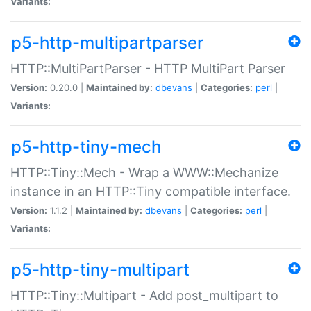
Variants:
p5-http-multipartparser
HTTP::MultiPartParser - HTTP MultiPart Parser
Version:
0.20.0 |
Maintained by:
dbevans
|
Categories:
perl
|
Variants:
p5-http-tiny-mech
HTTP::Tiny::Mech - Wrap a WWW::Mechanize
instance in an HTTP::Tiny compatible interface.
Version:
1.1.2 |
Maintained by:
dbevans
|
Categories:
perl
|
Variants:
p5-http-tiny-multipart
HTTP::Tiny::Multipart - Add post_multipart to