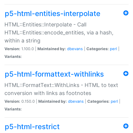
p5-html-entities-interpolate
HTML::Entities::Interpolate - Call
HTML::Entities::encode_entities, via a hash,
within a string
Version:
1.100.0 |
Maintained by:
dbevans
|
Categories:
perl
|
Variants:
p5-html-formattext-withlinks
HTML::FormatText::WithLinks - HTML to text
conversion with links as footnotes
Version:
0.150.0 |
Maintained by:
dbevans
|
Categories:
perl
|
Variants:
p5-html-restrict