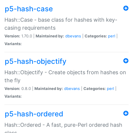
p5-hash-case
Hash::Case - base class for hashes with key-
casing requirements
Version:
1.70.0 |
Maintained by:
dbevans
|
Categories:
perl
|
Variants:
p5-hash-objectify
Hash::Objectify - Create objects from hashes on
the fly
Version:
0.8.0 |
Maintained by:
dbevans
|
Categories:
perl
|
Variants:
p5-hash-ordered
Hash::Ordered - A fast, pure-Perl ordered hash
class