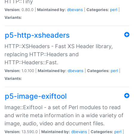
HTTP::Tiny
Version:
0.80.0 |
Maintained by:
dbevans
|
Categories:
perl
|
Variants:
p5-http-xsheaders
HTTP::XSHeaders - Fast XS Header library,
replacing HTTP::Headers and
HTTP::Headers::Fast.
Version:
1.0.100 |
Maintained by:
dbevans
|
Categories:
perl
|
Variants:
p5-image-exiftool
Image::Exiftool - a set of Perl modules to read
and write meta information in a wide variety of
image, audio, video and document files.
Version:
13.590.0 |
Maintained by:
dbevans
|
Categories:
perl
|