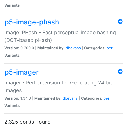
Variants:
p5-image-phash
Image::PHash - Fast perceptual image hashing
(DCT-based pHash)
Version:
0.300.0 |
Maintained by:
dbevans
|
Categories:
perl
|
Variants:
p5-imager
Imager - Perl extension for Generating 24 bit
Images
Version:
1.34.0 |
Maintained by:
dbevans
|
Categories:
perl
|
Variants:
2,325 port(s) found