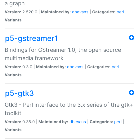
a graph
Version:
2.520.0 |
Maintained by:
dbevans
|
Categories:
perl
|
Variants:
p5-gstreamer1
Bindings for GStreamer 1.0, the open source
multimedia framework
Version:
0.3.0 |
Maintained by:
dbevans
|
Categories:
perl
|
Variants:
p5-gtk3
Gtk3 - Perl interface to the 3.x series of the gtk+
toolkit
Version:
0.38.0 |
Maintained by:
dbevans
|
Categories:
perl
|
Variants: