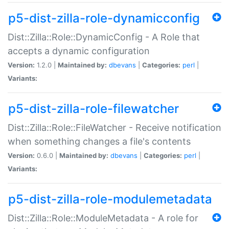
p5-dist-zilla-role-dynamicconfig
Dist::Zilla::Role::DynamicConfig - A Role that
accepts a dynamic configuration
Version:
1.2.0 |
Maintained by:
dbevans
|
Categories:
perl
|
Variants:
p5-dist-zilla-role-filewatcher
Dist::Zilla::Role::FileWatcher - Receive notification
when something changes a file's contents
Version:
0.6.0 |
Maintained by:
dbevans
|
Categories:
perl
|
Variants:
p5-dist-zilla-role-modulemetadata
Dist::Zilla::Role::ModuleMetadata - A role for