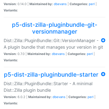
Version:
0.14.0 |
Maintained by:
dbevans
|
Categories:
perl
|
Variants:
p5-dist-zilla-pluginbundle-git-
versionmanager
Dist::Zilla::PluginBundle::Git::VersionManager -
A plugin bundle that manages your version in git
Version:
0.7.0 |
Maintained by:
dbevans
|
Categories:
perl
|
Variants:
p5-dist-zilla-pluginbundle-starter
Dist::Zilla::PluginBundle::Starter - A minimal
Dist::Zilla plugin bundle
Version:
6.0.2 |
Maintained by:
dbevans
|
Categories:
perl
|
Variants: