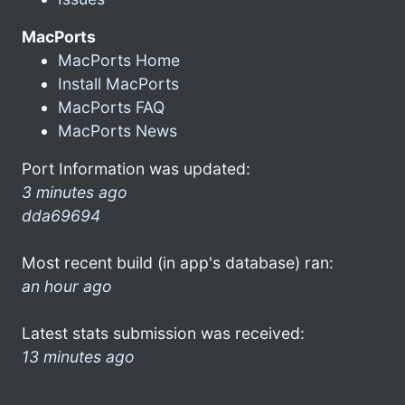
MacPorts
MacPorts Home
Install MacPorts
MacPorts FAQ
MacPorts News
Port Information was updated:
3 minutes ago
dda69694
Most recent build (in app's database) ran:
an hour ago
Latest stats submission was received:
13 minutes ago