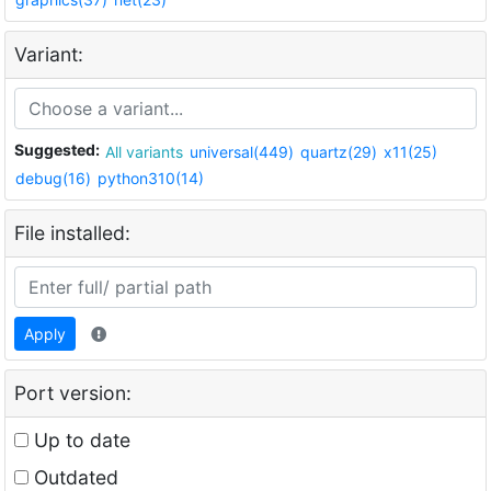
Variant:
Suggested:
All variants
universal(449)
quartz(29)
x11(25)
debug(16)
python310(14)
File installed:
Apply
Port version:
Up to date
Outdated