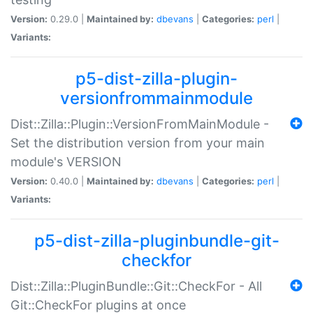
Version:
0.29.0 |
Maintained by:
dbevans
|
Categories:
perl
|
Variants:
p5-dist-zilla-plugin-
versionfrommainmodule
Dist::Zilla::Plugin::VersionFromMainModule -
Set the distribution version from your main
module's VERSION
Version:
0.40.0 |
Maintained by:
dbevans
|
Categories:
perl
|
Variants:
p5-dist-zilla-pluginbundle-git-
checkfor
Dist::Zilla::PluginBundle::Git::CheckFor - All
Git::CheckFor plugins at once