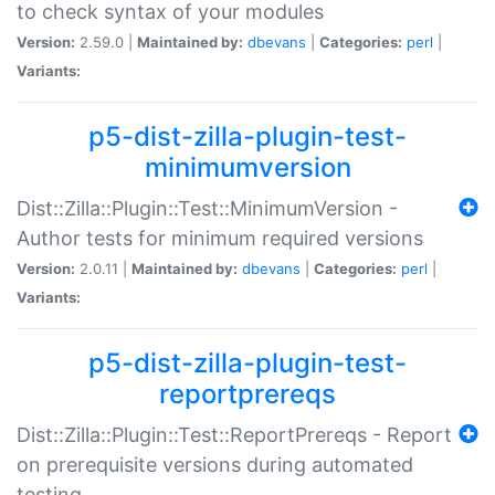
to check syntax of your modules
Version:
2.59.0 |
Maintained by:
dbevans
|
Categories:
perl
|
Variants:
p5-dist-zilla-plugin-test-
minimumversion
Dist::Zilla::Plugin::Test::MinimumVersion -
Author tests for minimum required versions
Version:
2.0.11 |
Maintained by:
dbevans
|
Categories:
perl
|
Variants:
p5-dist-zilla-plugin-test-
reportprereqs
Dist::Zilla::Plugin::Test::ReportPrereqs - Report
on prerequisite versions during automated
testing