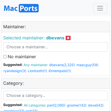
Maintainer:
Selected maintainer:
dbevans
No maintainer
Suggested:
Any maintainer
dbevans(2,325)
mascguy(59)
ryandesign(3)
Liontooth(1)
i0ntempest(1)
Category:
Suggested:
All categories
perl(2,090)
gnome(142)
devel(42)
graphics(37)
net(23)