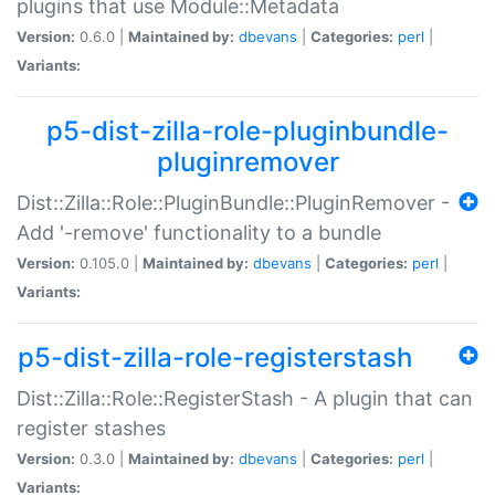
plugins that use Module::Metadata
Version:
0.6.0 |
Maintained by:
dbevans
|
Categories:
perl
|
Variants:
p5-dist-zilla-role-pluginbundle-
pluginremover
Dist::Zilla::Role::PluginBundle::PluginRemover -
Add '-remove' functionality to a bundle
Version:
0.105.0 |
Maintained by:
dbevans
|
Categories:
perl
|
Variants:
p5-dist-zilla-role-registerstash
Dist::Zilla::Role::RegisterStash - A plugin that can
register stashes
Version:
0.3.0 |
Maintained by:
dbevans
|
Categories:
perl
|
Variants: