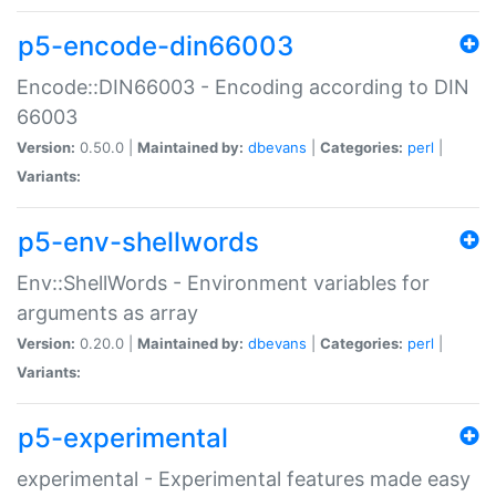
p5-encode-din66003
Encode::DIN66003 - Encoding according to DIN
66003
Version:
0.50.0 |
Maintained by:
dbevans
|
Categories:
perl
|
Variants:
p5-env-shellwords
Env::ShellWords - Environment variables for
arguments as array
Version:
0.20.0 |
Maintained by:
dbevans
|
Categories:
perl
|
Variants:
p5-experimental
experimental - Experimental features made easy