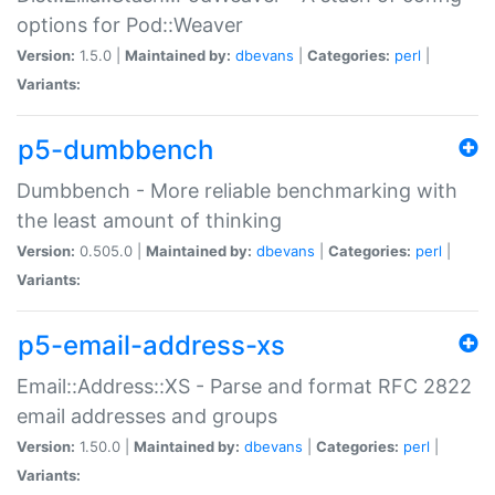
options for Pod::Weaver
Version:
1.5.0 |
Maintained by:
dbevans
|
Categories:
perl
|
Variants:
p5-dumbbench
Dumbbench - More reliable benchmarking with
the least amount of thinking
Version:
0.505.0 |
Maintained by:
dbevans
|
Categories:
perl
|
Variants:
p5-email-address-xs
Email::Address::XS - Parse and format RFC 2822
email addresses and groups
Version:
1.50.0 |
Maintained by:
dbevans
|
Categories:
perl
|
Variants: