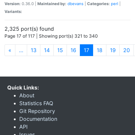
Version:
0.36.0 |
Maintained by:
dbevans
|
Categories:
perl
|
Variants:
2,325 port(s) found
Page 17 of 117 | Showing port(s) 321 to 340
(current)
«
…
13
14
15
16
17
18
19
20
Quick Links:
About
Statistics FAQ
Git Repository
Documentation
API
Issues