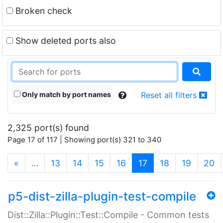
Broken check
Show deleted ports also
Only match by port names
Reset all filters
2,325 port(s) found
Page 17 of 117 | Showing port(s) 321 to 340
(current)
«
…
13
14
15
16
17
18
19
20
p5-dist-zilla-plugin-test-compile
Dist::Zilla::Plugin::Test::Compile - Common tests