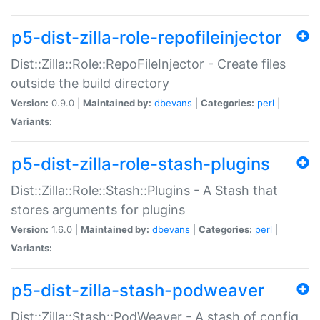
p5-dist-zilla-role-repofileinjector
Dist::Zilla::Role::RepoFileInjector - Create files
outside the build directory
Version:
0.9.0 |
Maintained by:
dbevans
|
Categories:
perl
|
Variants:
p5-dist-zilla-role-stash-plugins
Dist::Zilla::Role::Stash::Plugins - A Stash that
stores arguments for plugins
Version:
1.6.0 |
Maintained by:
dbevans
|
Categories:
perl
|
Variants:
p5-dist-zilla-stash-podweaver
Dist::Zilla::Stash::PodWeaver - A stash of config