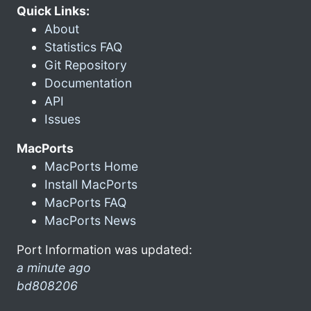
Quick Links:
About
Statistics FAQ
Git Repository
Documentation
API
Issues
MacPorts
MacPorts Home
Install MacPorts
MacPorts FAQ
MacPorts News
Port Information was updated:
a minute ago
bd808206