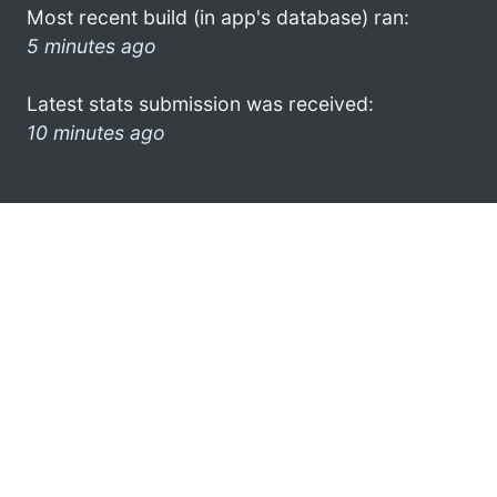
Most recent build (in app's database) ran:
5 minutes ago
Latest stats submission was received:
10 minutes ago