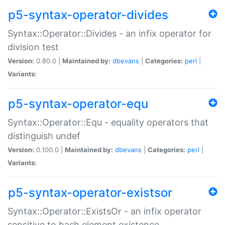
p5-syntax-operator-divides
Syntax::Operator::Divides - an infix operator for
division test
Version:
0.80.0 |
Maintained by:
dbevans
|
Categories:
perl
|
Variants:
p5-syntax-operator-equ
Syntax::Operator::Equ - equality operators that
distinguish undef
Version:
0.100.0 |
Maintained by:
dbevans
|
Categories:
perl
|
Variants:
p5-syntax-operator-existsor
Syntax::Operator::ExistsOr - an infix operator
sensitive to hash element existence