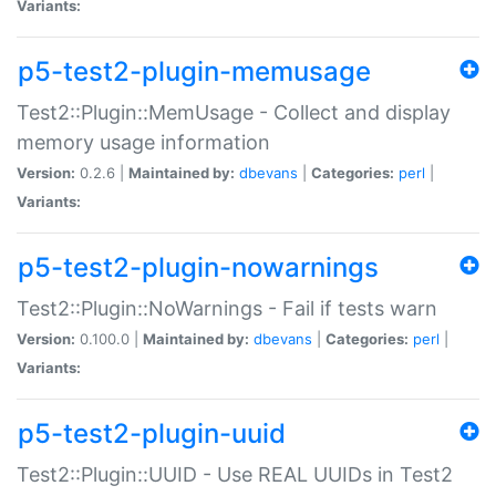
Variants:
p5-test2-plugin-memusage
Test2::Plugin::MemUsage - Collect and display
memory usage information
Version:
0.2.6 |
Maintained by:
dbevans
|
Categories:
perl
|
Variants:
p5-test2-plugin-nowarnings
Test2::Plugin::NoWarnings - Fail if tests warn
Version:
0.100.0 |
Maintained by:
dbevans
|
Categories:
perl
|
Variants:
p5-test2-plugin-uuid
Test2::Plugin::UUID - Use REAL UUIDs in Test2