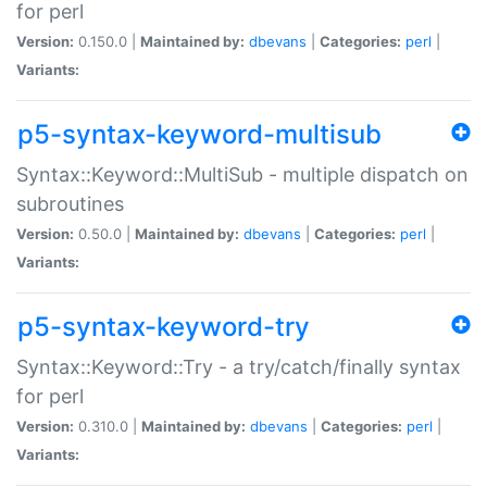
for perl
Version:
0.150.0 |
Maintained by:
dbevans
|
Categories:
perl
|
Variants:
p5-syntax-keyword-multisub
Syntax::Keyword::MultiSub - multiple dispatch on
subroutines
Version:
0.50.0 |
Maintained by:
dbevans
|
Categories:
perl
|
Variants:
p5-syntax-keyword-try
Syntax::Keyword::Try - a try/catch/finally syntax
for perl
Version:
0.310.0 |
Maintained by:
dbevans
|
Categories:
perl
|
Variants: