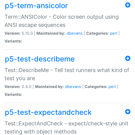
p5-term-ansicolor
Term::ANSIColor - Color screen output using
ANSI escape sequences
Version:
5.10.0 |
Maintained by:
dbevans
|
Categories:
perl
|
Variants:
p5-test-describeme
Test::DescribeMe - Tell test runners what kind of
test you are
Version:
0.4.0 |
Maintained by:
dbevans
|
Categories:
perl
|
Variants:
p5-test-expectandcheck
Test::ExpectAndCheck - expect/check-style unit
testing with object methods