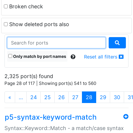
Broken check
Show deleted ports also
Only match by port names
Reset all filters
2,325 port(s) found
Page 28 of 117 | Showing port(s) 541 to 560
(current)
«
…
24
25
26
27
28
29
30
3
p5-syntax-keyword-match
Syntax::Keyword::Match - a match/case syntax