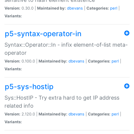
Version:
0.30.0 |
Maintained by:
dbevans
|
Categories:
perl
|
Variants:
p5-syntax-operator-in
Syntax::Operator::In - infix element-of-list meta-
operator
Version:
0.100.0 |
Maintained by:
dbevans
|
Categories:
perl
|
Variants:
p5-sys-hostip
Sys::HostIP - Try extra hard to get IP address
related info
Version:
2.120.0 |
Maintained by:
dbevans
|
Categories:
perl
|
Variants: