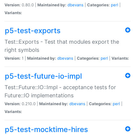
Version:
0.80.0 |
Maintained by:
dbevans
|
Categories:
perl
|
Variants:
p5-test-exports
Test::Exports - Test that modules export the
right symbols
Version:
1 |
Maintained by:
dbevans
|
Categories:
perl
|
Variants:
p5-test-future-io-impl
Test::Future::IO::Impl - acceptance tests for
Future::IO implementations
Version:
0.210.0 |
Maintained by:
dbevans
|
Categories:
perl
|
Variants:
p5-test-mocktime-hires