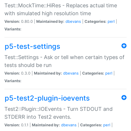
Test::MockTime::HiRes - Replaces actual time
with simulated high resolution time
Version:
0.80.0 |
Maintained by:
dbevans
|
Categories:
perl
|
Variants:
p5-test-settings
Test::Settings - Ask or tell when certain types of
tests should be run
Version:
0.3.0 |
Maintained by:
dbevans
|
Categories:
perl
|
Variants:
p5-test2-plugin-ioevents
Test2::Plugin::IOEvents - Turn STDOUT and
STDERR into Test2 events.
Version:
0.1.1 |
Maintained by:
dbevans
|
Categories:
perl
|