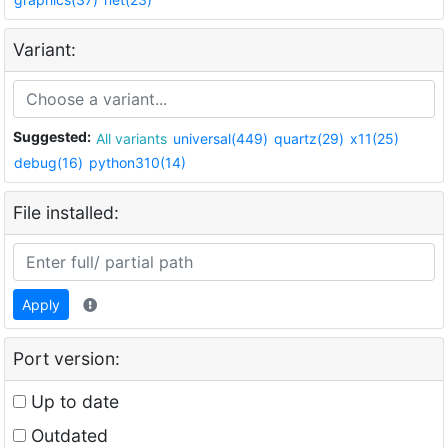
Variant:
Suggested:
All variants
universal(449)
quartz(29)
x11(25)
debug(16)
python310(14)
File installed:
Apply
Port version:
Up to date
Outdated