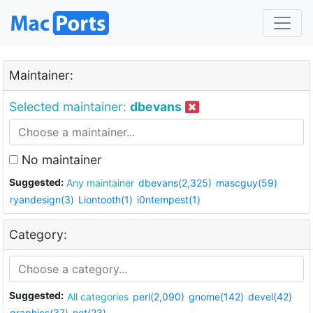
Maintainer:
Selected maintainer:
dbevans
No maintainer
Suggested:
Any maintainer
dbevans(2,325)
mascguy(59)
ryandesign(3)
Liontooth(1)
i0ntempest(1)
Category:
Suggested:
All categories
perl(2,090)
gnome(142)
devel(42)
graphics(37)
net(23)