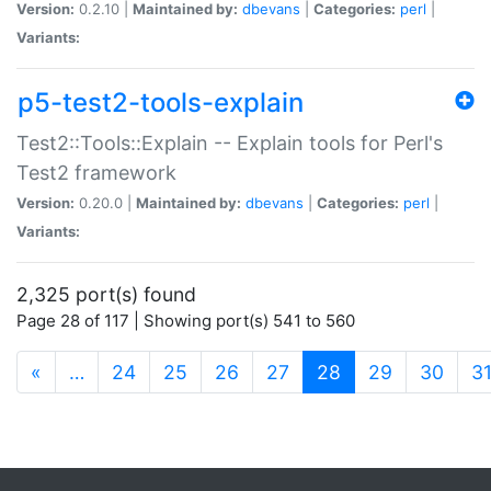
Version:
0.2.10 |
Maintained by:
dbevans
|
Categories:
perl
|
Variants:
p5-test2-tools-explain
Test2::Tools::Explain -- Explain tools for Perl's
Test2 framework
Version:
0.20.0 |
Maintained by:
dbevans
|
Categories:
perl
|
Variants:
2,325 port(s) found
Page 28 of 117 | Showing port(s) 541 to 560
(current)
«
…
24
25
26
27
28
29
30
3