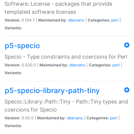
Software::License - packages that provide
templated software licenses
Version:
0.104.7 |
Maintained by:
dbevans
|
Categories:
perl
|
Variants:
p5-specio
Specio - Type constraints and coercions for Perl
Version:
0.530.0 |
Maintained by:
dbevans
|
Categories:
perl
|
Variants:
p5-specio-library-path-tiny
Specio::Library::Path::Tiny - Path::Tiny types and
coercions for Specio
Version:
0.50.0 |
Maintained by:
dbevans
|
Categories:
perl
|
Variants: