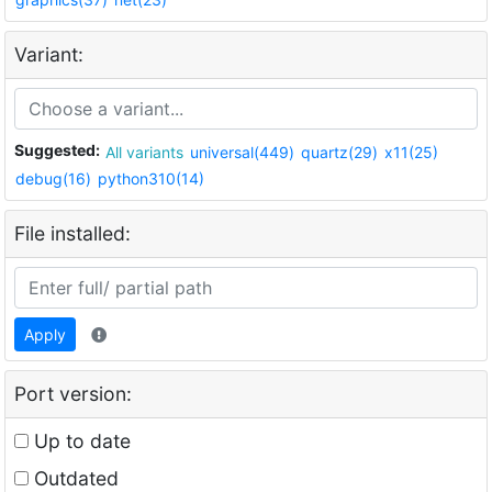
Variant:
Suggested:
All variants
universal(449)
quartz(29)
x11(25)
debug(16)
python310(14)
File installed:
Apply
Port version:
Up to date
Outdated