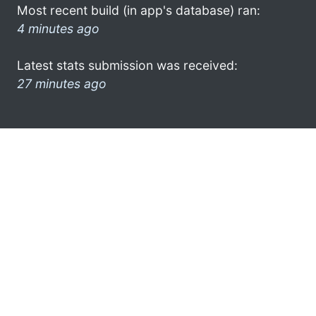
Most recent build (in app's database) ran:
4 minutes ago
Latest stats submission was received:
27 minutes ago