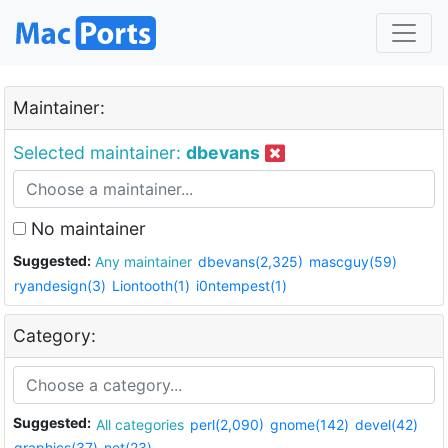
Maintainer:
Selected maintainer:
dbevans
No maintainer
Suggested:
Any maintainer
dbevans(2,325)
mascguy(59)
ryandesign(3)
Liontooth(1)
i0ntempest(1)
Category:
Suggested:
All categories
perl(2,090)
gnome(142)
devel(42)
graphics(37)
net(23)