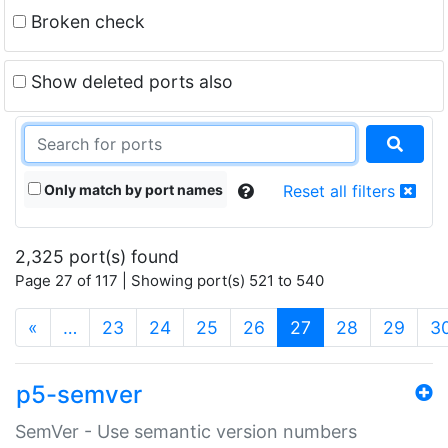
Broken check
Show deleted ports also
Only match by port names
Reset all filters
2,325 port(s) found
Page 27 of 117 | Showing port(s) 521 to 540
(current)
«
…
23
24
25
26
27
28
29
3
p5-semver
SemVer - Use semantic version numbers