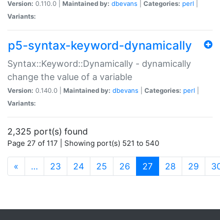
Version:
0.110.0 |
Maintained by:
dbevans
|
Categories:
perl
|
Variants:
p5-syntax-keyword-dynamically
Syntax::Keyword::Dynamically - dynamically
change the value of a variable
Version:
0.140.0 |
Maintained by:
dbevans
|
Categories:
perl
|
Variants:
2,325 port(s) found
Page 27 of 117 | Showing port(s) 521 to 540
(current)
«
…
23
24
25
26
27
28
29
3