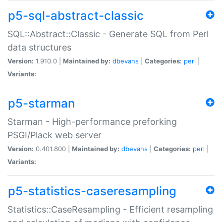
p5-sql-abstract-classic
SQL::Abstract::Classic - Generate SQL from Perl
data structures
Version:
1.910.0 |
Maintained by:
dbevans
|
Categories:
perl
|
Variants:
p5-starman
Starman - High-performance preforking
PSGI/Plack web server
Version:
0.401.800 |
Maintained by:
dbevans
|
Categories:
perl
|
Variants:
p5-statistics-caseresampling
Statistics::CaseResampling - Efficient resampling