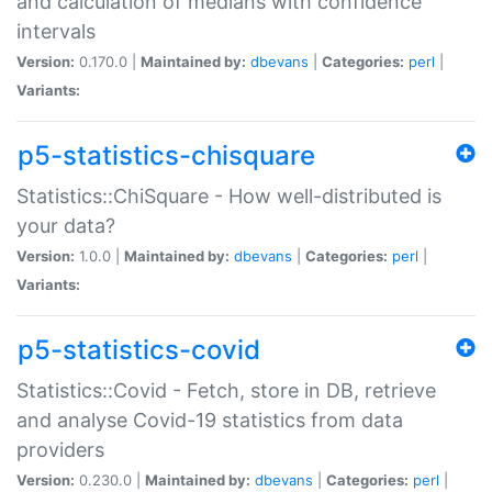
and calculation of medians with confidence
intervals
Version:
0.170.0 |
Maintained by:
dbevans
|
Categories:
perl
|
Variants:
p5-statistics-chisquare
Statistics::ChiSquare - How well-distributed is
your data?
Version:
1.0.0 |
Maintained by:
dbevans
|
Categories:
perl
|
Variants:
p5-statistics-covid
Statistics::Covid - Fetch, store in DB, retrieve
and analyse Covid-19 statistics from data
providers
Version:
0.230.0 |
Maintained by:
dbevans
|
Categories:
perl
|