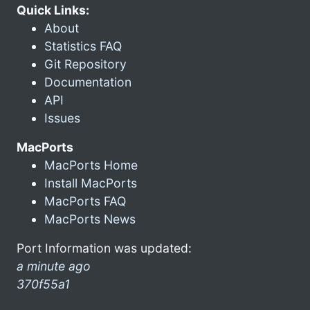
Quick Links:
About
Statistics FAQ
Git Repository
Documentation
API
Issues
MacPorts
MacPorts Home
Install MacPorts
MacPorts FAQ
MacPorts News
Port Information was updated:
a minute ago
370f55a1