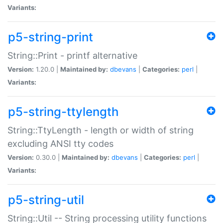
Variants:
p5-string-print
String::Print - printf alternative
Version:
1.20.0 |
Maintained by:
dbevans
|
Categories:
perl
|
Variants:
p5-string-ttylength
String::TtyLength - length or width of string
excluding ANSI tty codes
Version:
0.30.0 |
Maintained by:
dbevans
|
Categories:
perl
|
Variants:
p5-string-util
String::Util -- String processing utility functions