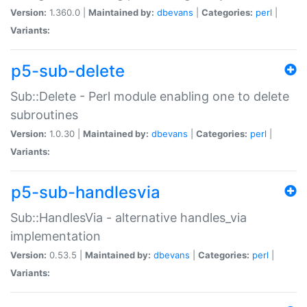
Version:
1.360.0 |
Maintained by:
dbevans
|
Categories:
perl
|
Variants:
p5-sub-delete
Sub::Delete - Perl module enabling one to delete
subroutines
Version:
1.0.30 |
Maintained by:
dbevans
|
Categories:
perl
|
Variants:
p5-sub-handlesvia
Sub::HandlesVia - alternative handles_via
implementation
Version:
0.53.5 |
Maintained by:
dbevans
|
Categories:
perl
|
Variants: