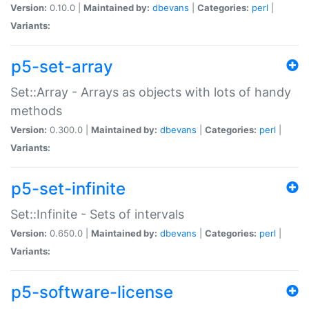
Version:
0.10.0 |
Maintained by:
dbevans
|
Categories:
perl
|
Variants:
p5-set-array
Set::Array - Arrays as objects with lots of handy
methods
Version:
0.300.0 |
Maintained by:
dbevans
|
Categories:
perl
|
Variants:
p5-set-infinite
Set::Infinite - Sets of intervals
Version:
0.650.0 |
Maintained by:
dbevans
|
Categories:
perl
|
Variants:
p5-software-license