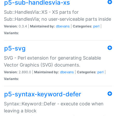
p5-sub-handlesvia-xs
Sub::HandlesVia::XS - XS parts for
Sub::HandlesVia; no user-serviceable parts inside
Version:
0.3.4 |
Maintained by:
dbevans
|
Categories:
perl
|
Variants:
p5-svg
SVG - Perl extension for generating Scalable
Vector Graphics (SVG) documents.
Version:
2.890.0 |
Maintained by:
dbevans
|
Categories:
perl
|
Variants:
p5-syntax-keyword-defer
Syntax::Keyword::Defer - execute code when
leaving a block