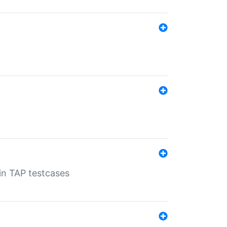
 in TAP testcases