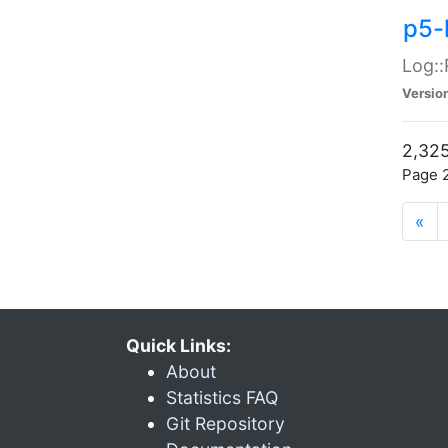
p5-
Log::
Versio
2,325
Page 2
«
Quick Links:
About
Statistics FAQ
Git Repository