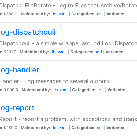
Dispatch::FileRotate - Log to Files that Archive/Rot
n:
1.380.0 |
Maintained by:
dbevans
|
Categories:
perl
|
Variants:
log-dispatchouli
Dispatchouli - a simple wrapper around Log::Dispatc
n:
3.101.0 |
Maintained by:
dbevans
|
Categories:
perl
|
Variants:
log-handler
Handler - Log messages to several outputs.
n:
0.900.0 |
Maintained by:
dbevans
|
Categories:
perl
|
Variants:
log-report
Report - report a problem, with exceptions and trans
n:
1.460.0 |
Maintained by:
dbevans
|
Categories:
perl
|
Variants: