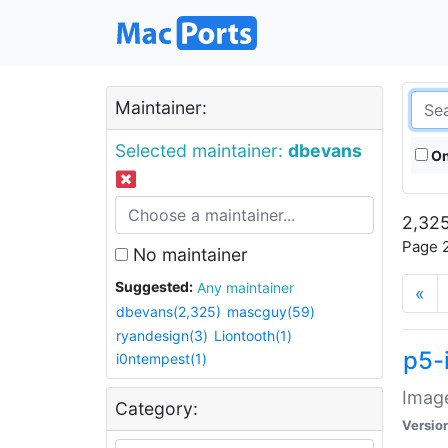
Maintainer:
Selected maintainer:
dbevans
On
2,325
Page 2
No maintainer
Suggested:
Any maintainer
«
dbevans(2,325)
mascguy(59)
ryandesign(3)
Liontooth(1)
p5-
i0ntempest(1)
Image
Category:
Versio