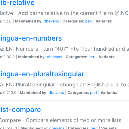
ib-relative
relative - Add paths relative to the current file to @INC
n:
1.2.0 |
Maintained by:
dbevans
|
Categories:
perl
|
Variants:
lingua-en-numbers
a::EN::Numbers - turn "407" into "four hundred and s
n:
2.30.0 |
Maintained by:
dbevans
|
Categories:
perl
|
Variants:
lingua-en-pluraltosingular
a::EN::PluralToSingular - change an English plural to 
n:
0.210.0 |
Maintained by:
dbevans
|
Categories:
perl
|
Variants:
list-compare
:Compare - Compare elements of two or more lists
n:
0.550.0 |
Maintained by:
dbevans
|
Categories:
perl
|
Variants: