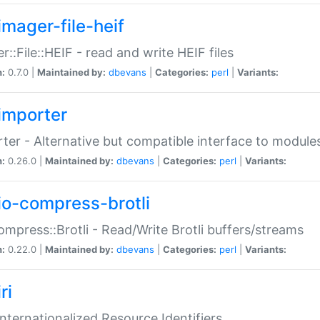
imager-file-heif
r::File::HEIF - read and write HEIF files
n:
0.7.0 |
Maintained by:
dbevans
|
Categories:
perl
|
Variants:
importer
ter - Alternative but compatible interface to module
n:
0.26.0 |
Maintained by:
dbevans
|
Categories:
perl
|
Variants:
io-compress-brotli
ompress::Brotli - Read/Write Brotli buffers/streams
n:
0.22.0 |
Maintained by:
dbevans
|
Categories:
perl
|
Variants:
ri
 Internationalized Resource Identifiers