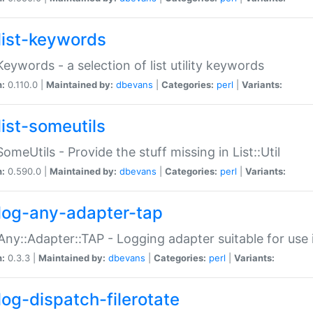
list-keywords
:Keywords - a selection of list utility keywords
n:
0.110.0 |
Maintained by:
dbevans
|
Categories:
perl
|
Variants:
list-someutils
:SomeUtils - Provide the stuff missing in List::Util
n:
0.590.0 |
Maintained by:
dbevans
|
Categories:
perl
|
Variants:
log-any-adapter-tap
Any::Adapter::TAP - Logging adapter suitable for use
n:
0.3.3 |
Maintained by:
dbevans
|
Categories:
perl
|
Variants:
log-dispatch-filerotate