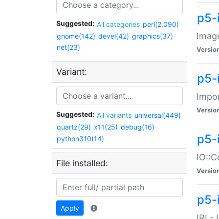
p5-
Suggested:
All categories
perl(2,090)
Image
gnome(142)
devel(42)
graphics(37)
net(23)
Versio
Variant:
p5-
Impor
Versio
Suggested:
All variants
universal(449)
quartz(29)
x11(25)
debug(16)
p5-
python310(14)
IO::C
File installed:
Versio
p5-i
Apply
IRI -