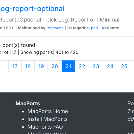
log-report-optional
Report::Optional - pick Log::Report or ::Minimal
n:
1.80.0 |
Maintained by:
dbevans
|
Categories:
perl
|
Variants:
 port(s) found
1 of 117 | Showing port(s) 401 to 420
(current)
…
17
18
19
20
21
22
23
24
25
MacPorts
Po
MacPorts Home
7 
Install MacPorts
dd
MacPorts FAQ