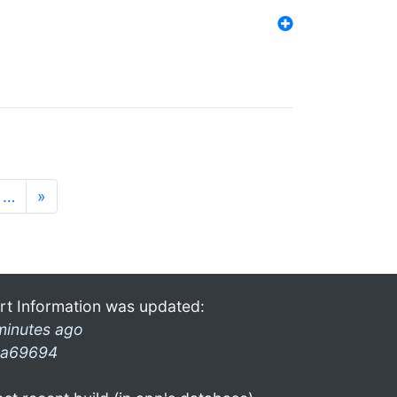
…
»
rt Information was updated:
minutes ago
a69694