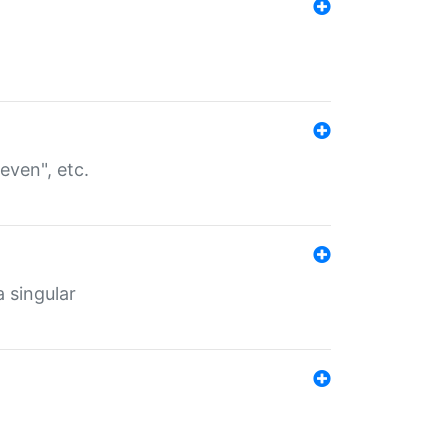
even", etc.
a singular