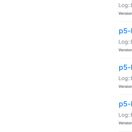
Log::
Versio
p5-
Log::
Versio
p5-
Log::
Versio
p5-
Log::
Versio