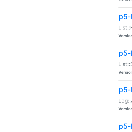
p5-
List:
Versio
p5-
List:
Versio
p5-
Log::
Versio
p5-