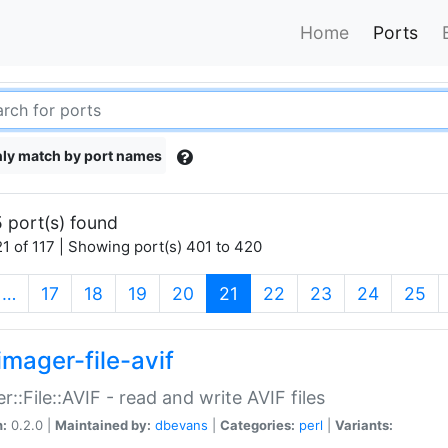
Home
Ports
ly match by port names
 port(s) found
1 of 117 | Showing port(s) 401 to 420
(current)
…
17
18
19
20
21
22
23
24
25
imager-file-avif
r::File::AVIF - read and write AVIF files
n:
0.2.0 |
Maintained by:
dbevans
|
Categories:
perl
|
Variants: