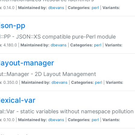
n:
0.14.0 |
Maintained by:
dbevans
|
Categories:
perl
|
Variants:
json-pp
:PP - JSON::XS compatible pure-Perl module
n:
4.180.0 |
Maintained by:
dbevans
|
Categories:
perl
|
Variants:
layout-manager
ut::Manager - 2D Layout Management
n:
0.350.0 |
Maintained by:
dbevans
|
Categories:
perl
|
Variants:
lexical-var
al::Var - static variables without namespace pollution
n:
0.10.0 |
Maintained by:
dbevans
|
Categories:
perl
|
Variants: