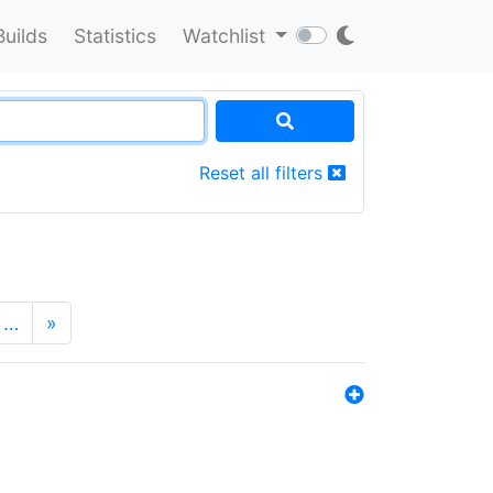
Builds
Statistics
Watchlist
Reset all filters
…
»