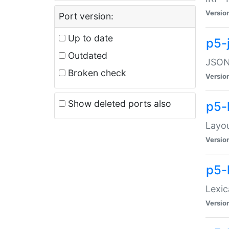
Versio
Port version:
Up to date
p5-
Outdated
JSON:
Broken check
Versio
Show deleted ports also
p5-
Layo
Versio
p5-
Lexic
Versio