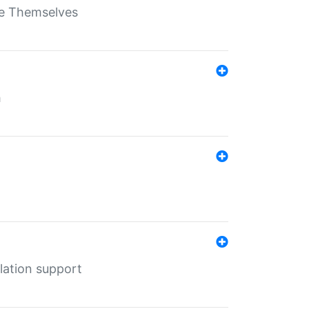
ate Themselves
h
lation support