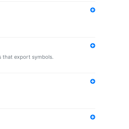
s that export symbols.