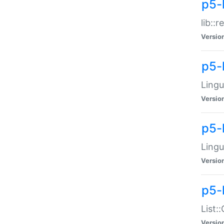
p5-l
lib::
Versio
p5-
Lingu
Versio
p5-
Lingu
Versio
p5-
List:
Versio