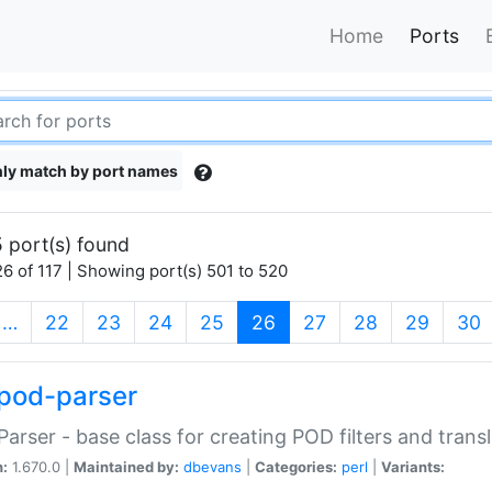
Home
Ports
ly match by port names
 port(s) found
6 of 117 | Showing port(s) 501 to 520
(current)
…
22
23
24
25
26
27
28
29
30
pod-parser
Parser - base class for creating POD filters and trans
n:
1.670.0 |
Maintained by:
dbevans
|
Categories:
perl
|
Variants: