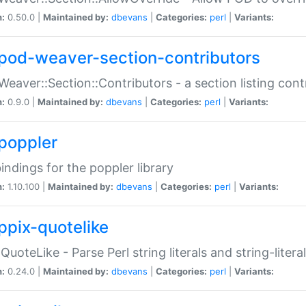
n:
0.50.0 |
Maintained by:
dbevans
|
Categories:
perl
|
Variants:
pod-weaver-section-contributors
Weaver::Section::Contributors - a section listing cont
n:
0.9.0 |
Maintained by:
dbevans
|
Categories:
perl
|
Variants:
poppler
bindings for the poppler library
n:
1.10.100 |
Maintained by:
dbevans
|
Categories:
perl
|
Variants:
ppix-quotelike
:QuoteLike - Parse Perl string literals and string-literal
n:
0.24.0 |
Maintained by:
dbevans
|
Categories:
perl
|
Variants: