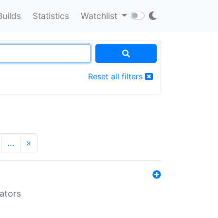
Builds
Statistics
Watchlist
Reset all filters
…
»
lators