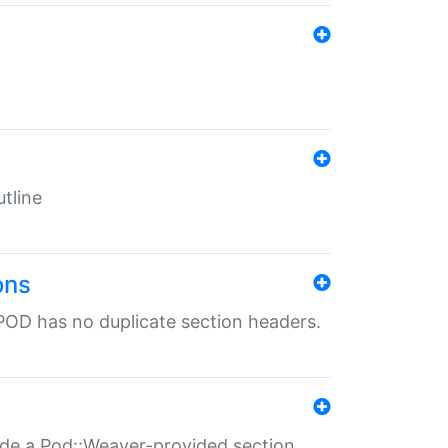
tline
ons
POD has no duplicate section headers.
ide a Pod::Weaver-provided section