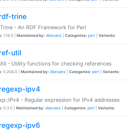
rdf-trine
Trine - An RDF Framework for Perl
n:
1.19.0 |
Maintained by:
dbevans
|
Categories:
perl
|
Variants:
ef-util
Util - Utility functions for checking references
n:
0.204.0 |
Maintained by:
dbevans
|
Categories:
perl
|
Variants:
regexp-ipv4
p::IPv4 - Regular expression for IPv4 addresses
n:
0.3.0 |
Maintained by:
dbevans
|
Categories:
perl
|
Variants:
regexp-ipv6