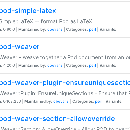
pod-simple-latex
Simple::LaTeX -- format Pod as LaTeX
n:
0.60.0 |
Maintained by:
dbevans
|
Categories:
perl
|
Variants:
pod-weaver
Weaver - weave together a Pod document from an ou
n:
4.20.0 |
Maintained by:
dbevans
|
Categories:
perl
|
Variants:
pod-weaver-plugin-ensureuniquesecti
Weaver::Plugin::EnsureUniqueSections - Ensure that 
n:
0.163.250 |
Maintained by:
dbevans
|
Categories:
perl
|
Variants:
pod-weaver-section-allowoverride
Weaver::Section::AllowOverride - Allow POD to overr