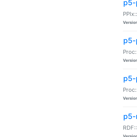
p5-
PPIx::
Versio
p5-
Proc:
Versio
p5-
Proc:
Versio
p5-
RDF::
Versio