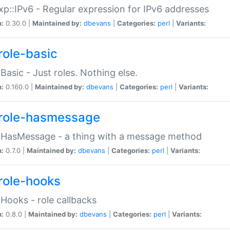
p::IPv6 - Regular expression for IPv6 addresses
n:
0.30.0 |
Maintained by:
dbevans
|
Categories:
perl
|
Variants:
role-basic
:Basic - Just roles. Nothing else.
n:
0.160.0 |
Maintained by:
dbevans
|
Categories:
perl
|
Variants:
role-hasmessage
:HasMessage - a thing with a message method
n:
0.7.0 |
Maintained by:
dbevans
|
Categories:
perl
|
Variants:
role-hooks
:Hooks - role callbacks
n:
0.8.0 |
Maintained by:
dbevans
|
Categories:
perl
|
Variants: