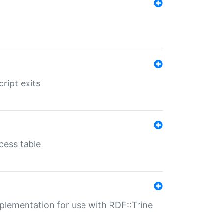
ript exits
cess table
lementation for use with RDF::Trine