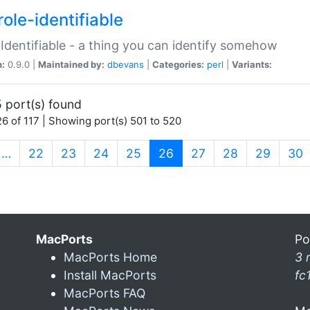
ole-identifiable
:Identifiable - a thing you can identify somehow
n:
0.9.0 |
Maintained by:
dbevans
|
Categories:
perl
|
Variants:
 port(s) found
6 of 117 | Showing port(s) 501 to 520
(current)
…
22
23
24
25
26
27
28
29
30
MacPorts
Po
MacPorts Home
3 
Install MacPorts
fc
MacPorts FAQ