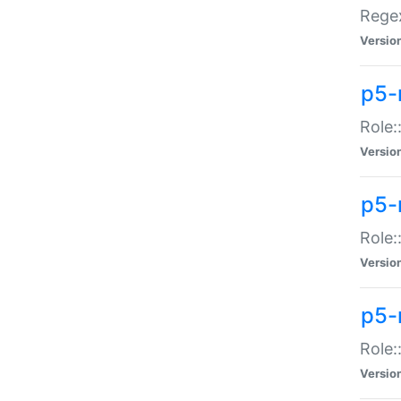
Regex
Versio
p5-
Role:
Versio
p5-
Role:
Versio
p5-
Role:
Versio