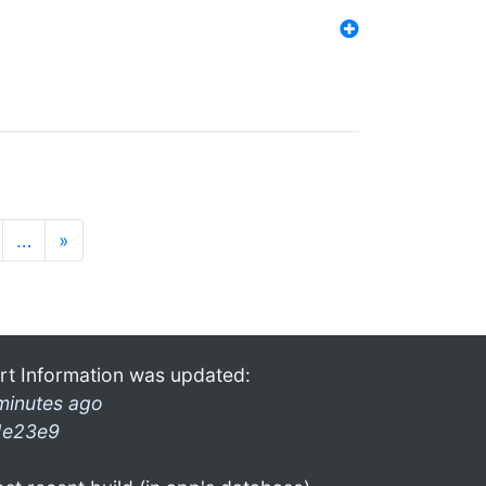
…
»
rt Information was updated:
minutes ago
1e23e9