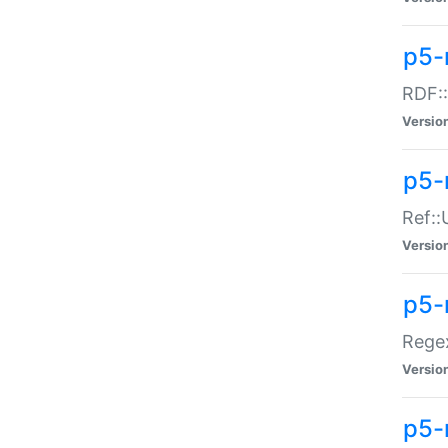
p5-
RDF::
Versio
p5-r
Ref::
Versio
p5-
Regex
Versio
p5-