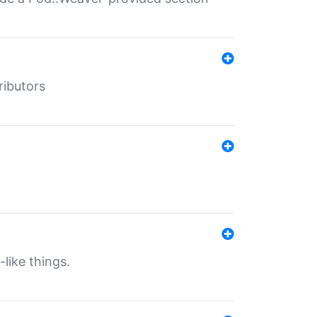
ributors
-like things.