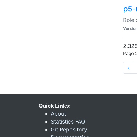
p5-r
Role:
Versio
2,325
Page 2
«
Quick Links:
About
Statistics FAQ
Git Repository