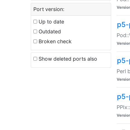
Versio
Port version:
Up to date
p5-
Outdated
Pod::
Broken check
Versio
Show deleted ports also
p5-
Perl 
Versio
p5-
PPIx:
Versio