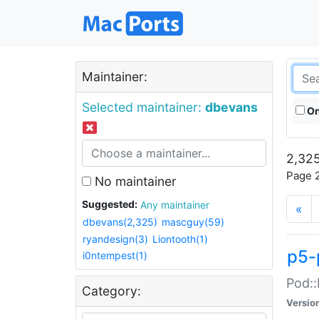
Maintainer:
Selected maintainer:
dbevans
On
2,325
Page 2
No maintainer
Suggested:
Any maintainer
«
dbevans(2,325)
mascguy(59)
ryandesign(3)
Liontooth(1)
p5-
i0ntempest(1)
Pod::
Category:
Versio