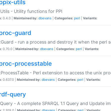
ppix-utils
Utils - Utility functions for PPI
n:
0.4.0 |
Maintained by:
dbevans
|
Categories:
perl
|
Variants:
proc-guard
:Guard - run a process and destroy it when the perl sc
n:
0.70.0 |
Maintained by:
dbevans
|
Categories:
perl
|
Variants:
proc-processtable
:ProcessTable - Perl extension to access the unix pro
n:
0.637.0 |
Maintained by:
dbevans
|
Categories:
perl
|
Variants:
rdf-query
Query - A complete SPARQL 1.1 Query and Update imp
n:
2.919.0 |
Maintained by:
dbevans
|
Categories:
perl
|
Variants: