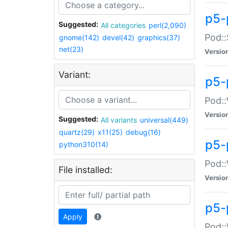
p5-
Suggested:
All categories
perl(2,090)
Pod::
gnome(142)
devel(42)
graphics(37)
net(23)
Versio
Variant:
p5-
Pod::
Versio
Suggested:
All variants
universal(449)
quartz(29)
x11(25)
debug(16)
p5-
python310(14)
Pod::
File installed:
Versio
p5-
Apply
Pod::