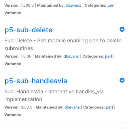
Version:
1.360.0 |
Maintained by:
dbevans
|
Categories:
perl
|
Variants:
p5-sub-delete
Sub::Delete - Perl module enabling one to delete
subroutines
Version:
1.0.30 |
Maintained by:
dbevans
|
Categories:
perl
|
Variants:
p5-sub-handlesvia
Sub::HandlesVia - alternative handles_via
implementation
Version:
0.53.5 |
Maintained by:
dbevans
|
Categories:
perl
|
Variants: