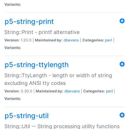
Variants:
p5-string-print
String::Print - printf alternative
Version:
1.20.0 |
Maintained by:
dbevans
|
Categories:
perl
|
Variants:
p5-string-ttylength
String::TtyLength - length or width of string
excluding ANSI tty codes
Version:
0.30.0 |
Maintained by:
dbevans
|
Categories:
perl
|
Variants:
p5-string-util
String::Util -- String processing utility functions