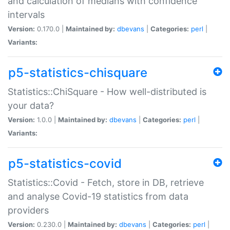
and calculation of medians with confidence
intervals
Version:
0.170.0 |
Maintained by:
dbevans
|
Categories:
perl
|
Variants:
p5-statistics-chisquare
Statistics::ChiSquare - How well-distributed is
your data?
Version:
1.0.0 |
Maintained by:
dbevans
|
Categories:
perl
|
Variants:
p5-statistics-covid
Statistics::Covid - Fetch, store in DB, retrieve
and analyse Covid-19 statistics from data
providers
Version:
0.230.0 |
Maintained by:
dbevans
|
Categories:
perl
|