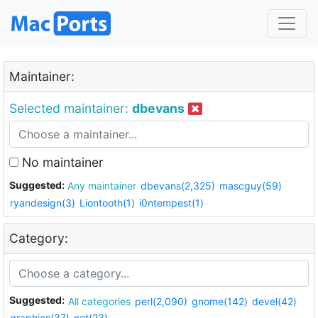
Maintainer:
Selected maintainer:
dbevans
No maintainer
Suggested:
Any maintainer
dbevans(2,325)
mascguy(59)
ryandesign(3)
Liontooth(1)
i0ntempest(1)
Category:
Suggested:
All categories
perl(2,090)
gnome(142)
devel(42)
graphics(37)
net(23)