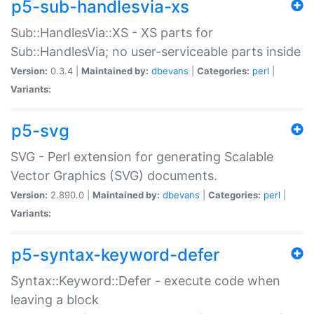
p5-sub-handlesvia-xs
Sub::HandlesVia::XS - XS parts for
Sub::HandlesVia; no user-serviceable parts inside
Version:
0.3.4 |
Maintained by:
dbevans
|
Categories:
perl
|
Variants:
p5-svg
SVG - Perl extension for generating Scalable
Vector Graphics (SVG) documents.
Version:
2.890.0 |
Maintained by:
dbevans
|
Categories:
perl
|
Variants:
p5-syntax-keyword-defer
Syntax::Keyword::Defer - execute code when
leaving a block