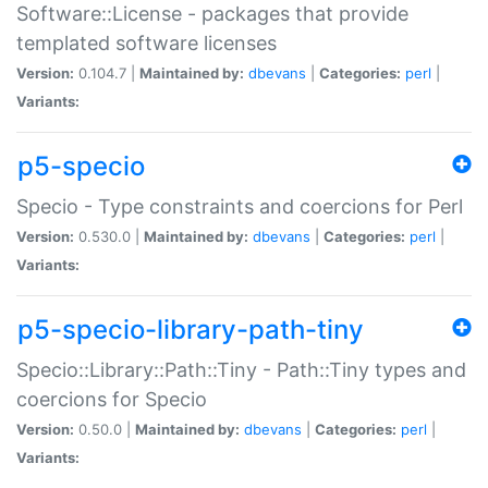
Software::License - packages that provide
templated software licenses
Version:
0.104.7 |
Maintained by:
dbevans
|
Categories:
perl
|
Variants:
p5-specio
Specio - Type constraints and coercions for Perl
Version:
0.530.0 |
Maintained by:
dbevans
|
Categories:
perl
|
Variants:
p5-specio-library-path-tiny
Specio::Library::Path::Tiny - Path::Tiny types and
coercions for Specio
Version:
0.50.0 |
Maintained by:
dbevans
|
Categories:
perl
|
Variants: