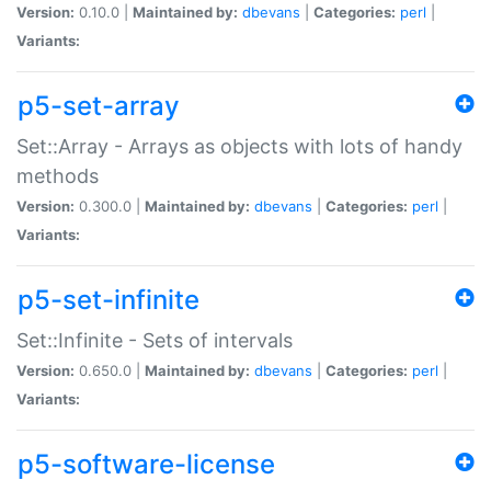
Version:
0.10.0 |
Maintained by:
dbevans
|
Categories:
perl
|
Variants:
p5-set-array
Set::Array - Arrays as objects with lots of handy
methods
Version:
0.300.0 |
Maintained by:
dbevans
|
Categories:
perl
|
Variants:
p5-set-infinite
Set::Infinite - Sets of intervals
Version:
0.650.0 |
Maintained by:
dbevans
|
Categories:
perl
|
Variants:
p5-software-license