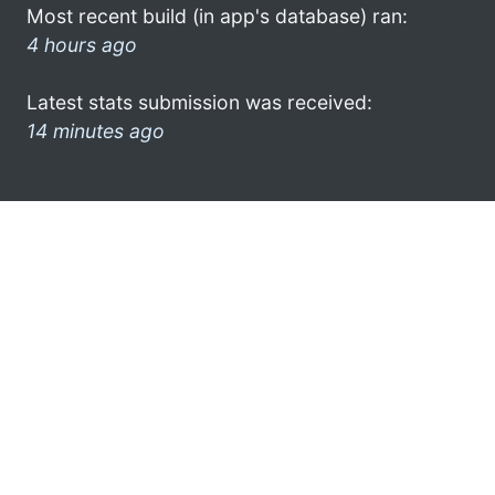
Most recent build (in app's database) ran:
4 hours ago
Latest stats submission was received:
14 minutes ago