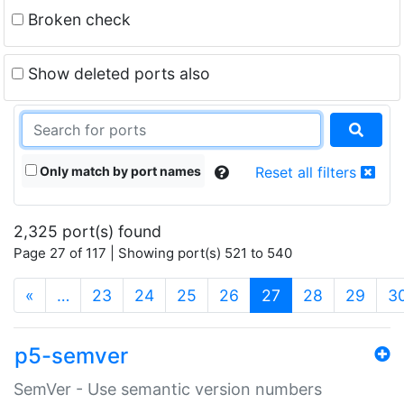
Broken check
Show deleted ports also
Only match by port names
Reset all filters
2,325 port(s) found
Page 27 of 117 | Showing port(s) 521 to 540
(current)
«
…
23
24
25
26
27
28
29
3
p5-semver
SemVer - Use semantic version numbers