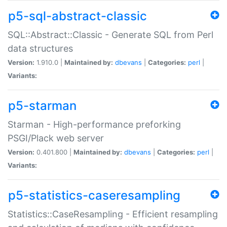
p5-sql-abstract-classic
SQL::Abstract::Classic - Generate SQL from Perl
data structures
Version:
1.910.0 |
Maintained by:
dbevans
|
Categories:
perl
|
Variants:
p5-starman
Starman - High-performance preforking
PSGI/Plack web server
Version:
0.401.800 |
Maintained by:
dbevans
|
Categories:
perl
|
Variants:
p5-statistics-caseresampling
Statistics::CaseResampling - Efficient resampling