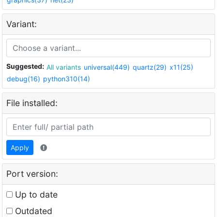
Variant:
Suggested:
All variants
universal(449)
quartz(29)
x11(25)
debug(16)
python310(14)
File installed:
Apply
Port version:
Up to date
Outdated