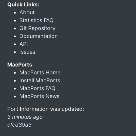
Quick Links:
About
Statistics FAQ
Git Repository
Documentation
API
Issues
MacPorts
MacPorts Home
Install MacPorts
MacPorts FAQ
MacPorts News
Port Information was updated:
3 minutes ago
cfcd39a3