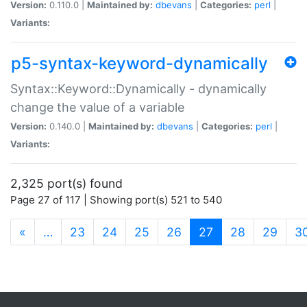
Version:
0.110.0 |
Maintained by:
dbevans
|
Categories:
perl
|
Variants:
p5-syntax-keyword-dynamically
Syntax::Keyword::Dynamically - dynamically
change the value of a variable
Version:
0.140.0 |
Maintained by:
dbevans
|
Categories:
perl
|
Variants:
2,325 port(s) found
Page 27 of 117 | Showing port(s) 521 to 540
(current)
«
…
23
24
25
26
27
28
29
3