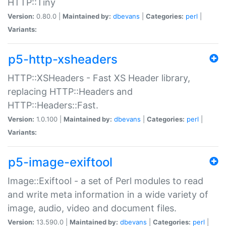
HTTP::Tiny
Version:
0.80.0 |
Maintained by:
dbevans
|
Categories:
perl
|
Variants:
p5-http-xsheaders
HTTP::XSHeaders - Fast XS Header library,
replacing HTTP::Headers and
HTTP::Headers::Fast.
Version:
1.0.100 |
Maintained by:
dbevans
|
Categories:
perl
|
Variants:
p5-image-exiftool
Image::Exiftool - a set of Perl modules to read
and write meta information in a wide variety of
image, audio, video and document files.
Version:
13.590.0 |
Maintained by:
dbevans
|
Categories:
perl
|