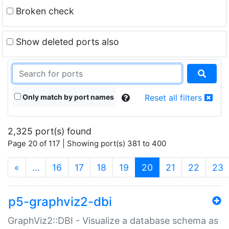
Broken check
Show deleted ports also
Only match by port names
Reset all filters
2,325 port(s) found
Page 20 of 117 | Showing port(s) 381 to 400
(current)
«
…
16
17
18
19
20
21
22
23
p5-graphviz2-dbi
GraphViz2::DBI - Visualize a database schema as