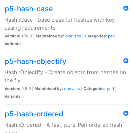
p5-hash-case
Hash::Case - base class for hashes with key-
casing requirements
Version:
1.70.0 |
Maintained by:
dbevans
|
Categories:
perl
|
Variants:
p5-hash-objectify
Hash::Objectify - Create objects from hashes on
the fly
Version:
0.8.0 |
Maintained by:
dbevans
|
Categories:
perl
|
Variants:
p5-hash-ordered
Hash::Ordered - A fast, pure-Perl ordered hash
class