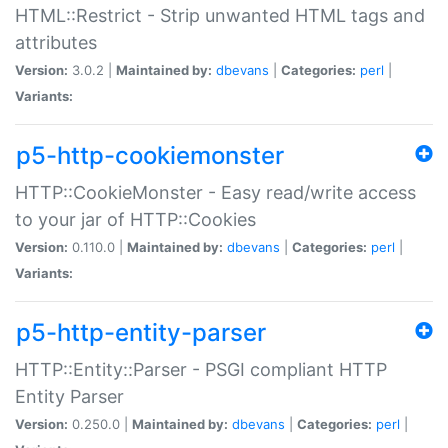
HTML::Restrict - Strip unwanted HTML tags and
attributes
Version:
3.0.2 |
Maintained by:
dbevans
|
Categories:
perl
|
Variants:
p5-http-cookiemonster
HTTP::CookieMonster - Easy read/write access
to your jar of HTTP::Cookies
Version:
0.110.0 |
Maintained by:
dbevans
|
Categories:
perl
|
Variants:
p5-http-entity-parser
HTTP::Entity::Parser - PSGI compliant HTTP
Entity Parser
Version:
0.250.0 |
Maintained by:
dbevans
|
Categories:
perl
|