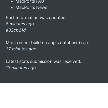
MacPorts FAQ
MacPorts News
Port Information was updated:
8 minutes ago
e32cb21d
Most recent build (in app's database) ran:
37 minutes ago
Latest stats submission was received:
13 minutes ago