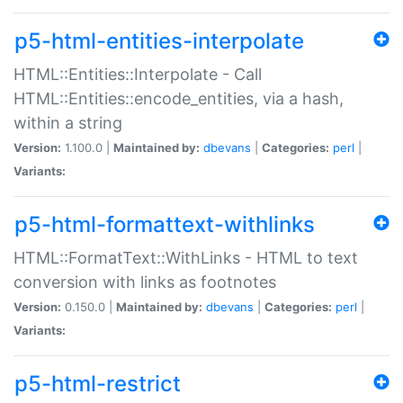
p5-html-entities-interpolate
HTML::Entities::Interpolate - Call
HTML::Entities::encode_entities, via a hash,
within a string
Version:
1.100.0 |
Maintained by:
dbevans
|
Categories:
perl
|
Variants:
p5-html-formattext-withlinks
HTML::FormatText::WithLinks - HTML to text
conversion with links as footnotes
Version:
0.150.0 |
Maintained by:
dbevans
|
Categories:
perl
|
Variants:
p5-html-restrict