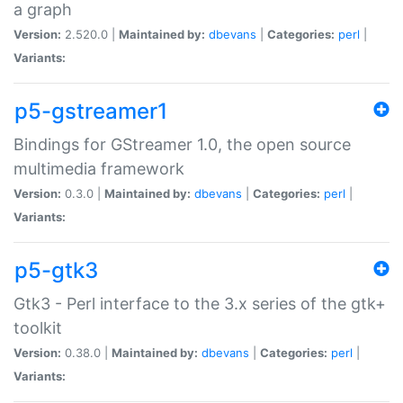
a graph
Version:
2.520.0 |
Maintained by:
dbevans
|
Categories:
perl
|
Variants:
p5-gstreamer1
Bindings for GStreamer 1.0, the open source
multimedia framework
Version:
0.3.0 |
Maintained by:
dbevans
|
Categories:
perl
|
Variants:
p5-gtk3
Gtk3 - Perl interface to the 3.x series of the gtk+
toolkit
Version:
0.38.0 |
Maintained by:
dbevans
|
Categories:
perl
|
Variants: