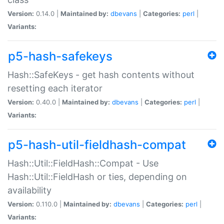
Version:
0.14.0 |
Maintained by:
dbevans
|
Categories:
perl
|
Variants:
p5-hash-safekeys
Hash::SafeKeys - get hash contents without
resetting each iterator
Version:
0.40.0 |
Maintained by:
dbevans
|
Categories:
perl
|
Variants:
p5-hash-util-fieldhash-compat
Hash::Util::FieldHash::Compat - Use
Hash::Util::FieldHash or ties, depending on
availability
Version:
0.110.0 |
Maintained by:
dbevans
|
Categories:
perl
|
Variants: