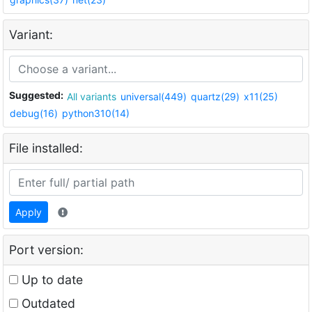
Variant:
Suggested:
All variants
universal(449)
quartz(29)
x11(25)
debug(16)
python310(14)
File installed:
Apply
Port version:
Up to date
Outdated