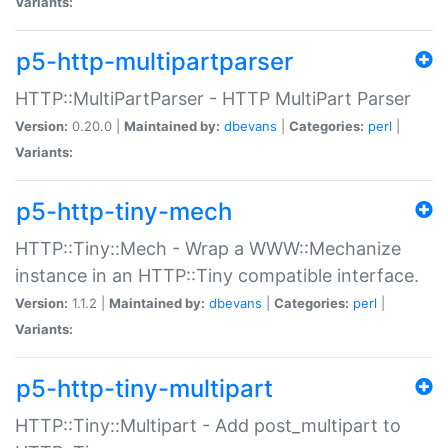
Variants:
p5-http-multipartparser
HTTP::MultiPartParser - HTTP MultiPart Parser
Version:
0.20.0 |
Maintained by:
dbevans
|
Categories:
perl
|
Variants:
p5-http-tiny-mech
HTTP::Tiny::Mech - Wrap a WWW::Mechanize
instance in an HTTP::Tiny compatible interface.
Version:
1.1.2 |
Maintained by:
dbevans
|
Categories:
perl
|
Variants:
p5-http-tiny-multipart
HTTP::Tiny::Multipart - Add post_multipart to