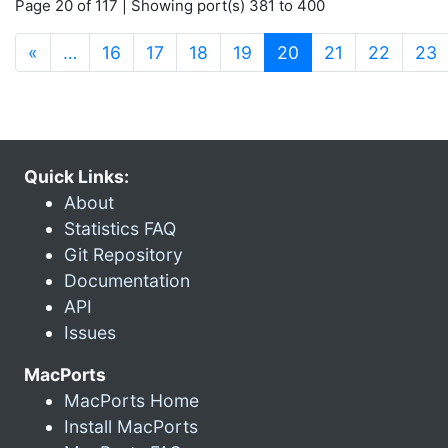
Page 20 of 117 | Showing port(s) 381 to 400
(current)
«
…
16
17
18
19
20
21
22
23
Quick Links:
About
Statistics FAQ
Git Repository
Documentation
API
Issues
MacPorts
MacPorts Home
Install MacPorts