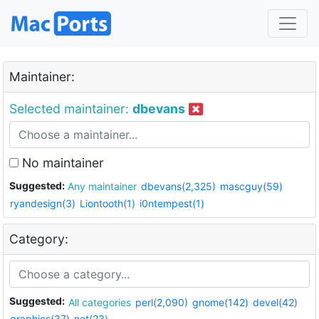
Maintainer:
Selected maintainer:
dbevans
No maintainer
Suggested:
Any maintainer
dbevans(2,325)
mascguy(59)
ryandesign(3)
Liontooth(1)
i0ntempest(1)
Category:
Suggested:
All categories
perl(2,090)
gnome(142)
devel(42)
graphics(37)
net(23)