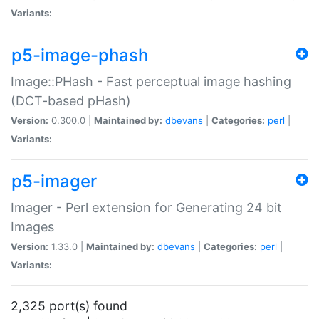
Variants:
p5-image-phash
Image::PHash - Fast perceptual image hashing
(DCT-based pHash)
Version:
0.300.0 |
Maintained by:
dbevans
|
Categories:
perl
|
Variants:
p5-imager
Imager - Perl extension for Generating 24 bit
Images
Version:
1.33.0 |
Maintained by:
dbevans
|
Categories:
perl
|
Variants:
2,325 port(s) found