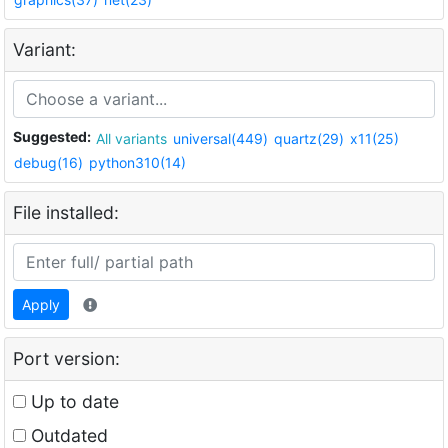
Variant:
Suggested:
All variants
universal(449)
quartz(29)
x11(25)
debug(16)
python310(14)
File installed:
Apply
Port version:
Up to date
Outdated