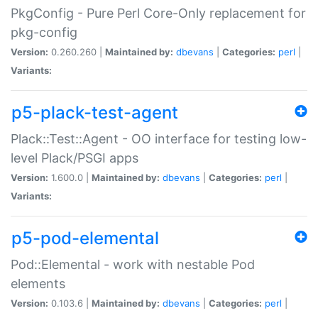
PkgConfig - Pure Perl Core-Only replacement for
pkg-config
Version:
0.260.260 |
Maintained by:
dbevans
|
Categories:
perl
|
Variants:
p5-plack-test-agent
Plack::Test::Agent - OO interface for testing low-
level Plack/PSGI apps
Version:
1.600.0 |
Maintained by:
dbevans
|
Categories:
perl
|
Variants:
p5-pod-elemental
Pod::Elemental - work with nestable Pod
elements
Version:
0.103.6 |
Maintained by:
dbevans
|
Categories:
perl
|