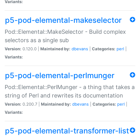
Variants:
p5-pod-elemental-makeselector
Pod::Elemental::MakeSelector - Build complex
selectors as a single sub
Version:
0.120.0 |
Maintained by:
dbevans
|
Categories:
perl
|
Variants:
p5-pod-elemental-perlmunger
Pod::Elemental::PerlMunger - a thing that takes a
string of Perl and rewrites its documentation
Version:
0.200.7 |
Maintained by:
dbevans
|
Categories:
perl
|
Variants:
p5-pod-elemental-transformer-list