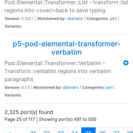
Pod::Elemental::Transformer::List - transform :list
regions into =over/=back to save typing
Version:
0.102.1 |
Maintained by:
dbevans
|
Categories:
perl
|
Variants:
p5-pod-elemental-transformer-
verbatim
Pod::Elemental::Transformer::Verbatim -
Transform :verbatim regions into verbatim
paragraphs
Version:
0.1.0 |
Maintained by:
dbevans
|
Categories:
perl
|
Variants:
2,325 port(s) found
Page 25 of 117 | Showing port(s) 481 to 500
(current)