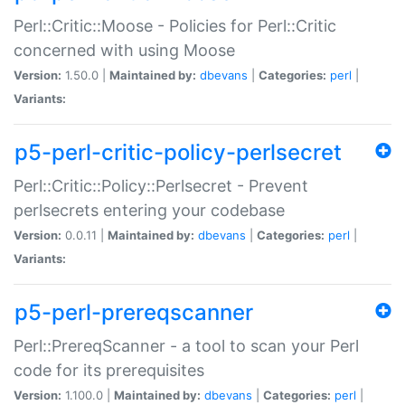
Perl::Critic::Moose - Policies for Perl::Critic
concerned with using Moose
Version:
1.50.0 |
Maintained by:
dbevans
|
Categories:
perl
|
Variants:
p5-perl-critic-policy-perlsecret
Perl::Critic::Policy::Perlsecret - Prevent
perlsecrets entering your codebase
Version:
0.0.11 |
Maintained by:
dbevans
|
Categories:
perl
|
Variants:
p5-perl-prereqscanner
Perl::PrereqScanner - a tool to scan your Perl
code for its prerequisites
Version:
1.100.0 |
Maintained by:
dbevans
|
Categories:
perl
|