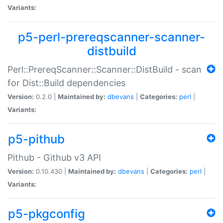
Variants:
p5-perl-prereqscanner-scanner-
distbuild
Perl::PrereqScanner::Scanner::DistBuild - scan
for Dist::Build dependencies
Version:
0.2.0 |
Maintained by:
dbevans
|
Categories:
perl
|
Variants:
p5-pithub
Pithub - Github v3 API
Version:
0.10.430 |
Maintained by:
dbevans
|
Categories:
perl
|
Variants:
p5-pkgconfig