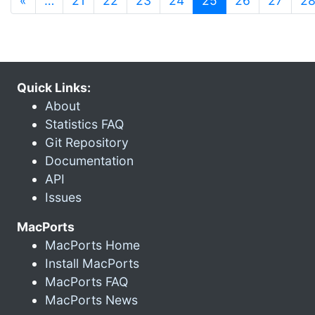
«
…
21
22
23
24
25
26
27
2
Quick Links:
About
Statistics FAQ
Git Repository
Documentation
API
Issues
MacPorts
MacPorts Home
Install MacPorts
MacPorts FAQ
MacPorts News