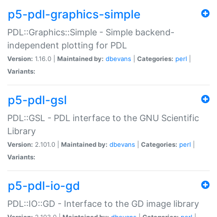
p5-pdl-graphics-simple
PDL::Graphics::Simple - Simple backend-
independent plotting for PDL
Version:
1.16.0 |
Maintained by:
dbevans
|
Categories:
perl
|
Variants:
p5-pdl-gsl
PDL::GSL - PDL interface to the GNU Scientific
Library
Version:
2.101.0 |
Maintained by:
dbevans
|
Categories:
perl
|
Variants:
p5-pdl-io-gd
PDL::IO::GD - Interface to the GD image library
Version:
2.103.0 |
Maintained by:
dbevans
|
Categories:
perl
|