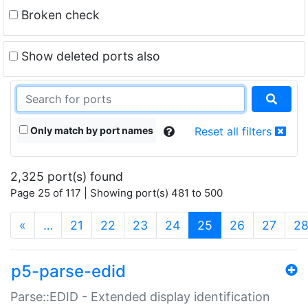
Broken check
Show deleted ports also
Only match by port names
Reset all filters
2,325 port(s) found
Page 25 of 117 | Showing port(s) 481 to 500
(current)
«
…
21
22
23
24
25
26
27
2
p5-parse-edid
Parse::EDID - Extended display identification