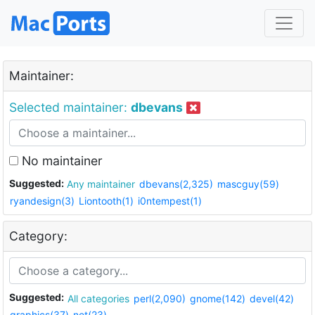
Maintainer:
Selected maintainer:
dbevans
No maintainer
Suggested:
Any maintainer
dbevans(2,325)
mascguy(59)
ryandesign(3)
Liontooth(1)
i0ntempest(1)
Category:
Suggested:
All categories
perl(2,090)
gnome(142)
devel(42)
graphics(37)
net(23)