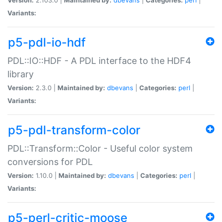
Variants:
p5-pdl-io-hdf
PDL::IO::HDF - A PDL interface to the HDF4
library
Version:
2.3.0 |
Maintained by:
dbevans
|
Categories:
perl
|
Variants:
p5-pdl-transform-color
PDL::Transform::Color - Useful color system
conversions for PDL
Version:
1.10.0 |
Maintained by:
dbevans
|
Categories:
perl
|
Variants:
p5-perl-critic-moose