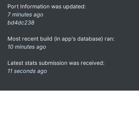
Port Information was updated:
7 minutes ago
bd4dc238
Most recent build (in app's database) ran:
10 minutes ago
Latest stats submission was received:
11 seconds ago