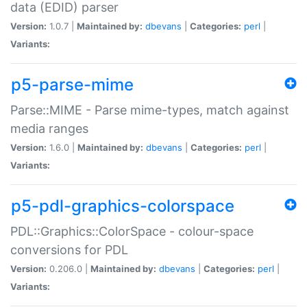
data (EDID) parser
Version:
1.0.7 |
Maintained by:
dbevans
|
Categories:
perl
|
Variants:
p5-parse-mime
Parse::MIME - Parse mime-types, match against
media ranges
Version:
1.6.0 |
Maintained by:
dbevans
|
Categories:
perl
|
Variants:
p5-pdl-graphics-colorspace
PDL::Graphics::ColorSpace - colour-space
conversions for PDL
Version:
0.206.0 |
Maintained by:
dbevans
|
Categories:
perl
|
Variants: