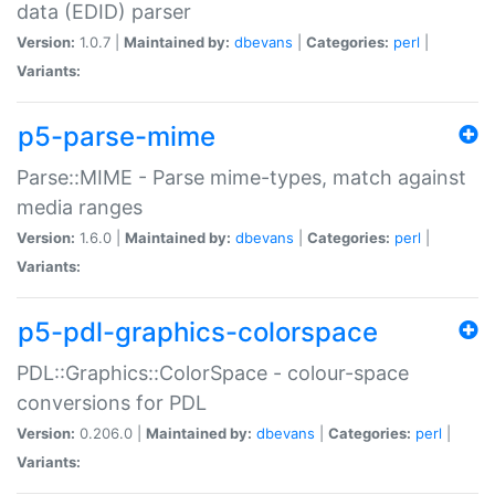
data (EDID) parser
Version:
1.0.7 |
Maintained by:
dbevans
|
Categories:
perl
|
Variants:
p5-parse-mime
Parse::MIME - Parse mime-types, match against
media ranges
Version:
1.6.0 |
Maintained by:
dbevans
|
Categories:
perl
|
Variants:
p5-pdl-graphics-colorspace
PDL::Graphics::ColorSpace - colour-space
conversions for PDL
Version:
0.206.0 |
Maintained by:
dbevans
|
Categories:
perl
|
Variants: