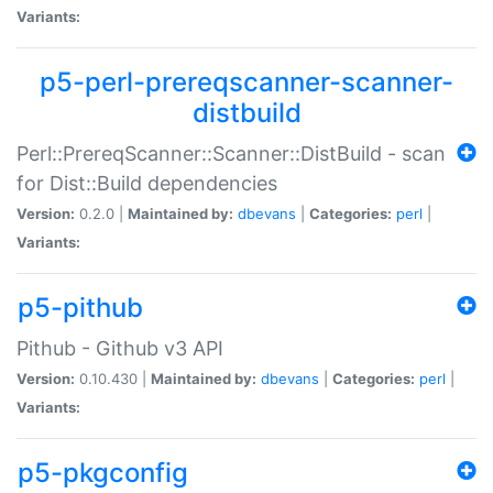
Variants:
p5-perl-prereqscanner-scanner-
distbuild
Perl::PrereqScanner::Scanner::DistBuild - scan
for Dist::Build dependencies
Version:
0.2.0 |
Maintained by:
dbevans
|
Categories:
perl
|
Variants:
p5-pithub
Pithub - Github v3 API
Version:
0.10.430 |
Maintained by:
dbevans
|
Categories:
perl
|
Variants:
p5-pkgconfig