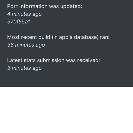
Port Information was updated:
4 minutes ago
370f55a1
Most recent build (in app's database) ran:
36 minutes ago
Latest stats submission was received:
3 minutes ago