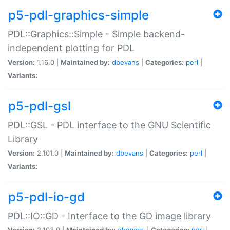
p5-pdl-graphics-simple
PDL::Graphics::Simple - Simple backend-
independent plotting for PDL
Version:
1.16.0 |
Maintained by:
dbevans
|
Categories:
perl
|
Variants:
p5-pdl-gsl
PDL::GSL - PDL interface to the GNU Scientific
Library
Version:
2.101.0 |
Maintained by:
dbevans
|
Categories:
perl
|
Variants:
p5-pdl-io-gd
PDL::IO::GD - Interface to the GD image library
Version:
2.103.0 |
Maintained by:
dbevans
|
Categories:
perl
|