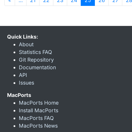
«
…
21
22
23
24
25
26
27
2
Quick Links:
About
Statistics FAQ
Git Repository
Documentation
API
Issues
MacPorts
MacPorts Home
Install MacPorts
MacPorts FAQ
MacPorts News