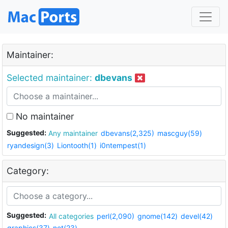
Maintainer:
Selected maintainer:
dbevans
No maintainer
Suggested:
Any maintainer
dbevans(2,325)
mascguy(59)
ryandesign(3)
Liontooth(1)
i0ntempest(1)
Category:
Suggested:
All categories
perl(2,090)
gnome(142)
devel(42)
graphics(37)
net(23)