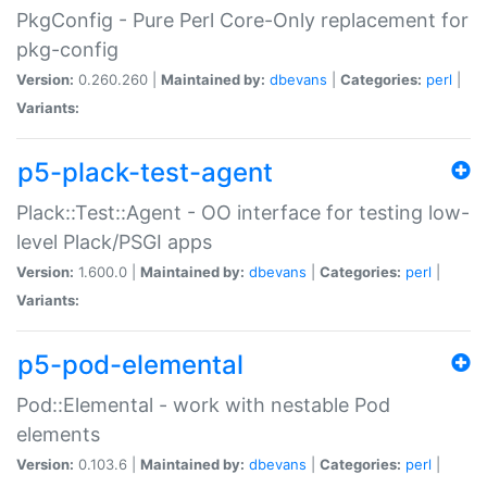
PkgConfig - Pure Perl Core-Only replacement for
pkg-config
Version:
0.260.260 |
Maintained by:
dbevans
|
Categories:
perl
|
Variants:
p5-plack-test-agent
Plack::Test::Agent - OO interface for testing low-
level Plack/PSGI apps
Version:
1.600.0 |
Maintained by:
dbevans
|
Categories:
perl
|
Variants:
p5-pod-elemental
Pod::Elemental - work with nestable Pod
elements
Version:
0.103.6 |
Maintained by:
dbevans
|
Categories:
perl
|