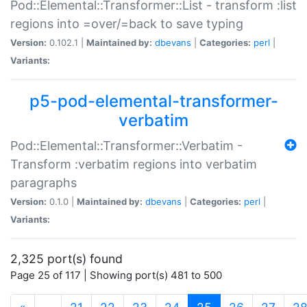
Pod::Elemental::Transformer::List - transform :list
regions into =over/=back to save typing
Version:
0.102.1 |
Maintained by:
dbevans
|
Categories:
perl
|
Variants:
p5-pod-elemental-transformer-
verbatim
Pod::Elemental::Transformer::Verbatim -
Transform :verbatim regions into verbatim
paragraphs
Version:
0.1.0 |
Maintained by:
dbevans
|
Categories:
perl
|
Variants:
2,325 port(s) found
Page 25 of 117 | Showing port(s) 481 to 500
(current)