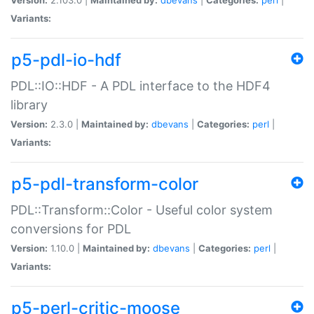
Variants:
p5-pdl-io-hdf
PDL::IO::HDF - A PDL interface to the HDF4
library
Version:
2.3.0 |
Maintained by:
dbevans
|
Categories:
perl
|
Variants:
p5-pdl-transform-color
PDL::Transform::Color - Useful color system
conversions for PDL
Version:
1.10.0 |
Maintained by:
dbevans
|
Categories:
perl
|
Variants:
p5-perl-critic-moose