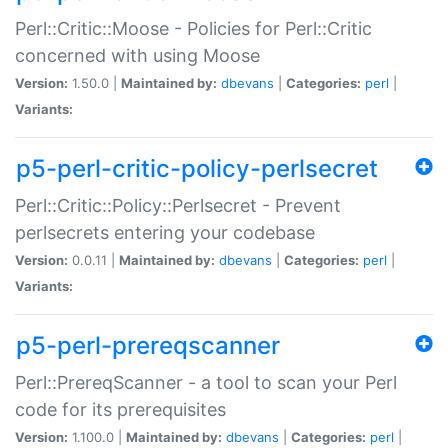
Perl::Critic::Moose - Policies for Perl::Critic
concerned with using Moose
Version:
1.50.0 |
Maintained by:
dbevans
|
Categories:
perl
|
Variants:
p5-perl-critic-policy-perlsecret
Perl::Critic::Policy::Perlsecret - Prevent
perlsecrets entering your codebase
Version:
0.0.11 |
Maintained by:
dbevans
|
Categories:
perl
|
Variants:
p5-perl-prereqscanner
Perl::PrereqScanner - a tool to scan your Perl
code for its prerequisites
Version:
1.100.0 |
Maintained by:
dbevans
|
Categories:
perl
|