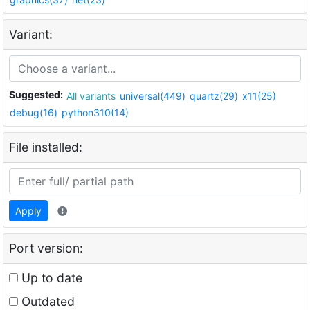
Variant:
Suggested:
All variants
universal(449)
quartz(29)
x11(25)
debug(16)
python310(14)
File installed:
Apply
Port version:
Up to date
Outdated