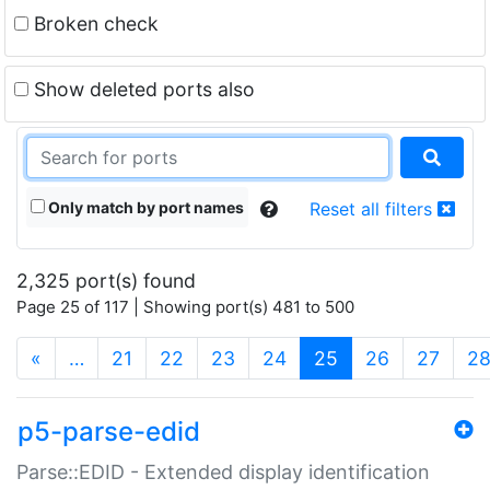
Broken check
Show deleted ports also
Only match by port names
Reset all filters
2,325 port(s) found
Page 25 of 117 | Showing port(s) 481 to 500
(current)
«
…
21
22
23
24
25
26
27
2
p5-parse-edid
Parse::EDID - Extended display identification