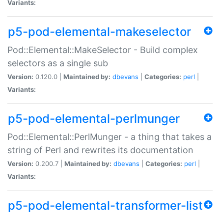
Variants:
p5-pod-elemental-makeselector
Pod::Elemental::MakeSelector - Build complex
selectors as a single sub
Version:
0.120.0 |
Maintained by:
dbevans
|
Categories:
perl
|
Variants:
p5-pod-elemental-perlmunger
Pod::Elemental::PerlMunger - a thing that takes a
string of Perl and rewrites its documentation
Version:
0.200.7 |
Maintained by:
dbevans
|
Categories:
perl
|
Variants:
p5-pod-elemental-transformer-list