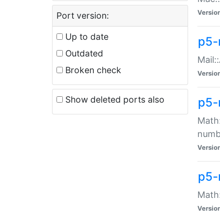
Versio
Port version:
Up to date
p5-
Outdated
Mail:
Broken check
Versio
Show deleted ports also
p5-
Math:
numb
Versio
p5-
Math:
Versio