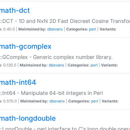
math-dct
:DCT - 1D and NxN 2D Fast Discreet Cosine Transfo
n:
0.40.0 |
Maintained by:
dbevans
|
Categories:
perl
|
Variants:
math-gcomplex
:GComplex - Generic complex number library.
n:
0.130.0 |
Maintained by:
dbevans
|
Categories:
perl
|
Variants:
math-int64
:Int64 - Manipulate 64-bit integers in Perl
n:
0.570.0 |
Maintained by:
dbevans
|
Categories:
perl
|
Variants:
math-longdouble
:LongDouble - perl interface to C's long double oper