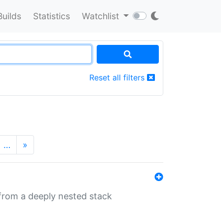
Builds
Statistics
Watchlist
Reset all filters
…
»
 from a deeply nested stack