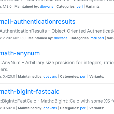
n:
1.18.0 |
Maintained by:
dbevans
|
Categories:
perl
|
Variants:
mail-authenticationresults
:AuthenticationResults - Object Oriented Authenticat
n:
2.202.602.160 |
Maintained by:
dbevans
|
Categories:
mail
perl
|
Vari
math-anynum
:AnyNum - Arbitrary size precision for integers, rati
ers.
n:
0.420.0 |
Maintained by:
dbevans
|
Categories:
perl
|
Variants:
math-bigint-fastcalc
:BigInt::FastCalc - Math::BigInt::Calc with some XS 
n:
0.502.0 |
Maintained by:
dbevans
|
Categories:
perl
|
Variants: