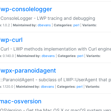
lwp-consolelogger
:ConsoleLogger - LWP tracing and debugging
n:
1.0.2 |
Maintained by:
dbevans
|
Categories:
perl
|
Variants:
lwp-curl
Curl - LWP methods implementation with Curl engin
n:
0.140.0 |
Maintained by:
dbevans
|
Categories:
perl
|
Variants:
lwpx-paranoidagent
:ParanoidAgent - subclass of LWP::UserAgent that 
n:
1.120.0 |
Maintained by:
dbevans
|
Categories:
perl
|
Variants:
mac-osversion
:OSVersion - Get the Mac OS X or macOS system ver