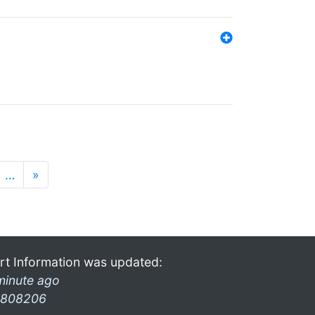
…
»
rt Information was updated:
minute ago
808206