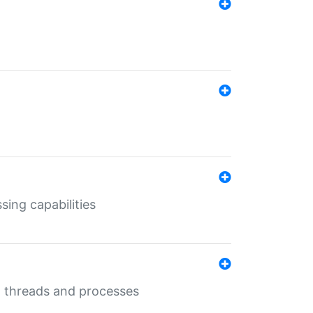
sing capabilities
g threads and processes