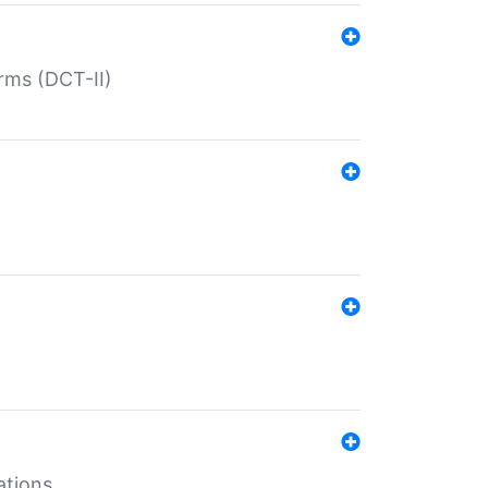
rms (DCT-II)
ations