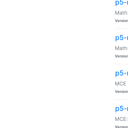
p5-
Math:
Versio
p5-
Math:
Versio
p5-
MCE -
Versio
p5-
MCE::
Versio