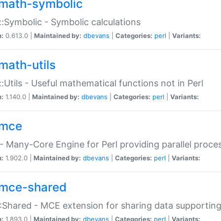
math-symbolic
:Symbolic - Symbolic calculations
n:
0.613.0 |
Maintained by:
dbevans
|
Categories:
perl
|
Variants:
math-utils
:Utils - Useful mathematical functions not in Perl
n:
1.140.0 |
Maintained by:
dbevans
|
Categories:
perl
|
Variants:
mce
 Many-Core Engine for Perl providing parallel proces
n:
1.902.0 |
Maintained by:
dbevans
|
Categories:
perl
|
Variants:
mce-shared
Shared - MCE extension for sharing data supportin
n:
1.893.0 |
Maintained by:
dbevans
|
Categories:
perl
|
Variants: