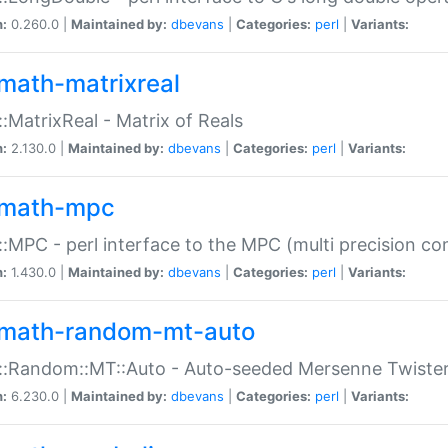
n:
0.260.0 |
Maintained by:
dbevans
|
Categories:
perl
|
Variants:
math-matrixreal
:MatrixReal - Matrix of Reals
n:
2.130.0 |
Maintained by:
dbevans
|
Categories:
perl
|
Variants:
math-mpc
:MPC - perl interface to the MPC (multi precision com
n:
1.430.0 |
Maintained by:
dbevans
|
Categories:
perl
|
Variants:
math-random-mt-auto
::Random::MT::Auto - Auto-seeded Mersenne Twiste
n:
6.230.0 |
Maintained by:
dbevans
|
Categories:
perl
|
Variants: