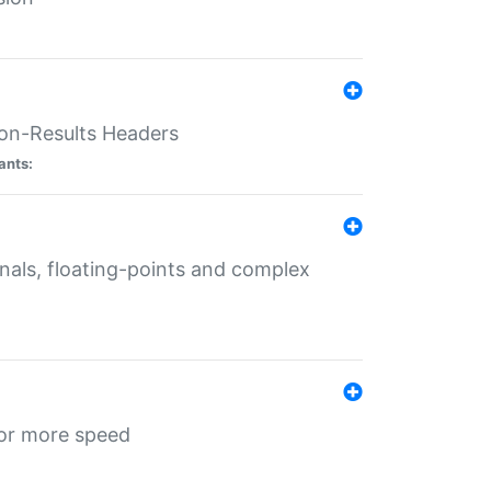
ion-Results Headers
ants:
onals, floating-points and complex
for more speed