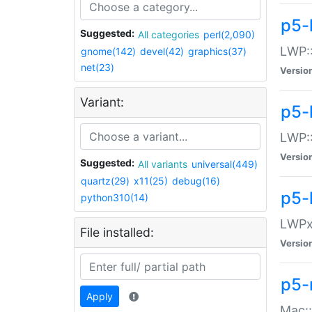
p5-
Suggested:
All categories
perl(2,090)
LWP:
gnome(142)
devel(42)
graphics(37)
net(23)
Versio
Variant:
p5-
LWP::
Versio
Suggested:
All variants
universal(449)
quartz(29)
x11(25)
debug(16)
p5-
python310(14)
LWPx:
File installed:
Versio
p5-
Apply
Mac: