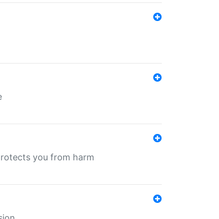
e
protects you from harm
sion