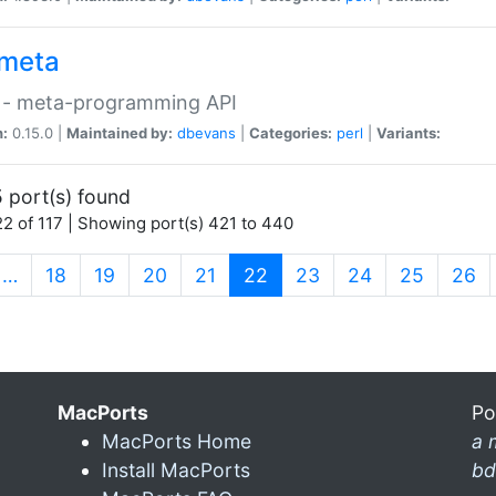
meta
 - meta-programming API
n:
0.15.0 |
Maintained by:
dbevans
|
Categories:
perl
|
Variants:
 port(s) found
2 of 117 | Showing port(s) 421 to 440
(current)
…
18
19
20
21
22
23
24
25
26
MacPorts
Po
MacPorts Home
a 
Install MacPorts
bd