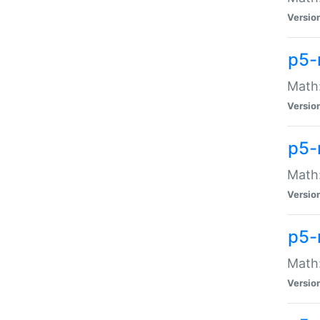
Versio
p5-
Math:
Versio
p5-
Math:
Versio
p5-
Math
Versio