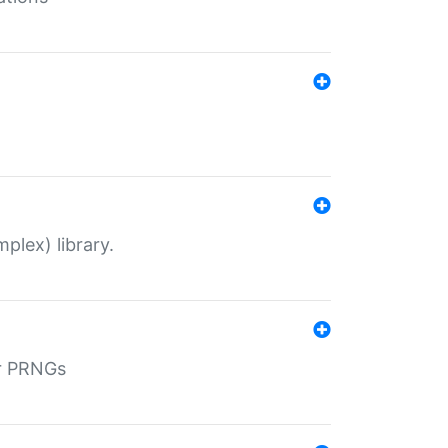
plex) library.
r PRNGs