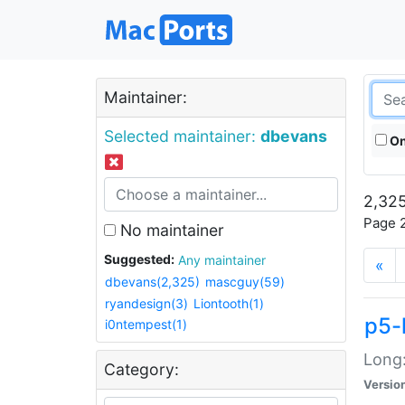
Maintainer:
Selected maintainer:
dbevans
On
2,325
Page 2
No maintainer
Suggested:
Any maintainer
«
dbevans(2,325)
mascguy(59)
ryandesign(3)
Liontooth(1)
p5-
i0ntempest(1)
Long:
Category:
Versio