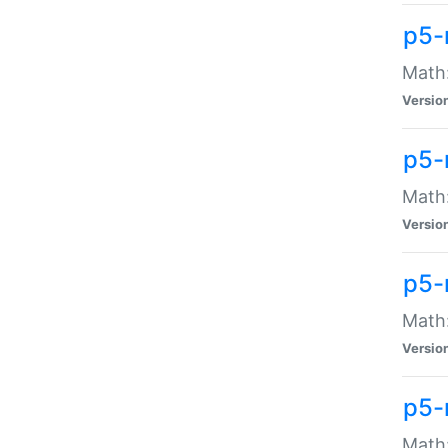
p5-
Math:
Versio
p5-
Math:
Versio
p5-
Math:
Versio
p5-
Math: