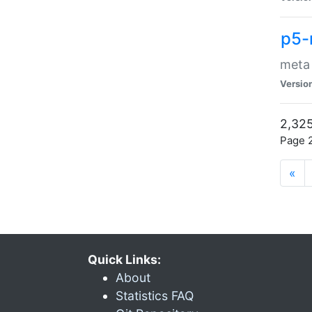
p5-
meta
Versio
2,325
Page 2
«
Quick Links:
About
Statistics FAQ