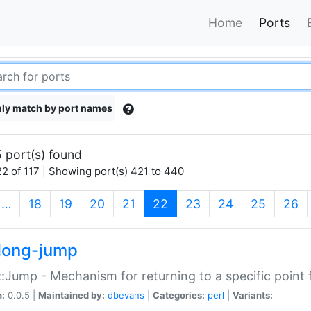
Home
Ports
ly match by port names
 port(s) found
2 of 117 | Showing port(s) 421 to 440
(current)
…
18
19
20
21
22
23
24
25
26
long-jump
:Jump - Mechanism for returning to a specific point
n:
0.0.5 |
Maintained by:
dbevans
|
Categories:
perl
|
Variants: