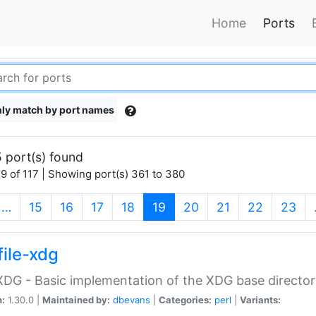
Home
Ports
ly match by port names
 port(s) found
9 of 117 | Showing port(s) 361 to 380
(current)
…
15
16
17
18
19
20
21
22
23
file-xdg
:XDG - Basic implementation of the XDG base director
n:
1.30.0 |
Maintained by:
dbevans
|
Categories:
perl
|
Variants: