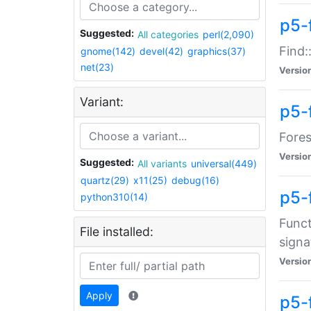
p5-f
Suggested:
All categories
perl(2,090)
Find:
gnome(142)
devel(42)
graphics(37)
net(23)
Versio
Variant:
p5-
Fores
Versio
Suggested:
All variants
universal(449)
quartz(29)
x11(25)
debug(16)
p5-
python310(14)
Funct
File installed:
signa
Versio
Apply
p5-