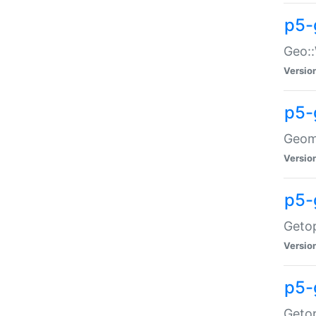
p5-
Geo::
Versio
p5-
Geome
Versio
p5-
Getop
Versio
p5-
Getop