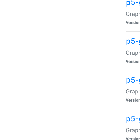
p5-
Graph
Versio
p5-
Grap
Versio
p5-
Graph
Versio
p5-
Graph
Versio