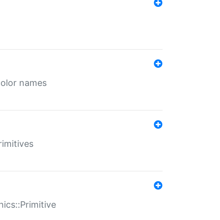
color names
rimitives
ics::Primitive