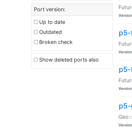
Futur
Port version:
Versio
Up to date
p5-
Outdated
Broken check
Futur
Versio
Show deleted ports also
p5-
Futur
Versio
p5-
Geo:
Versio