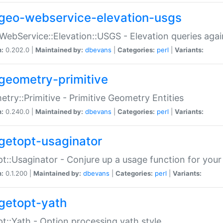
geo-webservice-elevation-usgs
WebService::Elevation::USGS - Elevation queries aga
n:
0.202.0 |
Maintained by:
dbevans
|
Categories:
perl
|
Variants:
geometry-primitive
try::Primitive - Primitive Geometry Entities
n:
0.240.0 |
Maintained by:
dbevans
|
Categories:
perl
|
Variants:
getopt-usaginator
t::Usaginator - Conjure up a usage function for your
n:
0.1.200 |
Maintained by:
dbevans
|
Categories:
perl
|
Variants:
getopt-yath
t::Yath - Option processing yath style