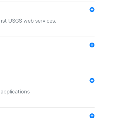
inst USGS web services.
 applications