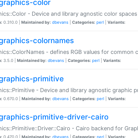
graphics-color
ics::Color - Device and library agnostic color spaces
n:
0.310.0 |
Maintained by:
dbevans
|
Categories:
perl
|
Variants:
graphics-colornames
hics::ColorNames - defines RGB values for common 
n:
3.5.0 |
Maintained by:
dbevans
|
Categories:
perl
|
Variants:
graphics-primitive
ics::Primitive - Device and library agnostic graphic p
n:
0.670.0 |
Maintained by:
dbevans
|
Categories:
perl
|
Variants:
graphics-primitive-driver-cairo
ics::Primitive::Driver::Cairo - Cairo backend for Graph
n:
0.470.0 |
Maintained by:
dbevans
|
Categories:
perl
|
Variants: