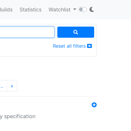
Builds
Statistics
Watchlist
Reset all filters
…
»
y specification