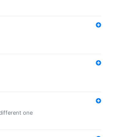
different one