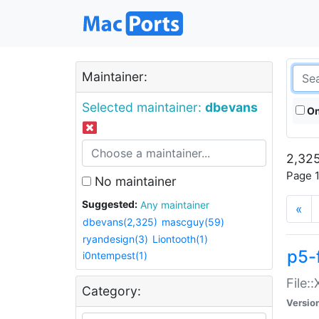
Maintainer:
Selected maintainer:
dbevans
On
2,325
Page 1
No maintainer
Suggested:
Any maintainer
«
dbevans(2,325)
mascguy(59)
ryandesign(3)
Liontooth(1)
p5-
i0ntempest(1)
File:
Category:
Versio