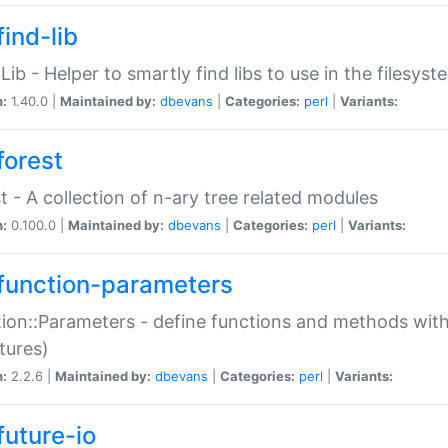
ind-lib
:Lib - Helper to smartly find libs to use in the filesyst
n:
1.40.0 |
Maintained by:
dbevans
|
Categories:
perl
|
Variants:
forest
t - A collection of n-ary tree related modules
n:
0.100.0 |
Maintained by:
dbevans
|
Categories:
perl
|
Variants:
function-parameters
ion::Parameters - define functions and methods with
tures)
n:
2.2.6 |
Maintained by:
dbevans
|
Categories:
perl
|
Variants:
future-io