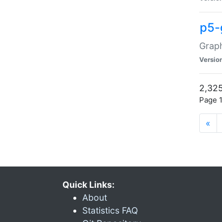
p5-
Graph
Versio
2,325
Page 1
«
Quick Links:
About
Statistics FAQ