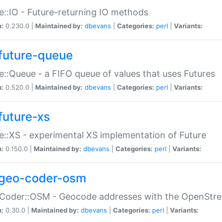
e::IO - Future-returning IO methods
n:
0.230.0 |
Maintained by:
dbevans
|
Categories:
perl
|
Variants:
future-queue
e::Queue - a FIFO queue of values that uses Futures
n:
0.520.0 |
Maintained by:
dbevans
|
Categories:
perl
|
Variants:
future-xs
e::XS - experimental XS implementation of Future
n:
0.150.0 |
Maintained by:
dbevans
|
Categories:
perl
|
Variants:
geo-coder-osm
:Coder::OSM - Geocode addresses with the OpenStr
n:
0.30.0 |
Maintained by:
dbevans
|
Categories:
perl
|
Variants: