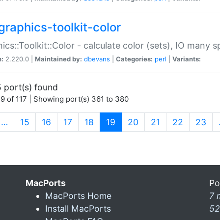
graphics-toolkit-color
ics::Toolkit::Color - calculate color (sets), IO many
n:
2.220.0 |
Maintained by:
dbevans
|
Categories:
perl
|
Variants:
 port(s) found
9 of 117 | Showing port(s) 361 to 380
(current)
…
15
16
17
18
19
20
21
22
23
MacPorts
Po
MacPorts Home
7 
Install MacPorts
52