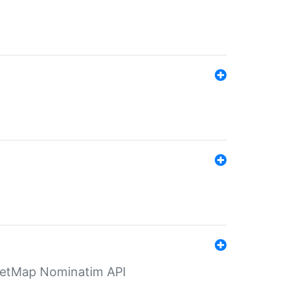
eetMap Nominatim API