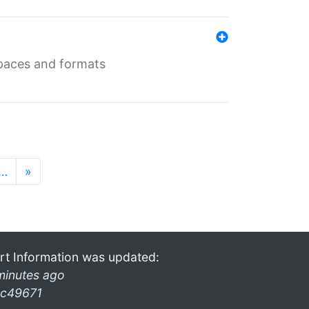
 spaces and formats
…
»
rt Information was updated:
minutes ago
c49671