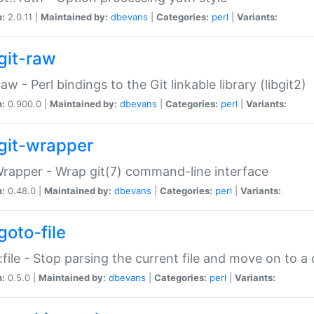
n:
2.0.11 |
Maintained by:
dbevans
|
Categories:
perl
|
Variants:
git-raw
Raw - Perl bindings to the Git linkable library (libgit2)
n:
0.900.0 |
Maintained by:
dbevans
|
Categories:
perl
|
Variants:
git-wrapper
Wrapper - Wrap git(7) command-line interface
n:
0.48.0 |
Maintained by:
dbevans
|
Categories:
perl
|
Variants:
goto-file
:file - Stop parsing the current file and move on to a 
n:
0.5.0 |
Maintained by:
dbevans
|
Categories:
perl
|
Variants: