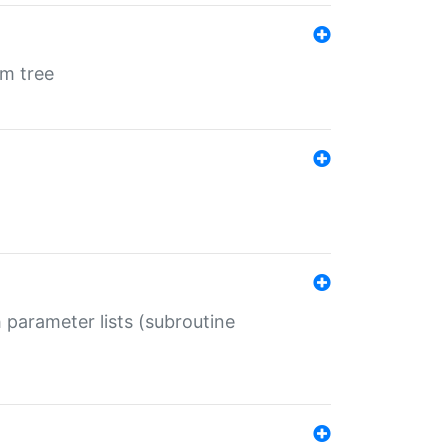
em tree
 parameter lists (subroutine