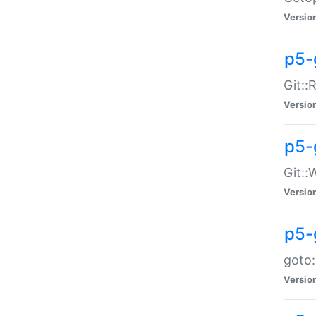
Versio
p5-
Git::
Versio
p5-
Git::
Versio
p5-
goto:
Versio