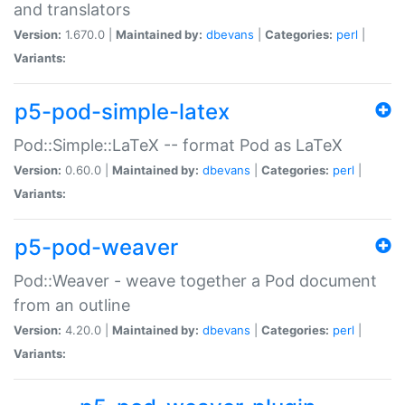
and translators
Version:
1.670.0 |
Maintained by:
dbevans
|
Categories:
perl
|
Variants:
p5-pod-simple-latex
Pod::Simple::LaTeX -- format Pod as LaTeX
Version:
0.60.0 |
Maintained by:
dbevans
|
Categories:
perl
|
Variants:
p5-pod-weaver
Pod::Weaver - weave together a Pod document
from an outline
Version:
4.20.0 |
Maintained by:
dbevans
|
Categories:
perl
|
Variants: