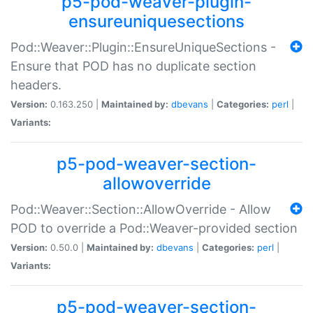
p5-pod-weaver-plugin-
ensureuniquesections
Pod::Weaver::Plugin::EnsureUniqueSections -
Ensure that POD has no duplicate section
headers.
Version:
0.163.250 |
Maintained by:
dbevans
|
Categories:
perl
|
Variants:
p5-pod-weaver-section-
allowoverride
Pod::Weaver::Section::AllowOverride - Allow
POD to override a Pod::Weaver-provided section
Version:
0.50.0 |
Maintained by:
dbevans
|
Categories:
perl
|
Variants:
p5-pod-weaver-section-