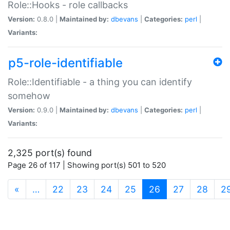
Role::Hooks - role callbacks
Version:
0.8.0 |
Maintained by:
dbevans
|
Categories:
perl
|
Variants:
p5-role-identifiable
Role::Identifiable - a thing you can identify
somehow
Version:
0.9.0 |
Maintained by:
dbevans
|
Categories:
perl
|
Variants:
2,325 port(s) found
Page 26 of 117 | Showing port(s) 501 to 520
(current)
«
…
22
23
24
25
26
27
28
2