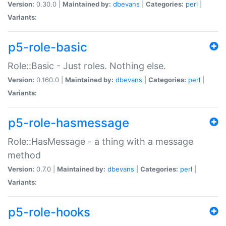
Version:
0.30.0 |
Maintained by:
dbevans
|
Categories:
perl
|
Variants:
p5-role-basic
Role::Basic - Just roles. Nothing else.
Version:
0.160.0 |
Maintained by:
dbevans
|
Categories:
perl
|
Variants:
p5-role-hasmessage
Role::HasMessage - a thing with a message
method
Version:
0.7.0 |
Maintained by:
dbevans
|
Categories:
perl
|
Variants:
p5-role-hooks