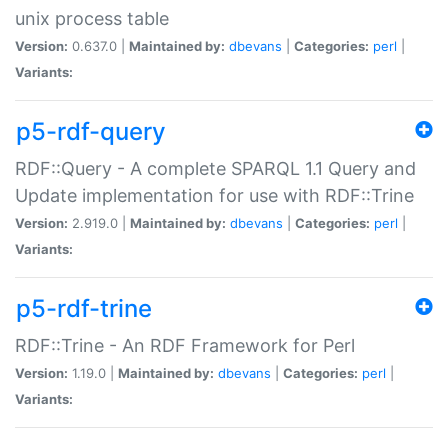
unix process table
Version:
0.637.0 |
Maintained by:
dbevans
|
Categories:
perl
|
Variants:
p5-rdf-query
RDF::Query - A complete SPARQL 1.1 Query and
Update implementation for use with RDF::Trine
Version:
2.919.0 |
Maintained by:
dbevans
|
Categories:
perl
|
Variants:
p5-rdf-trine
RDF::Trine - An RDF Framework for Perl
Version:
1.19.0 |
Maintained by:
dbevans
|
Categories:
perl
|
Variants: