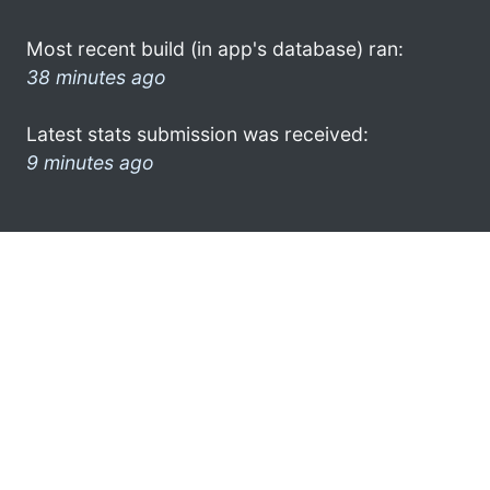
Most recent build (in app's database) ran:
38 minutes ago
Latest stats submission was received:
9 minutes ago