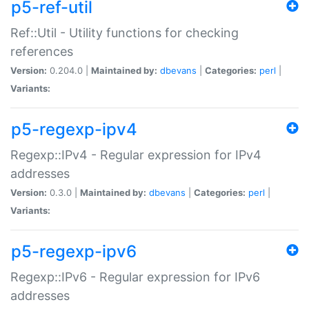
p5-ref-util
Ref::Util - Utility functions for checking
references
Version:
0.204.0 |
Maintained by:
dbevans
|
Categories:
perl
|
Variants:
p5-regexp-ipv4
Regexp::IPv4 - Regular expression for IPv4
addresses
Version:
0.3.0 |
Maintained by:
dbevans
|
Categories:
perl
|
Variants:
p5-regexp-ipv6
Regexp::IPv6 - Regular expression for IPv6
addresses