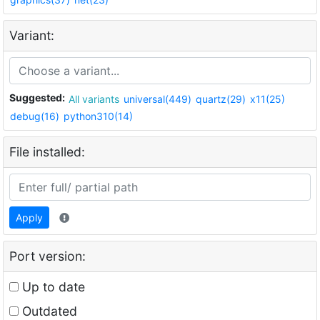
Variant:
Suggested:
All variants
universal(449)
quartz(29)
x11(25)
debug(16)
python310(14)
File installed:
Apply
Port version:
Up to date
Outdated