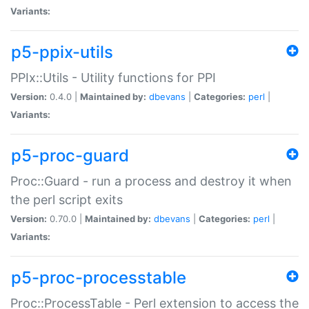
Variants:
p5-ppix-utils
PPIx::Utils - Utility functions for PPI
Version:
0.4.0 |
Maintained by:
dbevans
|
Categories:
perl
|
Variants:
p5-proc-guard
Proc::Guard - run a process and destroy it when
the perl script exits
Version:
0.70.0 |
Maintained by:
dbevans
|
Categories:
perl
|
Variants:
p5-proc-processtable
Proc::ProcessTable - Perl extension to access the