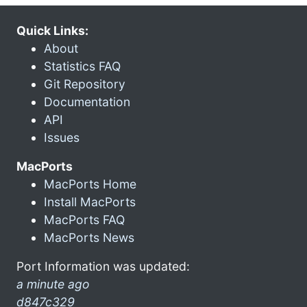
Quick Links:
About
Statistics FAQ
Git Repository
Documentation
API
Issues
MacPorts
MacPorts Home
Install MacPorts
MacPorts FAQ
MacPorts News
Port Information was updated:
a minute ago
d847c329