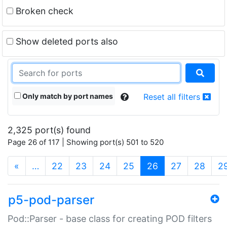
Broken check
Show deleted ports also
Only match by port names
Reset all filters
2,325 port(s) found
Page 26 of 117 | Showing port(s) 501 to 520
(current)
«
…
22
23
24
25
26
27
28
2
p5-pod-parser
Pod::Parser - base class for creating POD filters