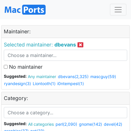
Maintainer:
Selected maintainer:
dbevans
No maintainer
Suggested:
Any maintainer
dbevans(2,325)
mascguy(59)
ryandesign(3)
Liontooth(1)
i0ntempest(1)
Category:
Suggested:
All categories
perl(2,090)
gnome(142)
devel(42)
graphics(37)
net(23)