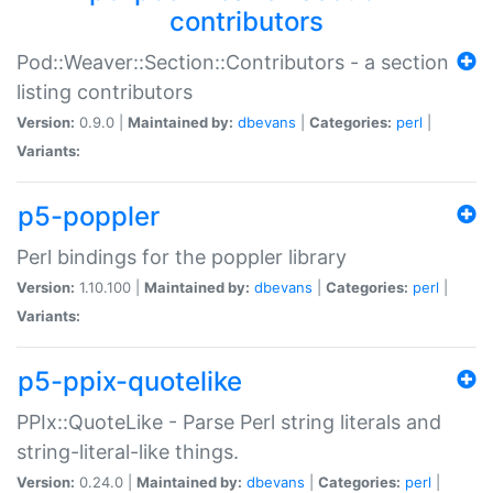
contributors
Pod::Weaver::Section::Contributors - a section
listing contributors
Version:
0.9.0 |
Maintained by:
dbevans
|
Categories:
perl
|
Variants:
p5-poppler
Perl bindings for the poppler library
Version:
1.10.100 |
Maintained by:
dbevans
|
Categories:
perl
|
Variants:
p5-ppix-quotelike
PPIx::QuoteLike - Parse Perl string literals and
string-literal-like things.
Version:
0.24.0 |
Maintained by:
dbevans
|
Categories:
perl
|