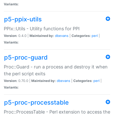
Variants:
p5-ppix-utils
PPIx::Utils - Utility functions for PPI
Version:
0.4.0 |
Maintained by:
dbevans
|
Categories:
perl
|
Variants:
p5-proc-guard
Proc::Guard - run a process and destroy it when
the perl script exits
Version:
0.70.0 |
Maintained by:
dbevans
|
Categories:
perl
|
Variants:
p5-proc-processtable
Proc::ProcessTable - Perl extension to access the