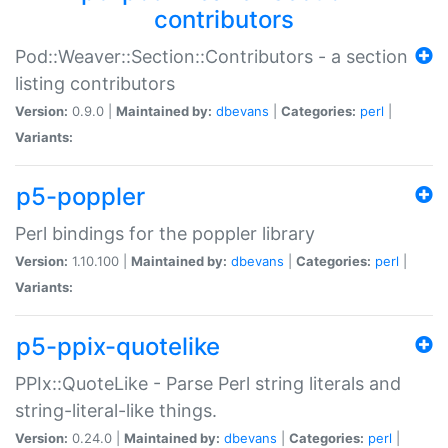
contributors
Pod::Weaver::Section::Contributors - a section
listing contributors
Version:
0.9.0 |
Maintained by:
dbevans
|
Categories:
perl
|
Variants:
p5-poppler
Perl bindings for the poppler library
Version:
1.10.100 |
Maintained by:
dbevans
|
Categories:
perl
|
Variants:
p5-ppix-quotelike
PPIx::QuoteLike - Parse Perl string literals and
string-literal-like things.
Version:
0.24.0 |
Maintained by:
dbevans
|
Categories:
perl
|