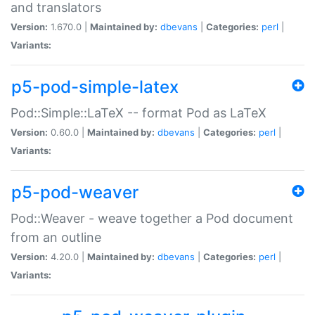
and translators
Version:
1.670.0 |
Maintained by:
dbevans
|
Categories:
perl
|
Variants:
p5-pod-simple-latex
Pod::Simple::LaTeX -- format Pod as LaTeX
Version:
0.60.0 |
Maintained by:
dbevans
|
Categories:
perl
|
Variants:
p5-pod-weaver
Pod::Weaver - weave together a Pod document
from an outline
Version:
4.20.0 |
Maintained by:
dbevans
|
Categories:
perl
|
Variants: