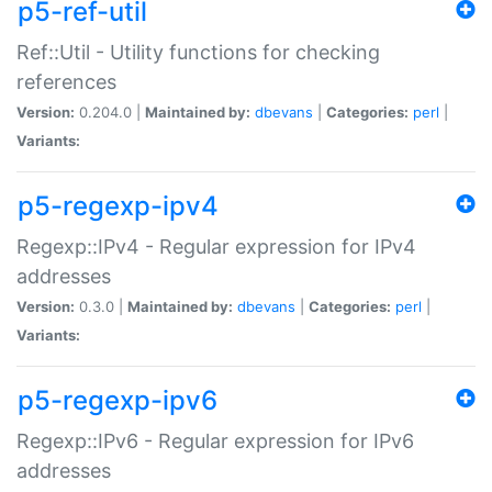
p5-ref-util
Ref::Util - Utility functions for checking
references
Version:
0.204.0 |
Maintained by:
dbevans
|
Categories:
perl
|
Variants:
p5-regexp-ipv4
Regexp::IPv4 - Regular expression for IPv4
addresses
Version:
0.3.0 |
Maintained by:
dbevans
|
Categories:
perl
|
Variants:
p5-regexp-ipv6
Regexp::IPv6 - Regular expression for IPv6
addresses