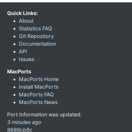
Quick Links:
About
Statistics FAQ
Git Repository
Documentation
API
Issues
MacPorts
MacPorts Home
Install MacPorts
MacPorts FAQ
MacPorts News
Port Information was updated:
3 minutes ago
9686cb9c