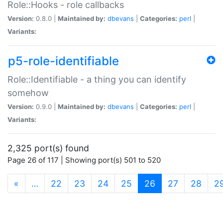
Role::Hooks - role callbacks
Version:
0.8.0 |
Maintained by:
dbevans
|
Categories:
perl
|
Variants:
p5-role-identifiable
Role::Identifiable - a thing you can identify
somehow
Version:
0.9.0 |
Maintained by:
dbevans
|
Categories:
perl
|
Variants:
2,325 port(s) found
Page 26 of 117 | Showing port(s) 501 to 520
(current)
«
…
22
23
24
25
26
27
28
2