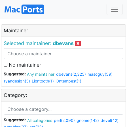
Maintainer:
Selected maintainer:
dbevans
No maintainer
Suggested:
Any maintainer
dbevans(2,325)
mascguy(59)
ryandesign(3)
Liontooth(1)
i0ntempest(1)
Category:
Suggested:
All categories
perl(2,090)
gnome(142)
devel(42)
graphics(37)
net(23)