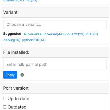
Variant:
Suggested:
All variants
universal(449)
quartz(29)
x11(25)
debug(16)
python310(14)
File installed:
Apply
Port version:
Up to date
Outdated