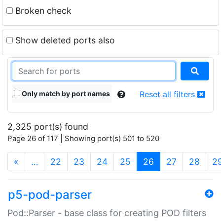
Broken check
Show deleted ports also
Only match by port names
Reset all filters
2,325 port(s) found
Page 26 of 117 | Showing port(s) 501 to 520
(current)
«
…
22
23
24
25
26
27
28
2
p5-pod-parser
Pod::Parser - base class for creating POD filters