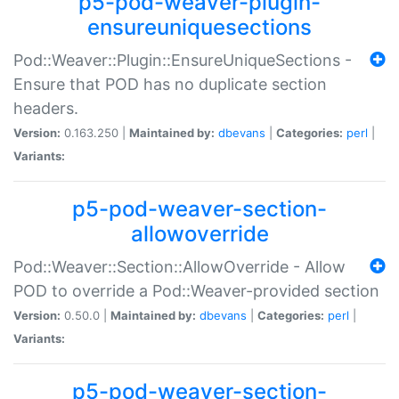
p5-pod-weaver-plugin-
ensureuniquesections
Pod::Weaver::Plugin::EnsureUniqueSections -
Ensure that POD has no duplicate section
headers.
Version:
0.163.250 |
Maintained by:
dbevans
|
Categories:
perl
|
Variants:
p5-pod-weaver-section-
allowoverride
Pod::Weaver::Section::AllowOverride - Allow
POD to override a Pod::Weaver-provided section
Version:
0.50.0 |
Maintained by:
dbevans
|
Categories:
perl
|
Variants:
p5-pod-weaver-section-