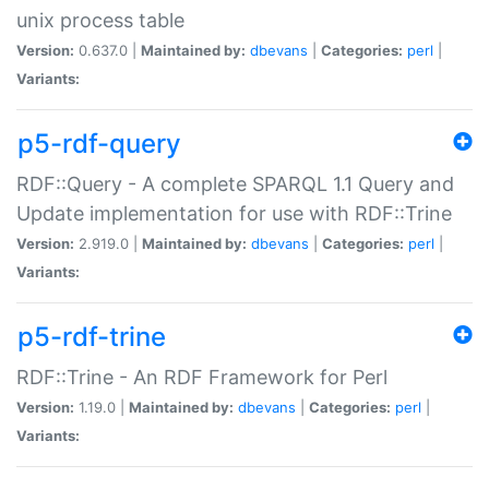
unix process table
Version:
0.637.0 |
Maintained by:
dbevans
|
Categories:
perl
|
Variants:
p5-rdf-query
RDF::Query - A complete SPARQL 1.1 Query and
Update implementation for use with RDF::Trine
Version:
2.919.0 |
Maintained by:
dbevans
|
Categories:
perl
|
Variants:
p5-rdf-trine
RDF::Trine - An RDF Framework for Perl
Version:
1.19.0 |
Maintained by:
dbevans
|
Categories:
perl
|
Variants: