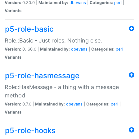
Version:
0.30.0 |
Maintained by:
dbevans
|
Categories:
perl
|
Variants:
p5-role-basic
Role::Basic - Just roles. Nothing else.
Version:
0.160.0 |
Maintained by:
dbevans
|
Categories:
perl
|
Variants:
p5-role-hasmessage
Role::HasMessage - a thing with a message
method
Version:
0.7.0 |
Maintained by:
dbevans
|
Categories:
perl
|
Variants:
p5-role-hooks