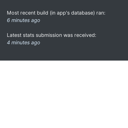
Most recent build (in app's database) ran:
6 minutes ago
Latest stats submission was received:
4 minutes ago