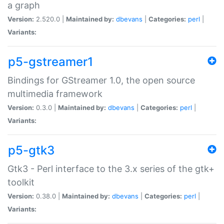
a graph
Version:
2.520.0 |
Maintained by:
dbevans
|
Categories:
perl
|
Variants:
p5-gstreamer1
Bindings for GStreamer 1.0, the open source
multimedia framework
Version:
0.3.0 |
Maintained by:
dbevans
|
Categories:
perl
|
Variants:
p5-gtk3
Gtk3 - Perl interface to the 3.x series of the gtk+
toolkit
Version:
0.38.0 |
Maintained by:
dbevans
|
Categories:
perl
|
Variants: