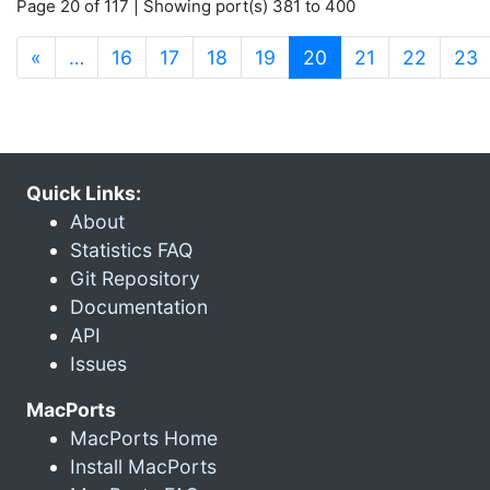
Page 20 of 117 | Showing port(s) 381 to 400
(current)
«
…
16
17
18
19
20
21
22
23
Quick Links:
About
Statistics FAQ
Git Repository
Documentation
API
Issues
MacPorts
MacPorts Home
Install MacPorts