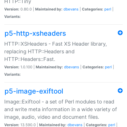
HTTP::Tiny
Version:
0.80.0 |
Maintained by:
dbevans
|
Categories:
perl
|
Variants:
p5-http-xsheaders
HTTP::XSHeaders - Fast XS Header library,
replacing HTTP::Headers and
HTTP::Headers::Fast.
Version:
1.0.100 |
Maintained by:
dbevans
|
Categories:
perl
|
Variants:
p5-image-exiftool
Image::Exiftool - a set of Perl modules to read
and write meta information in a wide variety of
image, audio, video and document files.
Version:
13.590.0 |
Maintained by:
dbevans
|
Categories:
perl
|