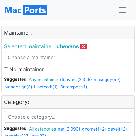
Maintainer:
Selected maintainer:
dbevans
No maintainer
Suggested:
Any maintainer
dbevans(2,325)
mascguy(59)
ryandesign(3)
Liontooth(1)
i0ntempest(1)
Category:
Suggested:
All categories
perl(2,090)
gnome(142)
devel(42)
graphics(37)
net(23)