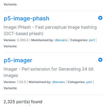
Variants:
p5-image-phash
Image::PHash - Fast perceptual image hashing
(DCT-based pHash)
Version:
0.300.0 |
Maintained by:
dbevans
|
Categories:
perl
|
Variants:
p5-imager
Imager - Perl extension for Generating 24 bit
Images
Version:
1.33.0 |
Maintained by:
dbevans
|
Categories:
perl
|
Variants:
2,325 port(s) found