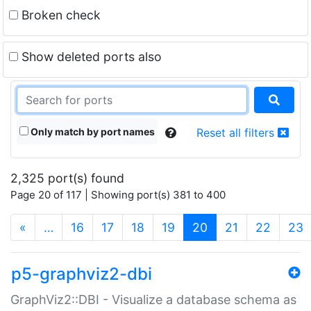
Broken check
Show deleted ports also
Only match by port names
Reset all filters
2,325 port(s) found
Page 20 of 117 | Showing port(s) 381 to 400
(current)
«
…
16
17
18
19
20
21
22
23
p5-graphviz2-dbi
GraphViz2::DBI - Visualize a database schema as