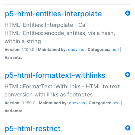
p5-html-entities-interpolate
HTML::Entities::Interpolate - Call
HTML::Entities::encode_entities, via a hash,
within a string
Version:
1.100.0 |
Maintained by:
dbevans
|
Categories:
perl
|
Variants:
p5-html-formattext-withlinks
HTML::FormatText::WithLinks - HTML to text
conversion with links as footnotes
Version:
0.150.0 |
Maintained by:
dbevans
|
Categories:
perl
|
Variants:
p5-html-restrict