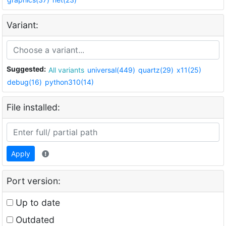
Variant:
Suggested:
All variants
universal(449)
quartz(29)
x11(25)
debug(16)
python310(14)
File installed:
Apply
Port version:
Up to date
Outdated