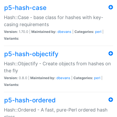
p5-hash-case
Hash::Case - base class for hashes with key-
casing requirements
Version:
1.70.0 |
Maintained by:
dbevans
|
Categories:
perl
|
Variants:
p5-hash-objectify
Hash::Objectify - Create objects from hashes on
the fly
Version:
0.8.0 |
Maintained by:
dbevans
|
Categories:
perl
|
Variants:
p5-hash-ordered
Hash::Ordered - A fast, pure-Perl ordered hash
class