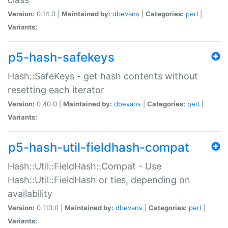
Version:
0.14.0 |
Maintained by:
dbevans
|
Categories:
perl
|
Variants:
p5-hash-safekeys
Hash::SafeKeys - get hash contents without
resetting each iterator
Version:
0.40.0 |
Maintained by:
dbevans
|
Categories:
perl
|
Variants:
p5-hash-util-fieldhash-compat
Hash::Util::FieldHash::Compat - Use
Hash::Util::FieldHash or ties, depending on
availability
Version:
0.110.0 |
Maintained by:
dbevans
|
Categories:
perl
|
Variants: