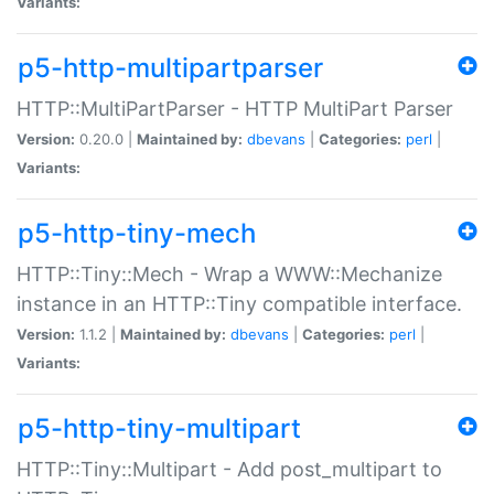
Variants:
p5-http-multipartparser
HTTP::MultiPartParser - HTTP MultiPart Parser
Version:
0.20.0 |
Maintained by:
dbevans
|
Categories:
perl
|
Variants:
p5-http-tiny-mech
HTTP::Tiny::Mech - Wrap a WWW::Mechanize
instance in an HTTP::Tiny compatible interface.
Version:
1.1.2 |
Maintained by:
dbevans
|
Categories:
perl
|
Variants:
p5-http-tiny-multipart
HTTP::Tiny::Multipart - Add post_multipart to