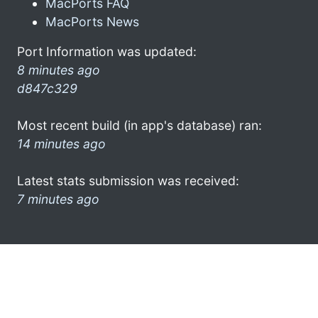
MacPorts FAQ
MacPorts News
Port Information was updated:
8 minutes ago
d847c329
Most recent build (in app's database) ran:
14 minutes ago
Latest stats submission was received:
7 minutes ago