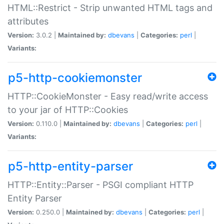
HTML::Restrict - Strip unwanted HTML tags and
attributes
Version:
3.0.2 |
Maintained by:
dbevans
|
Categories:
perl
|
Variants:
p5-http-cookiemonster
HTTP::CookieMonster - Easy read/write access
to your jar of HTTP::Cookies
Version:
0.110.0 |
Maintained by:
dbevans
|
Categories:
perl
|
Variants:
p5-http-entity-parser
HTTP::Entity::Parser - PSGI compliant HTTP
Entity Parser
Version:
0.250.0 |
Maintained by:
dbevans
|
Categories:
perl
|