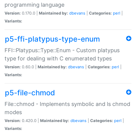
programming language
Version:
0.170.0 |
Maintained by:
dbevans
|
Categories:
perl
|
Variants:
p5-ffi-platypus-type-enum
FFI::Platypus::Type::Enum - Custom platypus
type for dealing with C enumerated types
Version:
0.60.0 |
Maintained by:
dbevans
|
Categories:
perl
|
Variants:
p5-file-chmod
File::chmod - Implements symbolic and ls chmod
modes
Version:
0.420.0 |
Maintained by:
dbevans
|
Categories:
perl
|
Variants: