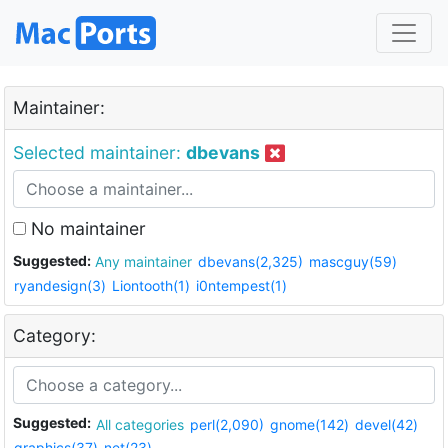
Maintainer:
Selected maintainer:
dbevans
No maintainer
Suggested:
Any maintainer
dbevans(2,325)
mascguy(59)
ryandesign(3)
Liontooth(1)
i0ntempest(1)
Category:
Suggested:
All categories
perl(2,090)
gnome(142)
devel(42)
graphics(37)
net(23)