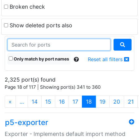
Broken check
Show deleted ports also
Only match by port names
Reset all filters
2,325 port(s) found
Page 18 of 117 | Showing port(s) 341 to 360
(current)
«
…
14
15
16
17
18
19
20
21
p5-exporter
Exporter - Implements default import method