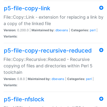
p5-file-copy-link
File::Copy::Link - extension for replacing a link by
a copy of the linked file
Version:
0.200.0 |
Maintained by:
dbevans
|
Categories:
perl
|
Variants:
p5-file-copy-recursive-reduced
File::Copy::Recursive::Reduced - Recursive
copying of files and directories within Perl 5
toolchain
Version:
0.8.0 |
Maintained by:
dbevans
|
Categories:
perl
|
Variants:
p5-file-nfslock