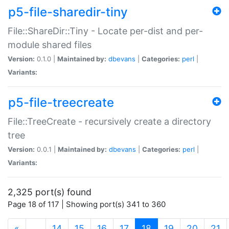
p5-file-sharedir-tiny
File::ShareDir::Tiny - Locate per-dist and per-
module shared files
Version:
0.1.0 |
Maintained by:
dbevans
|
Categories:
perl
|
Variants:
p5-file-treecreate
File::TreeCreate - recursively create a directory
tree
Version:
0.0.1 |
Maintained by:
dbevans
|
Categories:
perl
|
Variants:
2,325 port(s) found
Page 18 of 117 | Showing port(s) 341 to 360
(current)
«
…
14
15
16
17
18
19
20
21