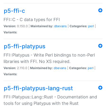
p5-ffi-c
FFI::C - C data types for FFI
Version:
0.150.0 |
Maintained by:
dbevans
|
Categories:
perl
|
Variants:
p5-ffi-platypus
FFI::Platypus - Write Perl bindings to non-Perl
libraries with FFI. No XS required.
Version:
2.110.0 |
Maintained by:
dbevans
|
Categories:
perl
|
Variants:
p5-ffi-platypus-lang-rust
FFI::Platypus::Lang::Rust - Documentation and
tools for using Platypus with the Rust