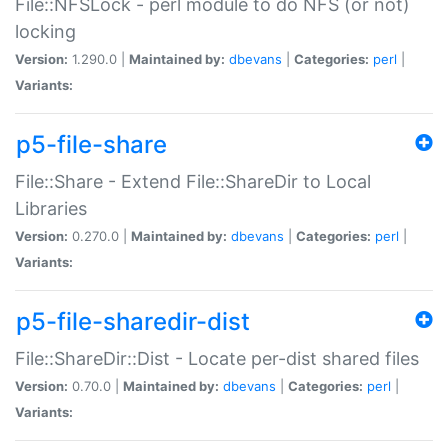
File::NFSLock - perl module to do NFS (or not)
locking
Version:
1.290.0 |
Maintained by:
dbevans
|
Categories:
perl
|
Variants:
p5-file-share
File::Share - Extend File::ShareDir to Local
Libraries
Version:
0.270.0 |
Maintained by:
dbevans
|
Categories:
perl
|
Variants:
p5-file-sharedir-dist
File::ShareDir::Dist - Locate per-dist shared files
Version:
0.70.0 |
Maintained by:
dbevans
|
Categories:
perl
|
Variants: