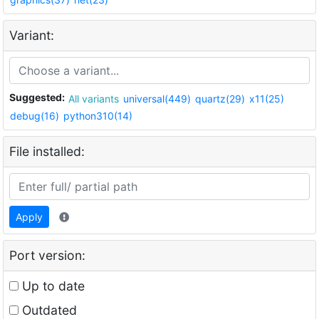
Variant:
Suggested:
All variants
universal(449)
quartz(29)
x11(25)
debug(16)
python310(14)
File installed:
Apply
Port version:
Up to date
Outdated