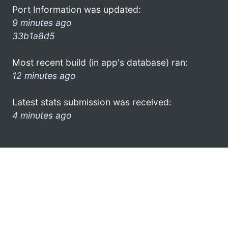
Port Information was updated:
9 minutes ago
33b1a8d5
Most recent build (in app's database) ran:
12 minutes ago
Latest stats submission was received:
4 minutes ago