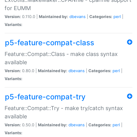
for EUMM
Version:
0.110.0 |
Maintained by:
dbevans
|
Categories:
perl
|
Variants:
p5-feature-compat-class
Feature::Compat::Class - make class syntax
available
Version:
0.80.0 |
Maintained by:
dbevans
|
Categories:
perl
|
Variants:
p5-feature-compat-try
Feature::Compat::Try - make try/catch syntax
available
Version:
0.50.0 |
Maintained by:
dbevans
|
Categories:
perl
|
Variants: