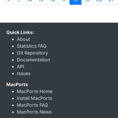
Quick Links:
About
Statistics FAQ
Git Repository
Documentation
API
Issues
MacPorts
MacPorts Home
Install MacPorts
MacPorts FAQ
MacPorts News