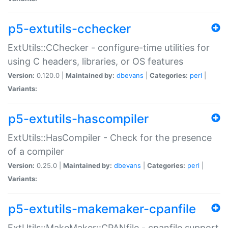
p5-extutils-cchecker
ExtUtils::CChecker - configure-time utilities for
using C headers, libraries, or OS features
Version:
0.120.0 |
Maintained by:
dbevans
|
Categories:
perl
|
Variants:
p5-extutils-hascompiler
ExtUtils::HasCompiler - Check for the presence
of a compiler
Version:
0.25.0 |
Maintained by:
dbevans
|
Categories:
perl
|
Variants:
p5-extutils-makemaker-cpanfile
ExtUtils::MakeMaker::CPANfile - cpanfile support