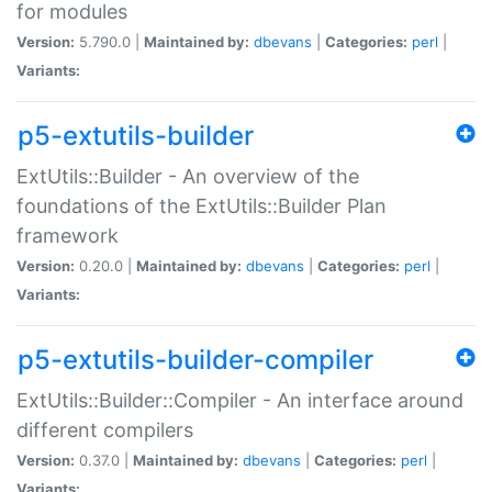
for modules
Version:
5.790.0 |
Maintained by:
dbevans
|
Categories:
perl
|
Variants:
p5-extutils-builder
ExtUtils::Builder - An overview of the
foundations of the ExtUtils::Builder Plan
framework
Version:
0.20.0 |
Maintained by:
dbevans
|
Categories:
perl
|
Variants:
p5-extutils-builder-compiler
ExtUtils::Builder::Compiler - An interface around
different compilers
Version:
0.37.0 |
Maintained by:
dbevans
|
Categories:
perl
|
Variants: