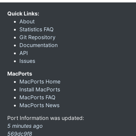
Quick Links:
About
Statistics FAQ
Git Repository
Documentation
API
Issues
MacPorts
MacPorts Home
Install MacPorts
MacPorts FAQ
MacPorts News
Port Information was updated:
5 minutes ago
569dc9f8