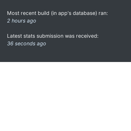
Most recent build (in app's database) ran:
2 hours ago
Latest stats submission was received:
36 seconds ago