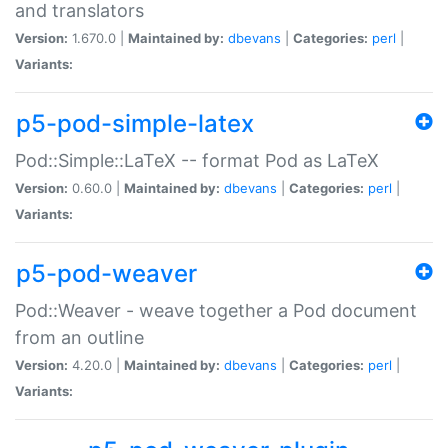
and translators
Version:
1.670.0 |
Maintained by:
dbevans
|
Categories:
perl
|
Variants:
p5-pod-simple-latex
Pod::Simple::LaTeX -- format Pod as LaTeX
Version:
0.60.0 |
Maintained by:
dbevans
|
Categories:
perl
|
Variants:
p5-pod-weaver
Pod::Weaver - weave together a Pod document
from an outline
Version:
4.20.0 |
Maintained by:
dbevans
|
Categories:
perl
|
Variants: