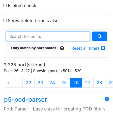
Broken check
Show deleted ports also
Only match by port names
Reset all filters
2,325 port(s) found
Page 26 of 117 | Showing port(s) 501 to 520
(current)
«
…
22
23
24
25
26
27
28
2
p5-pod-parser
Pod::Parser - base class for creating POD filters