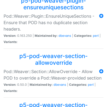
p5-pod-weaver-plugin-
ensureuniquesections
Pod::Weaver::Plugin::EnsureUniqueSections -
Ensure that POD has no duplicate section
headers.
Version:
0.163.250 |
Maintained by:
dbevans
|
Categories:
perl
|
Variants:
p5-pod-weaver-section-
allowoverride
Pod::Weaver::Section::AllowOverride - Allow
POD to override a Pod::Weaver-provided section
Version:
0.50.0 |
Maintained by:
dbevans
|
Categories:
perl
|
Variants:
p5-pod-weaver-section-