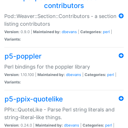
contributors
Pod::Weaver::Section::Contributors - a section
listing contributors
Version:
0.9.0 |
Maintained by:
dbevans
|
Categories:
perl
|
Variants:
p5-poppler
Perl bindings for the poppler library
Version:
1.10.100 |
Maintained by:
dbevans
|
Categories:
perl
|
Variants:
p5-ppix-quotelike
PPIx::QuoteLike - Parse Perl string literals and
string-literal-like things.
Version:
0.24.0 |
Maintained by:
dbevans
|
Categories:
perl
|