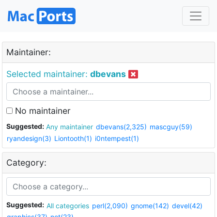
Maintainer:
Selected maintainer:
dbevans
No maintainer
Suggested:
Any maintainer
dbevans(2,325)
mascguy(59)
ryandesign(3)
Liontooth(1)
i0ntempest(1)
Category:
Suggested:
All categories
perl(2,090)
gnome(142)
devel(42)
graphics(37)
net(23)