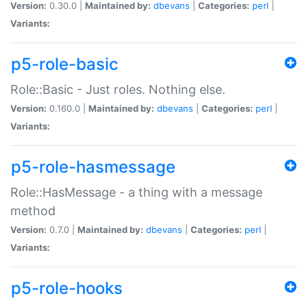
Version:
0.30.0 |
Maintained by:
dbevans
|
Categories:
perl
|
Variants:
p5-role-basic
Role::Basic - Just roles. Nothing else.
Version:
0.160.0 |
Maintained by:
dbevans
|
Categories:
perl
|
Variants:
p5-role-hasmessage
Role::HasMessage - a thing with a message
method
Version:
0.7.0 |
Maintained by:
dbevans
|
Categories:
perl
|
Variants:
p5-role-hooks