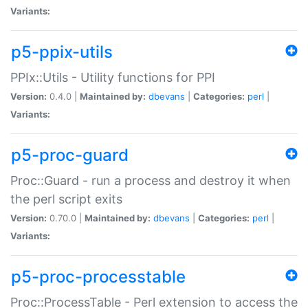
Variants:
p5-ppix-utils
PPIx::Utils - Utility functions for PPI
Version:
0.4.0 |
Maintained by:
dbevans
|
Categories:
perl
|
Variants:
p5-proc-guard
Proc::Guard - run a process and destroy it when
the perl script exits
Version:
0.70.0 |
Maintained by:
dbevans
|
Categories:
perl
|
Variants:
p5-proc-processtable
Proc::ProcessTable - Perl extension to access the