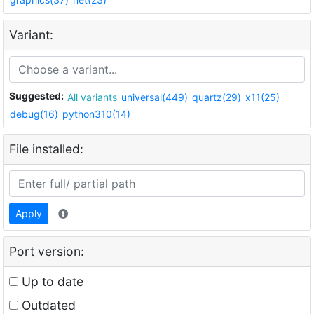
Variant:
Suggested:
All variants
universal(449)
quartz(29)
x11(25)
debug(16)
python310(14)
File installed:
Apply
Port version:
Up to date
Outdated