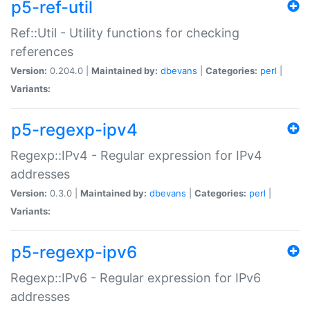
p5-ref-util
Ref::Util - Utility functions for checking
references
Version:
0.204.0 |
Maintained by:
dbevans
|
Categories:
perl
|
Variants:
p5-regexp-ipv4
Regexp::IPv4 - Regular expression for IPv4
addresses
Version:
0.3.0 |
Maintained by:
dbevans
|
Categories:
perl
|
Variants:
p5-regexp-ipv6
Regexp::IPv6 - Regular expression for IPv6
addresses