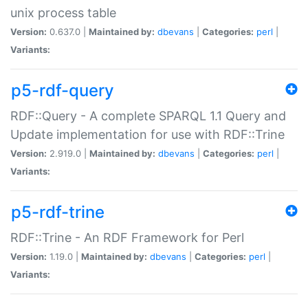
unix process table
Version:
0.637.0 |
Maintained by:
dbevans
|
Categories:
perl
|
Variants:
p5-rdf-query
RDF::Query - A complete SPARQL 1.1 Query and
Update implementation for use with RDF::Trine
Version:
2.919.0 |
Maintained by:
dbevans
|
Categories:
perl
|
Variants:
p5-rdf-trine
RDF::Trine - An RDF Framework for Perl
Version:
1.19.0 |
Maintained by:
dbevans
|
Categories:
perl
|
Variants: