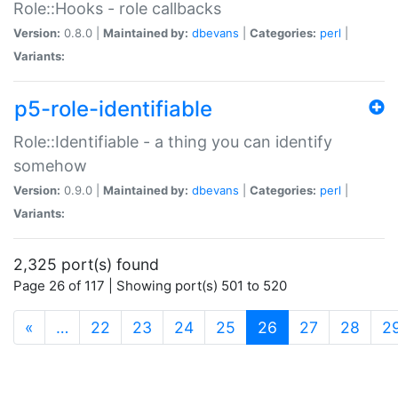
Role::Hooks - role callbacks
Version:
0.8.0 |
Maintained by:
dbevans
|
Categories:
perl
|
Variants:
p5-role-identifiable
Role::Identifiable - a thing you can identify
somehow
Version:
0.9.0 |
Maintained by:
dbevans
|
Categories:
perl
|
Variants:
2,325 port(s) found
Page 26 of 117 | Showing port(s) 501 to 520
(current)
«
…
22
23
24
25
26
27
28
2