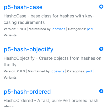
p5-hash-case
Hash::Case - base class for hashes with key-
casing requirements
Version:
1.70.0 |
Maintained by:
dbevans
|
Categories:
perl
|
Variants:
p5-hash-objectify
Hash::Objectify - Create objects from hashes on
the fly
Version:
0.8.0 |
Maintained by:
dbevans
|
Categories:
perl
|
Variants:
p5-hash-ordered
Hash::Ordered - A fast, pure-Perl ordered hash
class