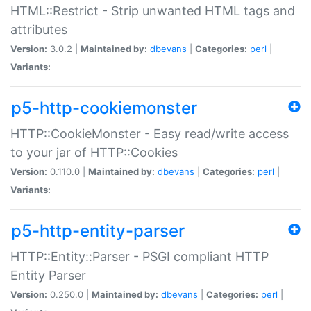
HTML::Restrict - Strip unwanted HTML tags and
attributes
Version:
3.0.2 |
Maintained by:
dbevans
|
Categories:
perl
|
Variants:
p5-http-cookiemonster
HTTP::CookieMonster - Easy read/write access
to your jar of HTTP::Cookies
Version:
0.110.0 |
Maintained by:
dbevans
|
Categories:
perl
|
Variants:
p5-http-entity-parser
HTTP::Entity::Parser - PSGI compliant HTTP
Entity Parser
Version:
0.250.0 |
Maintained by:
dbevans
|
Categories:
perl
|