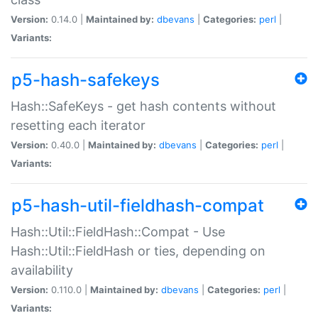
Version:
0.14.0 |
Maintained by:
dbevans
|
Categories:
perl
|
Variants:
p5-hash-safekeys
Hash::SafeKeys - get hash contents without
resetting each iterator
Version:
0.40.0 |
Maintained by:
dbevans
|
Categories:
perl
|
Variants:
p5-hash-util-fieldhash-compat
Hash::Util::FieldHash::Compat - Use
Hash::Util::FieldHash or ties, depending on
availability
Version:
0.110.0 |
Maintained by:
dbevans
|
Categories:
perl
|
Variants: