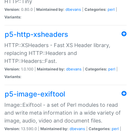
HTTP::Tiny
Version:
0.80.0 |
Maintained by:
dbevans
|
Categories:
perl
|
Variants:
p5-http-xsheaders
HTTP::XSHeaders - Fast XS Header library,
replacing HTTP::Headers and
HTTP::Headers::Fast.
Version:
1.0.100 |
Maintained by:
dbevans
|
Categories:
perl
|
Variants:
p5-image-exiftool
Image::Exiftool - a set of Perl modules to read
and write meta information in a wide variety of
image, audio, video and document files.
Version:
13.590.0 |
Maintained by:
dbevans
|
Categories:
perl
|