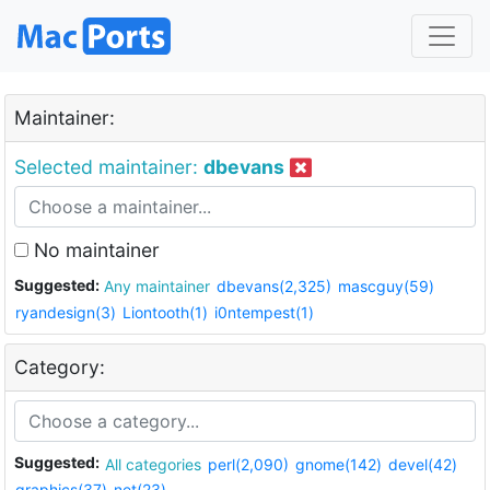
Maintainer:
Selected maintainer:
dbevans
No maintainer
Suggested:
Any maintainer
dbevans(2,325)
mascguy(59)
ryandesign(3)
Liontooth(1)
i0ntempest(1)
Category:
Suggested:
All categories
perl(2,090)
gnome(142)
devel(42)
graphics(37)
net(23)