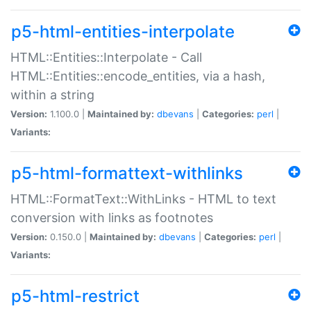
p5-html-entities-interpolate
HTML::Entities::Interpolate - Call
HTML::Entities::encode_entities, via a hash,
within a string
Version:
1.100.0 |
Maintained by:
dbevans
|
Categories:
perl
|
Variants:
p5-html-formattext-withlinks
HTML::FormatText::WithLinks - HTML to text
conversion with links as footnotes
Version:
0.150.0 |
Maintained by:
dbevans
|
Categories:
perl
|
Variants:
p5-html-restrict