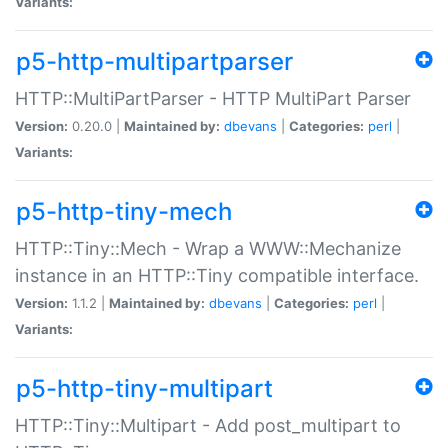
Variants:
p5-http-multipartparser
HTTP::MultiPartParser - HTTP MultiPart Parser
Version:
0.20.0 |
Maintained by:
dbevans
|
Categories:
perl
|
Variants:
p5-http-tiny-mech
HTTP::Tiny::Mech - Wrap a WWW::Mechanize
instance in an HTTP::Tiny compatible interface.
Version:
1.1.2 |
Maintained by:
dbevans
|
Categories:
perl
|
Variants:
p5-http-tiny-multipart
HTTP::Tiny::Multipart - Add post_multipart to