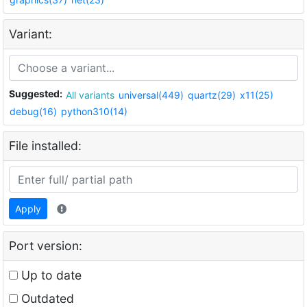
Variant:
Suggested:
All variants
universal(449)
quartz(29)
x11(25)
debug(16)
python310(14)
File installed:
Apply
Port version:
Up to date
Outdated