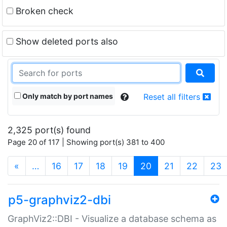
Broken check
Show deleted ports also
Only match by port names
Reset all filters
2,325 port(s) found
Page 20 of 117 | Showing port(s) 381 to 400
(current)
«
…
16
17
18
19
20
21
22
23
p5-graphviz2-dbi
GraphViz2::DBI - Visualize a database schema as