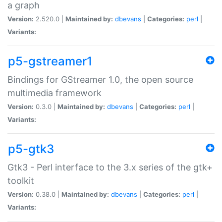
a graph
Version:
2.520.0 |
Maintained by:
dbevans
|
Categories:
perl
|
Variants:
p5-gstreamer1
Bindings for GStreamer 1.0, the open source
multimedia framework
Version:
0.3.0 |
Maintained by:
dbevans
|
Categories:
perl
|
Variants:
p5-gtk3
Gtk3 - Perl interface to the 3.x series of the gtk+
toolkit
Version:
0.38.0 |
Maintained by:
dbevans
|
Categories:
perl
|
Variants: