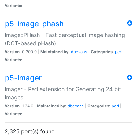
Variants:
p5-image-phash
Image::PHash - Fast perceptual image hashing
(DCT-based pHash)
Version:
0.300.0 |
Maintained by:
dbevans
|
Categories:
perl
|
Variants:
p5-imager
Imager - Perl extension for Generating 24 bit
Images
Version:
1.34.0 |
Maintained by:
dbevans
|
Categories:
perl
|
Variants:
2,325 port(s) found