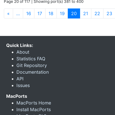
Page 20 of 117 | Showing port(s) 381 to 400
(current)
«
…
16
17
18
19
20
21
22
23
Quick Links:
About
Statistics FAQ
Git Repository
Documentation
API
Issues
MacPorts
MacPorts Home
Install MacPorts