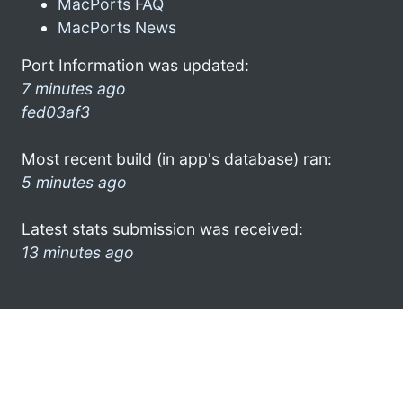
MacPorts FAQ
MacPorts News
Port Information was updated:
7 minutes ago
fed03af3
Most recent build (in app's database) ran:
5 minutes ago
Latest stats submission was received:
13 minutes ago