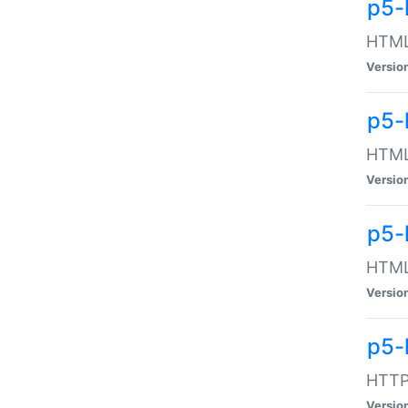
p5-
HTML:
Versio
p5-
HTML:
Versio
p5-
HTML:
Versio
p5-
HTTP:
Versio