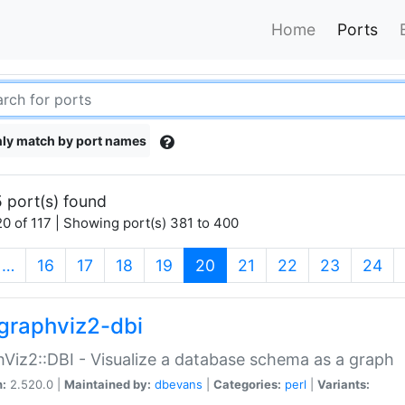
Home
Ports
ly match by port names
 port(s) found
0 of 117 | Showing port(s) 381 to 400
(current)
…
16
17
18
19
20
21
22
23
24
graphviz2-dbi
Viz2::DBI - Visualize a database schema as a graph
n:
2.520.0 |
Maintained by:
dbevans
|
Categories:
perl
|
Variants: