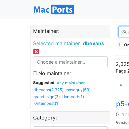
Maintainer:
Selected maintainer:
dbevans
On
2,325
Page 2
No maintainer
Suggested:
Any maintainer
«
dbevans(2,325)
mascguy(59)
ryandesign(3)
Liontooth(1)
p5-
i0ntempest(1)
Graph
Category:
Versio