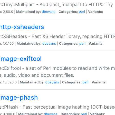
:Tiny::Multipart - Add post_multipart to HTTP::Tiny
n:
0.80.0 |
Maintained by:
dbevans
|
Categories:
perl
|
Variants:
http-xsheaders
:XSHeaders - Fast XS Header library, replacing HTT
n:
1.0.100 |
Maintained by:
dbevans
|
Categories:
perl
|
Variants:
image-exiftool
::Exiftool - a set of Perl modules to read and write m
, audio, video and document files.
n:
13.590.0 |
Maintained by:
dbevans
|
Categories:
perl
|
Variants:
image-phash
::PHash - Fast perceptual image hashing (DCT-bas
n:
0.300.0 |
Maintained by:
dbevans
|
Categories:
perl
|
Variants: