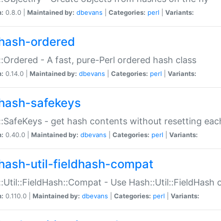
n:
0.8.0 |
Maintained by:
dbevans
|
Categories:
perl
|
Variants:
hash-ordered
:Ordered - A fast, pure-Perl ordered hash class
n:
0.14.0 |
Maintained by:
dbevans
|
Categories:
perl
|
Variants:
hash-safekeys
:SafeKeys - get hash contents without resetting each
n:
0.40.0 |
Maintained by:
dbevans
|
Categories:
perl
|
Variants:
hash-util-fieldhash-compat
:Util::FieldHash::Compat - Use Hash::Util::FieldHash o
n:
0.110.0 |
Maintained by:
dbevans
|
Categories:
perl
|
Variants: