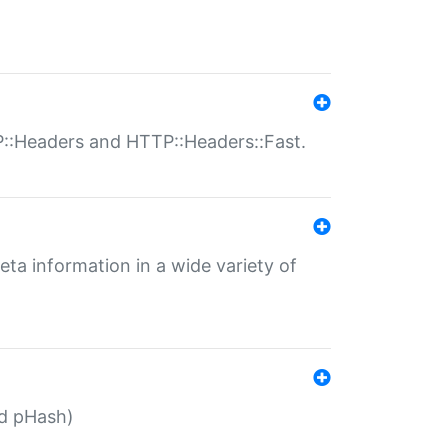
P::Headers and HTTP::Headers::Fast.
eta information in a wide variety of
ed pHash)