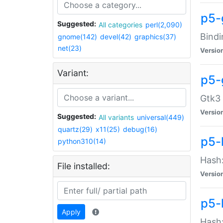
p5-
Suggested:
All categories
perl(2,090)
Bindi
gnome(142)
devel(42)
graphics(37)
net(23)
Versio
Variant:
p5-
Gtk3 
Versio
Suggested:
All variants
universal(449)
quartz(29)
x11(25)
debug(16)
p5-
python310(14)
Hash:
File installed:
Versio
p5-
Apply
Hash: