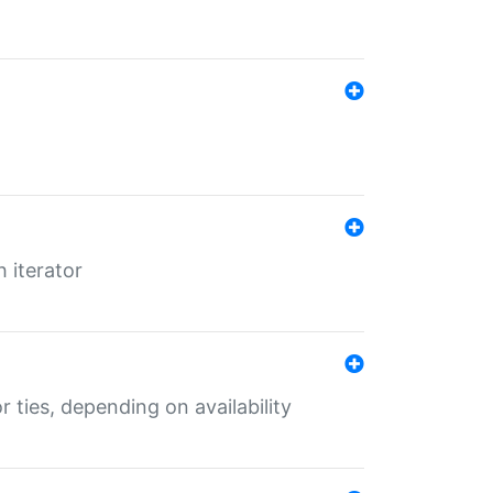
 iterator
r ties, depending on availability