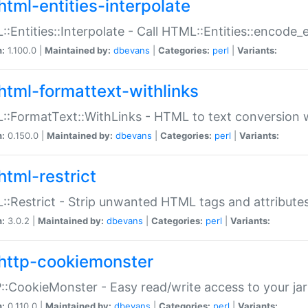
html-entities-interpolate
:Entities::Interpolate - Call HTML::Entities::encode_en
n:
1.100.0 |
Maintained by:
dbevans
|
Categories:
perl
|
Variants:
html-formattext-withlinks
:FormatText::WithLinks - HTML to text conversion w
n:
0.150.0 |
Maintained by:
dbevans
|
Categories:
perl
|
Variants:
html-restrict
:Restrict - Strip unwanted HTML tags and attribute
n:
3.0.2 |
Maintained by:
dbevans
|
Categories:
perl
|
Variants:
http-cookiemonster
:CookieMonster - Easy read/write access to your ja
n:
0.110.0 |
Maintained by:
dbevans
|
Categories:
perl
|
Variants: