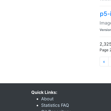
p5-
Image
Versio
2,325
Page 2
«
Quick Links:
About
Statistics FAQ