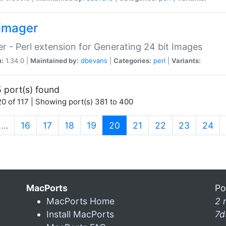
imager
r - Perl extension for Generating 24 bit Images
n:
1.34.0 |
Maintained by:
dbevans
|
Categories:
perl
|
Variants:
 port(s) found
0 of 117 | Showing port(s) 381 to 400
(current)
…
16
17
18
19
20
21
22
23
24
MacPorts
Po
MacPorts Home
2 
Install MacPorts
7d