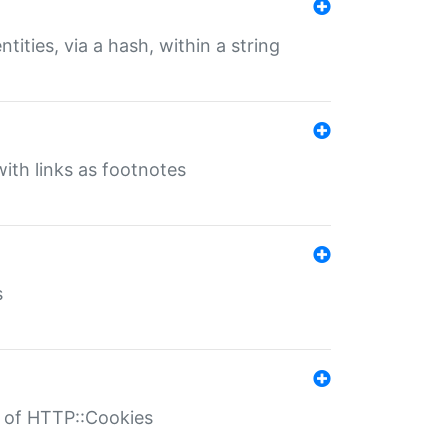
tities, via a hash, within a string
ith links as footnotes
s
r of HTTP::Cookies