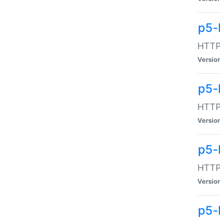
p5-
HTTP:
Versio
p5-
HTTP:
Versio
p5-
HTTP:
Versio
p5-