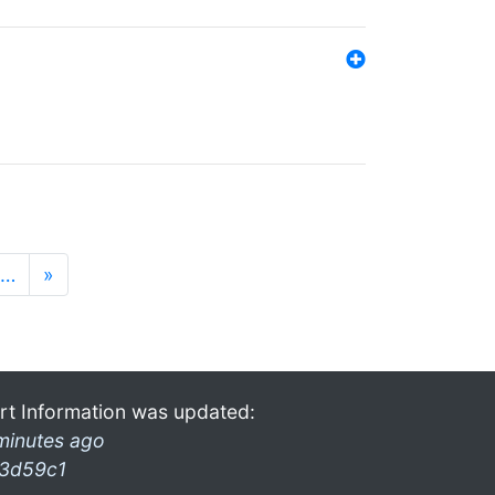
…
»
rt Information was updated:
minutes ago
3d59c1