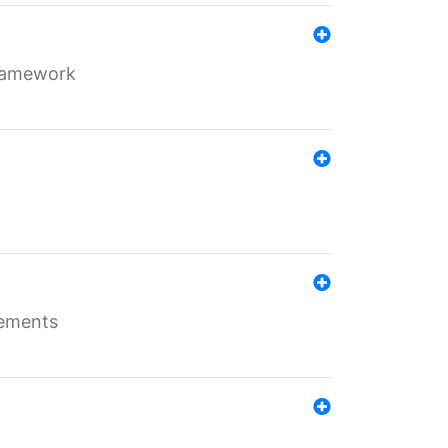
framework
rements