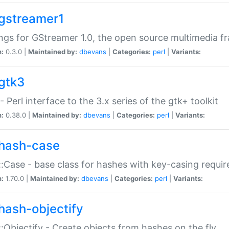
gstreamer1
ngs for GStreamer 1.0, the open source multimedia 
n:
0.3.0 |
Maintained by:
dbevans
|
Categories:
perl
|
Variants:
gtk3
- Perl interface to the 3.x series of the gtk+ toolkit
n:
0.38.0 |
Maintained by:
dbevans
|
Categories:
perl
|
Variants:
hash-case
:Case - base class for hashes with key-casing requi
n:
1.70.0 |
Maintained by:
dbevans
|
Categories:
perl
|
Variants:
hash-objectify
:Objectify - Create objects from hashes on the fly