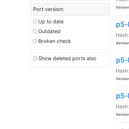
Versio
Port version:
Up to date
p5-
Outdated
Hash:
Broken check
Versio
Show deleted ports also
p5-
Hash:
Versio
p5-
Hash:
Versio