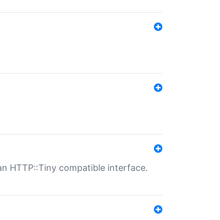
n HTTP::Tiny compatible interface.