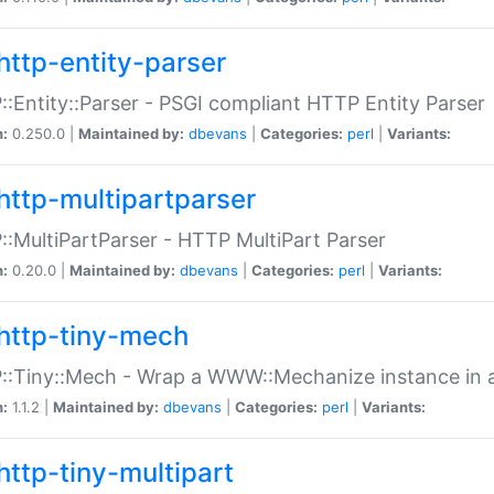
http-entity-parser
:Entity::Parser - PSGI compliant HTTP Entity Parser
n:
0.250.0 |
Maintained by:
dbevans
|
Categories:
perl
|
Variants:
http-multipartparser
:MultiPartParser - HTTP MultiPart Parser
n:
0.20.0 |
Maintained by:
dbevans
|
Categories:
perl
|
Variants:
http-tiny-mech
:Tiny::Mech - Wrap a WWW::Mechanize instance in a
n:
1.1.2 |
Maintained by:
dbevans
|
Categories:
perl
|
Variants:
http-tiny-multipart