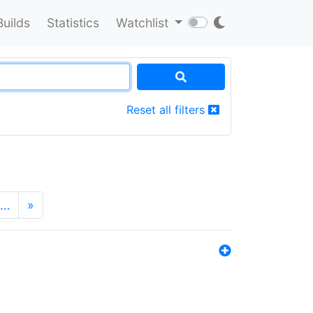
Builds
Statistics
Watchlist
Reset all filters
…
»