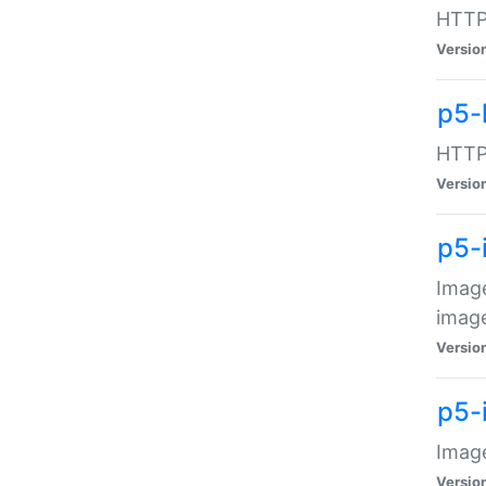
HTTP:
Versio
p5-
HTTP:
Versio
p5-
Image
image
Versio
p5-
Image
Versio